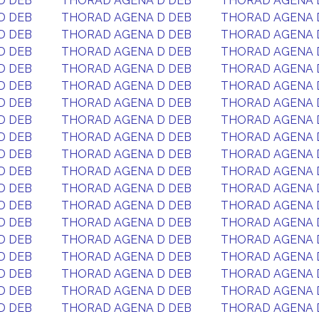
D DEB
THORAD AGENA D DEB
THORAD AGENA 
D DEB
THORAD AGENA D DEB
THORAD AGENA 
D DEB
THORAD AGENA D DEB
THORAD AGENA 
D DEB
THORAD AGENA D DEB
THORAD AGENA 
D DEB
THORAD AGENA D DEB
THORAD AGENA 
D DEB
THORAD AGENA D DEB
THORAD AGENA 
D DEB
THORAD AGENA D DEB
THORAD AGENA 
D DEB
THORAD AGENA D DEB
THORAD AGENA 
D DEB
THORAD AGENA D DEB
THORAD AGENA 
D DEB
THORAD AGENA D DEB
THORAD AGENA 
D DEB
THORAD AGENA D DEB
THORAD AGENA 
D DEB
THORAD AGENA D DEB
THORAD AGENA 
D DEB
THORAD AGENA D DEB
THORAD AGENA 
D DEB
THORAD AGENA D DEB
THORAD AGENA 
D DEB
THORAD AGENA D DEB
THORAD AGENA 
D DEB
THORAD AGENA D DEB
THORAD AGENA 
D DEB
THORAD AGENA D DEB
THORAD AGENA 
D DEB
THORAD AGENA D DEB
THORAD AGENA 
D DEB
THORAD AGENA D DEB
THORAD AGENA 