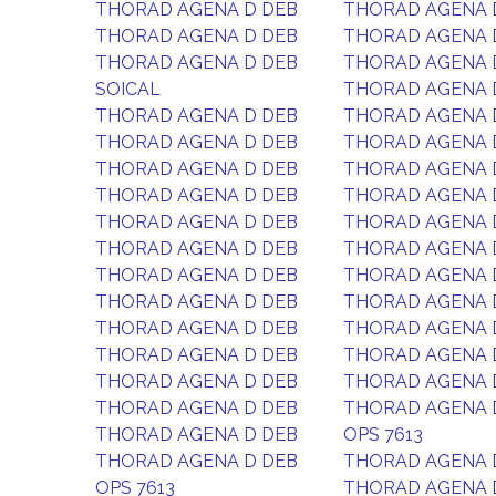
THORAD AGENA D DEB
THORAD AGENA 
THORAD AGENA D DEB
THORAD AGENA 
THORAD AGENA D DEB
THORAD AGENA 
SOICAL
THORAD AGENA 
THORAD AGENA D DEB
THORAD AGENA 
THORAD AGENA D DEB
THORAD AGENA 
THORAD AGENA D DEB
THORAD AGENA 
THORAD AGENA D DEB
THORAD AGENA 
THORAD AGENA D DEB
THORAD AGENA 
THORAD AGENA D DEB
THORAD AGENA 
THORAD AGENA D DEB
THORAD AGENA 
THORAD AGENA D DEB
THORAD AGENA 
THORAD AGENA D DEB
THORAD AGENA 
THORAD AGENA D DEB
THORAD AGENA 
THORAD AGENA D DEB
THORAD AGENA 
THORAD AGENA D DEB
THORAD AGENA 
THORAD AGENA D DEB
OPS 7613
THORAD AGENA D DEB
THORAD AGENA 
OPS 7613
THORAD AGENA 