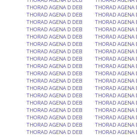
THORAD AGENA D DEB
THORAD AGENA 
THORAD AGENA D DEB
THORAD AGENA 
THORAD AGENA D DEB
THORAD AGENA 
THORAD AGENA D DEB
THORAD AGENA 
THORAD AGENA D DEB
THORAD AGENA 
THORAD AGENA D DEB
THORAD AGENA 
THORAD AGENA D DEB
THORAD AGENA 
THORAD AGENA D DEB
THORAD AGENA 
THORAD AGENA D DEB
THORAD AGENA 
THORAD AGENA D DEB
THORAD AGENA 
THORAD AGENA D DEB
THORAD AGENA 
THORAD AGENA D DEB
THORAD AGENA 
THORAD AGENA D DEB
THORAD AGENA 
THORAD AGENA D DEB
THORAD AGENA 
THORAD AGENA D DEB
THORAD AGENA 
THORAD AGENA D DEB
THORAD AGENA 
THORAD AGENA D DEB
THORAD AGENA 
THORAD AGENA D DEB
THORAD AGENA 
THORAD AGENA D DEB
THORAD AGENA 