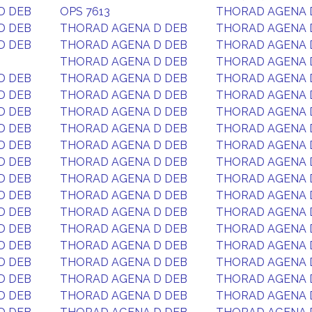
D DEB
OPS 7613
THORAD AGENA 
D DEB
THORAD AGENA D DEB
THORAD AGENA 
D DEB
THORAD AGENA D DEB
THORAD AGENA 
THORAD AGENA D DEB
THORAD AGENA 
D DEB
THORAD AGENA D DEB
THORAD AGENA 
D DEB
THORAD AGENA D DEB
THORAD AGENA 
D DEB
THORAD AGENA D DEB
THORAD AGENA 
D DEB
THORAD AGENA D DEB
THORAD AGENA 
D DEB
THORAD AGENA D DEB
THORAD AGENA 
D DEB
THORAD AGENA D DEB
THORAD AGENA 
D DEB
THORAD AGENA D DEB
THORAD AGENA 
D DEB
THORAD AGENA D DEB
THORAD AGENA 
D DEB
THORAD AGENA D DEB
THORAD AGENA 
D DEB
THORAD AGENA D DEB
THORAD AGENA 
D DEB
THORAD AGENA D DEB
THORAD AGENA 
D DEB
THORAD AGENA D DEB
THORAD AGENA 
D DEB
THORAD AGENA D DEB
THORAD AGENA 
D DEB
THORAD AGENA D DEB
THORAD AGENA 