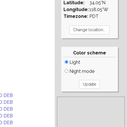
Latitude:
34.05°N
Longitude:
118.05°W
Timezone:
PDT
Color scheme
Light
Night mode
D DEB
D DEB
D DEB
D DEB
D DEB