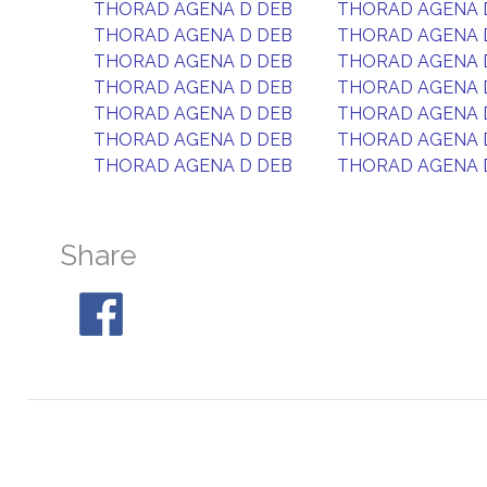
THORAD AGENA D DEB
THORAD AGENA 
THORAD AGENA D DEB
THORAD AGENA 
THORAD AGENA D DEB
THORAD AGENA 
THORAD AGENA D DEB
THORAD AGENA 
THORAD AGENA D DEB
THORAD AGENA 
THORAD AGENA D DEB
THORAD AGENA 
THORAD AGENA D DEB
THORAD AGENA 
Share