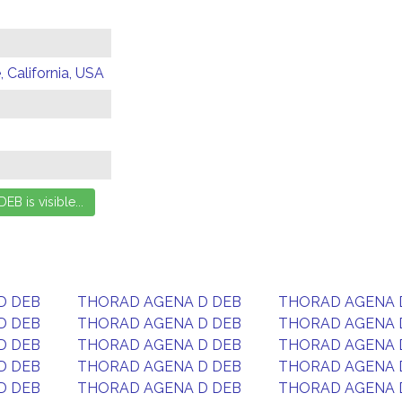
 California, USA
D DEB
THORAD AGENA D DEB
THORAD AGENA 
D DEB
THORAD AGENA D DEB
THORAD AGENA 
D DEB
THORAD AGENA D DEB
THORAD AGENA 
D DEB
THORAD AGENA D DEB
THORAD AGENA 
D DEB
THORAD AGENA D DEB
THORAD AGENA 