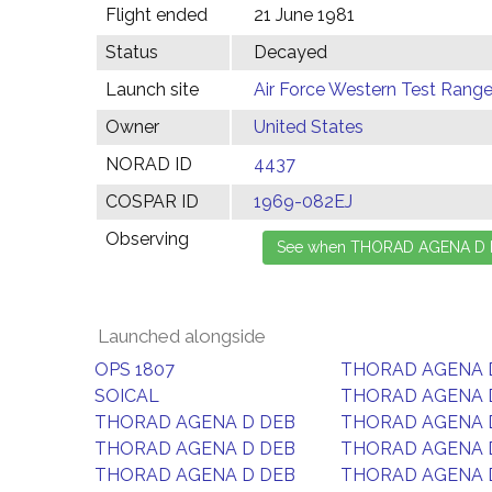
Flight ended
21 June 1981
Status
Decayed
Launch site
Air Force Western Test Range,
Owner
United States
NORAD ID
4437
COSPAR ID
1969-082EJ
Observing
Launched alongside
OPS 1807
THORAD AGENA 
SOICAL
THORAD AGENA 
THORAD AGENA D DEB
THORAD AGENA 
THORAD AGENA D DEB
THORAD AGENA 
THORAD AGENA D DEB
THORAD AGENA 