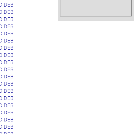
D DEB
D DEB
D DEB
D DEB
D DEB
D DEB
D DEB
D DEB
D DEB
D DEB
D DEB
D DEB
D DEB
D DEB
D DEB
D DEB
D DEB
D DEB