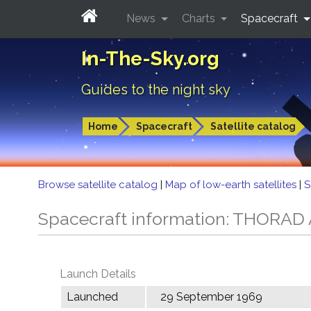
News
Charts
Spacecraft
In-The-Sky.org
Guides to the night sky
Home
Spacecraft
Satellite catalog
Browse satellite catalog
|
Map of low-earth satellites
|
S
Spacecraft information: THORA
Launch Details
Launched
29 September 1969