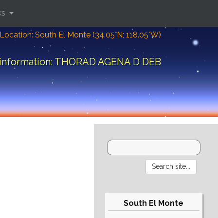
ks
Location: South El Monte (34.05°N; 118.05°W)
 information: THORAD AGENA D DEB
South El Monte