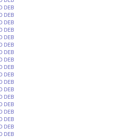
D DEB
D DEB
D DEB
D DEB
D DEB
D DEB
D DEB
D DEB
D DEB
D DEB
D DEB
D DEB
D DEB
D DEB
D DEB
D DEB
D DEB
D DEB
D DEB