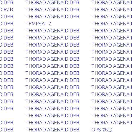
D DEB
THORAD AGENA D DEB
THORAD AGENA 
D R/B
THORAD AGENA D DEB
THORAD AGENA 
D DEB
THORAD AGENA D DEB
THORAD AGENA 
D DEB
TEMPSAT 2
THORAD AGENA 
D DEB
THORAD AGENA D DEB
THORAD AGENA 
D DEB
THORAD AGENA D DEB
THORAD AGENA 
D DEB
THORAD AGENA D DEB
THORAD AGENA 
D DEB
THORAD AGENA D DEB
THORAD AGENA 
D DEB
THORAD AGENA D DEB
THORAD AGENA 
D DEB
THORAD AGENA D DEB
THORAD AGENA 
D DEB
THORAD AGENA D DEB
THORAD AGENA 
D DEB
THORAD AGENA D DEB
THORAD AGENA 
D DEB
THORAD AGENA D DEB
THORAD AGENA 
D DEB
THORAD AGENA D DEB
THORAD AGENA 
D DEB
THORAD AGENA D DEB
THORAD AGENA 
D DEB
THORAD AGENA D DEB
THORAD AGENA 
THORAD AGENA D DEB
THORAD AGENA 
D DEB
THORAD AGENA D DEB
THORAD AGENA 
D DEB
THORAD AGENA D DEB
OPS 7613