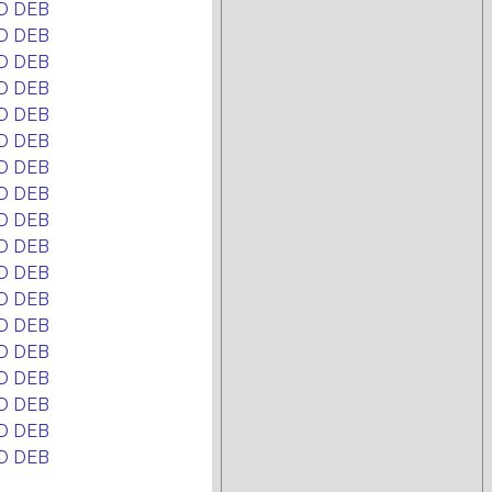
D DEB
D DEB
D DEB
D DEB
D DEB
D DEB
D DEB
D DEB
D DEB
D DEB
D DEB
D DEB
D DEB
D DEB
D DEB
D DEB
D DEB
D DEB