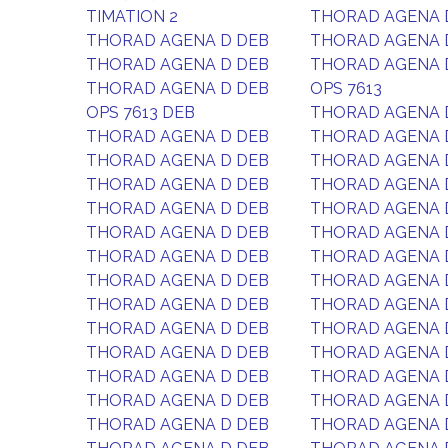
TIMATION 2
THORAD AGENA 
THORAD AGENA D DEB
THORAD AGENA 
THORAD AGENA D DEB
THORAD AGENA 
THORAD AGENA D DEB
OPS 7613
OPS 7613 DEB
THORAD AGENA 
THORAD AGENA D DEB
THORAD AGENA 
THORAD AGENA D DEB
THORAD AGENA 
THORAD AGENA D DEB
THORAD AGENA 
THORAD AGENA D DEB
THORAD AGENA 
THORAD AGENA D DEB
THORAD AGENA 
THORAD AGENA D DEB
THORAD AGENA 
THORAD AGENA D DEB
THORAD AGENA 
THORAD AGENA D DEB
THORAD AGENA 
THORAD AGENA D DEB
THORAD AGENA 
THORAD AGENA D DEB
THORAD AGENA 
THORAD AGENA D DEB
THORAD AGENA 
THORAD AGENA D DEB
THORAD AGENA 
THORAD AGENA D DEB
THORAD AGENA 