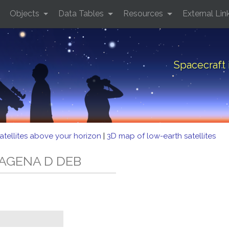
Objects
Data Tables
Resources
External Lin
Spacecraft
atellites above your horizon
|
3D map of low-earth satellites
D AGENA D DEB