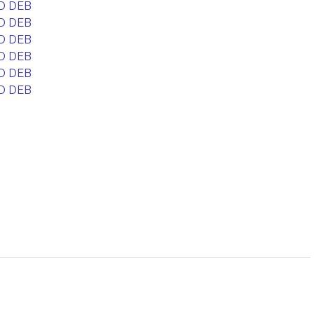
D DEB
D DEB
D DEB
D DEB
D DEB
D DEB