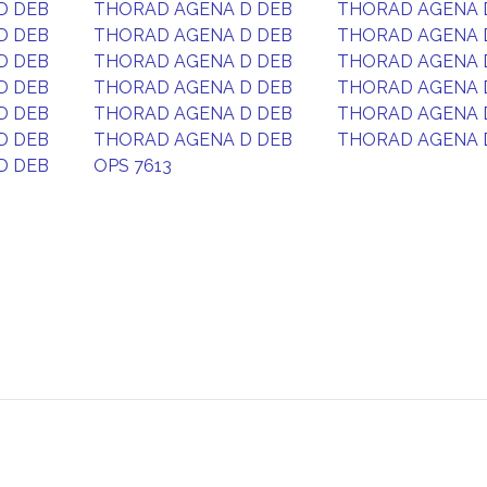
D DEB
THORAD AGENA D DEB
THORAD AGENA 
D DEB
THORAD AGENA D DEB
THORAD AGENA 
D DEB
THORAD AGENA D DEB
THORAD AGENA 
D DEB
THORAD AGENA D DEB
THORAD AGENA 
D DEB
THORAD AGENA D DEB
THORAD AGENA 
D DEB
THORAD AGENA D DEB
THORAD AGENA 
D DEB
OPS 7613