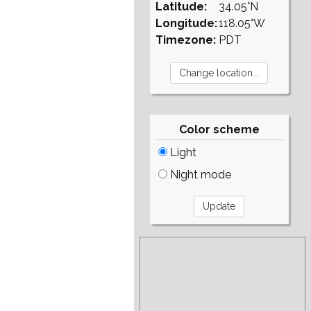
Latitude:
34.05°N
Longitude:
118.05°W
Timezone:
PDT
Color scheme
Light
Night mode