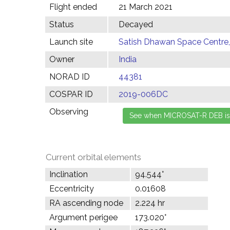
Flight ended
21 March 2021
Status
Decayed
Launch site
Satish Dhawan Space Centre, 
Owner
India
NORAD ID
44381
COSPAR ID
2019-006DC
Observing
Current orbital elements
Inclination
94.544°
Eccentricity
0.01608
RA ascending node
2.224 hr
Argument perigee
173.020°