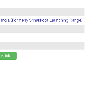
India (Formerly Sriharikota Launching Range)