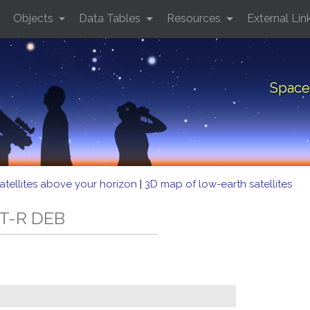
Objects
Data Tables
Resources
External Lin
Space
atellites above your horizon
|
3D map of low-earth satellites
AT-R DEB