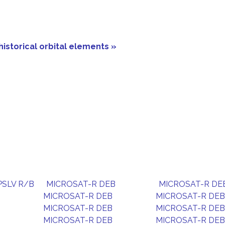
historical orbital elements »
PSLV R/B
MICROSAT-R DEB
MICROSAT-R DE
MICROSAT-R DEB
MICROSAT-R DEB
MICROSAT-R DEB
MICROSAT-R DEB
MICROSAT-R DEB
MICROSAT-R DEB