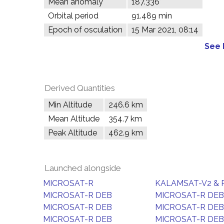
Mean anomaly
187.336°
Orbital period
91.489 min
Epoch of osculation
15 Mar 2021, 08:14
See 
Derived Quantities
Min Altitude
246.6 km
Mean Altitude
354.7 km
Peak Altitude
462.9 km
Launched alongside
MICROSAT-R
KALAMSAT-V2 & 
MICROSAT-R DEB
MICROSAT-R DEB
MICROSAT-R DEB
MICROSAT-R DEB
MICROSAT-R DEB
MICROSAT-R DEB