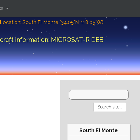
ks
Location: South El Monte (34.05°N; 118.05°W)
craft information: MICROSAT-R DEB
South El Monte