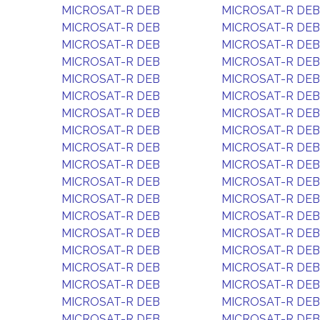
MICROSAT-R DEB
MICROSAT-R DEB
MICROSAT-R DEB
MICROSAT-R DEB
MICROSAT-R DEB
MICROSAT-R DEB
MICROSAT-R DEB
MICROSAT-R DEB
MICROSAT-R DEB
MICROSAT-R DEB
MICROSAT-R DEB
MICROSAT-R DEB
MICROSAT-R DEB
MICROSAT-R DEB
MICROSAT-R DEB
MICROSAT-R DEB
MICROSAT-R DEB
MICROSAT-R DEB
MICROSAT-R DEB
MICROSAT-R DEB
MICROSAT-R DEB
MICROSAT-R DEB
MICROSAT-R DEB
MICROSAT-R DEB
MICROSAT-R DEB
MICROSAT-R DEB
MICROSAT-R DEB
MICROSAT-R DEB
MICROSAT-R DEB
MICROSAT-R DEB
MICROSAT-R DEB
MICROSAT-R DEB
MICROSAT-R DEB
MICROSAT-R DEB
MICROSAT-R DEB
MICROSAT-R DEB
MICROSAT-R DEB
MICROSAT-R DEB