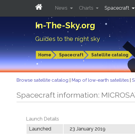
News
Charts
Spacecraft
In-The-Sky.org
Guides to the night sky
Home
Spacecraft
Satellite catalog
Browse satellite catalog
|
Map of low-earth satellites
|
S
Spacecraft information: MICROS
Launch Details
Launched
23 January 2019