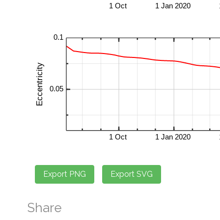
Share