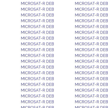
MICROSAT-R DEB
MICROSAT-R DEB
MICROSAT-R DEB
MICROSAT-R DEB
MICROSAT-R DEB
MICROSAT-R DEB
MICROSAT-R DEB
MICROSAT-R DEB
MICROSAT-R DEB
MICROSAT-R DEB
MICROSAT-R DEB
MICROSAT-R DEB
MICROSAT-R DEB
MICROSAT-R DEB
MICROSAT-R DEB
MICROSAT-R DEB
MICROSAT-R DEB
MICROSAT-R DEB
MICROSAT-R DEB
MICROSAT-R DEB
MICROSAT-R DEB
MICROSAT-R DEB
MICROSAT-R DEB
MICROSAT-R DEB
MICROSAT-R DEB
MICROSAT-R DEB
MICROSAT-R DEB
MICROSAT-R DEB
MICROSAT-R DEB
MICROSAT-R DEB
MICROSAT-R DEB
MICROSAT-R DEB
MICROSAT-R DEB
MICROSAT-R DEB
MICROSAT-R DEB
MICROSAT-R DEB
MICROSAT-R DEB
MICROSAT-R DEB