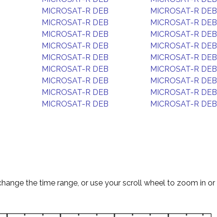
MICROSAT-R DEB
MICROSAT-R DEB
MICROSAT-R DEB
MICROSAT-R DEB
MICROSAT-R DEB
MICROSAT-R DEB
MICROSAT-R DEB
MICROSAT-R DEB
MICROSAT-R DEB
MICROSAT-R DEB
MICROSAT-R DEB
MICROSAT-R DEB
MICROSAT-R DEB
MICROSAT-R DEB
MICROSAT-R DEB
MICROSAT-R DEB
MICROSAT-R DEB
MICROSAT-R DEB
change the time range, or use your scroll wheel to zoom in or 