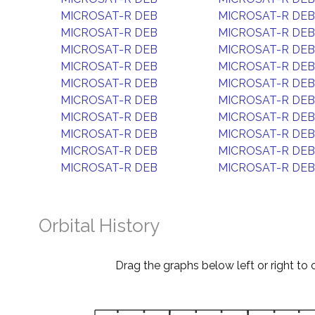
MICROSAT-R DEB
MICROSAT-R DEB
MICROSAT-R DEB
MICROSAT-R DEB
MICROSAT-R DEB
MICROSAT-R DEB
MICROSAT-R DEB
MICROSAT-R DEB
MICROSAT-R DEB
MICROSAT-R DEB
MICROSAT-R DEB
MICROSAT-R DEB
MICROSAT-R DEB
MICROSAT-R DEB
MICROSAT-R DEB
MICROSAT-R DEB
MICROSAT-R DEB
MICROSAT-R DEB
MICROSAT-R DEB
MICROSAT-R DEB
Orbital History
Drag the graphs below left or right to 