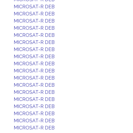
MICROSAT-R DEB
MICROSAT-R DEB
MICROSAT-R DEB
MICROSAT-R DEB
MICROSAT-R DEB
MICROSAT-R DEB
MICROSAT-R DEB
MICROSAT-R DEB
MICROSAT-R DEB
MICROSAT-R DEB
MICROSAT-R DEB
MICROSAT-R DEB
MICROSAT-R DEB
MICROSAT-R DEB
MICROSAT-R DEB
MICROSAT-R DEB
MICROSAT-R DEB
MICROSAT-R DEB