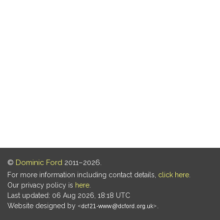
©
Dominic Ford
2011–2026.
For more information including contact details,
click here
.
Our privacy policy is
here
.
Last updated: 06 Aug 2026, 18:18 UTC
Website designed by
.