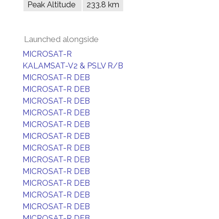
Peak Altitude
233.8 km
Launched alongside
MICROSAT-R
KALAMSAT-V2 & PSLV R/B
MICROSAT-R DEB
MICROSAT-R DEB
MICROSAT-R DEB
MICROSAT-R DEB
MICROSAT-R DEB
MICROSAT-R DEB
MICROSAT-R DEB
MICROSAT-R DEB
MICROSAT-R DEB
MICROSAT-R DEB
MICROSAT-R DEB
MICROSAT-R DEB
MICROSAT-R DEB