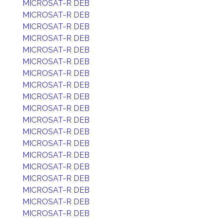
MICROSAT-R DEB
MICROSAT-R DEB
MICROSAT-R DEB
MICROSAT-R DEB
MICROSAT-R DEB
MICROSAT-R DEB
MICROSAT-R DEB
MICROSAT-R DEB
MICROSAT-R DEB
MICROSAT-R DEB
MICROSAT-R DEB
MICROSAT-R DEB
MICROSAT-R DEB
MICROSAT-R DEB
MICROSAT-R DEB
MICROSAT-R DEB
MICROSAT-R DEB
MICROSAT-R DEB
MICROSAT-R DEB