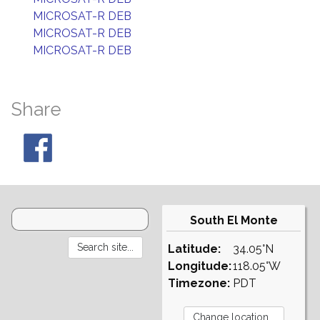
MICROSAT-R DEB
MICROSAT-R DEB
MICROSAT-R DEB
Share
South El Monte
Latitude:
34.05°N
Longitude:
118.05°W
Timezone:
PDT