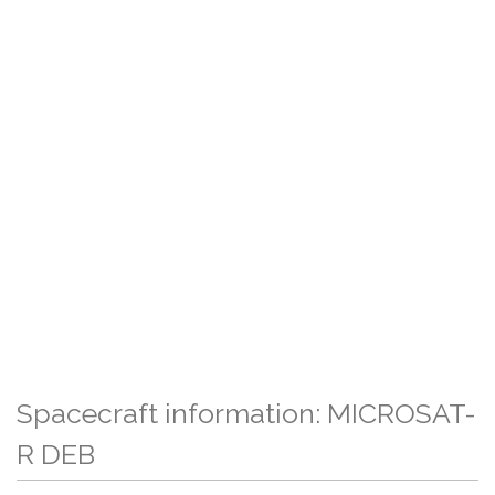
Spacecraft information: MICROSAT-
R DEB