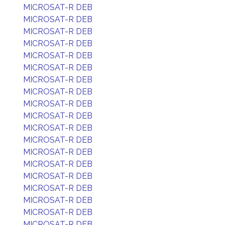
MICROSAT-R DEB
MICROSAT-R DEB
MICROSAT-R DEB
MICROSAT-R DEB
MICROSAT-R DEB
MICROSAT-R DEB
MICROSAT-R DEB
MICROSAT-R DEB
MICROSAT-R DEB
MICROSAT-R DEB
MICROSAT-R DEB
MICROSAT-R DEB
MICROSAT-R DEB
MICROSAT-R DEB
MICROSAT-R DEB
MICROSAT-R DEB
MICROSAT-R DEB
MICROSAT-R DEB
MICROSAT-R DEB