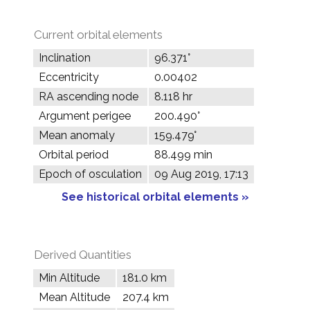
Current orbital elements
Inclination
96.371°
Eccentricity
0.00402
RA ascending node
8.118 hr
Argument perigee
200.490°
Mean anomaly
159.479°
Orbital period
88.499 min
Epoch of osculation
09 Aug 2019, 17:13
See historical orbital elements »
Derived Quantities
Min Altitude
181.0 km
Mean Altitude
207.4 km