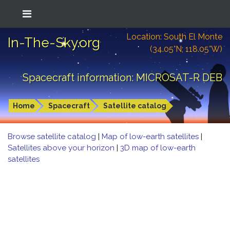
Location: South El Monte
In-The-Sky.org
(34.05°N; 118.05°W)
Spacecraft information: MICROSAT-R DEB
Home
Spacecraft
Satellite catalog
Browse satellite catalog
|
Map of low-earth satellites
|
Satellites above your horizon
|
3D map of low-earth
satellites