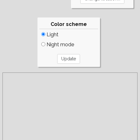
Color scheme
Light
Night mode