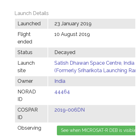
Launch Details
Launched
23 January 2019
Flight
10 August 2019
ended
Status
Decayed
Launch
Satish Dhawan Space Centre, India
site
(Formerly Sriharikota Launching Ran
Owner
India
NORAD
44464
ID
COSPAR
2019-006DN
ID
Observing