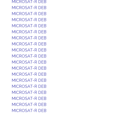
MICROSAT-R DEB
MICROSAT-R DEB
MICROSAT-R DEB
MICROSAT-R DEB
MICROSAT-R DEB
MICROSAT-R DEB
MICROSAT-R DEB
MICROSAT-R DEB
MICROSAT-R DEB
MICROSAT-R DEB
MICROSAT-R DEB
MICROSAT-R DEB
MICROSAT-R DEB
MICROSAT-R DEB
MICROSAT-R DEB
MICROSAT-R DEB
MICROSAT-R DEB
MICROSAT-R DEB
MICROSAT-R DEB