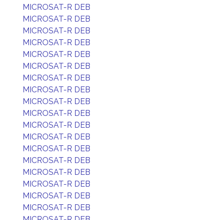
MICROSAT-R DEB
MICROSAT-R DEB
MICROSAT-R DEB
MICROSAT-R DEB
MICROSAT-R DEB
MICROSAT-R DEB
MICROSAT-R DEB
MICROSAT-R DEB
MICROSAT-R DEB
MICROSAT-R DEB
MICROSAT-R DEB
MICROSAT-R DEB
MICROSAT-R DEB
MICROSAT-R DEB
MICROSAT-R DEB
MICROSAT-R DEB
MICROSAT-R DEB
MICROSAT-R DEB
MICROSAT-R DEB