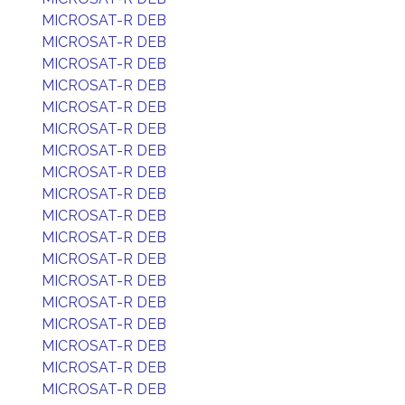
MICROSAT-R DEB
MICROSAT-R DEB
MICROSAT-R DEB
MICROSAT-R DEB
MICROSAT-R DEB
MICROSAT-R DEB
MICROSAT-R DEB
MICROSAT-R DEB
MICROSAT-R DEB
MICROSAT-R DEB
MICROSAT-R DEB
MICROSAT-R DEB
MICROSAT-R DEB
MICROSAT-R DEB
MICROSAT-R DEB
MICROSAT-R DEB
MICROSAT-R DEB
MICROSAT-R DEB