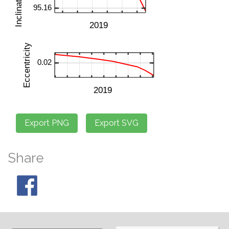
Share