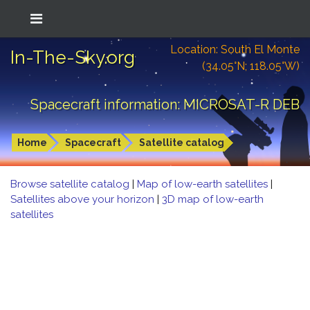
Location: South El Monte
In-The-Sky.org
(34.05°N; 118.05°W)
Spacecraft information: MICROSAT-R DEB
Home
Spacecraft
Satellite catalog
Browse satellite catalog
|
Map of low-earth satellites
|
Satellites above your horizon
|
3D map of low-earth
satellites