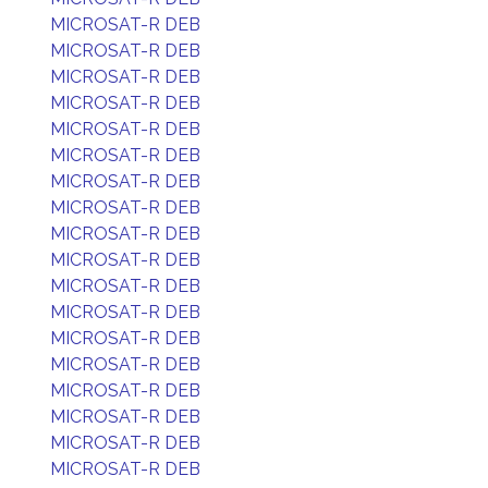
MICROSAT-R DEB
MICROSAT-R DEB
MICROSAT-R DEB
MICROSAT-R DEB
MICROSAT-R DEB
MICROSAT-R DEB
MICROSAT-R DEB
MICROSAT-R DEB
MICROSAT-R DEB
MICROSAT-R DEB
MICROSAT-R DEB
MICROSAT-R DEB
MICROSAT-R DEB
MICROSAT-R DEB
MICROSAT-R DEB
MICROSAT-R DEB
MICROSAT-R DEB
MICROSAT-R DEB