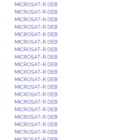
MICROSAT-R DEB
MICROSAT-R DEB
MICROSAT-R DEB
MICROSAT-R DEB
MICROSAT-R DEB
MICROSAT-R DEB
MICROSAT-R DEB
MICROSAT-R DEB
MICROSAT-R DEB
MICROSAT-R DEB
MICROSAT-R DEB
MICROSAT-R DEB
MICROSAT-R DEB
MICROSAT-R DEB
MICROSAT-R DEB
MICROSAT-R DEB
MICROSAT-R DEB
MICROSAT-R DEB
MICROSAT-R DEB