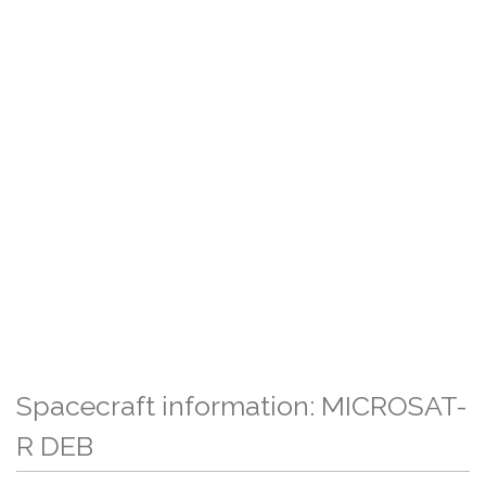
Spacecraft information: MICROSAT-
R DEB