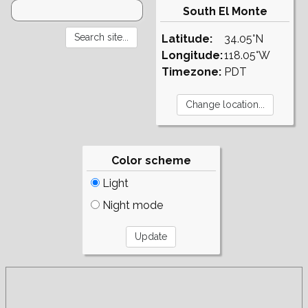
South El Monte
Latitude:
34.05°N
Longitude:
118.05°W
Timezone:
PDT
Color scheme
Light
Night mode