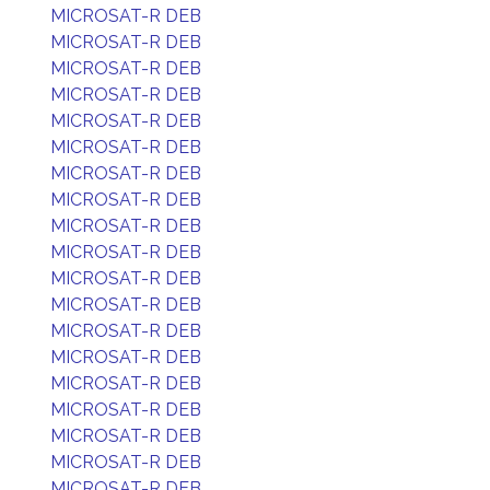
MICROSAT-R DEB
MICROSAT-R DEB
MICROSAT-R DEB
MICROSAT-R DEB
MICROSAT-R DEB
MICROSAT-R DEB
MICROSAT-R DEB
MICROSAT-R DEB
MICROSAT-R DEB
MICROSAT-R DEB
MICROSAT-R DEB
MICROSAT-R DEB
MICROSAT-R DEB
MICROSAT-R DEB
MICROSAT-R DEB
MICROSAT-R DEB
MICROSAT-R DEB
MICROSAT-R DEB
MICROSAT-R DEB