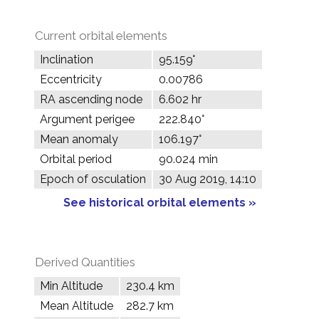
Current orbital elements
Inclination
95.159°
Eccentricity
0.00786
RA ascending node
6.602 hr
Argument perigee
222.840°
Mean anomaly
106.197°
Orbital period
90.024 min
Epoch of osculation
30 Aug 2019, 14:10
See historical orbital elements »
Derived Quantities
Min Altitude
230.4 km
Mean Altitude
282.7 km