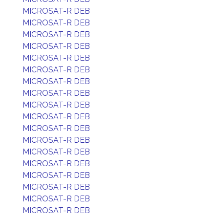
MICROSAT-R DEB
MICROSAT-R DEB
MICROSAT-R DEB
MICROSAT-R DEB
MICROSAT-R DEB
MICROSAT-R DEB
MICROSAT-R DEB
MICROSAT-R DEB
MICROSAT-R DEB
MICROSAT-R DEB
MICROSAT-R DEB
MICROSAT-R DEB
MICROSAT-R DEB
MICROSAT-R DEB
MICROSAT-R DEB
MICROSAT-R DEB
MICROSAT-R DEB
MICROSAT-R DEB