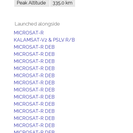
Peak Altitude
335.0 km
Launched alongside
MICROSAT-R
KALAMSAT-V2 & PSLV R/B
MICROSAT-R DEB
MICROSAT-R DEB
MICROSAT-R DEB
MICROSAT-R DEB
MICROSAT-R DEB
MICROSAT-R DEB
MICROSAT-R DEB
MICROSAT-R DEB
MICROSAT-R DEB
MICROSAT-R DEB
MICROSAT-R DEB
MICROSAT-R DEB
MICROSAT-R DEB