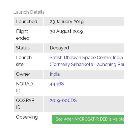
Launch Details
Launched
23 January 2019
Flight
30 August 2019
ended
Status
Decayed
Launch
Satish Dhawan Space Centre, India
site
(Formerly Sriharikota Launching Ran
Owner
India
NORAD
44468
ID
COSPAR
2019-006DS
ID
Observing