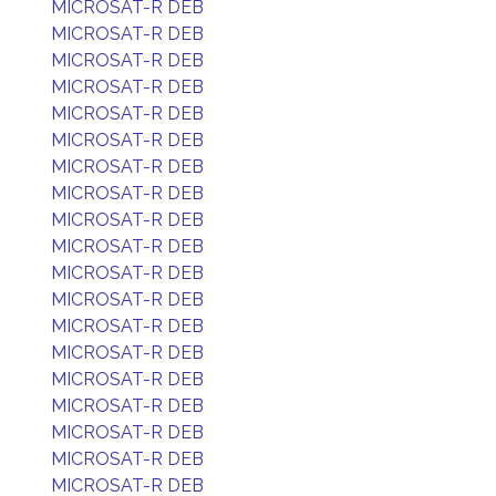
MICROSAT-R DEB
MICROSAT-R DEB
MICROSAT-R DEB
MICROSAT-R DEB
MICROSAT-R DEB
MICROSAT-R DEB
MICROSAT-R DEB
MICROSAT-R DEB
MICROSAT-R DEB
MICROSAT-R DEB
MICROSAT-R DEB
MICROSAT-R DEB
MICROSAT-R DEB
MICROSAT-R DEB
MICROSAT-R DEB
MICROSAT-R DEB
MICROSAT-R DEB
MICROSAT-R DEB
MICROSAT-R DEB