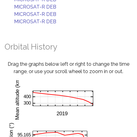
MICROSAT-R DEB
MICROSAT-R DEB
MICROSAT-R DEB
Orbital History
Drag the graphs below left or right to change the time
range, or use your scroll wheel to zoom in or out.