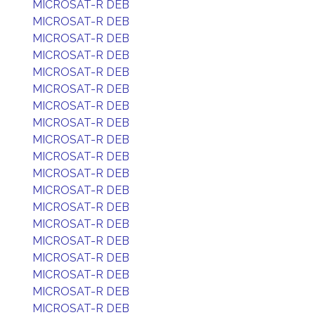
MICROSAT-R DEB
MICROSAT-R DEB
MICROSAT-R DEB
MICROSAT-R DEB
MICROSAT-R DEB
MICROSAT-R DEB
MICROSAT-R DEB
MICROSAT-R DEB
MICROSAT-R DEB
MICROSAT-R DEB
MICROSAT-R DEB
MICROSAT-R DEB
MICROSAT-R DEB
MICROSAT-R DEB
MICROSAT-R DEB
MICROSAT-R DEB
MICROSAT-R DEB
MICROSAT-R DEB
MICROSAT-R DEB