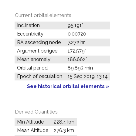
Current orbital elements
Inclination
95.191°
Eccentricity
0.00720
RA ascending node
7.272 hr
Argument perigee
172.579°
Mean anomaly
186.662°
Orbital period
89.893 min
Epoch of osculation
15 Sep 2019, 13:14
See historical orbital elements »
Derived Quantities
Min Altitude
228.4 km
Mean Altitude
276.3 km