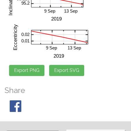
Share