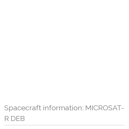
Spacecraft information: MICROSAT-
R DEB