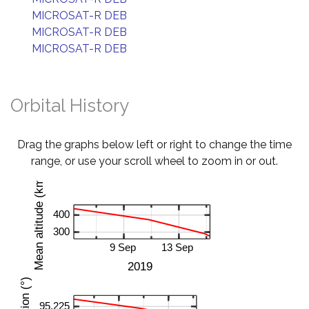
MICROSAT-R DEB
MICROSAT-R DEB
MICROSAT-R DEB
Orbital History
Drag the graphs below left or right to change the time
range, or use your scroll wheel to zoom in or out.