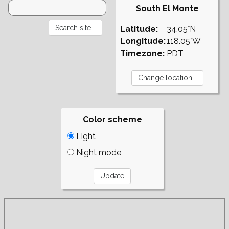
South El Monte
Latitude:
34.05°N
Longitude:
118.05°W
Timezone:
PDT
Color scheme
Light
Night mode