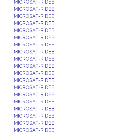
MICROSAT-R DEB
MICROSAT-R DEB
MICROSAT-R DEB
MICROSAT-R DEB
MICROSAT-R DEB
MICROSAT-R DEB
MICROSAT-R DEB
MICROSAT-R DEB
MICROSAT-R DEB
MICROSAT-R DEB
MICROSAT-R DEB
MICROSAT-R DEB
MICROSAT-R DEB
MICROSAT-R DEB
MICROSAT-R DEB
MICROSAT-R DEB
MICROSAT-R DEB
MICROSAT-R DEB
MICROSAT-R DEB