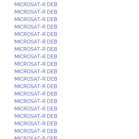
MICROSAT-R DEB
MICROSAT-R DEB
MICROSAT-R DEB
MICROSAT-R DEB
MICROSAT-R DEB
MICROSAT-R DEB
MICROSAT-R DEB
MICROSAT-R DEB
MICROSAT-R DEB
MICROSAT-R DEB
MICROSAT-R DEB
MICROSAT-R DEB
MICROSAT-R DEB
MICROSAT-R DEB
MICROSAT-R DEB
MICROSAT-R DEB
MICROSAT-R DEB
MICROSAT-R DEB
MICROSAT-R DEB