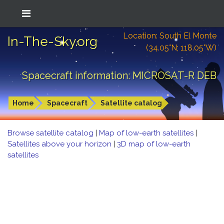
Location: South El Monte
In-The-Sky.org
(34.05°N; 118.05°W)
Spacecraft information: MICROSAT-R DEB
Home
Spacecraft
Satellite catalog
Browse satellite catalog
|
Map of low-earth satellites
|
Satellites above your horizon
|
3D map of low-earth
satellites