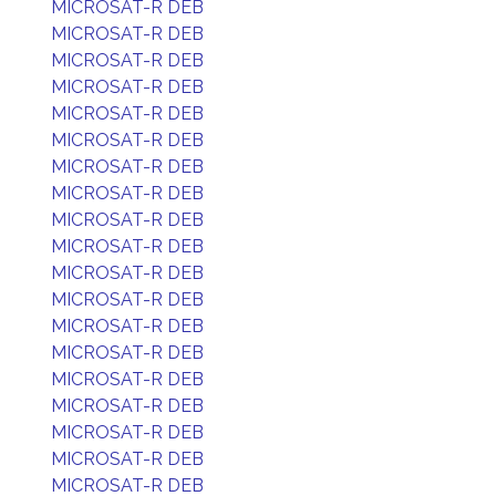
MICROSAT-R DEB
MICROSAT-R DEB
MICROSAT-R DEB
MICROSAT-R DEB
MICROSAT-R DEB
MICROSAT-R DEB
MICROSAT-R DEB
MICROSAT-R DEB
MICROSAT-R DEB
MICROSAT-R DEB
MICROSAT-R DEB
MICROSAT-R DEB
MICROSAT-R DEB
MICROSAT-R DEB
MICROSAT-R DEB
MICROSAT-R DEB
MICROSAT-R DEB
MICROSAT-R DEB
MICROSAT-R DEB