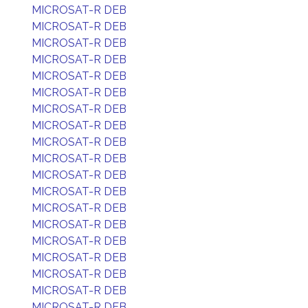
MICROSAT-R DEB
MICROSAT-R DEB
MICROSAT-R DEB
MICROSAT-R DEB
MICROSAT-R DEB
MICROSAT-R DEB
MICROSAT-R DEB
MICROSAT-R DEB
MICROSAT-R DEB
MICROSAT-R DEB
MICROSAT-R DEB
MICROSAT-R DEB
MICROSAT-R DEB
MICROSAT-R DEB
MICROSAT-R DEB
MICROSAT-R DEB
MICROSAT-R DEB
MICROSAT-R DEB
MICROSAT-R DEB