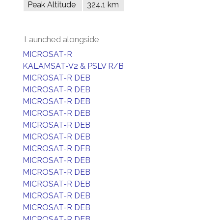
Peak Altitude
324.1 km
Launched alongside
MICROSAT-R
KALAMSAT-V2 & PSLV R/B
MICROSAT-R DEB
MICROSAT-R DEB
MICROSAT-R DEB
MICROSAT-R DEB
MICROSAT-R DEB
MICROSAT-R DEB
MICROSAT-R DEB
MICROSAT-R DEB
MICROSAT-R DEB
MICROSAT-R DEB
MICROSAT-R DEB
MICROSAT-R DEB
MICROSAT-R DEB