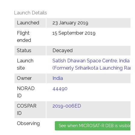
Launch Details
Launched
23 January 2019
Flight
15 September 2019
ended
Status
Decayed
Launch
Satish Dhawan Space Centre, India
site
(Formerly Sriharikota Launching Ran
Owner
India
NORAD
44490
ID
COSPAR
2019-006ED
ID
Observing