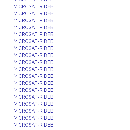
MICROSAT-R DEB
MICROSAT-R DEB
MICROSAT-R DEB
MICROSAT-R DEB
MICROSAT-R DEB
MICROSAT-R DEB
MICROSAT-R DEB
MICROSAT-R DEB
MICROSAT-R DEB
MICROSAT-R DEB
MICROSAT-R DEB
MICROSAT-R DEB
MICROSAT-R DEB
MICROSAT-R DEB
MICROSAT-R DEB
MICROSAT-R DEB
MICROSAT-R DEB
MICROSAT-R DEB