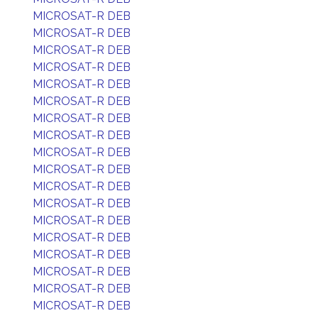
MICROSAT-R DEB
MICROSAT-R DEB
MICROSAT-R DEB
MICROSAT-R DEB
MICROSAT-R DEB
MICROSAT-R DEB
MICROSAT-R DEB
MICROSAT-R DEB
MICROSAT-R DEB
MICROSAT-R DEB
MICROSAT-R DEB
MICROSAT-R DEB
MICROSAT-R DEB
MICROSAT-R DEB
MICROSAT-R DEB
MICROSAT-R DEB
MICROSAT-R DEB
MICROSAT-R DEB