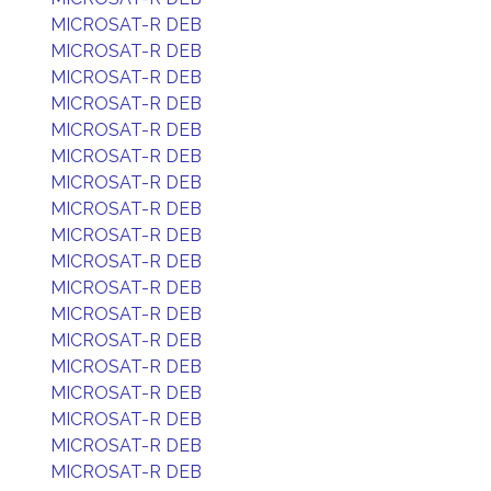
MICROSAT-R DEB
MICROSAT-R DEB
MICROSAT-R DEB
MICROSAT-R DEB
MICROSAT-R DEB
MICROSAT-R DEB
MICROSAT-R DEB
MICROSAT-R DEB
MICROSAT-R DEB
MICROSAT-R DEB
MICROSAT-R DEB
MICROSAT-R DEB
MICROSAT-R DEB
MICROSAT-R DEB
MICROSAT-R DEB
MICROSAT-R DEB
MICROSAT-R DEB
MICROSAT-R DEB