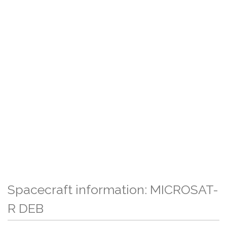
Spacecraft information: MICROSAT-
R DEB