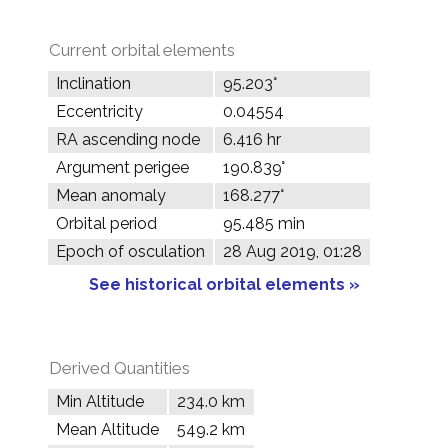
Current orbital elements
Inclination
95.203°
Eccentricity
0.04554
RA ascending node
6.416 hr
Argument perigee
190.839°
Mean anomaly
168.277°
Orbital period
95.485 min
Epoch of osculation
28 Aug 2019, 01:28
See historical orbital elements »
Derived Quantities
Min Altitude
234.0 km
Mean Altitude
549.2 km