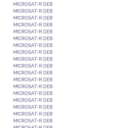
MICROSAT-R DEB
MICROSAT-R DEB
MICROSAT-R DEB
MICROSAT-R DEB
MICROSAT-R DEB
MICROSAT-R DEB
MICROSAT-R DEB
MICROSAT-R DEB
MICROSAT-R DEB
MICROSAT-R DEB
MICROSAT-R DEB
MICROSAT-R DEB
MICROSAT-R DEB
MICROSAT-R DEB
MICROSAT-R DEB
MICROSAT-R DEB
MICROSAT-R DEB
MICROSAT-R DEB
MICROSAT-R DEB