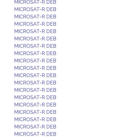
MICROSAT-R DEB
MICROSAT-R DEB
MICROSAT-R DEB
MICROSAT-R DEB
MICROSAT-R DEB
MICROSAT-R DEB
MICROSAT-R DEB
MICROSAT-R DEB
MICROSAT-R DEB
MICROSAT-R DEB
MICROSAT-R DEB
MICROSAT-R DEB
MICROSAT-R DEB
MICROSAT-R DEB
MICROSAT-R DEB
MICROSAT-R DEB
MICROSAT-R DEB
MICROSAT-R DEB
MICROSAT-R DEB