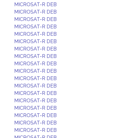
MICROSAT-R DEB
MICROSAT-R DEB
MICROSAT-R DEB
MICROSAT-R DEB
MICROSAT-R DEB
MICROSAT-R DEB
MICROSAT-R DEB
MICROSAT-R DEB
MICROSAT-R DEB
MICROSAT-R DEB
MICROSAT-R DEB
MICROSAT-R DEB
MICROSAT-R DEB
MICROSAT-R DEB
MICROSAT-R DEB
MICROSAT-R DEB
MICROSAT-R DEB
MICROSAT-R DEB
MICROSAT-R DEB