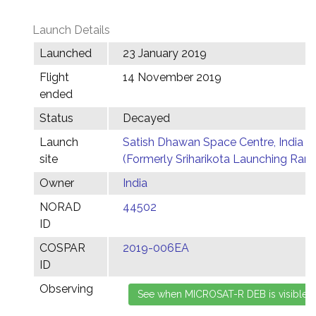
Launch Details
Launched
23 January 2019
Flight
14 November 2019
ended
Status
Decayed
Launch
Satish Dhawan Space Centre, India
site
(Formerly Sriharikota Launching Ran
Owner
India
NORAD
44502
ID
COSPAR
2019-006EA
ID
Observing