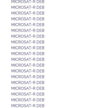
MICROSAT-R DEB
MICROSAT-R DEB
MICROSAT-R DEB
MICROSAT-R DEB
MICROSAT-R DEB
MICROSAT-R DEB
MICROSAT-R DEB
MICROSAT-R DEB
MICROSAT-R DEB
MICROSAT-R DEB
MICROSAT-R DEB
MICROSAT-R DEB
MICROSAT-R DEB
MICROSAT-R DEB
MICROSAT-R DEB
MICROSAT-R DEB
MICROSAT-R DEB
MICROSAT-R DEB
MICROSAT-R DEB