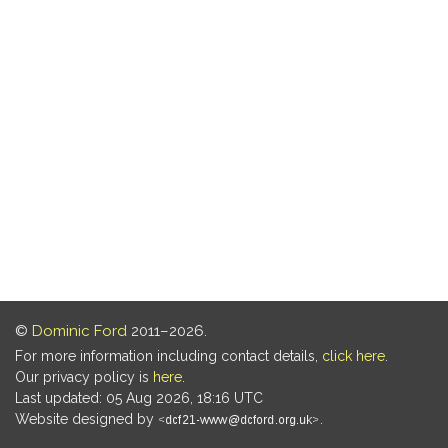
©
Dominic Ford
2011–2026.
For more information including contact details,
click here
.
Our privacy policy is
here
.
Last updated: 05 Aug 2026, 18:16 UTC
Website designed by
.