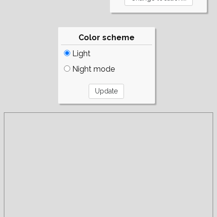
Color scheme
Light
Night mode