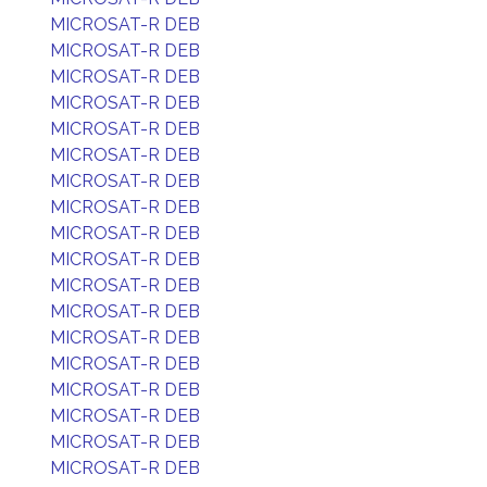
MICROSAT-R DEB
MICROSAT-R DEB
MICROSAT-R DEB
MICROSAT-R DEB
MICROSAT-R DEB
MICROSAT-R DEB
MICROSAT-R DEB
MICROSAT-R DEB
MICROSAT-R DEB
MICROSAT-R DEB
MICROSAT-R DEB
MICROSAT-R DEB
MICROSAT-R DEB
MICROSAT-R DEB
MICROSAT-R DEB
MICROSAT-R DEB
MICROSAT-R DEB
MICROSAT-R DEB