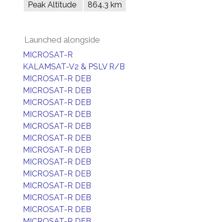
Peak Altitude
864.3 km
Launched alongside
MICROSAT-R
KALAMSAT-V2 & PSLV R/B
MICROSAT-R DEB
MICROSAT-R DEB
MICROSAT-R DEB
MICROSAT-R DEB
MICROSAT-R DEB
MICROSAT-R DEB
MICROSAT-R DEB
MICROSAT-R DEB
MICROSAT-R DEB
MICROSAT-R DEB
MICROSAT-R DEB
MICROSAT-R DEB
MICROSAT-R DEB