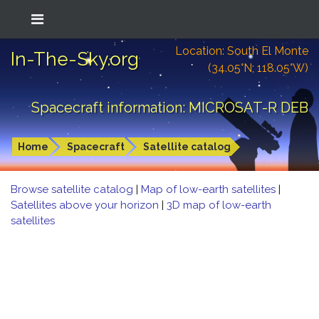
Location: South El Monte
In-The-Sky.org
(34.05°N; 118.05°W)
Spacecraft information: MICROSAT-R DEB
Home
Spacecraft
Satellite catalog
Browse satellite catalog
|
Map of low-earth satellites
|
Satellites above your horizon
|
3D map of low-earth
satellites