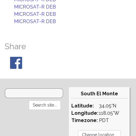
MICROSAT-R DEB
MICROSAT-R DEB
MICROSAT-R DEB
Share
South El Monte
Latitude:
34.05°N
Longitude:
118.05°W
Timezone:
PDT