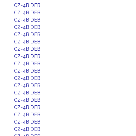
CZ-4B DEB
CZ-4B DEB
CZ-4B DEB
CZ-4B DEB
CZ-4B DEB
CZ-4B DEB
CZ-4B DEB
CZ-4B DEB
CZ-4B DEB
CZ-4B DEB
CZ-4B DEB
CZ-4B DEB
CZ-4B DEB
CZ-4B DEB
CZ-4B DEB
CZ-4B DEB
CZ-4B DEB
CZ-4B DEB