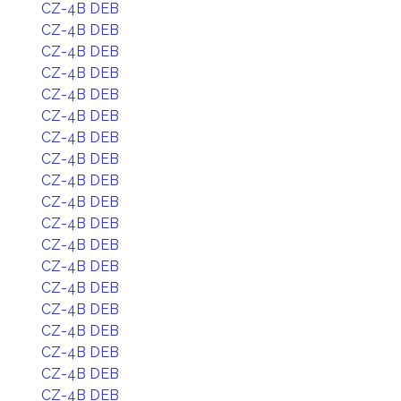
CZ-4B DEB
CZ-4B DEB
CZ-4B DEB
CZ-4B DEB
CZ-4B DEB
CZ-4B DEB
CZ-4B DEB
CZ-4B DEB
CZ-4B DEB
CZ-4B DEB
CZ-4B DEB
CZ-4B DEB
CZ-4B DEB
CZ-4B DEB
CZ-4B DEB
CZ-4B DEB
CZ-4B DEB
CZ-4B DEB
CZ-4B DEB