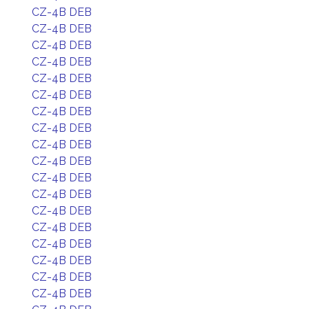
CZ-4B DEB
CZ-4B DEB
CZ-4B DEB
CZ-4B DEB
CZ-4B DEB
CZ-4B DEB
CZ-4B DEB
CZ-4B DEB
CZ-4B DEB
CZ-4B DEB
CZ-4B DEB
CZ-4B DEB
CZ-4B DEB
CZ-4B DEB
CZ-4B DEB
CZ-4B DEB
CZ-4B DEB
CZ-4B DEB