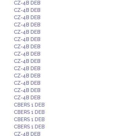
CZ-4B DEB
CZ-4B DEB
CZ-4B DEB
CZ-4B DEB
CZ-4B DEB
CZ-4B DEB
CZ-4B DEB
CZ-4B DEB
CZ-4B DEB
CZ-4B DEB
CZ-4B DEB
CZ-4B DEB
CZ-4B DEB
CZ-4B DEB
CBERS 1 DEB
CBERS 1 DEB
CBERS 1 DEB
CBERS 1 DEB
CZ-4B DEB