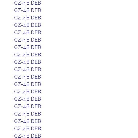
CZ-4B DEB
CZ-4B DEB
CZ-4B DEB
CZ-4B DEB
CZ-4B DEB
CZ-4B DEB
CZ-4B DEB
CZ-4B DEB
CZ-4B DEB
CZ-4B DEB
CZ-4B DEB
CZ-4B DEB
CZ-4B DEB
CZ-4B DEB
CZ-4B DEB
CZ-4B DEB
CZ-4B DEB
CZ-4B DEB
CZ-4B DEB