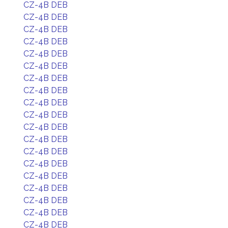
CZ-4B DEB
CZ-4B DEB
CZ-4B DEB
CZ-4B DEB
CZ-4B DEB
CZ-4B DEB
CZ-4B DEB
CZ-4B DEB
CZ-4B DEB
CZ-4B DEB
CZ-4B DEB
CZ-4B DEB
CZ-4B DEB
CZ-4B DEB
CZ-4B DEB
CZ-4B DEB
CZ-4B DEB
CZ-4B DEB
CZ-4B DEB