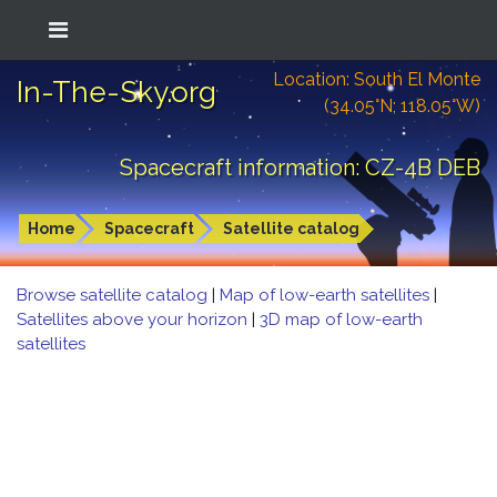
Location: South El Monte
In-The-Sky.org
(34.05°N; 118.05°W)
Spacecraft information: CZ-4B DEB
Home
Spacecraft
Satellite catalog
Browse satellite catalog
|
Map of low-earth satellites
|
Satellites above your horizon
|
3D map of low-earth
satellites