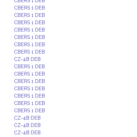
CBERS 1 DEB
CBERS 1 DEB
CBERS 1 DEB
CBERS 1 DEB
CBERS 1 DEB
CBERS 1 DEB
CBERS 1 DEB
CBERS 1 DEB
CZ-4B DEB
CBERS 1 DEB
CBERS 1 DEB
CBERS 1 DEB
CBERS 1 DEB
CBERS 1 DEB
CBERS 1 DEB
CBERS 1 DEB
CZ-4B DEB
CZ-4B DEB
CZ-4B DEB