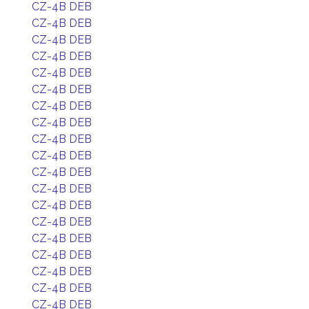
CZ-4B DEB
CZ-4B DEB
CZ-4B DEB
CZ-4B DEB
CZ-4B DEB
CZ-4B DEB
CZ-4B DEB
CZ-4B DEB
CZ-4B DEB
CZ-4B DEB
CZ-4B DEB
CZ-4B DEB
CZ-4B DEB
CZ-4B DEB
CZ-4B DEB
CZ-4B DEB
CZ-4B DEB
CZ-4B DEB
CZ-4B DEB