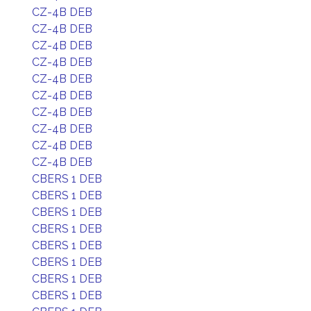
CZ-4B DEB
CZ-4B DEB
CZ-4B DEB
CZ-4B DEB
CZ-4B DEB
CZ-4B DEB
CZ-4B DEB
CZ-4B DEB
CZ-4B DEB
CZ-4B DEB
CBERS 1 DEB
CBERS 1 DEB
CBERS 1 DEB
CBERS 1 DEB
CBERS 1 DEB
CBERS 1 DEB
CBERS 1 DEB
CBERS 1 DEB