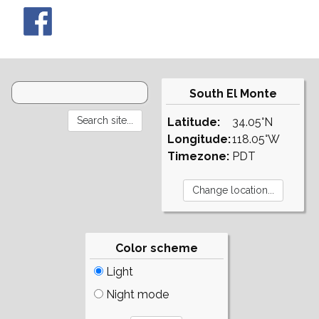
South El Monte
Latitude:
34.05°N
Longitude:
118.05°W
Timezone:
PDT
Color scheme
Light
Night mode