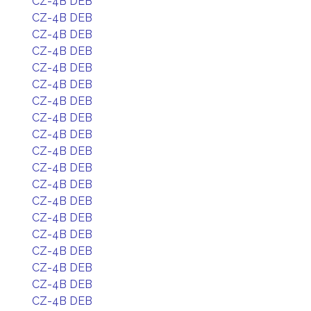
CZ-4B DEB
CZ-4B DEB
CZ-4B DEB
CZ-4B DEB
CZ-4B DEB
CZ-4B DEB
CZ-4B DEB
CZ-4B DEB
CZ-4B DEB
CZ-4B DEB
CZ-4B DEB
CZ-4B DEB
CZ-4B DEB
CZ-4B DEB
CZ-4B DEB
CZ-4B DEB
CZ-4B DEB
CZ-4B DEB
CZ-4B DEB