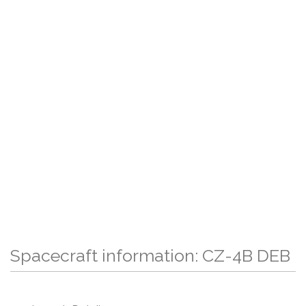
Spacecraft information: CZ-4B DEB