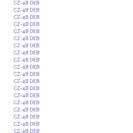
CZ-4B DEB
CZ-4B DEB
CZ-4B DEB
CZ-4B DEB
CZ-4B DEB
CZ-4B DEB
CZ-4B DEB
CZ-4B DEB
CZ-4B DEB
CZ-4B DEB
CZ-4B DEB
CZ-4B DEB
CZ-4B DEB
CZ-4B DEB
CZ-4B DEB
CZ-4B DEB
CZ-4B DEB
CZ-4B DEB
CZ-4B DEB