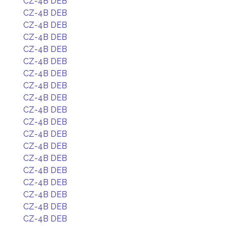
CZ-4B DEB
CZ-4B DEB
CZ-4B DEB
CZ-4B DEB
CZ-4B DEB
CZ-4B DEB
CZ-4B DEB
CZ-4B DEB
CZ-4B DEB
CZ-4B DEB
CZ-4B DEB
CZ-4B DEB
CZ-4B DEB
CZ-4B DEB
CZ-4B DEB
CZ-4B DEB
CZ-4B DEB
CZ-4B DEB
CZ-4B DEB