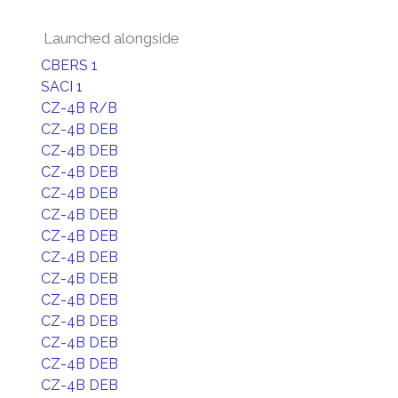
Launched alongside
CBERS 1
SACI 1
CZ-4B R/B
CZ-4B DEB
CZ-4B DEB
CZ-4B DEB
CZ-4B DEB
CZ-4B DEB
CZ-4B DEB
CZ-4B DEB
CZ-4B DEB
CZ-4B DEB
CZ-4B DEB
CZ-4B DEB
CZ-4B DEB
CZ-4B DEB