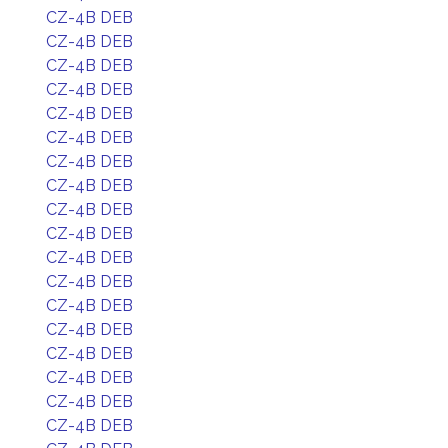
CZ-4B DEB
CZ-4B DEB
CZ-4B DEB
CZ-4B DEB
CZ-4B DEB
CZ-4B DEB
CZ-4B DEB
CZ-4B DEB
CZ-4B DEB
CZ-4B DEB
CZ-4B DEB
CZ-4B DEB
CZ-4B DEB
CZ-4B DEB
CZ-4B DEB
CZ-4B DEB
CZ-4B DEB
CZ-4B DEB