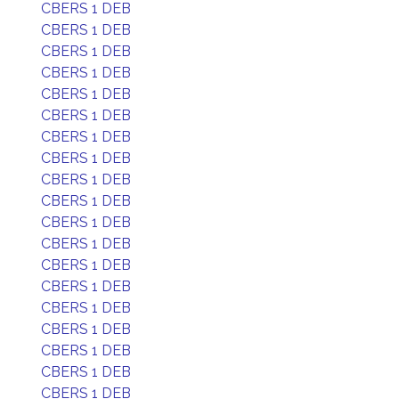
CBERS 1 DEB
CBERS 1 DEB
CBERS 1 DEB
CBERS 1 DEB
CBERS 1 DEB
CBERS 1 DEB
CBERS 1 DEB
CBERS 1 DEB
CBERS 1 DEB
CBERS 1 DEB
CBERS 1 DEB
CBERS 1 DEB
CBERS 1 DEB
CBERS 1 DEB
CBERS 1 DEB
CBERS 1 DEB
CBERS 1 DEB
CBERS 1 DEB
CBERS 1 DEB