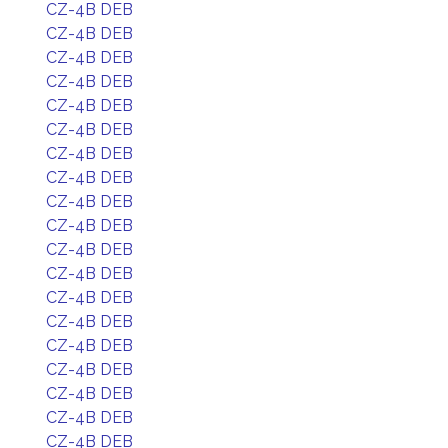
CZ-4B DEB
CZ-4B DEB
CZ-4B DEB
CZ-4B DEB
CZ-4B DEB
CZ-4B DEB
CZ-4B DEB
CZ-4B DEB
CZ-4B DEB
CZ-4B DEB
CZ-4B DEB
CZ-4B DEB
CZ-4B DEB
CZ-4B DEB
CZ-4B DEB
CZ-4B DEB
CZ-4B DEB
CZ-4B DEB
CZ-4B DEB