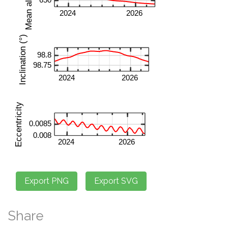
Share