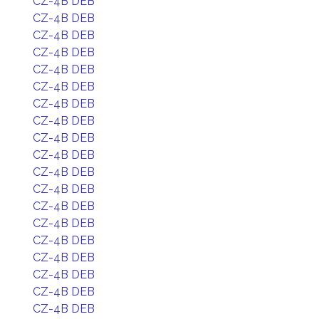
CZ-4B DEB
CZ-4B DEB
CZ-4B DEB
CZ-4B DEB
CZ-4B DEB
CZ-4B DEB
CZ-4B DEB
CZ-4B DEB
CZ-4B DEB
CZ-4B DEB
CZ-4B DEB
CZ-4B DEB
CZ-4B DEB
CZ-4B DEB
CZ-4B DEB
CZ-4B DEB
CZ-4B DEB
CZ-4B DEB
CZ-4B DEB