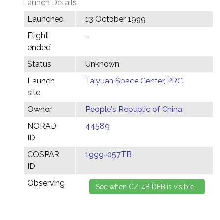
Launch Details
Launched
13 October 1999
Flight
–
ended
Status
Unknown
Launch
Taiyuan Space Center, PRC
site
Owner
People's Republic of China
NORAD
44589
ID
COSPAR
1999-057TB
ID
Observing