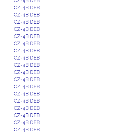
CZ-4B DEB
CZ-4B DEB
CZ-4B DEB
CZ-4B DEB
CZ-4B DEB
CZ-4B DEB
CZ-4B DEB
CZ-4B DEB
CZ-4B DEB
CZ-4B DEB
CZ-4B DEB
CZ-4B DEB
CZ-4B DEB
CZ-4B DEB
CZ-4B DEB
CZ-4B DEB
CZ-4B DEB
CZ-4B DEB
CZ-4B DEB