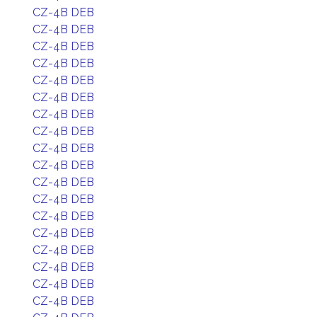
CZ-4B DEB
CZ-4B DEB
CZ-4B DEB
CZ-4B DEB
CZ-4B DEB
CZ-4B DEB
CZ-4B DEB
CZ-4B DEB
CZ-4B DEB
CZ-4B DEB
CZ-4B DEB
CZ-4B DEB
CZ-4B DEB
CZ-4B DEB
CZ-4B DEB
CZ-4B DEB
CZ-4B DEB
CZ-4B DEB