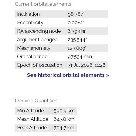
Current orbital elements
Inclination
98.767°
Eccentricity
0.00811
RA ascending node
6.393 hr
Argument perigee
235.544°
Mean anomaly
123.809°
Orbital period
97.534 min
Epoch of osculation
31 Jul 2026, 11:28
See historical orbital elements »
Derived Quantities
Min Altitude
590.9 km
Mean Altitude
647.8 km
Peak Altitude
704.7 km