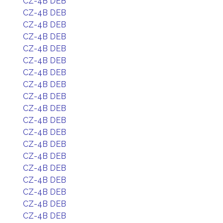
CZ-4B DEB
CZ-4B DEB
CZ-4B DEB
CZ-4B DEB
CZ-4B DEB
CZ-4B DEB
CZ-4B DEB
CZ-4B DEB
CZ-4B DEB
CZ-4B DEB
CZ-4B DEB
CZ-4B DEB
CZ-4B DEB
CZ-4B DEB
CZ-4B DEB
CZ-4B DEB
CZ-4B DEB
CZ-4B DEB
CZ-4B DEB