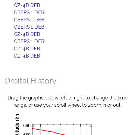
CZ-4B DEB
CBERS 1 DEB
CBERS 1 DEB
CBERS 1 DEB
CZ-4B DEB
CBERS 1 DEB
CZ-4B DEB
CZ-4B DEB
Orbital History
Drag the graphs below left or right to change the time
range, or use your scroll wheel to zoom in or out.