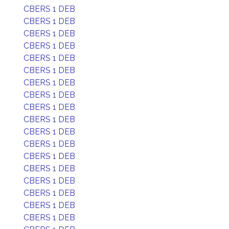
CBERS 1 DEB
CBERS 1 DEB
CBERS 1 DEB
CBERS 1 DEB
CBERS 1 DEB
CBERS 1 DEB
CBERS 1 DEB
CBERS 1 DEB
CBERS 1 DEB
CBERS 1 DEB
CBERS 1 DEB
CBERS 1 DEB
CBERS 1 DEB
CBERS 1 DEB
CBERS 1 DEB
CBERS 1 DEB
CBERS 1 DEB
CBERS 1 DEB