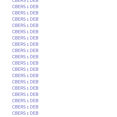
CBERS 1 DEB
CBERS 1 DEB
CBERS 1 DEB
CBERS 1 DEB
CBERS 1 DEB
CBERS 1 DEB
CBERS 1 DEB
CBERS 1 DEB
CBERS 1 DEB
CBERS 1 DEB
CBERS 1 DEB
CBERS 1 DEB
CBERS 1 DEB
CBERS 1 DEB
CBERS 1 DEB
CBERS 1 DEB
CBERS 1 DEB
CBERS 1 DEB
CBERS 1 DEB