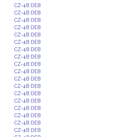
CZ-4B DEB
CZ-4B DEB
CZ-4B DEB
CZ-4B DEB
CZ-4B DEB
CZ-4B DEB
CZ-4B DEB
CZ-4B DEB
CZ-4B DEB
CZ-4B DEB
CZ-4B DEB
CZ-4B DEB
CZ-4B DEB
CZ-4B DEB
CZ-4B DEB
CZ-4B DEB
CZ-4B DEB
CZ-4B DEB