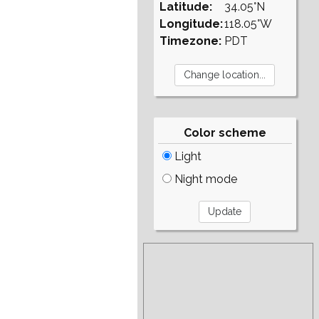
Latitude:
34.05°N
Longitude:
118.05°W
Timezone:
PDT
Color scheme
Light
Night mode