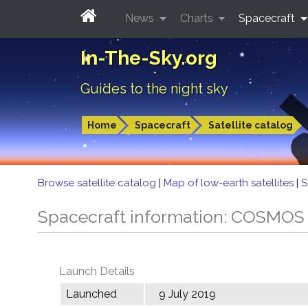
News
Charts
Spacecraft
In-The-Sky.org
Guides to the night sky
Home
Spacecraft
Satellite catalog
Browse satellite catalog
|
Map of low-earth satellites
|
S
Spacecraft information: COSMOS
Launch Details
Launched
9 July 2019