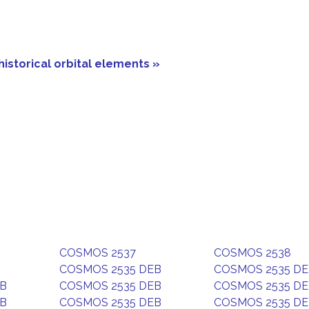
historical orbital elements »
COSMOS 2537
COSMOS 2538
COSMOS 2535 DEB
COSMOS 2535 D
EB
COSMOS 2535 DEB
COSMOS 2535 D
EB
COSMOS 2535 DEB
COSMOS 2535 D