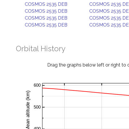
COSMOS 2535 DEB
COSMOS 2535 D
COSMOS 2535 DEB
COSMOS 2535 D
COSMOS 2535 DEB
COSMOS 2535 D
COSMOS 2535 DEB
COSMOS 2535 D
Orbital History
Drag the graphs below left or right to 