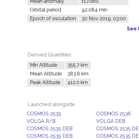
Mean anomaly
117.060°
Orbital period
92.084 min
Epoch of osculation
30 Nov 2019, 03:00
See 
Derived Quantities
Min Altitude
355.7 km
Mean Altitude
383.8 km
Peak Altitude
412.0 km
Launched alongside
COSMOS 2535
COSMOS 2536
VOLGA R/B
VOLGA DEB
COSMOS 2535 DEB
COSMOS 2535 D
COSMOS 2535 DEB
COSMOS 2535 D