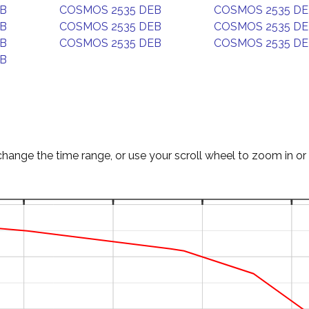
EB
COSMOS 2535 DEB
COSMOS 2535 D
EB
COSMOS 2535 DEB
COSMOS 2535 D
EB
COSMOS 2535 DEB
COSMOS 2535 D
EB
change the time range, or use your scroll wheel to zoom in or 