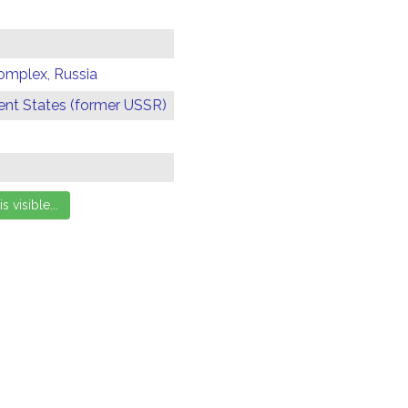
omplex, Russia
t States (former USSR)