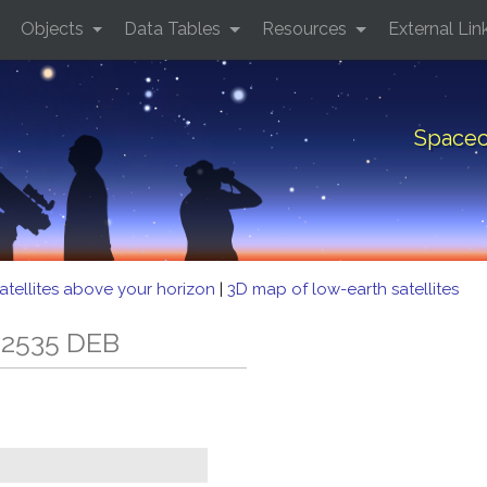
Objects
Data Tables
Resources
External Lin
Spacec
atellites above your horizon
|
3D map of low-earth satellites
 2535 DEB