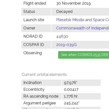
Flight ended
30 November 2019
Status
Decayed
Launch site
Plesetsk Missile and Space C
Owner
Commonwealth of Independen
NORAD ID
44630
COSPAR ID
2019-039G
Observing
Current orbital elements
Inclination
97.976°
Eccentricity
0.00417
RA ascending node
1.776 hr
Argument perigee
245.242°