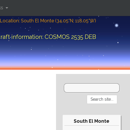
ks
Location: South El Monte (34.05°N; 118.05°W)
raft information: COSMOS 2535 DEB
South El Monte