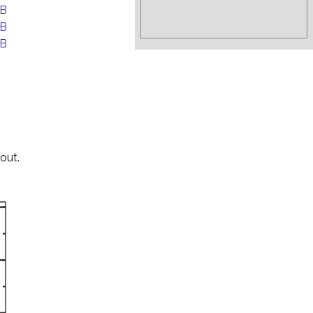
EB
EB
EB
out.