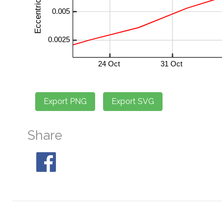
Share