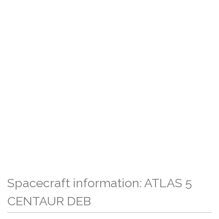
Spacecraft information: ATLAS 5
CENTAUR DEB