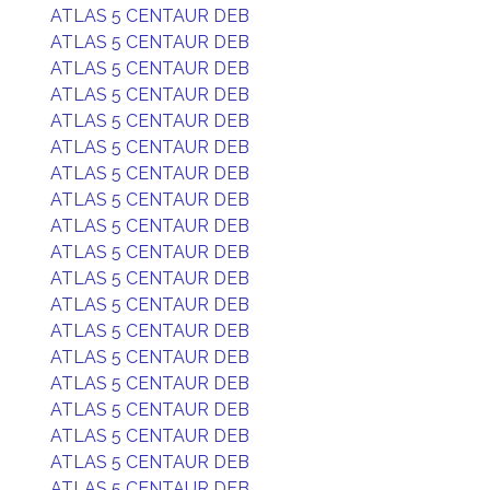
ATLAS 5 CENTAUR DEB
ATLAS 5 CENTAUR DEB
ATLAS 5 CENTAUR DEB
ATLAS 5 CENTAUR DEB
ATLAS 5 CENTAUR DEB
ATLAS 5 CENTAUR DEB
ATLAS 5 CENTAUR DEB
ATLAS 5 CENTAUR DEB
ATLAS 5 CENTAUR DEB
ATLAS 5 CENTAUR DEB
ATLAS 5 CENTAUR DEB
ATLAS 5 CENTAUR DEB
ATLAS 5 CENTAUR DEB
ATLAS 5 CENTAUR DEB
ATLAS 5 CENTAUR DEB
ATLAS 5 CENTAUR DEB
ATLAS 5 CENTAUR DEB
ATLAS 5 CENTAUR DEB
ATLAS 5 CENTAUR DEB