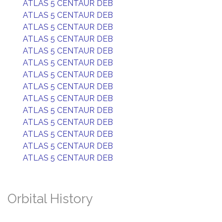
ATLAS 5 CENTAUR DEB
ATLAS 5 CENTAUR DEB
ATLAS 5 CENTAUR DEB
ATLAS 5 CENTAUR DEB
ATLAS 5 CENTAUR DEB
ATLAS 5 CENTAUR DEB
ATLAS 5 CENTAUR DEB
ATLAS 5 CENTAUR DEB
ATLAS 5 CENTAUR DEB
ATLAS 5 CENTAUR DEB
ATLAS 5 CENTAUR DEB
ATLAS 5 CENTAUR DEB
ATLAS 5 CENTAUR DEB
ATLAS 5 CENTAUR DEB
Orbital History