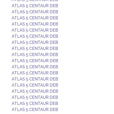
ATLAS 5 CENTAUR DEB
ATLAS 5 CENTAUR DEB
ATLAS 5 CENTAUR DEB
ATLAS 5 CENTAUR DEB
ATLAS 5 CENTAUR DEB
ATLAS 5 CENTAUR DEB
ATLAS 5 CENTAUR DEB
ATLAS 5 CENTAUR DEB
ATLAS 5 CENTAUR DEB
ATLAS 5 CENTAUR DEB
ATLAS 5 CENTAUR DEB
ATLAS 5 CENTAUR DEB
ATLAS 5 CENTAUR DEB
ATLAS 5 CENTAUR DEB
ATLAS 5 CENTAUR DEB
ATLAS 5 CENTAUR DEB
ATLAS 5 CENTAUR DEB
ATLAS 5 CENTAUR DEB