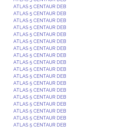
ATLAS 5 CENTAUR DEB
ATLAS 5 CENTAUR DEB
ATLAS 5 CENTAUR DEB
ATLAS 5 CENTAUR DEB
ATLAS 5 CENTAUR DEB
ATLAS 5 CENTAUR DEB
ATLAS 5 CENTAUR DEB
ATLAS 5 CENTAUR DEB
ATLAS 5 CENTAUR DEB
ATLAS 5 CENTAUR DEB
ATLAS 5 CENTAUR DEB
ATLAS 5 CENTAUR DEB
ATLAS 5 CENTAUR DEB
ATLAS 5 CENTAUR DEB
ATLAS 5 CENTAUR DEB
ATLAS 5 CENTAUR DEB
ATLAS 5 CENTAUR DEB
ATLAS 5 CENTAUR DEB