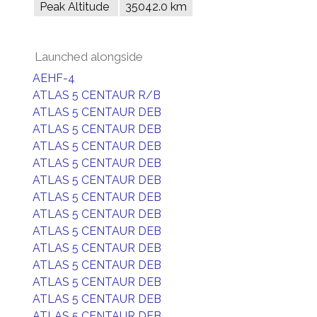
Peak Altitude
35042.0 km
Launched alongside
AEHF-4
ATLAS 5 CENTAUR R/B
ATLAS 5 CENTAUR DEB
ATLAS 5 CENTAUR DEB
ATLAS 5 CENTAUR DEB
ATLAS 5 CENTAUR DEB
ATLAS 5 CENTAUR DEB
ATLAS 5 CENTAUR DEB
ATLAS 5 CENTAUR DEB
ATLAS 5 CENTAUR DEB
ATLAS 5 CENTAUR DEB
ATLAS 5 CENTAUR DEB
ATLAS 5 CENTAUR DEB
ATLAS 5 CENTAUR DEB
ATLAS 5 CENTAUR DEB