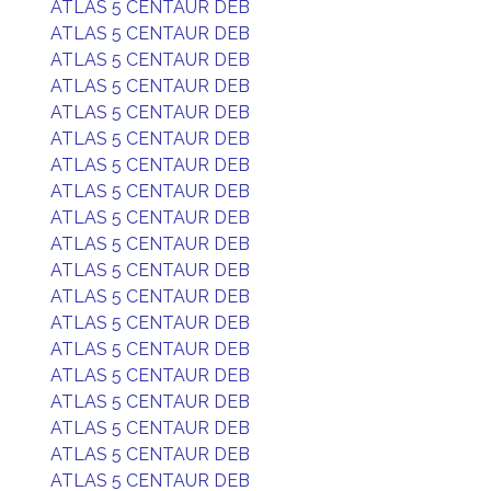
ATLAS 5 CENTAUR DEB
ATLAS 5 CENTAUR DEB
ATLAS 5 CENTAUR DEB
ATLAS 5 CENTAUR DEB
ATLAS 5 CENTAUR DEB
ATLAS 5 CENTAUR DEB
ATLAS 5 CENTAUR DEB
ATLAS 5 CENTAUR DEB
ATLAS 5 CENTAUR DEB
ATLAS 5 CENTAUR DEB
ATLAS 5 CENTAUR DEB
ATLAS 5 CENTAUR DEB
ATLAS 5 CENTAUR DEB
ATLAS 5 CENTAUR DEB
ATLAS 5 CENTAUR DEB
ATLAS 5 CENTAUR DEB
ATLAS 5 CENTAUR DEB
ATLAS 5 CENTAUR DEB
ATLAS 5 CENTAUR DEB