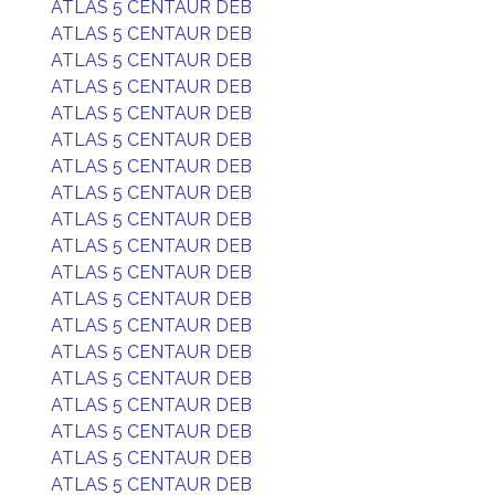
ATLAS 5 CENTAUR DEB
ATLAS 5 CENTAUR DEB
ATLAS 5 CENTAUR DEB
ATLAS 5 CENTAUR DEB
ATLAS 5 CENTAUR DEB
ATLAS 5 CENTAUR DEB
ATLAS 5 CENTAUR DEB
ATLAS 5 CENTAUR DEB
ATLAS 5 CENTAUR DEB
ATLAS 5 CENTAUR DEB
ATLAS 5 CENTAUR DEB
ATLAS 5 CENTAUR DEB
ATLAS 5 CENTAUR DEB
ATLAS 5 CENTAUR DEB
ATLAS 5 CENTAUR DEB
ATLAS 5 CENTAUR DEB
ATLAS 5 CENTAUR DEB
ATLAS 5 CENTAUR DEB
ATLAS 5 CENTAUR DEB