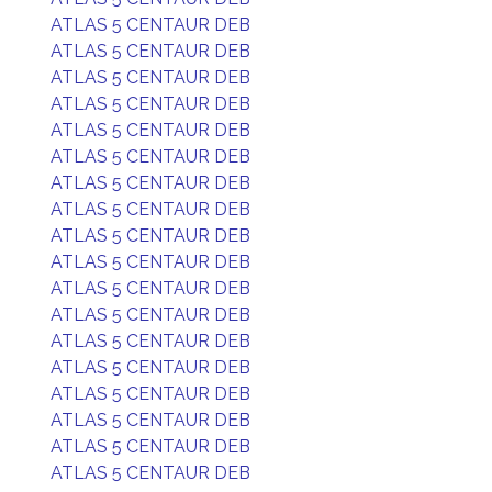
ATLAS 5 CENTAUR DEB
ATLAS 5 CENTAUR DEB
ATLAS 5 CENTAUR DEB
ATLAS 5 CENTAUR DEB
ATLAS 5 CENTAUR DEB
ATLAS 5 CENTAUR DEB
ATLAS 5 CENTAUR DEB
ATLAS 5 CENTAUR DEB
ATLAS 5 CENTAUR DEB
ATLAS 5 CENTAUR DEB
ATLAS 5 CENTAUR DEB
ATLAS 5 CENTAUR DEB
ATLAS 5 CENTAUR DEB
ATLAS 5 CENTAUR DEB
ATLAS 5 CENTAUR DEB
ATLAS 5 CENTAUR DEB
ATLAS 5 CENTAUR DEB
ATLAS 5 CENTAUR DEB