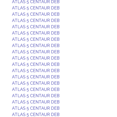
ATLAS 5 CENTAUR DEB
ATLAS 5 CENTAUR DEB
ATLAS 5 CENTAUR DEB
ATLAS 5 CENTAUR DEB
ATLAS 5 CENTAUR DEB
ATLAS 5 CENTAUR DEB
ATLAS 5 CENTAUR DEB
ATLAS 5 CENTAUR DEB
ATLAS 5 CENTAUR DEB
ATLAS 5 CENTAUR DEB
ATLAS 5 CENTAUR DEB
ATLAS 5 CENTAUR DEB
ATLAS 5 CENTAUR DEB
ATLAS 5 CENTAUR DEB
ATLAS 5 CENTAUR DEB
ATLAS 5 CENTAUR DEB
ATLAS 5 CENTAUR DEB
ATLAS 5 CENTAUR DEB
ATLAS 5 CENTAUR DEB