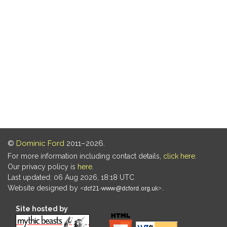
©
Dominic Ford
2011–2026.
For more information including contact details,
click here
.
Our privacy policy is
here
.
Last updated: 06 Aug 2026, 18:18 UTC
Website designed by
.
Site hosted by