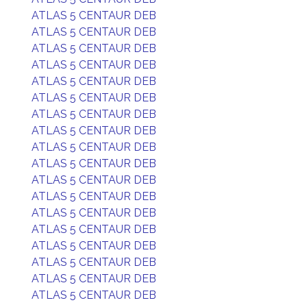
ATLAS 5 CENTAUR DEB
ATLAS 5 CENTAUR DEB
ATLAS 5 CENTAUR DEB
ATLAS 5 CENTAUR DEB
ATLAS 5 CENTAUR DEB
ATLAS 5 CENTAUR DEB
ATLAS 5 CENTAUR DEB
ATLAS 5 CENTAUR DEB
ATLAS 5 CENTAUR DEB
ATLAS 5 CENTAUR DEB
ATLAS 5 CENTAUR DEB
ATLAS 5 CENTAUR DEB
ATLAS 5 CENTAUR DEB
ATLAS 5 CENTAUR DEB
ATLAS 5 CENTAUR DEB
ATLAS 5 CENTAUR DEB
ATLAS 5 CENTAUR DEB
ATLAS 5 CENTAUR DEB