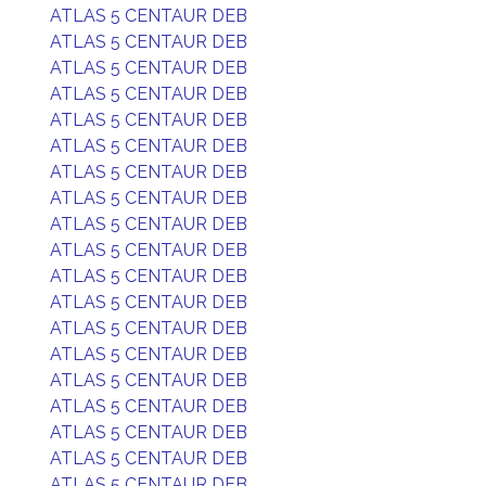
ATLAS 5 CENTAUR DEB
ATLAS 5 CENTAUR DEB
ATLAS 5 CENTAUR DEB
ATLAS 5 CENTAUR DEB
ATLAS 5 CENTAUR DEB
ATLAS 5 CENTAUR DEB
ATLAS 5 CENTAUR DEB
ATLAS 5 CENTAUR DEB
ATLAS 5 CENTAUR DEB
ATLAS 5 CENTAUR DEB
ATLAS 5 CENTAUR DEB
ATLAS 5 CENTAUR DEB
ATLAS 5 CENTAUR DEB
ATLAS 5 CENTAUR DEB
ATLAS 5 CENTAUR DEB
ATLAS 5 CENTAUR DEB
ATLAS 5 CENTAUR DEB
ATLAS 5 CENTAUR DEB
ATLAS 5 CENTAUR DEB