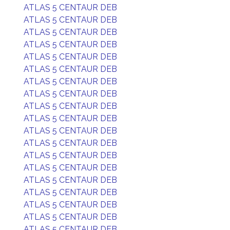
ATLAS 5 CENTAUR DEB
ATLAS 5 CENTAUR DEB
ATLAS 5 CENTAUR DEB
ATLAS 5 CENTAUR DEB
ATLAS 5 CENTAUR DEB
ATLAS 5 CENTAUR DEB
ATLAS 5 CENTAUR DEB
ATLAS 5 CENTAUR DEB
ATLAS 5 CENTAUR DEB
ATLAS 5 CENTAUR DEB
ATLAS 5 CENTAUR DEB
ATLAS 5 CENTAUR DEB
ATLAS 5 CENTAUR DEB
ATLAS 5 CENTAUR DEB
ATLAS 5 CENTAUR DEB
ATLAS 5 CENTAUR DEB
ATLAS 5 CENTAUR DEB
ATLAS 5 CENTAUR DEB
ATLAS 5 CENTAUR DEB