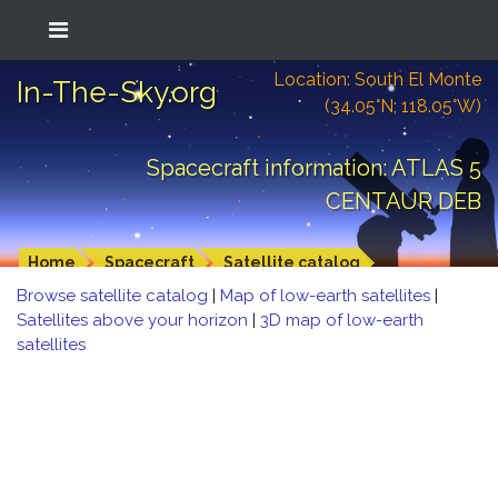
Location: South El Monte
In-The-Sky.org
(34.05°N; 118.05°W)
Spacecraft information: ATLAS 5
CENTAUR DEB
Home
Spacecraft
Satellite catalog
Browse satellite catalog
|
Map of low-earth satellites
|
Satellites above your horizon
|
3D map of low-earth
satellites