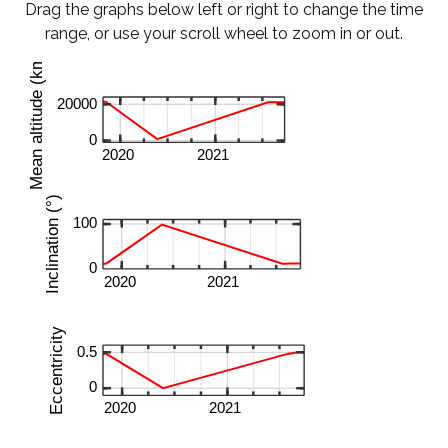
Drag the graphs below left or right to change the time
range, or use your scroll wheel to zoom in or out.