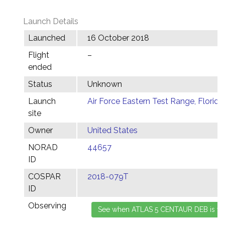
Launch Details
Launched
16 October 2018
Flight
–
ended
Status
Unknown
Launch
Air Force Eastern Test Range, Florida
site
Owner
United States
NORAD
44657
ID
COSPAR
2018-079T
ID
Observing