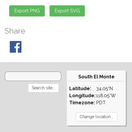
Share
South El Monte
Latitude:
34.05°N
Longitude:
118.05°W
Timezone:
PDT