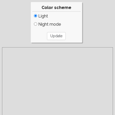
Color scheme
Light
Night mode