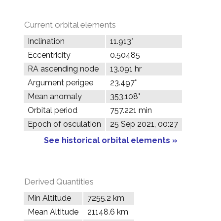
Current orbital elements
Inclination
11.913°
Eccentricity
0.50485
RA ascending node
13.091 hr
Argument perigee
23.497°
Mean anomaly
353.108°
Orbital period
757.221 min
Epoch of osculation
25 Sep 2021, 00:27
See historical orbital elements »
Derived Quantities
Min Altitude
7255.2 km
Mean Altitude
21148.6 km