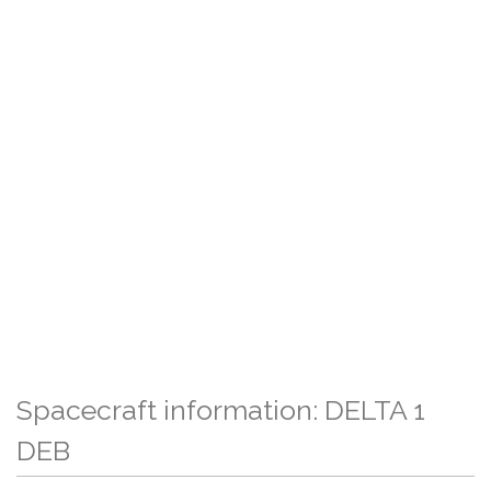
Spacecraft information: DELTA 1
DEB