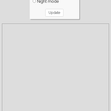
Night mode