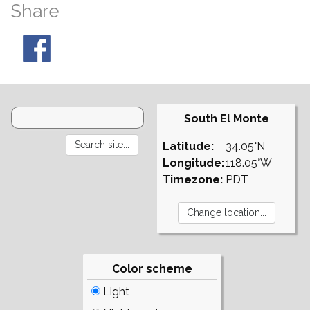
Share
South El Monte
Latitude:
34.05°N
Longitude:
118.05°W
Timezone:
PDT
Color scheme
Light