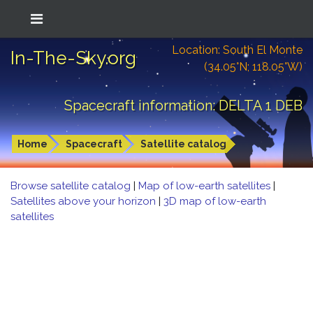
Location: South El Monte
In-The-Sky.org
(34.05°N; 118.05°W)
Spacecraft information: DELTA 1 DEB
Home
Spacecraft
Satellite catalog
Browse satellite catalog
|
Map of low-earth satellites
|
Satellites above your horizon
|
3D map of low-earth
satellites