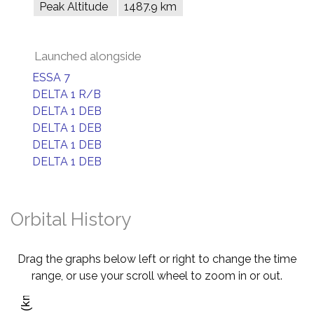
Peak Altitude
1487.9 km
Launched alongside
ESSA 7
DELTA 1 R/B
DELTA 1 DEB
DELTA 1 DEB
DELTA 1 DEB
DELTA 1 DEB
Orbital History
Drag the graphs below left or right to change the time
range, or use your scroll wheel to zoom in or out.