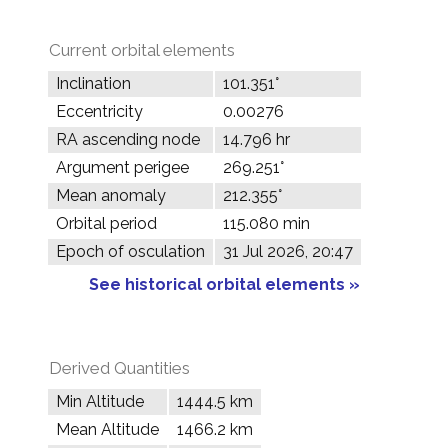
Current orbital elements
Inclination
101.351°
Eccentricity
0.00276
RA ascending node
14.796 hr
Argument perigee
269.251°
Mean anomaly
212.355°
Orbital period
115.080 min
Epoch of osculation
31 Jul 2026, 20:47
See historical orbital elements »
Derived Quantities
Min Altitude
1444.5 km
Mean Altitude
1466.2 km