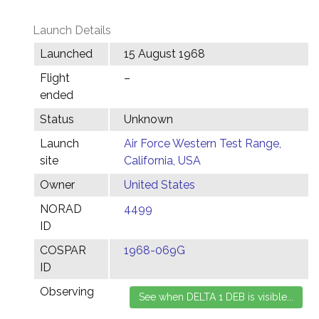
Launch Details
Launched
15 August 1968
Flight
–
ended
Status
Unknown
Launch
Air Force Western Test Range,
site
California, USA
Owner
United States
NORAD
4499
ID
COSPAR
1968-069G
ID
Observing