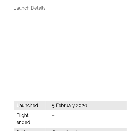
Launch Details
Launched
5 February 2020
Flight
–
ended