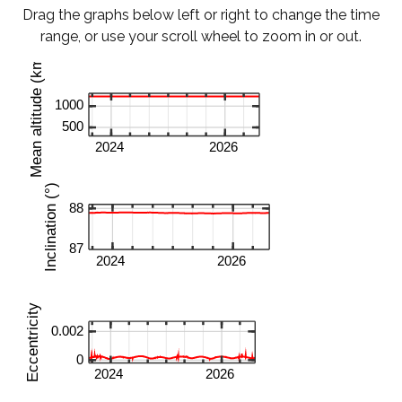
Drag the graphs below left or right to change the time
range, or use your scroll wheel to zoom in or out.