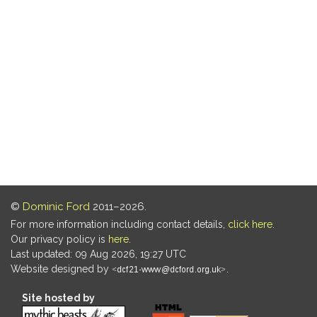
©
Dominic Ford
2011–2026.
For more information including contact details,
click here
.
Our privacy policy is
here
.
Last updated: 09 Aug 2026, 19:27 UTC
Website designed by
.
Site hosted by