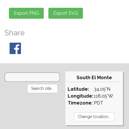
Share
South El Monte
Latitude:
34.05°N
Longitude:
118.05°W
Timezone:
PDT