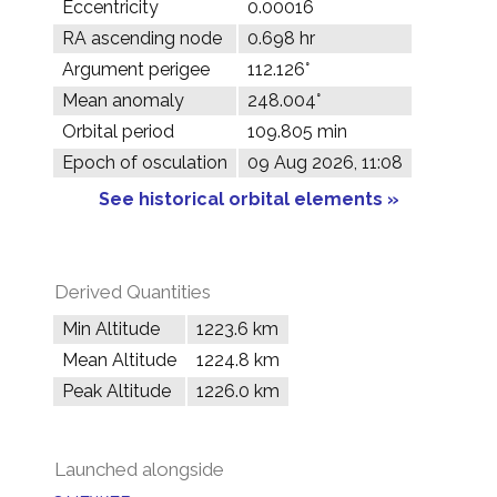
Eccentricity
0.00016
RA ascending node
0.698 hr
Argument perigee
112.126°
Mean anomaly
248.004°
Orbital period
109.805 min
Epoch of osculation
09 Aug 2026, 11:08
See historical orbital elements »
Derived Quantities
Min Altitude
1223.6 km
Mean Altitude
1224.8 km
Peak Altitude
1226.0 km
Launched alongside