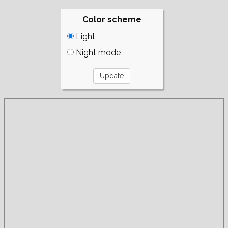
Color scheme
Light
Night mode