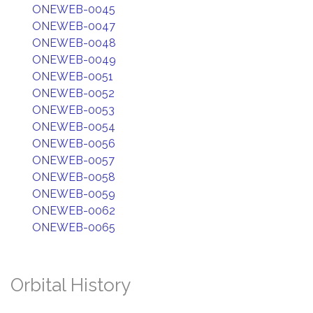
ONEWEB-0045
ONEWEB-0047
ONEWEB-0048
ONEWEB-0049
ONEWEB-0051
ONEWEB-0052
ONEWEB-0053
ONEWEB-0054
ONEWEB-0056
ONEWEB-0057
ONEWEB-0058
ONEWEB-0059
ONEWEB-0062
ONEWEB-0065
Orbital History