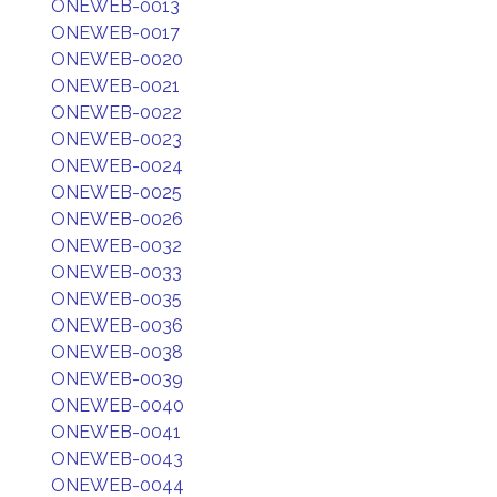
ONEWEB-0013
ONEWEB-0017
ONEWEB-0020
ONEWEB-0021
ONEWEB-0022
ONEWEB-0023
ONEWEB-0024
ONEWEB-0025
ONEWEB-0026
ONEWEB-0032
ONEWEB-0033
ONEWEB-0035
ONEWEB-0036
ONEWEB-0038
ONEWEB-0039
ONEWEB-0040
ONEWEB-0041
ONEWEB-0043
ONEWEB-0044