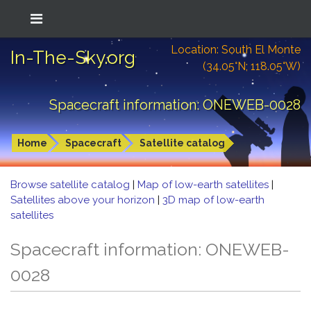
Location: South El Monte
In-The-Sky.org
(34.05°N; 118.05°W)
Spacecraft information: ONEWEB-0028
Home
Spacecraft
Satellite catalog
Browse satellite catalog
|
Map of low-earth satellites
|
Satellites above your horizon
|
3D map of low-earth
satellites
Spacecraft information: ONEWEB-
0028