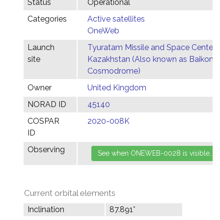
Status
Operational
Categories
Active satellites
OneWeb
Launch
Tyuratam Missile and Space Center,
site
Kazakhstan (Also known as Baikonu
Cosmodrome)
Owner
United Kingdom
NORAD ID
45140
COSPAR
2020-008K
ID
Observing
Current orbital elements
Inclination
87.891°