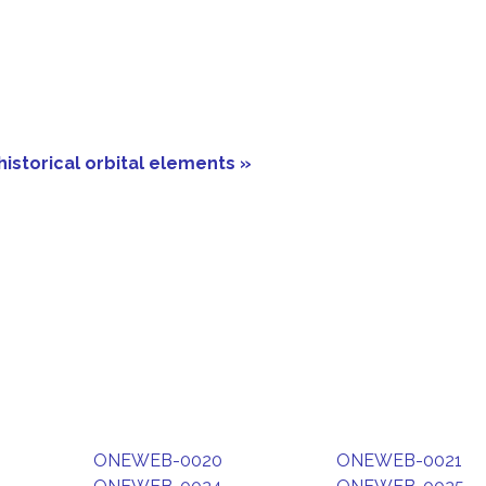
historical orbital elements »
ONEWEB-0020
ONEWEB-0021