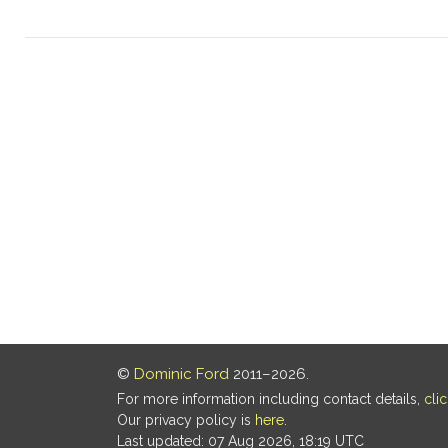
©
Dominic Ford
2011–2026.
For more information including contact details,
cli
Our privacy policy is
here
.
Last updated: 07 Aug 2026, 18:19 UTC