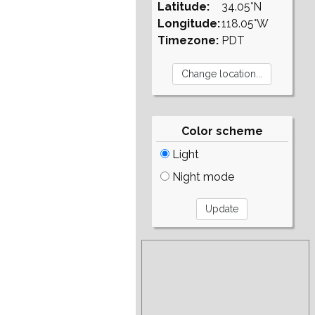
Latitude:
34.05°N
Longitude:
118.05°W
Timezone:
PDT
Color scheme
Light
Night mode