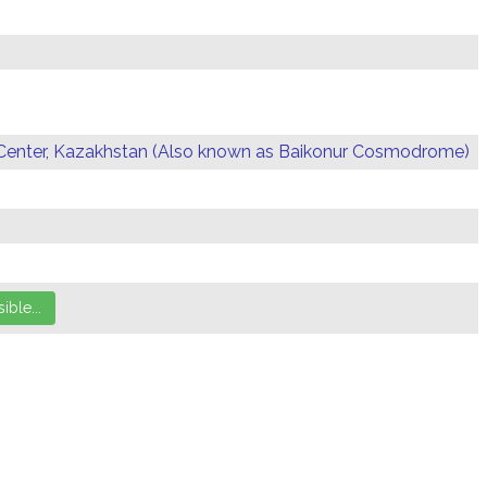
Center, Kazakhstan (Also known as Baikonur Cosmodrome)