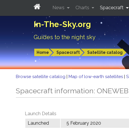
News
Charts
Spacecraft
In-The-Sky.org
Guides to the night sky
Home
Spacecraft
Satellite catalog
Browse satellite catalog
|
Map of low-earth satellites
|
S
Spacecraft information: ONEWE
Launch Details
Launched
5 February 2020