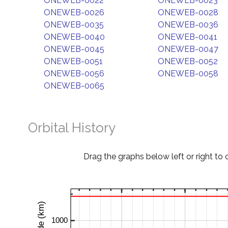
ONEWEB-0022
ONEWEB-0023
ONEWEB-0026
ONEWEB-0028
ONEWEB-0035
ONEWEB-0036
ONEWEB-0040
ONEWEB-0041
ONEWEB-0045
ONEWEB-0047
ONEWEB-0051
ONEWEB-0052
ONEWEB-0056
ONEWEB-0058
ONEWEB-0065
Orbital History
Drag the graphs below left or right to 