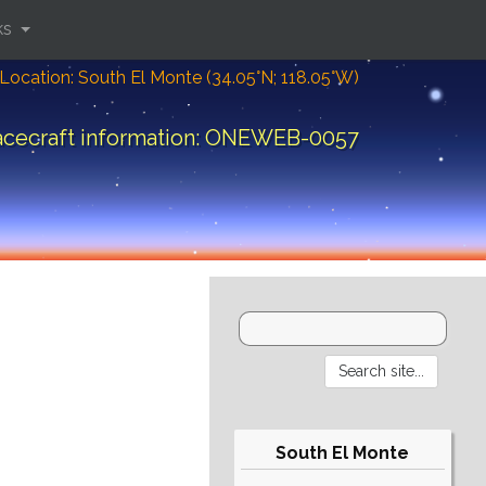
ks
Location: South El Monte (34.05°N; 118.05°W)
cecraft information: ONEWEB-0057
South El Monte