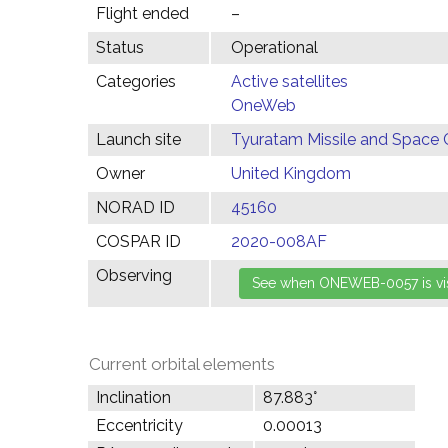
Flight ended
–
Status
Operational
Categories
Active satellites
OneWeb
Launch site
Tyuratam Missile and Space 
Owner
United Kingdom
NORAD ID
45160
COSPAR ID
2020-008AF
Observing
Current orbital elements
Inclination
87.883°
Eccentricity
0.00013