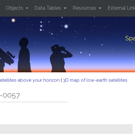
Objects
Data Tables
Resources
External Lin
Spa
atellites above your horizon
|
3D map of low-earth satellites
B-0057