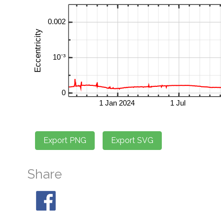
Share