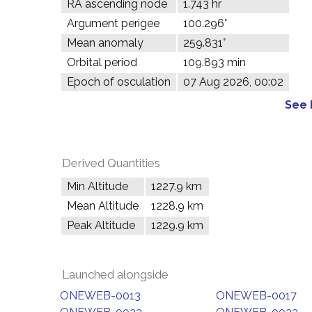
RA ascending node
1.743 hr
Argument perigee
100.296°
Mean anomaly
259.831°
Orbital period
109.893 min
Epoch of osculation
07 Aug 2026, 00:02
See 
Derived Quantities
Min Altitude
1227.9 km
Mean Altitude
1228.9 km
Peak Altitude
1229.9 km
Launched alongside
ONEWEB-0013
ONEWEB-0017