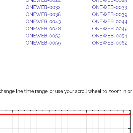
ONEWEB-0024
ONEWEB-0025
ONEWEB-0032
ONEWEB-0033
ONEWEB-0038
ONEWEB-0039
ONEWEB-0043
ONEWEB-0044
ONEWEB-0048
ONEWEB-0049
ONEWEB-0053
ONEWEB-0054
ONEWEB-0059
ONEWEB-0062
change the time range, or use your scroll wheel to zoom in or 