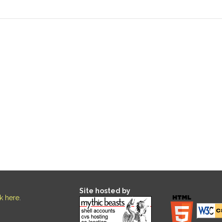
Site hosted by
ck here
.