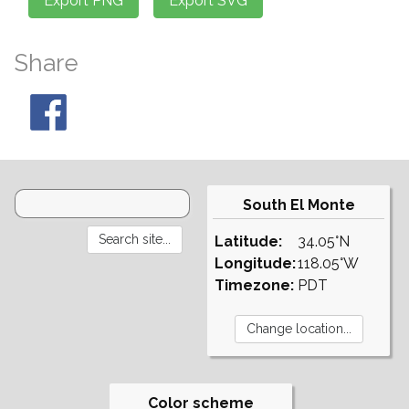
Share
South El Monte
Latitude:
34.05°N
Longitude:
118.05°W
Timezone:
PDT
Color scheme