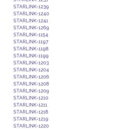
STARLINK-1239
STARLINK-1240
STARLINK-1241
STARLINK-1269
STARLINK-1154
STARLINK-1197
STARLINK-1198
STARLINK-1199
STARLINK-1203
STARLINK-1204
STARLINK-1206
STARLINK-1208
STARLINK-1209
STARLINK-1210
STARLINK-1211
STARLINK-1218
STARLINK-1219
STARLINK-1220