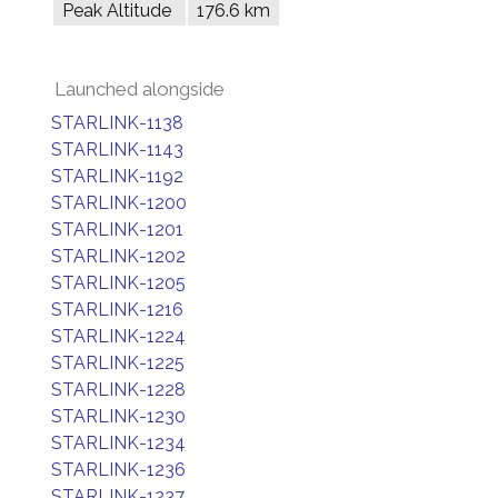
Peak Altitude
176.6 km
Launched alongside
STARLINK-1138
STARLINK-1143
STARLINK-1192
STARLINK-1200
STARLINK-1201
STARLINK-1202
STARLINK-1205
STARLINK-1216
STARLINK-1224
STARLINK-1225
STARLINK-1228
STARLINK-1230
STARLINK-1234
STARLINK-1236
STARLINK-1237