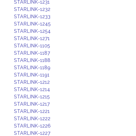
STARLINK-1231
STARLINK-1232
STARLINK-1233
STARLINK-1245
STARLINK-1254
STARLINK-1271
STARLINK-1105
STARLINK-1187
STARLINK-1188
STARLINK-1189
STARLINK-1191
STARLINK-1212
STARLINK-1214
STARLINK-1215
STARLINK-1217
STARLINK-1221
STARLINK-1222
STARLINK-1226
STARLINK-1227