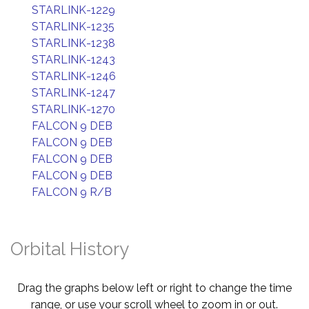
STARLINK-1229
STARLINK-1235
STARLINK-1238
STARLINK-1243
STARLINK-1246
STARLINK-1247
STARLINK-1270
FALCON 9 DEB
FALCON 9 DEB
FALCON 9 DEB
FALCON 9 DEB
FALCON 9 R/B
Orbital History
Drag the graphs below left or right to change the time
range, or use your scroll wheel to zoom in or out.