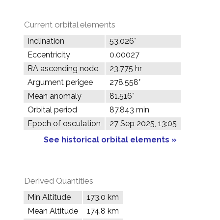
Current orbital elements
Inclination
53.026°
Eccentricity
0.00027
RA ascending node
23.775 hr
Argument perigee
278.558°
Mean anomaly
81.516°
Orbital period
87.843 min
Epoch of osculation
27 Sep 2025, 13:05
See historical orbital elements »
Derived Quantities
Min Altitude
173.0 km
Mean Altitude
174.8 km