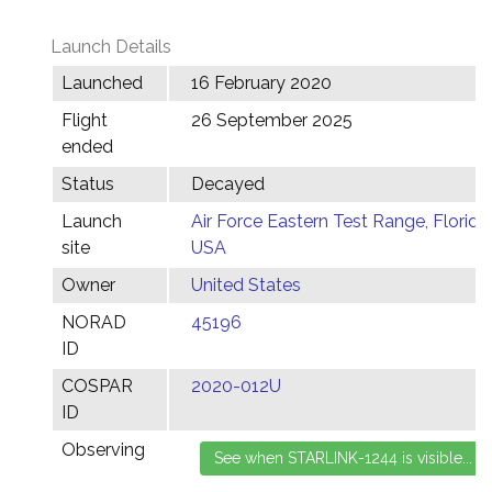
Launch Details
Launched
16 February 2020
Flight
26 September 2025
ended
Status
Decayed
Launch
Air Force Eastern Test Range, Florida,
site
USA
Owner
United States
NORAD
45196
ID
COSPAR
2020-012U
ID
Observing