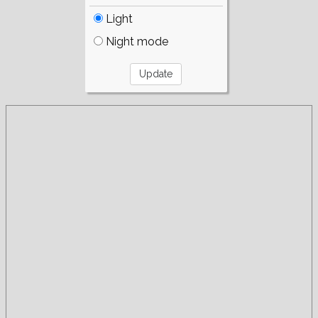
Light
Night mode