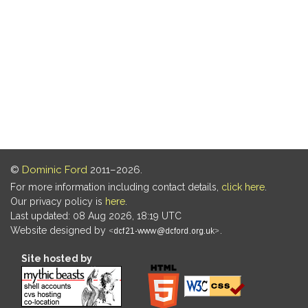
©
Dominic Ford
2011–2026.
For more information including contact details,
click here
.
Our privacy policy is
here
.
Last updated: 08 Aug 2026, 18:19 UTC
Website designed by
.
Site hosted by