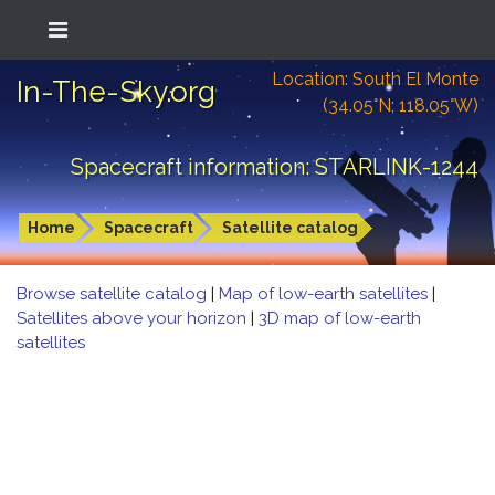
Location: South El Monte
In-The-Sky.org
(34.05°N; 118.05°W)
Spacecraft information: STARLINK-1244
Home
Spacecraft
Satellite catalog
Browse satellite catalog
|
Map of low-earth satellites
|
Satellites above your horizon
|
3D map of low-earth
satellites