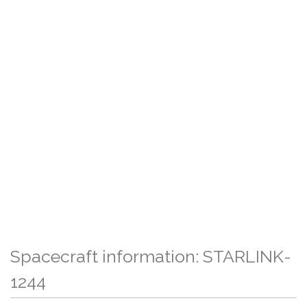
Spacecraft information: STARLINK-
1244