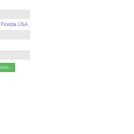
 Florida, USA