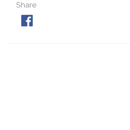
Share