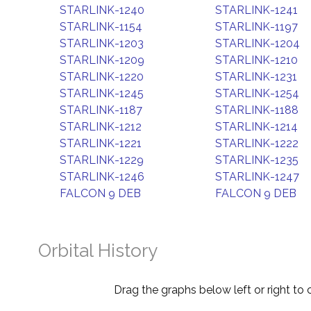
STARLINK-1240
STARLINK-1241
STARLINK-1154
STARLINK-1197
STARLINK-1203
STARLINK-1204
STARLINK-1209
STARLINK-1210
STARLINK-1220
STARLINK-1231
STARLINK-1245
STARLINK-1254
STARLINK-1187
STARLINK-1188
STARLINK-1212
STARLINK-1214
STARLINK-1221
STARLINK-1222
STARLINK-1229
STARLINK-1235
STARLINK-1246
STARLINK-1247
FALCON 9 DEB
FALCON 9 DEB
Orbital History
Drag the graphs below left or right to 