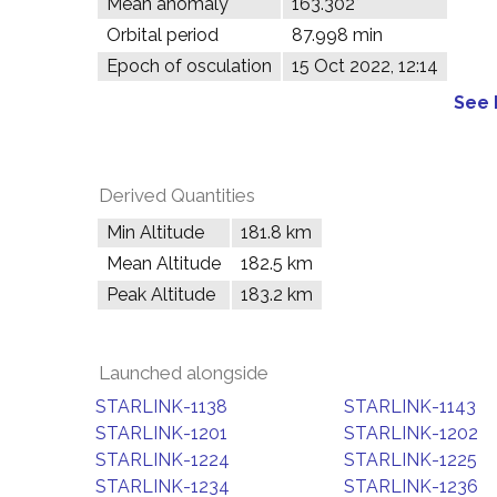
Mean anomaly
163.302°
Orbital period
87.998 min
Epoch of osculation
15 Oct 2022, 12:14
See 
Derived Quantities
Min Altitude
181.8 km
Mean Altitude
182.5 km
Peak Altitude
183.2 km
Launched alongside
STARLINK-1138
STARLINK-1143
STARLINK-1201
STARLINK-1202
STARLINK-1224
STARLINK-1225
STARLINK-1234
STARLINK-1236