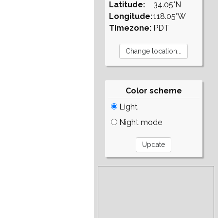
Latitude:
34.05°N
Longitude:
118.05°W
Timezone:
PDT
Color scheme
Light
Night mode