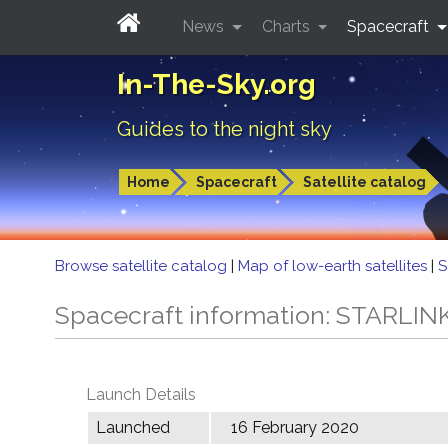
News
Charts
Spacecraft
In-The-Sky.org
Guides to the night sky
Home
Spacecraft
Satellite catalog
Browse satellite catalog
|
Map of low-earth satellites
|
S
Spacecraft information: STARLIN
Launch Details
Launched
16 February 2020