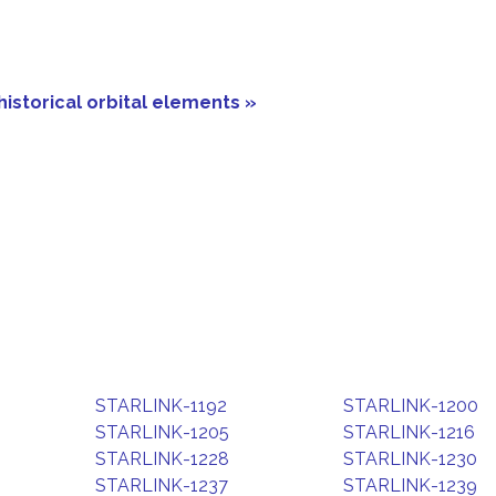
historical orbital elements »
STARLINK-1192
STARLINK-1200
STARLINK-1205
STARLINK-1216
STARLINK-1228
STARLINK-1230
STARLINK-1237
STARLINK-1239