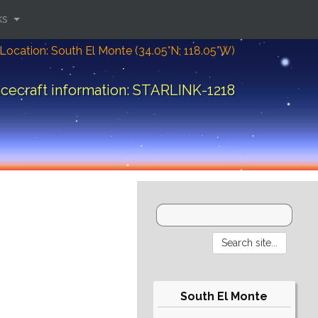
ks
Location: South El Monte (34.05°N; 118.05°W)
cecraft information: STARLINK-1218
South El Monte