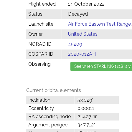
Flight ended
14 October 2022
Status
Decayed
Launch site
Air Force Eastern Test Range,
Owner
United States
NORAD ID
45209
COSPAR ID
2020-012AH
Observing
Current orbital elements
Inclination
53.029°
Eccentricity
0.00011
RA ascending node
21.427 hr
Argument perigee
347.712°