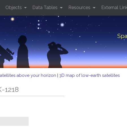
Objects
Data Tables
Resources
External Lin
Spa
atellites above your horizon
|
3D map of low-earth satellites
K-1218