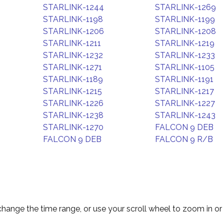
STARLINK-1244
STARLINK-1269
STARLINK-1198
STARLINK-1199
STARLINK-1206
STARLINK-1208
STARLINK-1211
STARLINK-1219
STARLINK-1232
STARLINK-1233
STARLINK-1271
STARLINK-1105
STARLINK-1189
STARLINK-1191
STARLINK-1215
STARLINK-1217
STARLINK-1226
STARLINK-1227
STARLINK-1238
STARLINK-1243
STARLINK-1270
FALCON 9 DEB
FALCON 9 DEB
FALCON 9 R/B
change the time range, or use your scroll wheel to zoom in or 