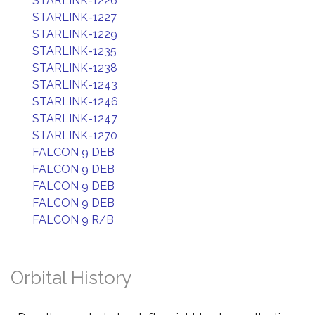
STARLINK-1226
STARLINK-1227
STARLINK-1229
STARLINK-1235
STARLINK-1238
STARLINK-1243
STARLINK-1246
STARLINK-1247
STARLINK-1270
FALCON 9 DEB
FALCON 9 DEB
FALCON 9 DEB
FALCON 9 DEB
FALCON 9 R/B
Orbital History