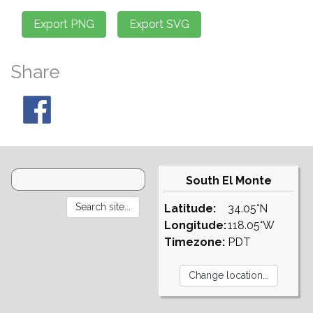
Share
South El Monte
Latitude:
34.05°N
Longitude:
118.05°W
Timezone:
PDT