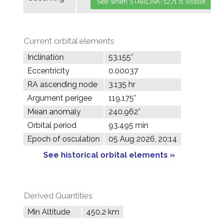
Current orbital elements
Inclination
53.155°
Eccentricity
0.00037
RA ascending node
3.135 hr
Argument perigee
119.175°
Mean anomaly
240.962°
Orbital period
93.495 min
Epoch of osculation
05 Aug 2026, 20:14
See historical orbital elements »
Derived Quantities
Min Altitude
450.2 km