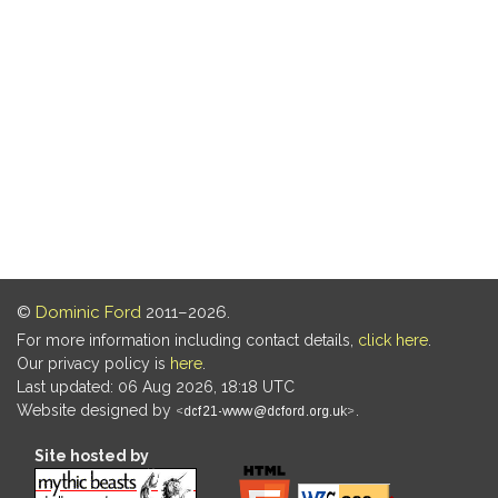
©
Dominic Ford
2011–2026.
For more information including contact details,
click here
.
Our privacy policy is
here
.
Last updated: 06 Aug 2026, 18:18 UTC
Website designed by
.
Site hosted by