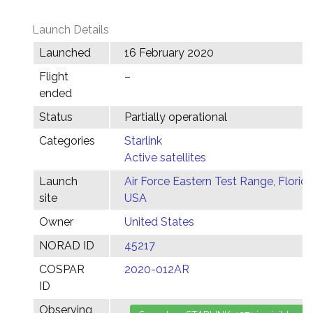
Launch Details
Launched
16 February 2020
Flight
–
ended
Status
Partially operational
Categories
Starlink
Active satellites
Launch
Air Force Eastern Test Range, Florida
site
USA
Owner
United States
NORAD ID
45217
COSPAR
2020-012AR
ID
Observing