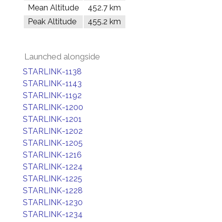
Mean Altitude
452.7 km
Peak Altitude
455.2 km
Launched alongside
STARLINK-1138
STARLINK-1143
STARLINK-1192
STARLINK-1200
STARLINK-1201
STARLINK-1202
STARLINK-1205
STARLINK-1216
STARLINK-1224
STARLINK-1225
STARLINK-1228
STARLINK-1230
STARLINK-1234