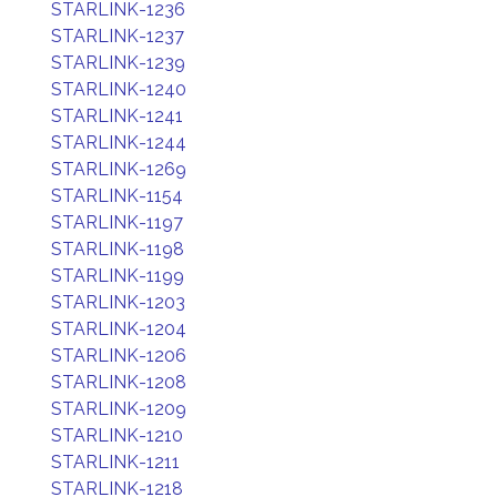
STARLINK-1236
STARLINK-1237
STARLINK-1239
STARLINK-1240
STARLINK-1241
STARLINK-1244
STARLINK-1269
STARLINK-1154
STARLINK-1197
STARLINK-1198
STARLINK-1199
STARLINK-1203
STARLINK-1204
STARLINK-1206
STARLINK-1208
STARLINK-1209
STARLINK-1210
STARLINK-1211
STARLINK-1218