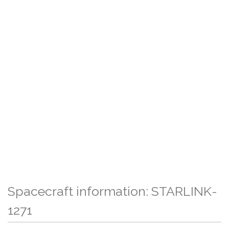
Spacecraft information: STARLINK-
1271