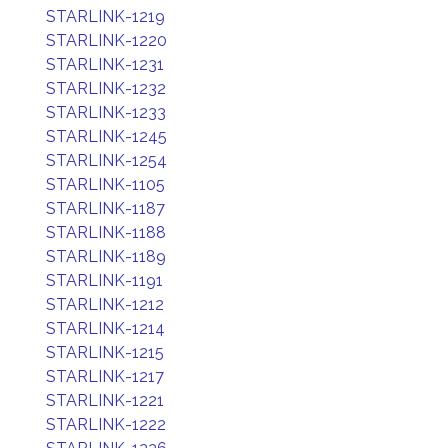
STARLINK-1219
STARLINK-1220
STARLINK-1231
STARLINK-1232
STARLINK-1233
STARLINK-1245
STARLINK-1254
STARLINK-1105
STARLINK-1187
STARLINK-1188
STARLINK-1189
STARLINK-1191
STARLINK-1212
STARLINK-1214
STARLINK-1215
STARLINK-1217
STARLINK-1221
STARLINK-1222