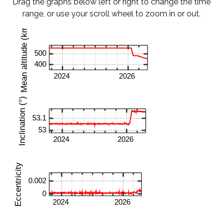
Drag the graphs below left or right to change the time
range, or use your scroll wheel to zoom in or out.