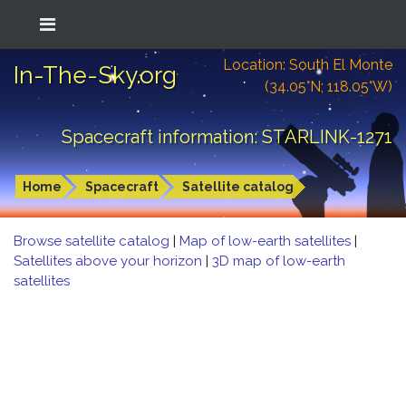
Location: South El Monte
In-The-Sky.org
(34.05°N; 118.05°W)
Spacecraft information: STARLINK-1271
Home
Spacecraft
Satellite catalog
Browse satellite catalog
|
Map of low-earth satellites
|
Satellites above your horizon
|
3D map of low-earth
satellites