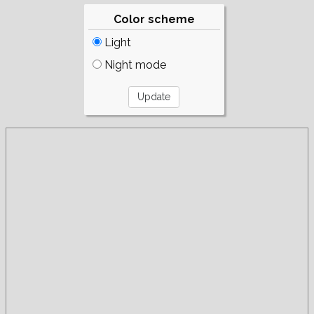
Color scheme
Light
Night mode