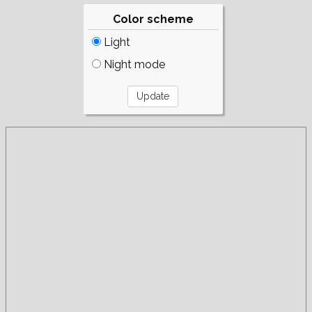
Color scheme
Light
Night mode