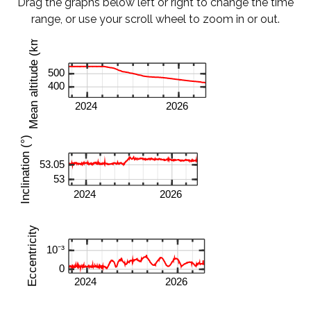
Drag the graphs below left or right to change the time
range, or use your scroll wheel to zoom in or out.