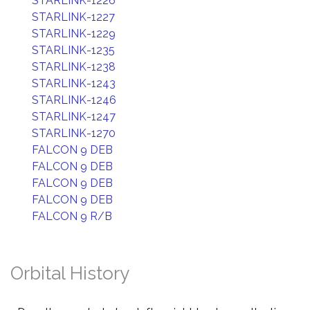
STARLINK-1226
STARLINK-1227
STARLINK-1229
STARLINK-1235
STARLINK-1238
STARLINK-1243
STARLINK-1246
STARLINK-1247
STARLINK-1270
FALCON 9 DEB
FALCON 9 DEB
FALCON 9 DEB
FALCON 9 DEB
FALCON 9 R/B
Orbital History