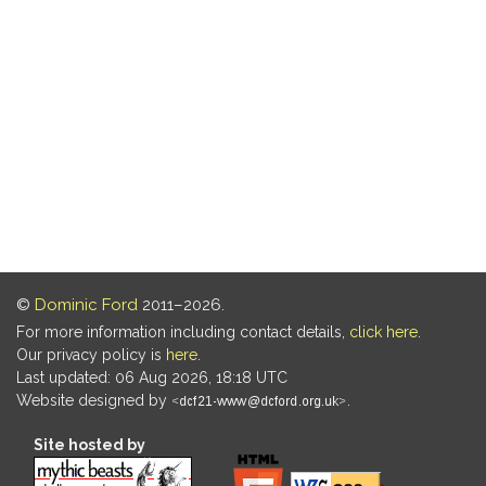
©
Dominic Ford
2011–2026.
For more information including contact details,
click here
.
Our privacy policy is
here
.
Last updated: 06 Aug 2026, 18:18 UTC
Website designed by
.
Site hosted by