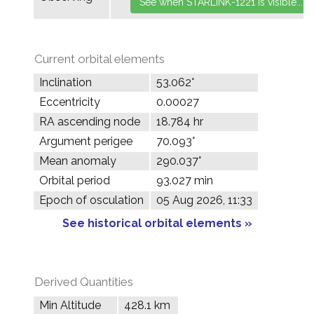
Current orbital elements
Inclination
53.062°
Eccentricity
0.00027
RA ascending node
18.784 hr
Argument perigee
70.093°
Mean anomaly
290.037°
Orbital period
93.027 min
Epoch of osculation
05 Aug 2026, 11:33
See historical orbital elements »
Derived Quantities
Min Altitude
428.1 km