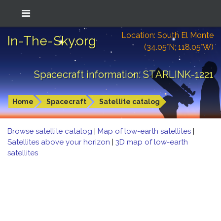
Location: South El Monte
In-The-Sky.org
(34.05°N; 118.05°W)
Spacecraft information: STARLINK-1221
Home
Spacecraft
Satellite catalog
Browse satellite catalog
|
Map of low-earth satellites
|
Satellites above your horizon
|
3D map of low-earth
satellites