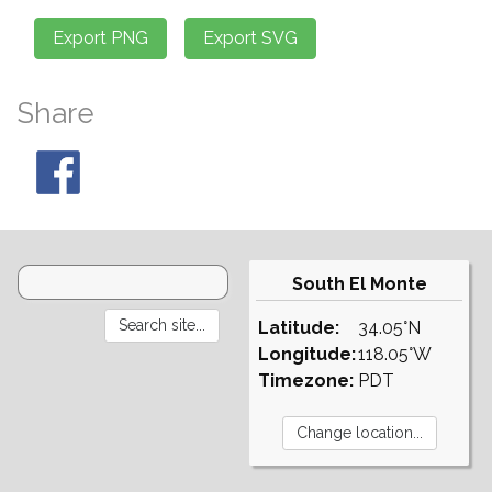
Share
South El Monte
Latitude:
34.05°N
Longitude:
118.05°W
Timezone:
PDT