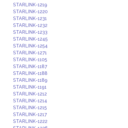
STARLINK-1219
STARLINK-1220
STARLINK-1231
STARLINK-1232
STARLINK-1233
STARLINK-1245
STARLINK-1254
STARLINK-1271
STARLINK-1105
STARLINK-1187
STARLINK-1188
STARLINK-1189
STARLINK-1191
STARLINK-1212
STARLINK-1214
STARLINK-1215
STARLINK-1217
STARLINK-1222