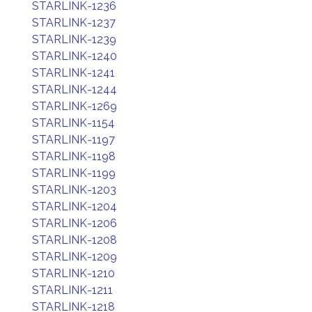
STARLINK-1236
STARLINK-1237
STARLINK-1239
STARLINK-1240
STARLINK-1241
STARLINK-1244
STARLINK-1269
STARLINK-1154
STARLINK-1197
STARLINK-1198
STARLINK-1199
STARLINK-1203
STARLINK-1204
STARLINK-1206
STARLINK-1208
STARLINK-1209
STARLINK-1210
STARLINK-1211
STARLINK-1218