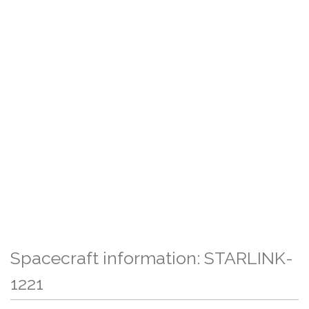
Spacecraft information: STARLINK-
1221