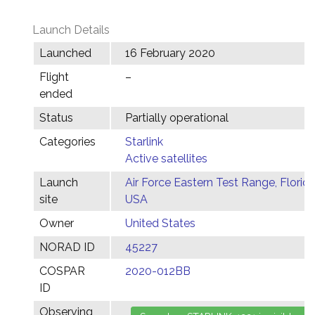
Launch Details
Launched
16 February 2020
Flight
–
ended
Status
Partially operational
Categories
Starlink
Active satellites
Launch
Air Force Eastern Test Range, Florida
site
USA
Owner
United States
NORAD ID
45227
COSPAR
2020-012BB
ID
Observing