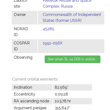
Launch
Plesetsk Missile and Space
site
Complex, Russia
Owner
Commonwealth of Independent
States (former USSR)
NORAD
45285
ID
COSPAR
1991-056X
ID
Observing
Current orbital elements
Inclination
82.569°
Eccentricity
0.01118
RA ascending node
10.578 hr
Argument perigee
315.647°