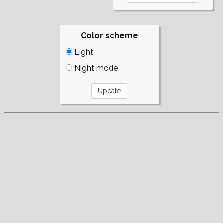
Color scheme
Light
Night mode