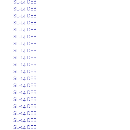
SL-14 DEB
SL-14 DEB
SL-14 DEB
SL-14 DEB
SL-14 DEB
SL-14 DEB
SL-14 DEB
SL-14 DEB
SL-14 DEB
SL-14 DEB
SL-14 DEB
SL-14 DEB
SL-14 DEB
SL-14 DEB
SL-14 DEB
SL-14 DEB
SL-14 DEB
SL-14 DEB
SL-14 DEB