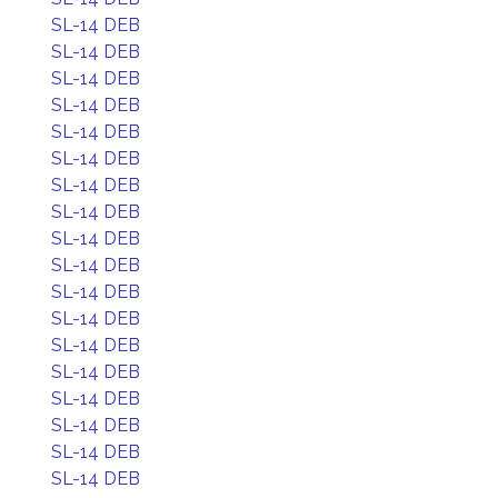
SL-14 DEB
SL-14 DEB
SL-14 DEB
SL-14 DEB
SL-14 DEB
SL-14 DEB
SL-14 DEB
SL-14 DEB
SL-14 DEB
SL-14 DEB
SL-14 DEB
SL-14 DEB
SL-14 DEB
SL-14 DEB
SL-14 DEB
SL-14 DEB
SL-14 DEB
SL-14 DEB