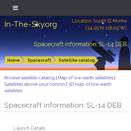
Location: South El Monte
In-The-Sky.org
(34.05°N; 118.05°W)
Spacecraft information: SL-14 DEB
Home
Spacecraft
Satellite catalog
Browse satellite catalog
|
Map of low-earth satellites
|
Satellites above your horizon
|
3D map of low-earth
satellites
Spacecraft information: SL-14 DEB
Launch Details