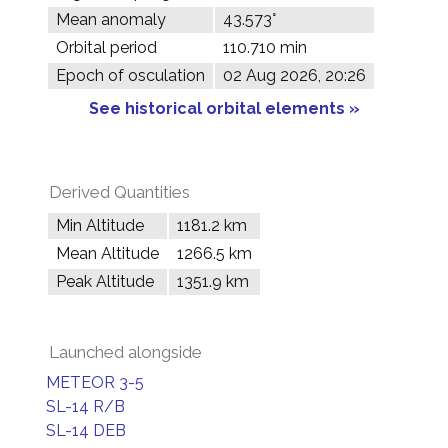
Mean anomaly
43.573°
Orbital period
110.710 min
Epoch of osculation
02 Aug 2026, 20:26
See historical orbital elements »
Derived Quantities
Min Altitude
1181.2 km
Mean Altitude
1266.5 km
Peak Altitude
1351.9 km
Launched alongside
METEOR 3-5
SL-14 R/B
SL-14 DEB