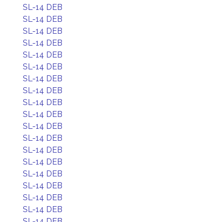
SL-14 DEB
SL-14 DEB
SL-14 DEB
SL-14 DEB
SL-14 DEB
SL-14 DEB
SL-14 DEB
SL-14 DEB
SL-14 DEB
SL-14 DEB
SL-14 DEB
SL-14 DEB
SL-14 DEB
SL-14 DEB
SL-14 DEB
SL-14 DEB
SL-14 DEB
SL-14 DEB
SL-14 DEB