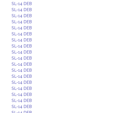
SL-14 DEB
SL-14 DEB
SL-14 DEB
SL-14 DEB
SL-14 DEB
SL-14 DEB
SL-14 DEB
SL-14 DEB
SL-14 DEB
SL-14 DEB
SL-14 DEB
SL-14 DEB
SL-14 DEB
SL-14 DEB
SL-14 DEB
SL-14 DEB
SL-14 DEB
SL-14 DEB
SL-14 DEB