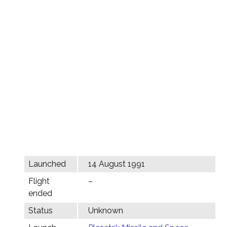
Launched
14 August 1991
Flight
–
ended
Status
Unknown