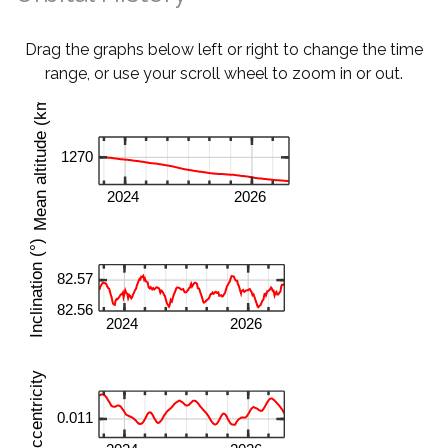
Drag the graphs below left or right to change the time
range, or use your scroll wheel to zoom in or out.