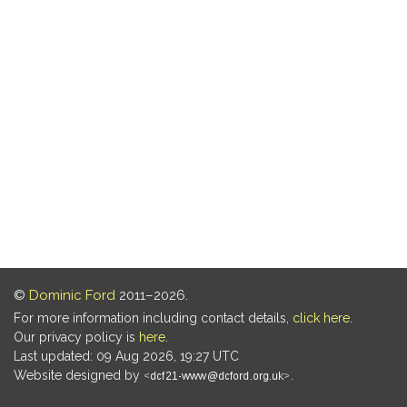
©
Dominic Ford
2011–2026.
For more information including contact details,
click here
.
Our privacy policy is
here
.
Last updated: 09 Aug 2026, 19:27 UTC
Website designed by
.