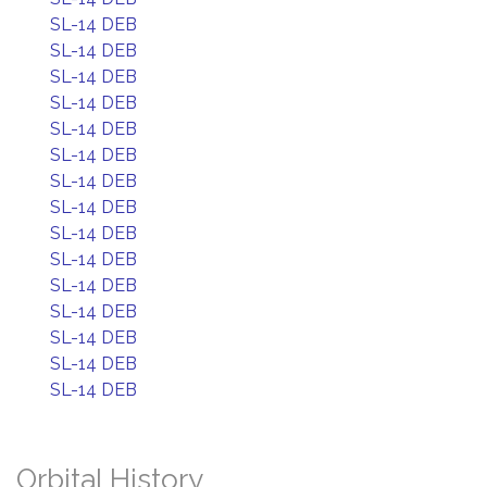
SL-14 DEB
SL-14 DEB
SL-14 DEB
SL-14 DEB
SL-14 DEB
SL-14 DEB
SL-14 DEB
SL-14 DEB
SL-14 DEB
SL-14 DEB
SL-14 DEB
SL-14 DEB
SL-14 DEB
SL-14 DEB
SL-14 DEB
Orbital History