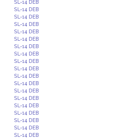
SL-14 DEB
SL-14 DEB
SL-14 DEB
SL-14 DEB
SL-14 DEB
SL-14 DEB
SL-14 DEB
SL-14 DEB
SL-14 DEB
SL-14 DEB
SL-14 DEB
SL-14 DEB
SL-14 DEB
SL-14 DEB
SL-14 DEB
SL-14 DEB
SL-14 DEB
SL-14 DEB
SL-14 DEB