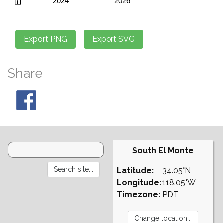
Share
South El Monte
Latitude:
34.05°N
Longitude:
118.05°W
Timezone:
PDT