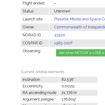
Flight ended
–
Status
Unknown
Launch site
Plesetsk Missile and Space C
Owner
Commonwealth of Independen
NORAD ID
45520
COSPAR ID
1985-100F
Observing
Current orbital elements
Inclination
82.538°
Eccentricity
0.00151
RA ascending node
21.776 hr
Argument perigee
176.609°