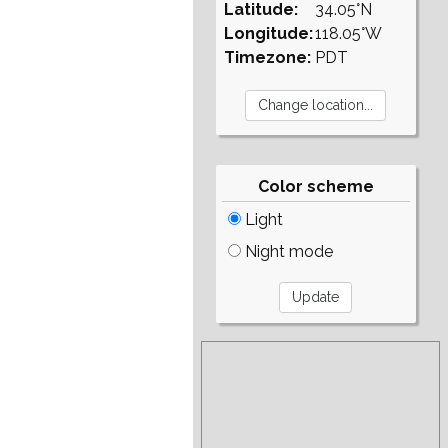
Latitude:
34.05°N
Longitude:
118.05°W
Timezone:
PDT
Color scheme
Light
Night mode