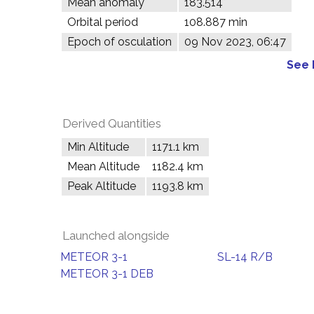
Mean anomaly
183.514°
Orbital period
108.887 min
Epoch of osculation
09 Nov 2023, 06:47
See 
Derived Quantities
Min Altitude
1171.1 km
Mean Altitude
1182.4 km
Peak Altitude
1193.8 km
Launched alongside
METEOR 3-1
SL-14 R/B
METEOR 3-1 DEB