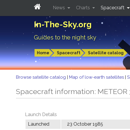
News
Charts
Spacecraft
In-The-Sky.org
Guides to the night sky
Home
Spacecraft
Satellite catalog
Browse satellite catalog
|
Map of low-earth satellites
|
S
Spacecraft information: METEOR 
Launch Details
Launched
23 October 1985