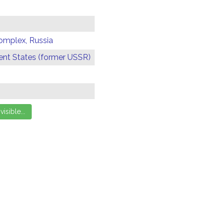
omplex, Russia
t States (former USSR)