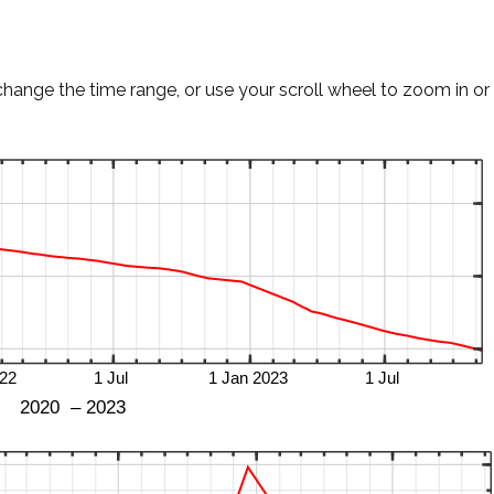
change the time range, or use your scroll wheel to zoom in or 