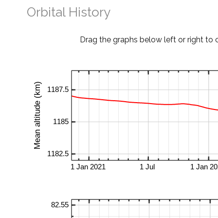
Orbital History
Drag the graphs below left or right to 