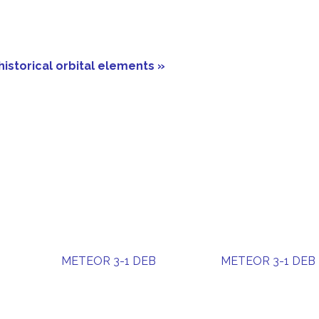
historical orbital elements »
METEOR 3-1 DEB
METEOR 3-1 DEB