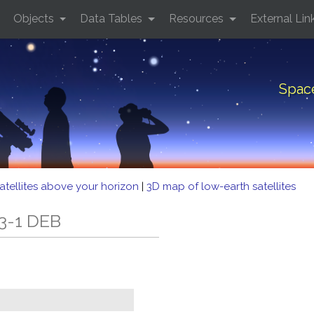
Objects
Data Tables
Resources
External Lin
Spac
atellites above your horizon
|
3D map of low-earth satellites
3-1 DEB