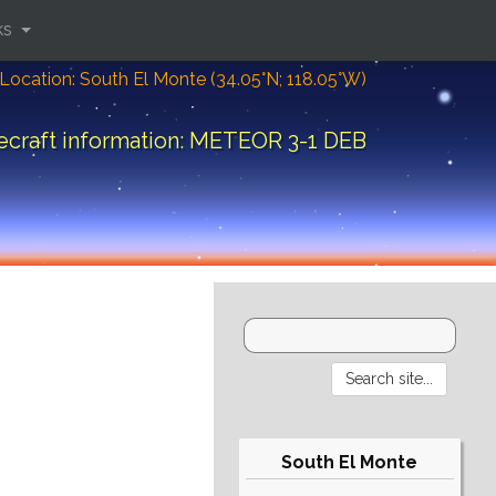
ks
Location: South El Monte (34.05°N; 118.05°W)
ecraft information: METEOR 3-1 DEB
South El Monte