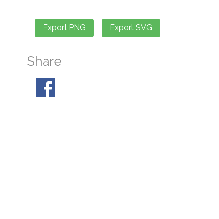
Share