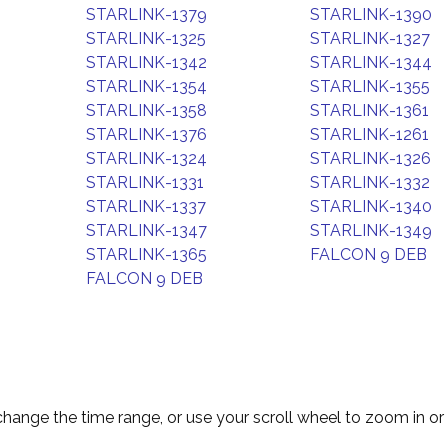
STARLINK-1379
STARLINK-1390
STARLINK-1325
STARLINK-1327
STARLINK-1342
STARLINK-1344
STARLINK-1354
STARLINK-1355
STARLINK-1358
STARLINK-1361
STARLINK-1376
STARLINK-1261
STARLINK-1324
STARLINK-1326
STARLINK-1331
STARLINK-1332
STARLINK-1337
STARLINK-1340
STARLINK-1347
STARLINK-1349
STARLINK-1365
FALCON 9 DEB
FALCON 9 DEB
change the time range, or use your scroll wheel to zoom in or 