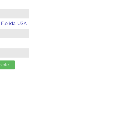
 Florida, USA