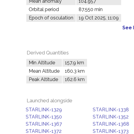
Mean anomaly
104.957°
Orbital period
87.550 min
Epoch of osculation
19 Oct 2025, 11:09
See 
Derived Quantities
Min Altitude
157.9 km
Mean Altitude
160.3 km
Peak Altitude
162.6 km
Launched alongside
STARLINK-1329
STARLINK-1338
STARLINK-1350
STARLINK-1352
STARLINK-1367
STARLINK-1368
STARLINK-1372
STARLINK-1373