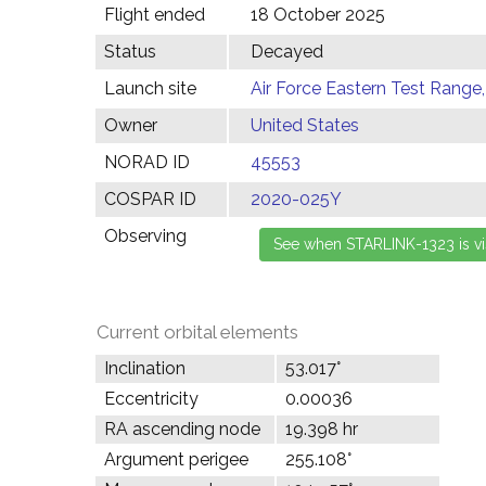
Flight ended
18 October 2025
Status
Decayed
Launch site
Air Force Eastern Test Range,
Owner
United States
NORAD ID
45553
COSPAR ID
2020-025Y
Observing
Current orbital elements
Inclination
53.017°
Eccentricity
0.00036
RA ascending node
19.398 hr
Argument perigee
255.108°