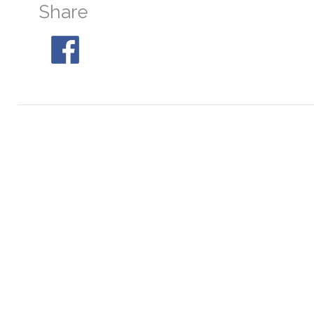
Share