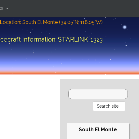
ks
Location: South El Monte (34.05°N; 118.05°W)
cecraft information: STARLINK-1323
South El Monte