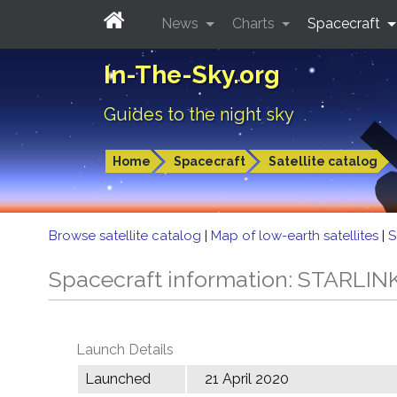
News
Charts
Spacecraft
In-The-Sky.org
Guides to the night sky
Home
Spacecraft
Satellite catalog
Browse satellite catalog
|
Map of low-earth satellites
|
S
Spacecraft information: STARLIN
Launch Details
Launched
21 April 2020