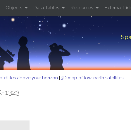
Objects
Data Tables
Resources
External Lin
Spa
atellites above your horizon
|
3D map of low-earth satellites
K-1323