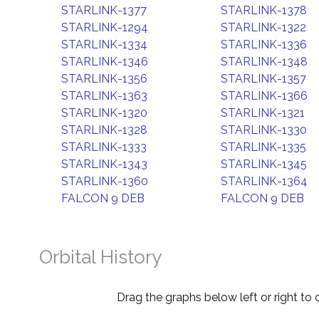
STARLINK-1377
STARLINK-1378
STARLINK-1294
STARLINK-1322
STARLINK-1334
STARLINK-1336
STARLINK-1346
STARLINK-1348
STARLINK-1356
STARLINK-1357
STARLINK-1363
STARLINK-1366
STARLINK-1320
STARLINK-1321
STARLINK-1328
STARLINK-1330
STARLINK-1333
STARLINK-1335
STARLINK-1343
STARLINK-1345
STARLINK-1360
STARLINK-1364
FALCON 9 DEB
FALCON 9 DEB
Orbital History
Drag the graphs below left or right to 