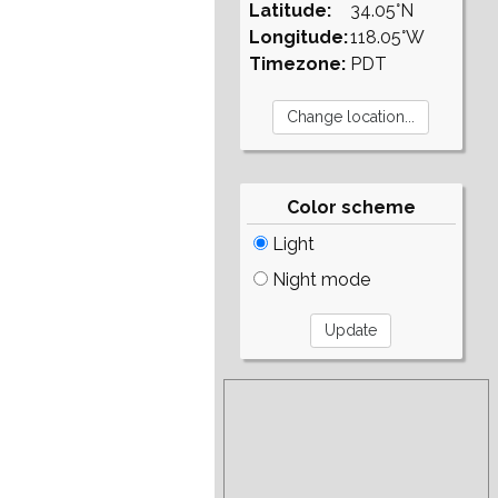
Latitude:
34.05°N
Longitude:
118.05°W
Timezone:
PDT
Color scheme
Light
Night mode