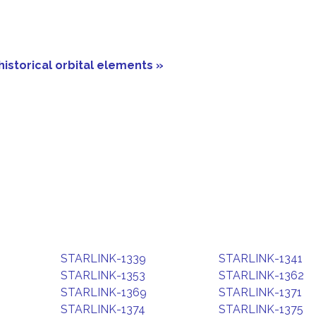
historical orbital elements »
STARLINK-1339
STARLINK-1341
STARLINK-1353
STARLINK-1362
STARLINK-1369
STARLINK-1371
STARLINK-1374
STARLINK-1375