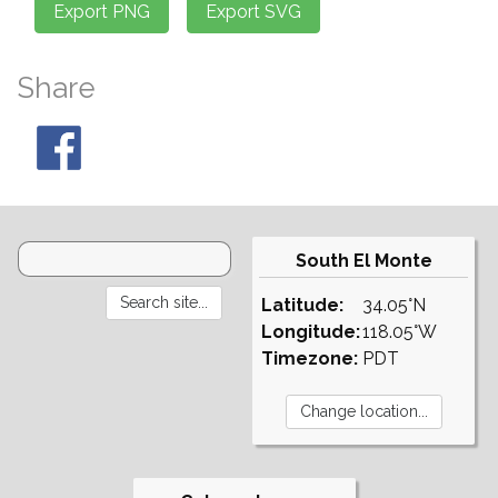
Share
South El Monte
Latitude:
34.05°N
Longitude:
118.05°W
Timezone:
PDT