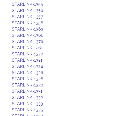
STARLINK-1355
STARLINK-1356
STARLINK-1357
STARLINK-1358
STARLINK-1363
STARLINK-1366
STARLINK-1376
STARLINK-1261
STARLINK-1320
STARLINK-1321
STARLINK-1324
STARLINK-1326
STARLINK-1328
STARLINK-1330
STARLINK-1331
STARLINK-1332
STARLINK-1333
STARLINK-1335