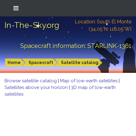
Location: South El Monte
In-The-Sky.org
(34.05°N; 118.05°W)
Spacecraft information: STARLINK-1361
Home
Spacecraft
Satellite catalog
Browse satellite catalog
|
Map of low-earth satellites
|
Satellites above your horizon
|
3D map of low-earth
satellites