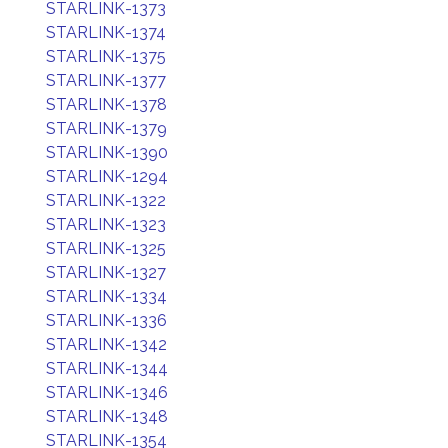
STARLINK-1373
STARLINK-1374
STARLINK-1375
STARLINK-1377
STARLINK-1378
STARLINK-1379
STARLINK-1390
STARLINK-1294
STARLINK-1322
STARLINK-1323
STARLINK-1325
STARLINK-1327
STARLINK-1334
STARLINK-1336
STARLINK-1342
STARLINK-1344
STARLINK-1346
STARLINK-1348
STARLINK-1354