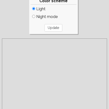
Color scheme
Light
Night mode