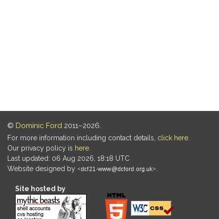
©
Dominic Ford
2011–2026.
For more information including contact details,
click here
.
Our privacy policy is
here
.
Last updated: 06 Aug 2026, 18:18 UTC
Website designed by
.
Site hosted by