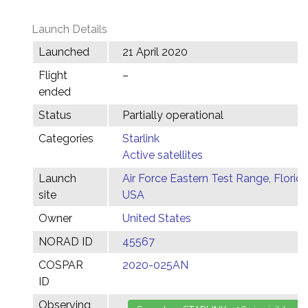
Launch Details
Launched
21 April 2020
Flight
–
ended
Status
Partially operational
Categories
Starlink
Active satellites
Launch
Air Force Eastern Test Range, Florida
site
USA
Owner
United States
NORAD ID
45567
COSPAR
2020-025AN
ID
Observing