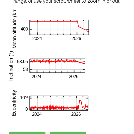
range, or use your scroll wheel to zoom in or out.