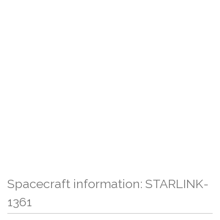
Spacecraft information: STARLINK-
1361