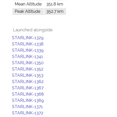
Mean Altitude
351.8 km
Peak Altitude
352.7 km
Launched alongside
STARLINK-1329
STARLINK-1338
STARLINK-1339
STARLINK-1341
STARLINK-1350
STARLINK-1352
STARLINK-1353
STARLINK-1362
STARLINK-1367
STARLINK-1368
STARLINK-1369
STARLINK-1371
STARLINK-1372