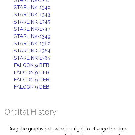
STARLINK-1337
STARLINK-1340
STARLINK-1343
STARLINK-1345
STARLINK-1347
STARLINK-1349
STARLINK-1360
STARLINK-1364
STARLINK-1365
FALCON 9 DEB
FALCON 9 DEB
FALCON 9 DEB
FALCON 9 DEB
Orbital History
Drag the graphs below left or right to change the time