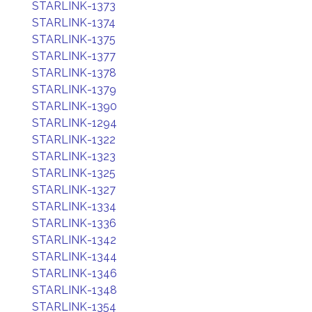
STARLINK-1373
STARLINK-1374
STARLINK-1375
STARLINK-1377
STARLINK-1378
STARLINK-1379
STARLINK-1390
STARLINK-1294
STARLINK-1322
STARLINK-1323
STARLINK-1325
STARLINK-1327
STARLINK-1334
STARLINK-1336
STARLINK-1342
STARLINK-1344
STARLINK-1346
STARLINK-1348
STARLINK-1354