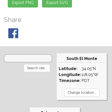
Share
South El Monte
Latitude:
34.05°N
Longitude:
118.05°W
Timezone:
PDT