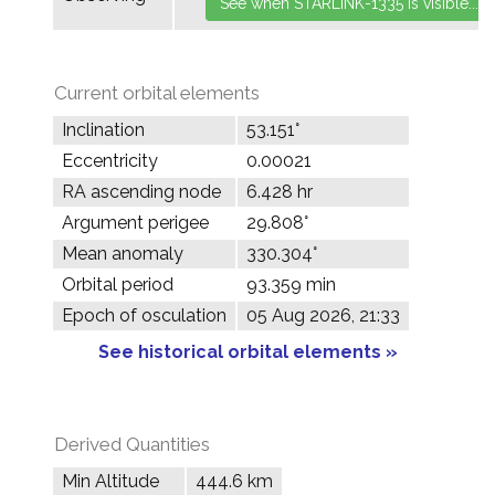
Current orbital elements
Inclination
53.151°
Eccentricity
0.00021
RA ascending node
6.428 hr
Argument perigee
29.808°
Mean anomaly
330.304°
Orbital period
93.359 min
Epoch of osculation
05 Aug 2026, 21:33
See historical orbital elements »
Derived Quantities
Min Altitude
444.6 km