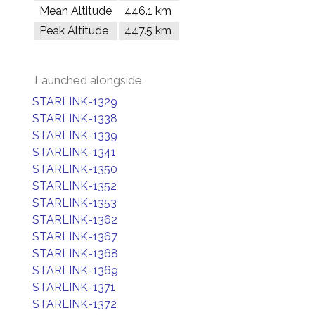
Mean Altitude
446.1 km
Peak Altitude
447.5 km
Launched alongside
STARLINK-1329
STARLINK-1338
STARLINK-1339
STARLINK-1341
STARLINK-1350
STARLINK-1352
STARLINK-1353
STARLINK-1362
STARLINK-1367
STARLINK-1368
STARLINK-1369
STARLINK-1371
STARLINK-1372