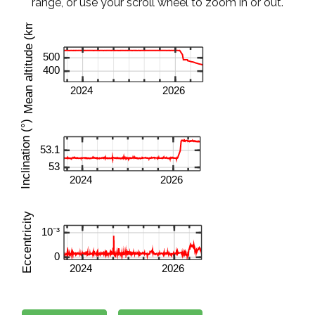
range, or use your scroll wheel to zoom in or out.