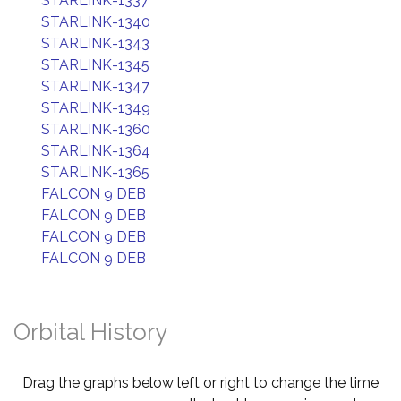
STARLINK-1337
STARLINK-1340
STARLINK-1343
STARLINK-1345
STARLINK-1347
STARLINK-1349
STARLINK-1360
STARLINK-1364
STARLINK-1365
FALCON 9 DEB
FALCON 9 DEB
FALCON 9 DEB
FALCON 9 DEB
Orbital History
Drag the graphs below left or right to change the time