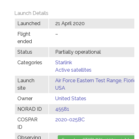
Launch Details
Launched
21 April 2020
Flight
–
ended
Status
Partially operational
Categories
Starlink
Active satellites
Launch
Air Force Eastern Test Range, Florida
site
USA
Owner
United States
NORAD ID
45581
COSPAR
2020-025BC
ID
Observing