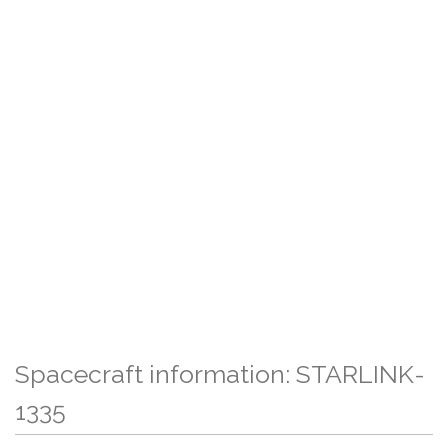
Spacecraft information: STARLINK-
1335