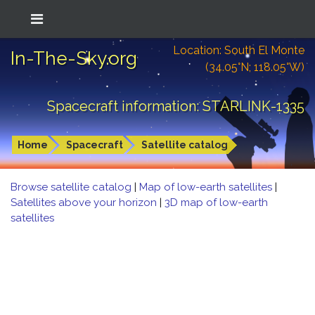
Location: South El Monte
In-The-Sky.org
(34.05°N; 118.05°W)
Spacecraft information: STARLINK-1335
Home
Spacecraft
Satellite catalog
Browse satellite catalog
|
Map of low-earth satellites
|
Satellites above your horizon
|
3D map of low-earth
satellites