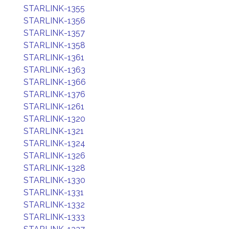
STARLINK-1355
STARLINK-1356
STARLINK-1357
STARLINK-1358
STARLINK-1361
STARLINK-1363
STARLINK-1366
STARLINK-1376
STARLINK-1261
STARLINK-1320
STARLINK-1321
STARLINK-1324
STARLINK-1326
STARLINK-1328
STARLINK-1330
STARLINK-1331
STARLINK-1332
STARLINK-1333