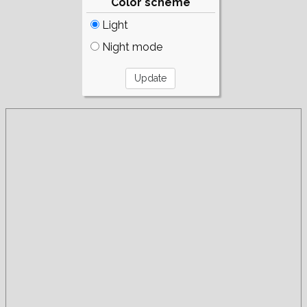
Color scheme
Light
Night mode