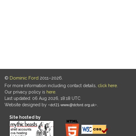
©
Dominic Ford
2011–2026.
For more information including contact details,
click here
.
Our privacy policy is
here
.
Last updated: 06 Aug 2026, 18:18 UTC
Website designed by
.
Site hosted by