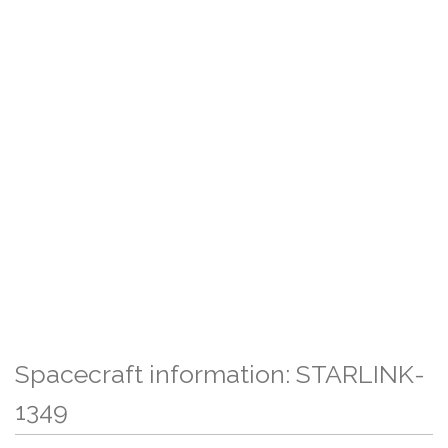
Spacecraft information: STARLINK-
1349