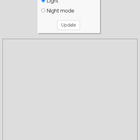
Light
Night mode