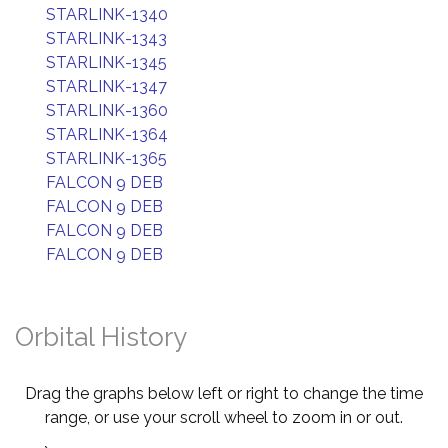
STARLINK-1340
STARLINK-1343
STARLINK-1345
STARLINK-1347
STARLINK-1360
STARLINK-1364
STARLINK-1365
FALCON 9 DEB
FALCON 9 DEB
FALCON 9 DEB
FALCON 9 DEB
Orbital History
Drag the graphs below left or right to change the time
range, or use your scroll wheel to zoom in or out.