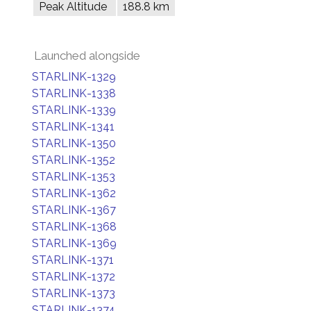
Peak Altitude
188.8 km
Launched alongside
STARLINK-1329
STARLINK-1338
STARLINK-1339
STARLINK-1341
STARLINK-1350
STARLINK-1352
STARLINK-1353
STARLINK-1362
STARLINK-1367
STARLINK-1368
STARLINK-1369
STARLINK-1371
STARLINK-1372
STARLINK-1373
STARLINK-1374