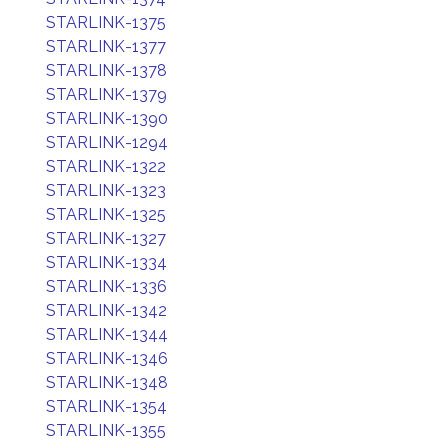
STARLINK-1375
STARLINK-1377
STARLINK-1378
STARLINK-1379
STARLINK-1390
STARLINK-1294
STARLINK-1322
STARLINK-1323
STARLINK-1325
STARLINK-1327
STARLINK-1334
STARLINK-1336
STARLINK-1342
STARLINK-1344
STARLINK-1346
STARLINK-1348
STARLINK-1354
STARLINK-1355