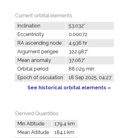
Current orbital elements
Inclination
53.032°
Eccentricity
0.00072
RA ascending node
4.936 hr
Argument perigee
322.987°
Mean anomaly
37.067°
Orbital period
88.029 min
Epoch of osculation
18 Sep 2025, 04:27
See historical orbital elements »
Derived Quantities
Min Altitude
179.4 km
Mean Altitude
184.1 km