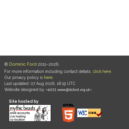
©
Dominic Ford
2011–2026.
For more information including contact details,
click here
.
Our privacy policy is
here
.
Last updated: 07 Aug 2026, 18:19 UTC
Website designed by
.
Site hosted by