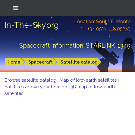
Location: South El Monte
In-The-Sky.org
(34.05°N; 118.05°W)
Spacecraft information: STARLINK-1349
Home
Spacecraft
Satellite catalog
Browse satellite catalog
|
Map of low-earth satellites
|
Satellites above your horizon
|
3D map of low-earth
satellites