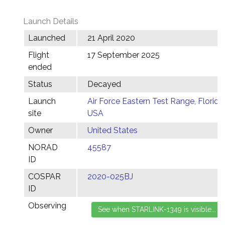
Launch Details
Launched
21 April 2020
Flight
17 September 2025
ended
Status
Decayed
Launch
Air Force Eastern Test Range, Florida,
site
USA
Owner
United States
NORAD
45587
ID
COSPAR
2020-025BJ
ID
Observing