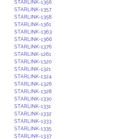
STARLINK-1356
STARLINK-1357
STARLINK-1358
STARLINK-1361
STARLINK-1363
STARLINK-1366
STARLINK-1376
STARLINK-1261
STARLINK-1320
STARLINK-1321
STARLINK-1324
STARLINK-1326
STARLINK-1328
STARLINK-1330
STARLINK-1331
STARLINK-1332
STARLINK-1333
STARLINK-1335
STARLINK-1337