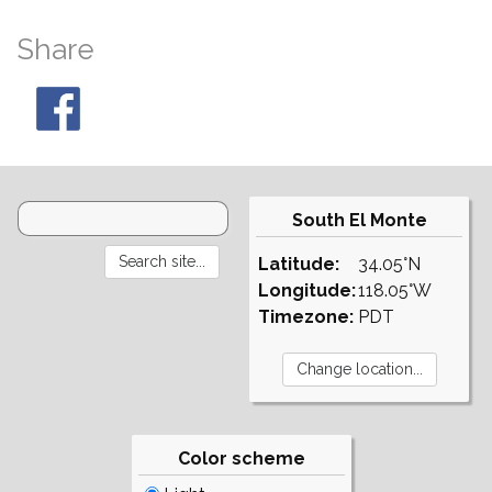
Share
South El Monte
Latitude:
34.05°N
Longitude:
118.05°W
Timezone:
PDT
Color scheme