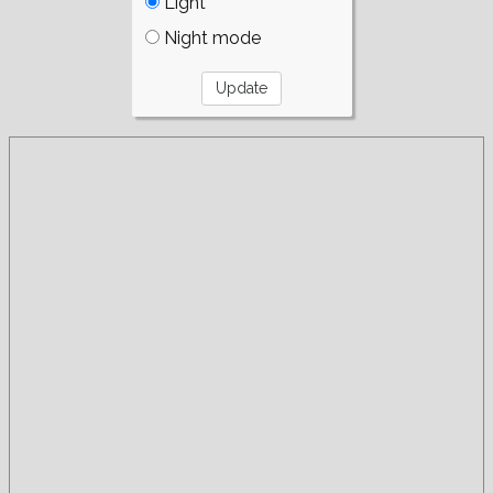
Light
Night mode