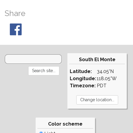
Share
South El Monte
Latitude:
34.05°N
Longitude:
118.05°W
Timezone:
PDT
Color scheme