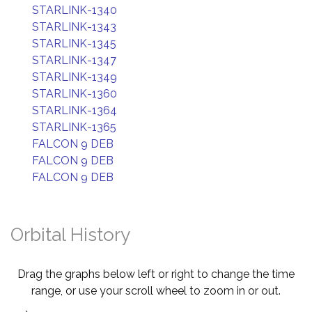
STARLINK-1340
STARLINK-1343
STARLINK-1345
STARLINK-1347
STARLINK-1349
STARLINK-1360
STARLINK-1364
STARLINK-1365
FALCON 9 DEB
FALCON 9 DEB
FALCON 9 DEB
Orbital History
Drag the graphs below left or right to change the time
range, or use your scroll wheel to zoom in or out.