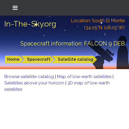
Location: South El Monte
In-The-Sky.org
(34.05°N; 118.05°W)
Spacecraft information: FALCON 9 DEB
Home
Spacecraft
Satellite catalog
Browse satellite catalog
|
Map of low-earth satellites
|
Satellites above your horizon
|
3D map of low-earth
satellites