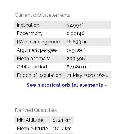
Current orbital elements
Inclination
52.994°
Eccentricity
0.00146
RA ascending node
16.633 hr
Argument perigee
159.565°
Mean anomaly
200.598°
Orbital period
87.980 min
Epoch of osculation
21 May 2020, 16:50
See historical orbital elements »
Derived Quantities
Min Altitude
172.1 km
Mean Altitude
181.7 km