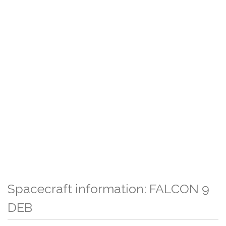
Spacecraft information: FALCON 9
DEB