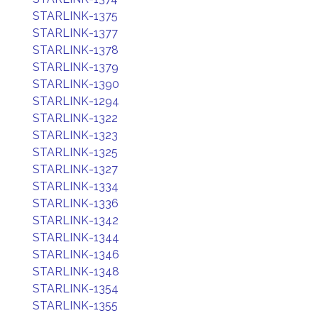
STARLINK-1375
STARLINK-1377
STARLINK-1378
STARLINK-1379
STARLINK-1390
STARLINK-1294
STARLINK-1322
STARLINK-1323
STARLINK-1325
STARLINK-1327
STARLINK-1334
STARLINK-1336
STARLINK-1342
STARLINK-1344
STARLINK-1346
STARLINK-1348
STARLINK-1354
STARLINK-1355