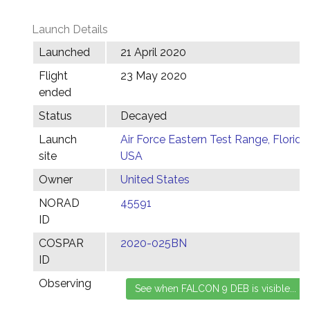
Launch Details
Launched
21 April 2020
Flight
23 May 2020
ended
Status
Decayed
Launch
Air Force Eastern Test Range, Florida,
site
USA
Owner
United States
NORAD
45591
ID
COSPAR
2020-025BN
ID
Observing