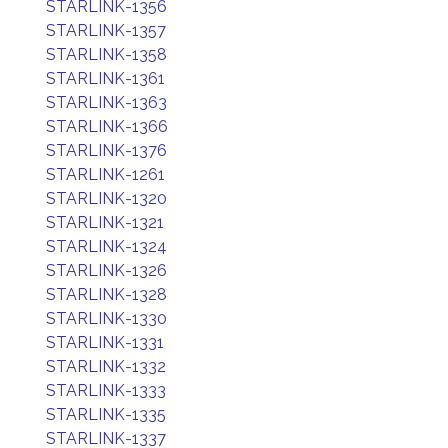
STARLINK-1356
STARLINK-1357
STARLINK-1358
STARLINK-1361
STARLINK-1363
STARLINK-1366
STARLINK-1376
STARLINK-1261
STARLINK-1320
STARLINK-1321
STARLINK-1324
STARLINK-1326
STARLINK-1328
STARLINK-1330
STARLINK-1331
STARLINK-1332
STARLINK-1333
STARLINK-1335
STARLINK-1337