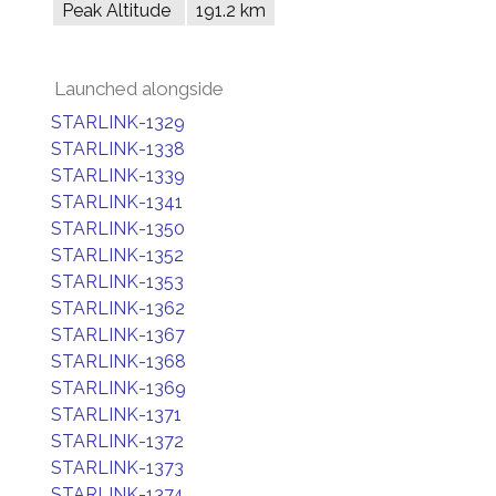
Peak Altitude
191.2 km
Launched alongside
STARLINK-1329
STARLINK-1338
STARLINK-1339
STARLINK-1341
STARLINK-1350
STARLINK-1352
STARLINK-1353
STARLINK-1362
STARLINK-1367
STARLINK-1368
STARLINK-1369
STARLINK-1371
STARLINK-1372
STARLINK-1373
STARLINK-1374