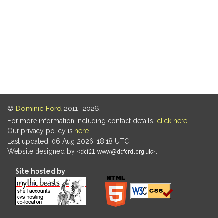
©
Dominic Ford
2011–2026.
For more information including contact details,
click here
.
Our privacy policy is
here
.
Last updated: 06 Aug 2026, 18:18 UTC
Website designed by
.
Site hosted by