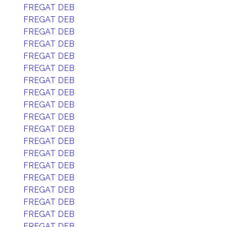
FREGAT DEB
FREGAT DEB
FREGAT DEB
FREGAT DEB
FREGAT DEB
FREGAT DEB
FREGAT DEB
FREGAT DEB
FREGAT DEB
FREGAT DEB
FREGAT DEB
FREGAT DEB
FREGAT DEB
FREGAT DEB
FREGAT DEB
FREGAT DEB
FREGAT DEB
FREGAT DEB
FREGAT DEB