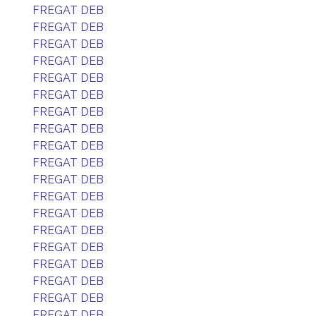
FREGAT DEB
FREGAT DEB
FREGAT DEB
FREGAT DEB
FREGAT DEB
FREGAT DEB
FREGAT DEB
FREGAT DEB
FREGAT DEB
FREGAT DEB
FREGAT DEB
FREGAT DEB
FREGAT DEB
FREGAT DEB
FREGAT DEB
FREGAT DEB
FREGAT DEB
FREGAT DEB
FREGAT DEB