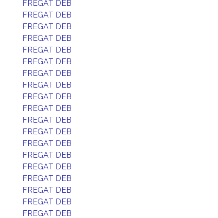
FREGAT DEB
FREGAT DEB
FREGAT DEB
FREGAT DEB
FREGAT DEB
FREGAT DEB
FREGAT DEB
FREGAT DEB
FREGAT DEB
FREGAT DEB
FREGAT DEB
FREGAT DEB
FREGAT DEB
FREGAT DEB
FREGAT DEB
FREGAT DEB
FREGAT DEB
FREGAT DEB
FREGAT DEB