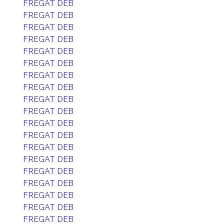
FREGAT DEB
FREGAT DEB
FREGAT DEB
FREGAT DEB
FREGAT DEB
FREGAT DEB
FREGAT DEB
FREGAT DEB
FREGAT DEB
FREGAT DEB
FREGAT DEB
FREGAT DEB
FREGAT DEB
FREGAT DEB
FREGAT DEB
FREGAT DEB
FREGAT DEB
FREGAT DEB
FREGAT DEB