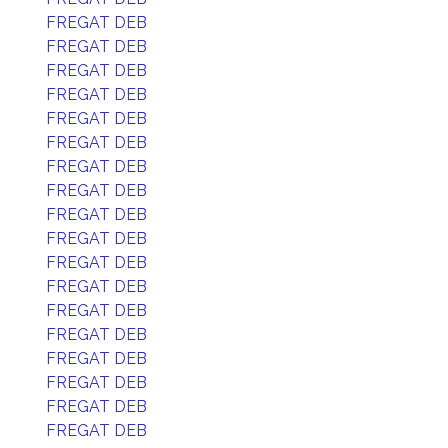
FREGAT DEB
FREGAT DEB
FREGAT DEB
FREGAT DEB
FREGAT DEB
FREGAT DEB
FREGAT DEB
FREGAT DEB
FREGAT DEB
FREGAT DEB
FREGAT DEB
FREGAT DEB
FREGAT DEB
FREGAT DEB
FREGAT DEB
FREGAT DEB
FREGAT DEB
FREGAT DEB