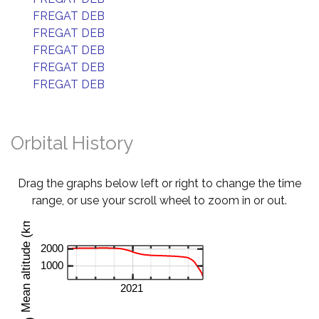
FREGAT DEB
FREGAT DEB
FREGAT DEB
FREGAT DEB
FREGAT DEB
Orbital History
Drag the graphs below left or right to change the time
range, or use your scroll wheel to zoom in or out.