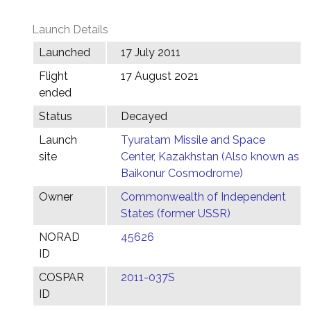
Launch Details
Launched
17 July 2011
Flight
17 August 2021
ended
Status
Decayed
Launch
Tyuratam Missile and Space
site
Center, Kazakhstan (Also known as
Baikonur Cosmodrome)
Owner
Commonwealth of Independent
States (former USSR)
NORAD
45626
ID
COSPAR
2011-037S
ID