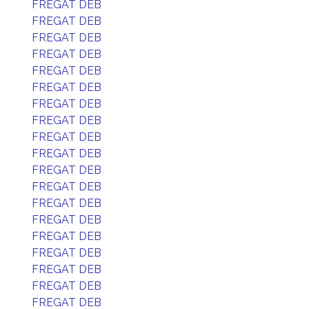
FREGAT DEB
FREGAT DEB
FREGAT DEB
FREGAT DEB
FREGAT DEB
FREGAT DEB
FREGAT DEB
FREGAT DEB
FREGAT DEB
FREGAT DEB
FREGAT DEB
FREGAT DEB
FREGAT DEB
FREGAT DEB
FREGAT DEB
FREGAT DEB
FREGAT DEB
FREGAT DEB
FREGAT DEB