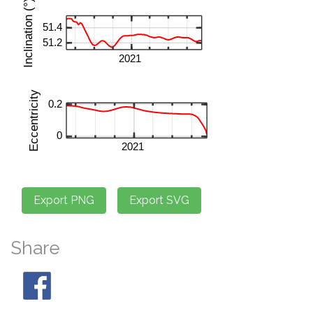
Share