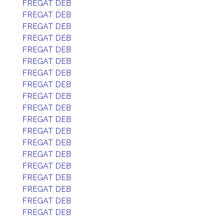
FREGAT DEB
FREGAT DEB
FREGAT DEB
FREGAT DEB
FREGAT DEB
FREGAT DEB
FREGAT DEB
FREGAT DEB
FREGAT DEB
FREGAT DEB
FREGAT DEB
FREGAT DEB
FREGAT DEB
FREGAT DEB
FREGAT DEB
FREGAT DEB
FREGAT DEB
FREGAT DEB
FREGAT DEB