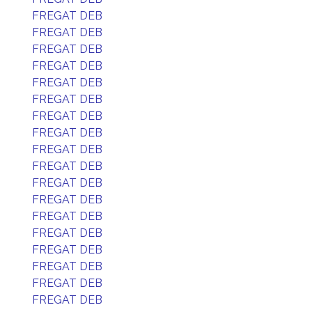
FREGAT DEB
FREGAT DEB
FREGAT DEB
FREGAT DEB
FREGAT DEB
FREGAT DEB
FREGAT DEB
FREGAT DEB
FREGAT DEB
FREGAT DEB
FREGAT DEB
FREGAT DEB
FREGAT DEB
FREGAT DEB
FREGAT DEB
FREGAT DEB
FREGAT DEB
FREGAT DEB