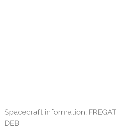
Spacecraft information: FREGAT
DEB