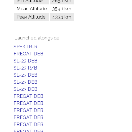
Min Altitude
285.1 km
Mean Altitude
359.1 km
Peak Altitude
433.1 km
Launched alongside
SPEKTR-R
FREGAT DEB
SL-23 DEB
SL-23 R/B
SL-23 DEB
SL-23 DEB
SL-23 DEB
FREGAT DEB
FREGAT DEB
FREGAT DEB
FREGAT DEB
FREGAT DEB
FREGAT DEB