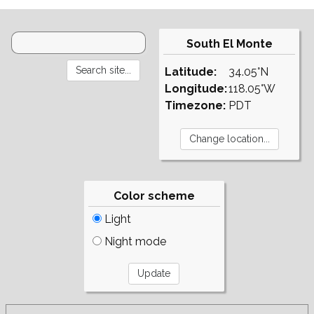
South El Monte
Latitude:
34.05°N
Longitude:
118.05°W
Timezone:
PDT
Color scheme
Light
Night mode