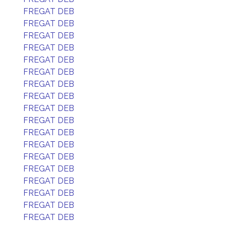
FREGAT DEB
FREGAT DEB
FREGAT DEB
FREGAT DEB
FREGAT DEB
FREGAT DEB
FREGAT DEB
FREGAT DEB
FREGAT DEB
FREGAT DEB
FREGAT DEB
FREGAT DEB
FREGAT DEB
FREGAT DEB
FREGAT DEB
FREGAT DEB
FREGAT DEB
FREGAT DEB