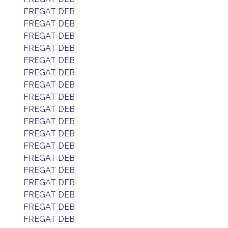
FREGAT DEB
FREGAT DEB
FREGAT DEB
FREGAT DEB
FREGAT DEB
FREGAT DEB
FREGAT DEB
FREGAT DEB
FREGAT DEB
FREGAT DEB
FREGAT DEB
FREGAT DEB
FREGAT DEB
FREGAT DEB
FREGAT DEB
FREGAT DEB
FREGAT DEB
FREGAT DEB