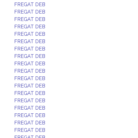
FREGAT DEB
FREGAT DEB
FREGAT DEB
FREGAT DEB
FREGAT DEB
FREGAT DEB
FREGAT DEB
FREGAT DEB
FREGAT DEB
FREGAT DEB
FREGAT DEB
FREGAT DEB
FREGAT DEB
FREGAT DEB
FREGAT DEB
FREGAT DEB
FREGAT DEB
FREGAT DEB
FREGAT DEB