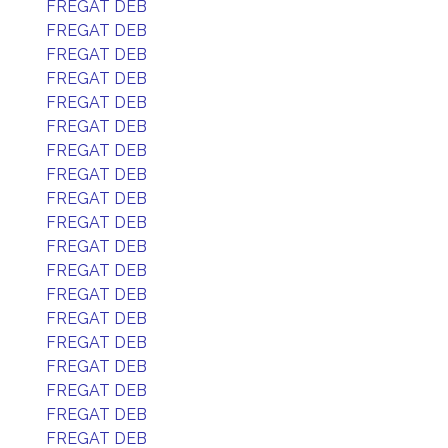
FREGAT DEB
FREGAT DEB
FREGAT DEB
FREGAT DEB
FREGAT DEB
FREGAT DEB
FREGAT DEB
FREGAT DEB
FREGAT DEB
FREGAT DEB
FREGAT DEB
FREGAT DEB
FREGAT DEB
FREGAT DEB
FREGAT DEB
FREGAT DEB
FREGAT DEB
FREGAT DEB
FREGAT DEB