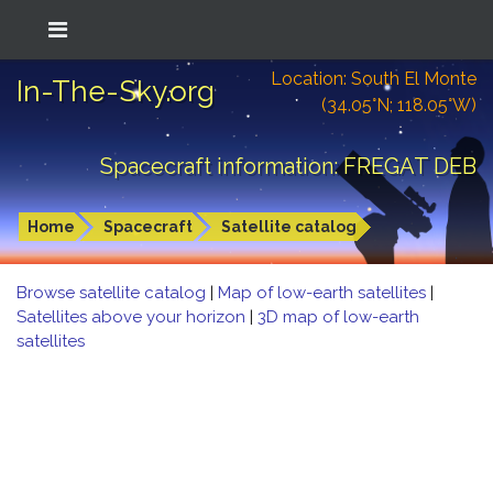
Location: South El Monte
In-The-Sky.org
(34.05°N; 118.05°W)
Spacecraft information: FREGAT DEB
Home
Spacecraft
Satellite catalog
Browse satellite catalog
|
Map of low-earth satellites
|
Satellites above your horizon
|
3D map of low-earth
satellites