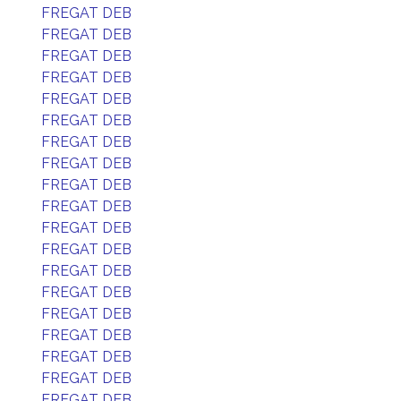
FREGAT DEB
FREGAT DEB
FREGAT DEB
FREGAT DEB
FREGAT DEB
FREGAT DEB
FREGAT DEB
FREGAT DEB
FREGAT DEB
FREGAT DEB
FREGAT DEB
FREGAT DEB
FREGAT DEB
FREGAT DEB
FREGAT DEB
FREGAT DEB
FREGAT DEB
FREGAT DEB
FREGAT DEB