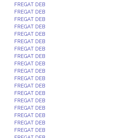
FREGAT DEB
FREGAT DEB
FREGAT DEB
FREGAT DEB
FREGAT DEB
FREGAT DEB
FREGAT DEB
FREGAT DEB
FREGAT DEB
FREGAT DEB
FREGAT DEB
FREGAT DEB
FREGAT DEB
FREGAT DEB
FREGAT DEB
FREGAT DEB
FREGAT DEB
FREGAT DEB
FREGAT DEB