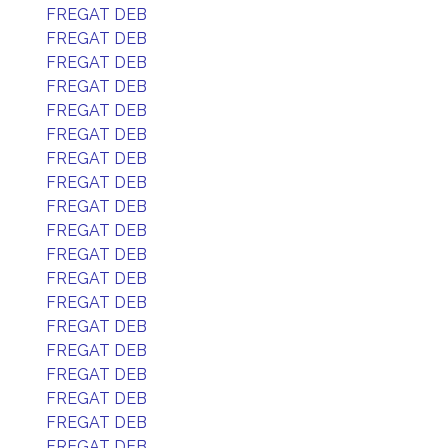
FREGAT DEB
FREGAT DEB
FREGAT DEB
FREGAT DEB
FREGAT DEB
FREGAT DEB
FREGAT DEB
FREGAT DEB
FREGAT DEB
FREGAT DEB
FREGAT DEB
FREGAT DEB
FREGAT DEB
FREGAT DEB
FREGAT DEB
FREGAT DEB
FREGAT DEB
FREGAT DEB
FREGAT DEB