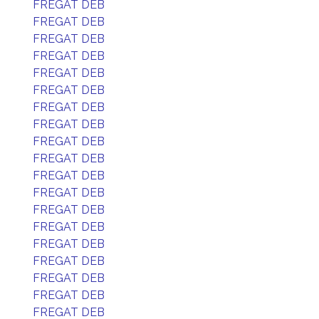
FREGAT DEB
FREGAT DEB
FREGAT DEB
FREGAT DEB
FREGAT DEB
FREGAT DEB
FREGAT DEB
FREGAT DEB
FREGAT DEB
FREGAT DEB
FREGAT DEB
FREGAT DEB
FREGAT DEB
FREGAT DEB
FREGAT DEB
FREGAT DEB
FREGAT DEB
FREGAT DEB
FREGAT DEB