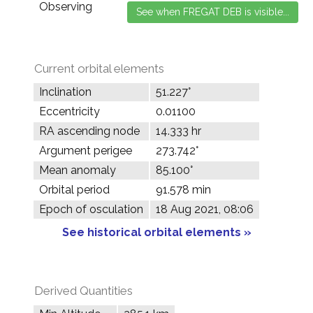
Observing
Current orbital elements
Inclination
51.227°
Eccentricity
0.01100
RA ascending node
14.333 hr
Argument perigee
273.742°
Mean anomaly
85.100°
Orbital period
91.578 min
Epoch of osculation
18 Aug 2021, 08:06
See historical orbital elements »
Derived Quantities