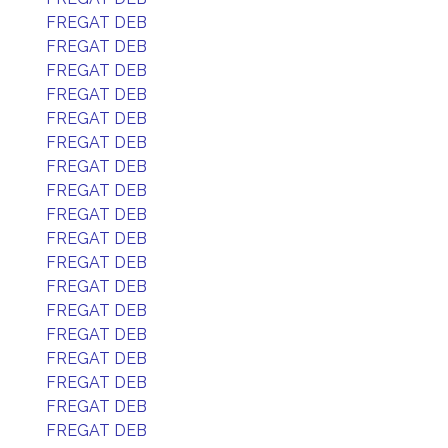
FREGAT DEB
FREGAT DEB
FREGAT DEB
FREGAT DEB
FREGAT DEB
FREGAT DEB
FREGAT DEB
FREGAT DEB
FREGAT DEB
FREGAT DEB
FREGAT DEB
FREGAT DEB
FREGAT DEB
FREGAT DEB
FREGAT DEB
FREGAT DEB
FREGAT DEB
FREGAT DEB