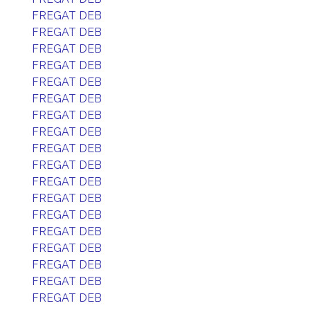
FREGAT DEB
FREGAT DEB
FREGAT DEB
FREGAT DEB
FREGAT DEB
FREGAT DEB
FREGAT DEB
FREGAT DEB
FREGAT DEB
FREGAT DEB
FREGAT DEB
FREGAT DEB
FREGAT DEB
FREGAT DEB
FREGAT DEB
FREGAT DEB
FREGAT DEB
FREGAT DEB