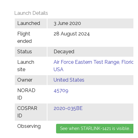
Launch Details
Launched
3 June 2020
Flight
28 August 2024
ended
Status
Decayed
Launch
Air Force Eastern Test Range, Florida,
site
USA
Owner
United States
NORAD
45709
ID
COSPAR
2020-035BE
ID
Observing