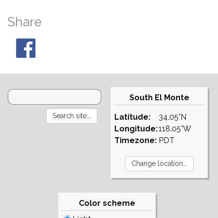
Share
South El Monte
Latitude:
34.05°N
Longitude:
118.05°W
Timezone:
PDT
Color scheme