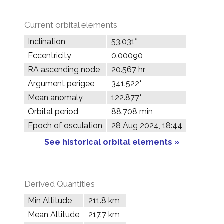
Current orbital elements
Inclination
53.031°
Eccentricity
0.00090
RA ascending node
20.567 hr
Argument perigee
341.522°
Mean anomaly
122.877°
Orbital period
88.708 min
Epoch of osculation
28 Aug 2024, 18:44
See historical orbital elements »
Derived Quantities
Min Altitude
211.8 km
Mean Altitude
217.7 km