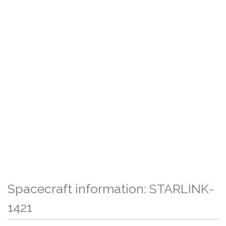
Spacecraft information: STARLINK-
1421