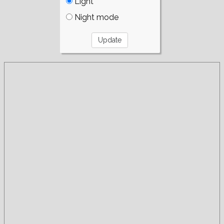
Light
Night mode