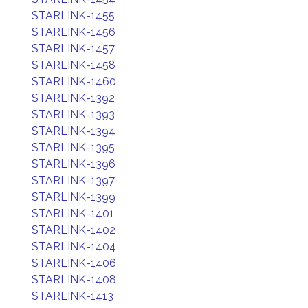
STARLINK-1455
STARLINK-1456
STARLINK-1457
STARLINK-1458
STARLINK-1460
STARLINK-1392
STARLINK-1393
STARLINK-1394
STARLINK-1395
STARLINK-1396
STARLINK-1397
STARLINK-1399
STARLINK-1401
STARLINK-1402
STARLINK-1404
STARLINK-1406
STARLINK-1408
STARLINK-1413