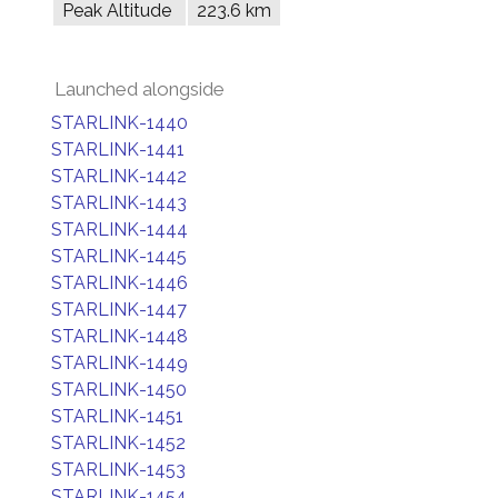
Peak Altitude
223.6 km
Launched alongside
STARLINK-1440
STARLINK-1441
STARLINK-1442
STARLINK-1443
STARLINK-1444
STARLINK-1445
STARLINK-1446
STARLINK-1447
STARLINK-1448
STARLINK-1449
STARLINK-1450
STARLINK-1451
STARLINK-1452
STARLINK-1453
STARLINK-1454