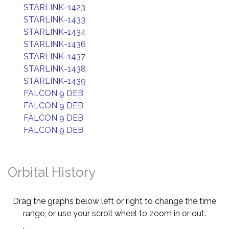
STARLINK-1423
STARLINK-1433
STARLINK-1434
STARLINK-1436
STARLINK-1437
STARLINK-1438
STARLINK-1439
FALCON 9 DEB
FALCON 9 DEB
FALCON 9 DEB
FALCON 9 DEB
Orbital History
Drag the graphs below left or right to change the time
range, or use your scroll wheel to zoom in or out.