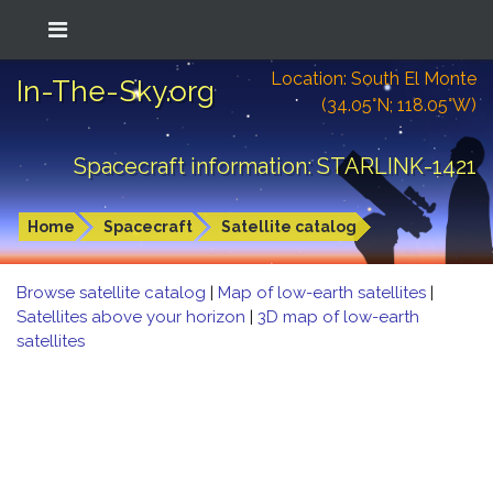
Location: South El Monte
In-The-Sky.org
(34.05°N; 118.05°W)
Spacecraft information: STARLINK-1421
Home
Spacecraft
Satellite catalog
Browse satellite catalog
|
Map of low-earth satellites
|
Satellites above your horizon
|
3D map of low-earth
satellites