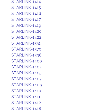
STARLINK-1414
STARLINK-1415
STARLINK-1416
STARLINK-1417
STARLINK-1419
STARLINK-1420
STARLINK-1422
STARLINK-1351
STARLINK-1370
STARLINK-1398
STARLINK-1400
STARLINK-1403
STARLINK-1405
STARLINK-1407
STARLINK-1409
STARLINK-1410
STARLINK-1411
STARLINK-1412
STARLINK-1418