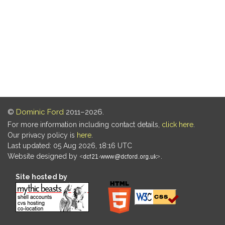
©
Dominic Ford
2011–2026.
For more information including contact details,
click here
.
Our privacy policy is
here
.
Last updated: 05 Aug 2026, 18:16 UTC
Website designed by
.
Site hosted by