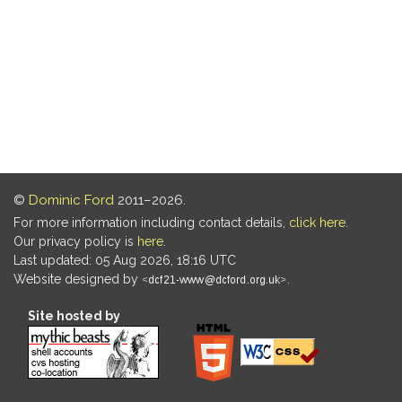
©
Dominic Ford
2011–2026.
For more information including contact details,
click here
.
Our privacy policy is
here
.
Last updated: 05 Aug 2026, 18:16 UTC
Website designed by
.
Site hosted by