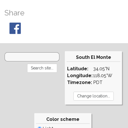
Share
South El Monte
Latitude:
34.05°N
Longitude:
118.05°W
Timezone:
PDT
Color scheme