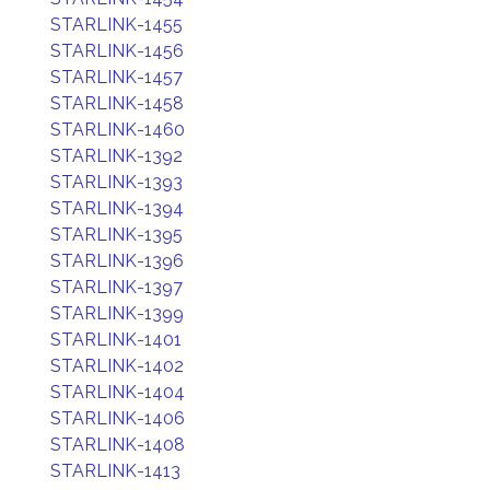
STARLINK-1455
STARLINK-1456
STARLINK-1457
STARLINK-1458
STARLINK-1460
STARLINK-1392
STARLINK-1393
STARLINK-1394
STARLINK-1395
STARLINK-1396
STARLINK-1397
STARLINK-1399
STARLINK-1401
STARLINK-1402
STARLINK-1404
STARLINK-1406
STARLINK-1408
STARLINK-1413