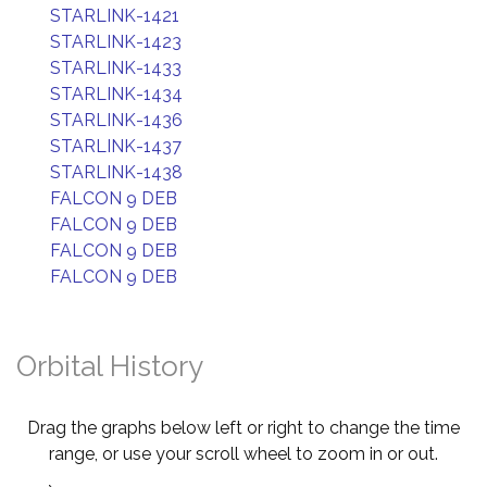
STARLINK-1421
STARLINK-1423
STARLINK-1433
STARLINK-1434
STARLINK-1436
STARLINK-1437
STARLINK-1438
FALCON 9 DEB
FALCON 9 DEB
FALCON 9 DEB
FALCON 9 DEB
Orbital History
Drag the graphs below left or right to change the time
range, or use your scroll wheel to zoom in or out.