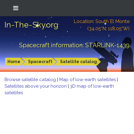
Location: South El Monte
In-The-Sky.org
(34.05°N; 118.05°W)
Spacecraft information: STARLINK-1439
Home
Spacecraft
Satellite catalog
Browse satellite catalog
|
Map of low-earth satellites
|
Satellites above your horizon
|
3D map of low-earth
satellites