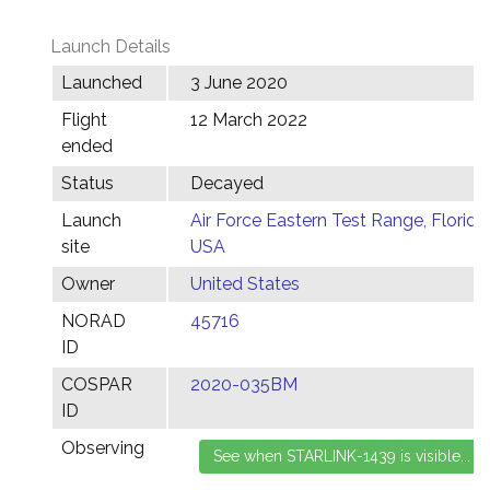
Launch Details
Launched
3 June 2020
Flight
12 March 2022
ended
Status
Decayed
Launch
Air Force Eastern Test Range, Florida,
site
USA
Owner
United States
NORAD
45716
ID
COSPAR
2020-035BM
ID
Observing