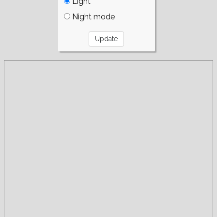
Light
Night mode