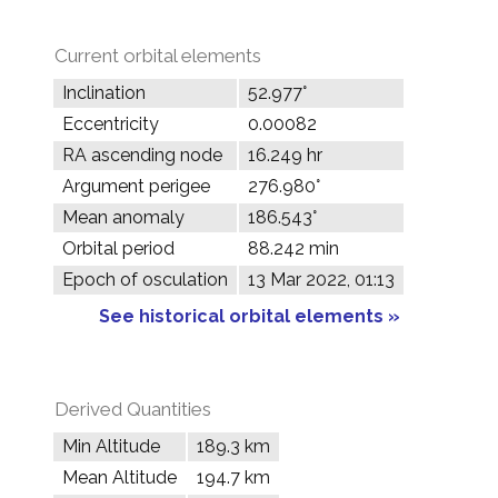
Current orbital elements
Inclination
52.977°
Eccentricity
0.00082
RA ascending node
16.249 hr
Argument perigee
276.980°
Mean anomaly
186.543°
Orbital period
88.242 min
Epoch of osculation
13 Mar 2022, 01:13
See historical orbital elements »
Derived Quantities
Min Altitude
189.3 km
Mean Altitude
194.7 km