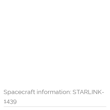
Spacecraft information: STARLINK-
1439