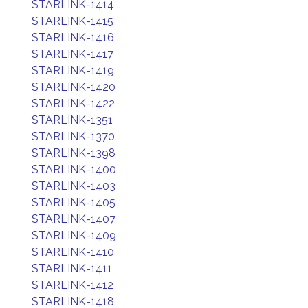
STARLINK-1414
STARLINK-1415
STARLINK-1416
STARLINK-1417
STARLINK-1419
STARLINK-1420
STARLINK-1422
STARLINK-1351
STARLINK-1370
STARLINK-1398
STARLINK-1400
STARLINK-1403
STARLINK-1405
STARLINK-1407
STARLINK-1409
STARLINK-1410
STARLINK-1411
STARLINK-1412
STARLINK-1418