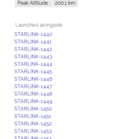
Peak Altitude
200.1 km
Launched alongside
STARLINK-1440
STARLINK-1441
STARLINK-1442
STARLINK-1443
STARLINK-1444
STARLINK-1445
STARLINK-1446
STARLINK-1447
STARLINK-1448
STARLINK-1449
STARLINK-1450
STARLINK-1451
STARLINK-1452
STARLINK-1453
STARLINK-1454