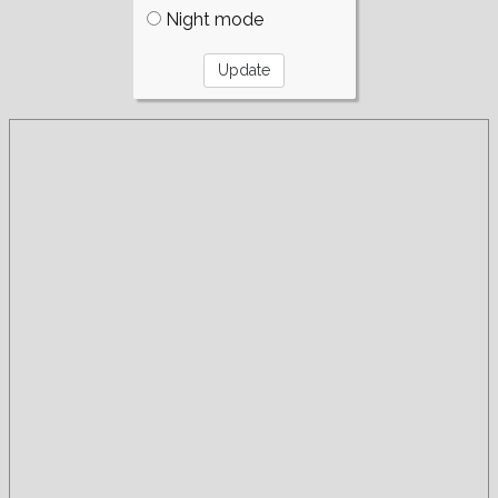
Night mode