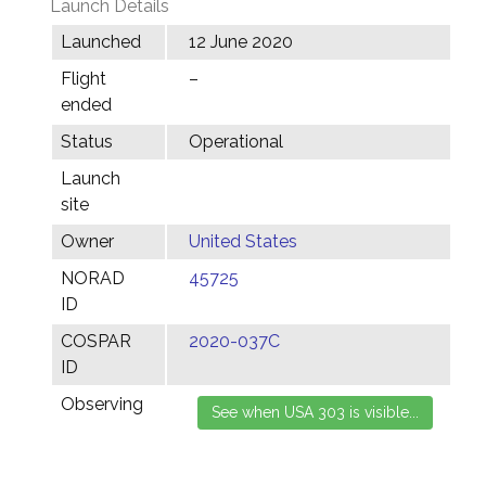
Launch Details
Launched
12 June 2020
Flight
–
ended
Status
Operational
Launch
site
Owner
United States
NORAD
45725
ID
COSPAR
2020-037C
ID
Observing