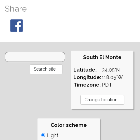
Share
South El Monte
Latitude:
34.05°N
Longitude:
118.05°W
Timezone:
PDT
Color scheme
Light