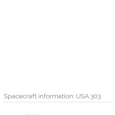
Spacecraft information: USA 303