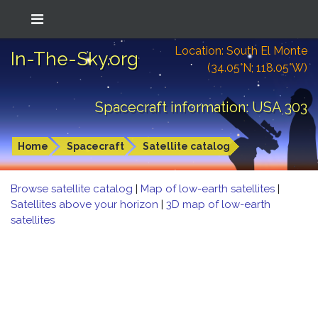
Location: South El Monte
In-The-Sky.org
(34.05°N; 118.05°W)
Spacecraft information: USA 303
Home
Spacecraft
Satellite catalog
Browse satellite catalog
|
Map of low-earth satellites
|
Satellites above your horizon
|
3D map of low-earth
satellites