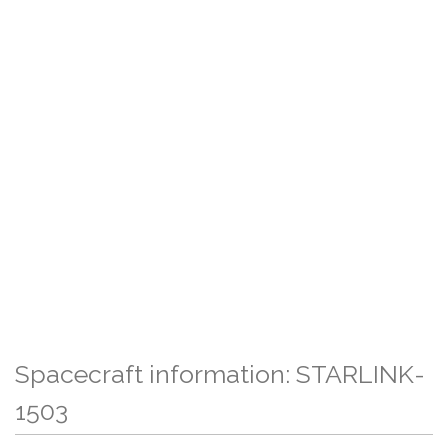
Spacecraft information: STARLINK-
1503