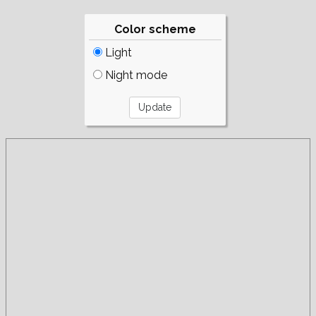
Color scheme
Light
Night mode