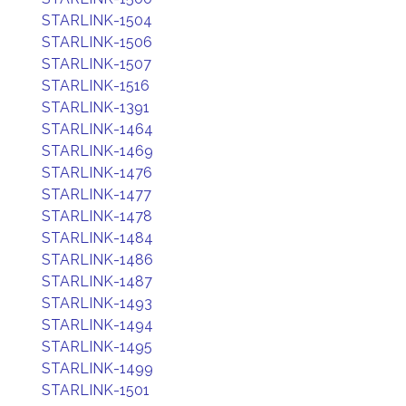
STARLINK-1504
STARLINK-1506
STARLINK-1507
STARLINK-1516
STARLINK-1391
STARLINK-1464
STARLINK-1469
STARLINK-1476
STARLINK-1477
STARLINK-1478
STARLINK-1484
STARLINK-1486
STARLINK-1487
STARLINK-1493
STARLINK-1494
STARLINK-1495
STARLINK-1499
STARLINK-1501