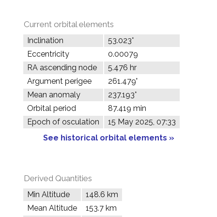
Current orbital elements
Inclination
53.023°
Eccentricity
0.00079
RA ascending node
5.476 hr
Argument perigee
261.479°
Mean anomaly
237.193°
Orbital period
87.419 min
Epoch of osculation
15 May 2025, 07:33
See historical orbital elements »
Derived Quantities
Min Altitude
148.6 km
Mean Altitude
153.7 km