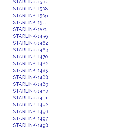
STARLINK-1502
STARLINK-1508
STARLINK-1509
STARLINK-1511
STARLINK-1521
STARLINK-1459
STARLINK-1462
STARLINK-1463
STARLINK-1470
STARLINK-1482
STARLINK-1485
STARLINK-1488
STARLINK-1489
STARLINK-1490
STARLINK-1491
STARLINK-1492
STARLINK-1496
STARLINK-1497
STARLINK-1498