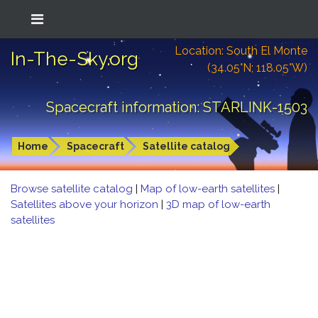
Location: South El Monte
In-The-Sky.org
(34.05°N; 118.05°W)
Spacecraft information: STARLINK-1503
Home
Spacecraft
Satellite catalog
Browse satellite catalog
|
Map of low-earth satellites
|
Satellites above your horizon
|
3D map of low-earth
satellites