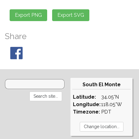
Share
South El Monte
Latitude:
34.05°N
Longitude:
118.05°W
Timezone:
PDT