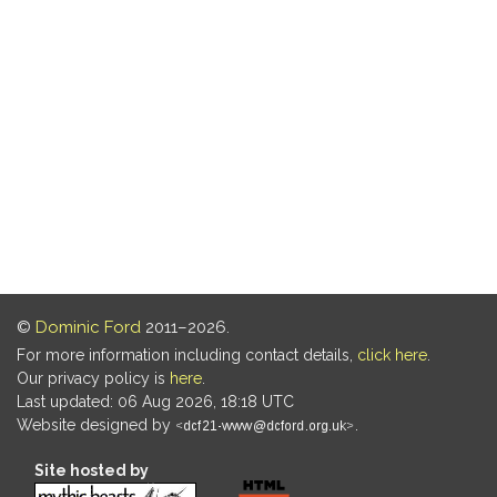
©
Dominic Ford
2011–2026.
For more information including contact details,
click here
.
Our privacy policy is
here
.
Last updated: 06 Aug 2026, 18:18 UTC
Website designed by
.
Site hosted by