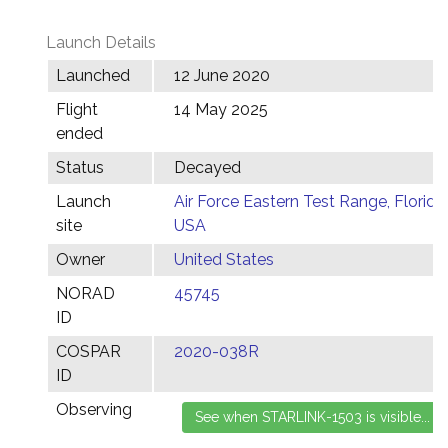
Launch Details
Launched
12 June 2020
Flight
14 May 2025
ended
Status
Decayed
Launch
Air Force Eastern Test Range, Florida,
site
USA
Owner
United States
NORAD
45745
ID
COSPAR
2020-038R
ID
Observing