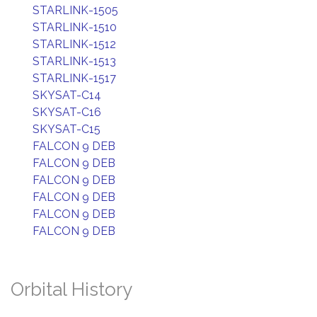
STARLINK-1505
STARLINK-1510
STARLINK-1512
STARLINK-1513
STARLINK-1517
SKYSAT-C14
SKYSAT-C16
SKYSAT-C15
FALCON 9 DEB
FALCON 9 DEB
FALCON 9 DEB
FALCON 9 DEB
FALCON 9 DEB
FALCON 9 DEB
Orbital History