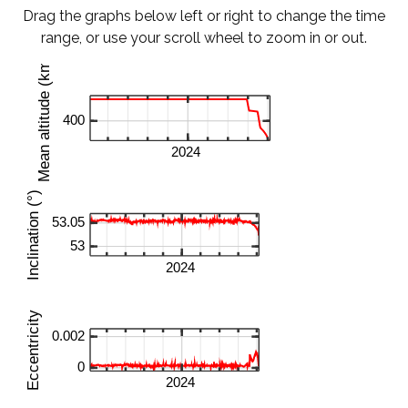
Drag the graphs below left or right to change the time
range, or use your scroll wheel to zoom in or out.