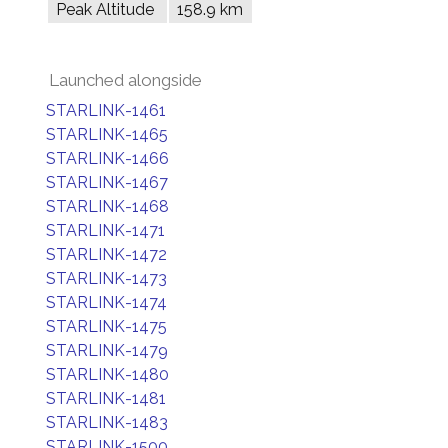
Peak Altitude
158.9 km
Launched alongside
STARLINK-1461
STARLINK-1465
STARLINK-1466
STARLINK-1467
STARLINK-1468
STARLINK-1471
STARLINK-1472
STARLINK-1473
STARLINK-1474
STARLINK-1475
STARLINK-1479
STARLINK-1480
STARLINK-1481
STARLINK-1483
STARLINK-1500