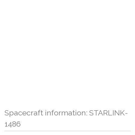
Spacecraft information: STARLINK-
1486