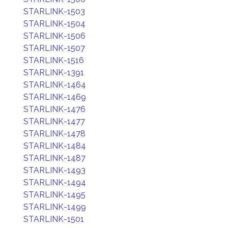
STARLINK-1503
STARLINK-1504
STARLINK-1506
STARLINK-1507
STARLINK-1516
STARLINK-1391
STARLINK-1464
STARLINK-1469
STARLINK-1476
STARLINK-1477
STARLINK-1478
STARLINK-1484
STARLINK-1487
STARLINK-1493
STARLINK-1494
STARLINK-1495
STARLINK-1499
STARLINK-1501