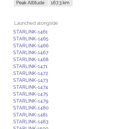
Peak Altitude
167.3 km
Launched alongside
STARLINK-1461
STARLINK-1465
STARLINK-1466
STARLINK-1467
STARLINK-1468
STARLINK-1471
STARLINK-1472
STARLINK-1473
STARLINK-1474
STARLINK-1475
STARLINK-1479
STARLINK-1480
STARLINK-1481
STARLINK-1483
STARLINK-1500