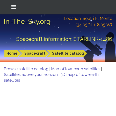
Location: South El Monte
In-The-Sky.org
(34.05°N; 118.05°W)
Spacecraft information: STARLINK-1486
Home
Spacecraft
Satellite catalog
Browse satellite catalog
|
Map of low-earth satellites
|
Satellites above your horizon
|
3D map of low-earth
satellites