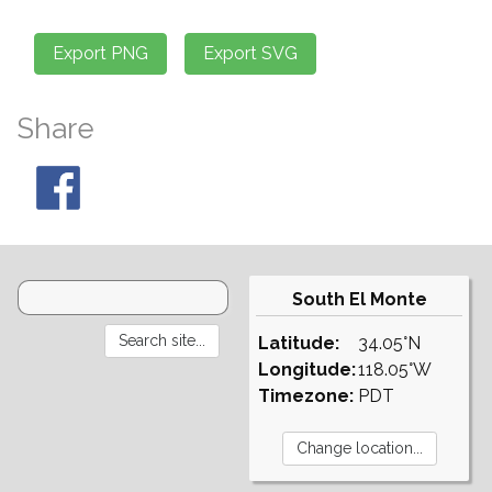
Share
South El Monte
Latitude:
34.05°N
Longitude:
118.05°W
Timezone:
PDT