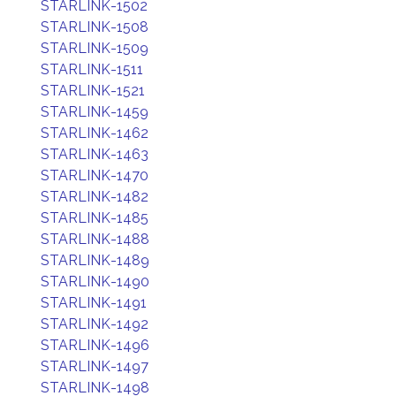
STARLINK-1502
STARLINK-1508
STARLINK-1509
STARLINK-1511
STARLINK-1521
STARLINK-1459
STARLINK-1462
STARLINK-1463
STARLINK-1470
STARLINK-1482
STARLINK-1485
STARLINK-1488
STARLINK-1489
STARLINK-1490
STARLINK-1491
STARLINK-1492
STARLINK-1496
STARLINK-1497
STARLINK-1498