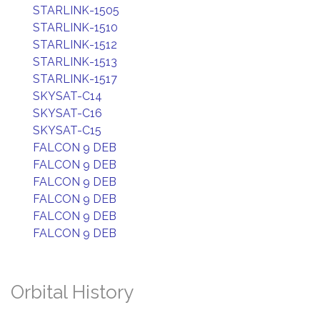
STARLINK-1505
STARLINK-1510
STARLINK-1512
STARLINK-1513
STARLINK-1517
SKYSAT-C14
SKYSAT-C16
SKYSAT-C15
FALCON 9 DEB
FALCON 9 DEB
FALCON 9 DEB
FALCON 9 DEB
FALCON 9 DEB
FALCON 9 DEB
Orbital History