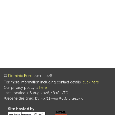
©
Dominic Ford
2011–2026.
For more information including contact details,
click here
.
Our privacy policy is
here
.
Last updated: 06 Aug 2026, 18:18 UTC
Website designed by
.
Site hosted by