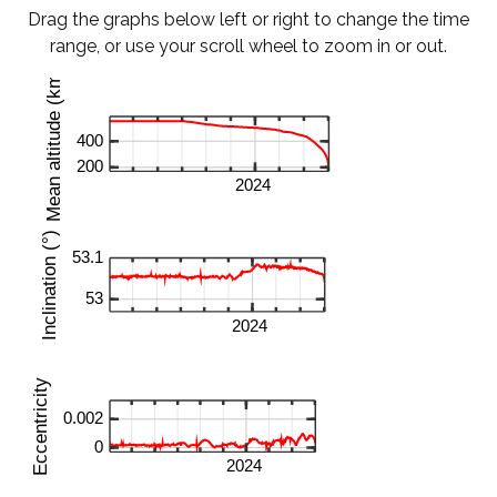
Drag the graphs below left or right to change the time
range, or use your scroll wheel to zoom in or out.