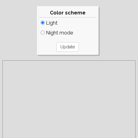
Color scheme
Light
Night mode