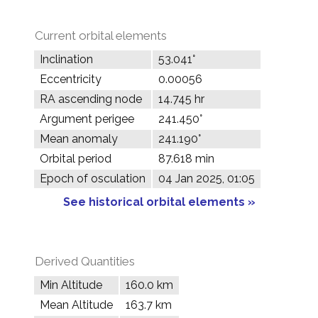
Current orbital elements
Inclination
53.041°
Eccentricity
0.00056
RA ascending node
14.745 hr
Argument perigee
241.450°
Mean anomaly
241.190°
Orbital period
87.618 min
Epoch of osculation
04 Jan 2025, 01:05
See historical orbital elements »
Derived Quantities
Min Altitude
160.0 km
Mean Altitude
163.7 km