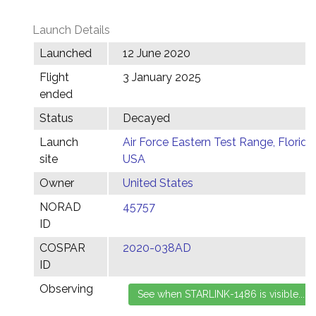
Launch Details
Launched
12 June 2020
Flight
3 January 2025
ended
Status
Decayed
Launch
Air Force Eastern Test Range, Florida,
site
USA
Owner
United States
NORAD
45757
ID
COSPAR
2020-038AD
ID
Observing