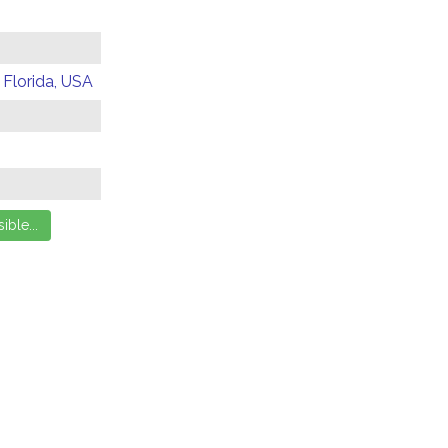
 Florida, USA