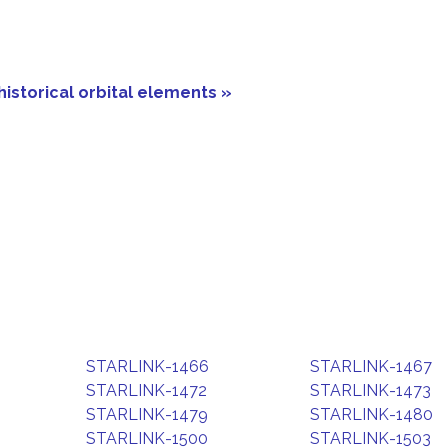
historical orbital elements »
STARLINK-1466
STARLINK-1467
STARLINK-1472
STARLINK-1473
STARLINK-1479
STARLINK-1480
STARLINK-1500
STARLINK-1503