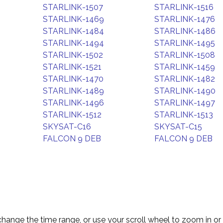
STARLINK-1507
STARLINK-1516
STARLINK-1469
STARLINK-1476
STARLINK-1484
STARLINK-1486
STARLINK-1494
STARLINK-1495
STARLINK-1502
STARLINK-1508
STARLINK-1521
STARLINK-1459
STARLINK-1470
STARLINK-1482
STARLINK-1489
STARLINK-1490
STARLINK-1496
STARLINK-1497
STARLINK-1512
STARLINK-1513
SKYSAT-C16
SKYSAT-C15
FALCON 9 DEB
FALCON 9 DEB
change the time range, or use your scroll wheel to zoom in or 