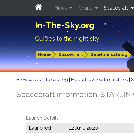
News
Charts
Spacecraft
In-The-Sky.org
Guides to the night sky
Home
Spacecraft
Satellite catalog
Browse satellite catalog
|
Map of low-earth satellites
|
S
Spacecraft information: STARLIN
Launch Details
Launched
12 June 2020