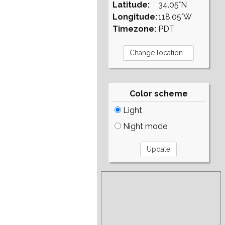
Latitude:
34.05°N
Longitude:
118.05°W
Timezone:
PDT
Color scheme
Light
Night mode