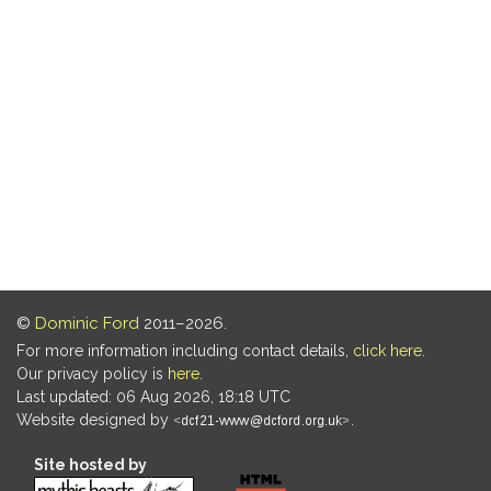
©
Dominic Ford
2011–2026.
For more information including contact details,
click here
.
Our privacy policy is
here
.
Last updated: 06 Aug 2026, 18:18 UTC
Website designed by
.
Site hosted by