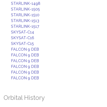
STARLINK-1498
STARLINK-1505
STARLINK-1510
STARLINK-1513
STARLINK-1517
SKYSAT-C14
SKYSAT-C16
SKYSAT-C15
FALCON 9 DEB
FALCON 9 DEB
FALCON 9 DEB
FALCON 9 DEB
FALCON 9 DEB
FALCON 9 DEB
Orbital History