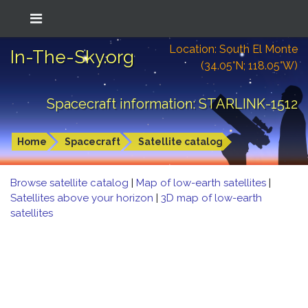
Location: South El Monte
In-The-Sky.org
(34.05°N; 118.05°W)
Spacecraft information: STARLINK-1512
Home
Spacecraft
Satellite catalog
Browse satellite catalog
|
Map of low-earth satellites
|
Satellites above your horizon
|
3D map of low-earth
satellites