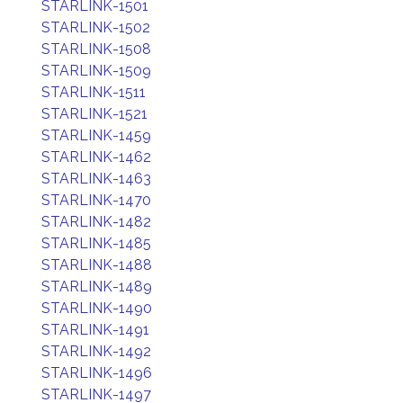
STARLINK-1501
STARLINK-1502
STARLINK-1508
STARLINK-1509
STARLINK-1511
STARLINK-1521
STARLINK-1459
STARLINK-1462
STARLINK-1463
STARLINK-1470
STARLINK-1482
STARLINK-1485
STARLINK-1488
STARLINK-1489
STARLINK-1490
STARLINK-1491
STARLINK-1492
STARLINK-1496
STARLINK-1497