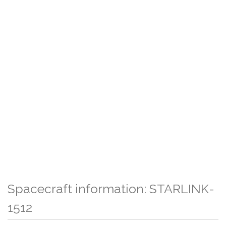
Spacecraft information: STARLINK-
1512