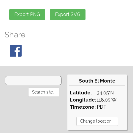
Share
South El Monte
Latitude:
34.05°N
Longitude:
118.05°W
Timezone:
PDT