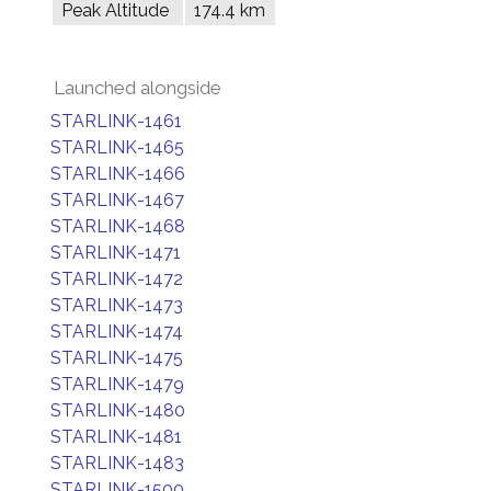
Peak Altitude
174.4 km
Launched alongside
STARLINK-1461
STARLINK-1465
STARLINK-1466
STARLINK-1467
STARLINK-1468
STARLINK-1471
STARLINK-1472
STARLINK-1473
STARLINK-1474
STARLINK-1475
STARLINK-1479
STARLINK-1480
STARLINK-1481
STARLINK-1483
STARLINK-1500