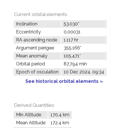
Current orbital elements
Inclination
53.030°
Eccentricity
0.00031
RA ascending node
1.117 hr
Argument perigee
355.166°
Mean anomaly
105.471°
Orbital period
87.794 min
Epoch of osculation
10 Dec 2024, 09:34
See historical orbital elements »
Derived Quantities
Min Altitude
170.4 km
Mean Altitude
172.4 km