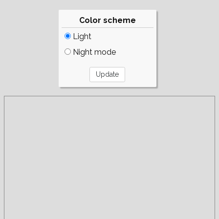
Color scheme
Light
Night mode