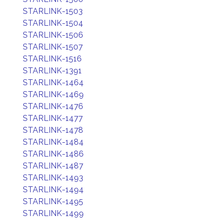
STARLINK-1503
STARLINK-1504
STARLINK-1506
STARLINK-1507
STARLINK-1516
STARLINK-1391
STARLINK-1464
STARLINK-1469
STARLINK-1476
STARLINK-1477
STARLINK-1478
STARLINK-1484
STARLINK-1486
STARLINK-1487
STARLINK-1493
STARLINK-1494
STARLINK-1495
STARLINK-1499