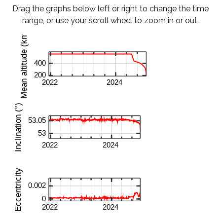
Drag the graphs below left or right to change the time
range, or use your scroll wheel to zoom in or out.