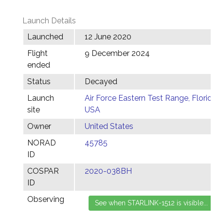
Launch Details
Launched
12 June 2020
Flight
9 December 2024
ended
Status
Decayed
Launch
Air Force Eastern Test Range, Florida,
site
USA
Owner
United States
NORAD
45785
ID
COSPAR
2020-038BH
ID
Observing