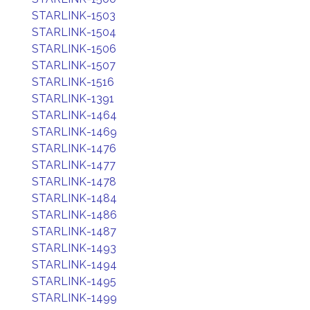
STARLINK-1503
STARLINK-1504
STARLINK-1506
STARLINK-1507
STARLINK-1516
STARLINK-1391
STARLINK-1464
STARLINK-1469
STARLINK-1476
STARLINK-1477
STARLINK-1478
STARLINK-1484
STARLINK-1486
STARLINK-1487
STARLINK-1493
STARLINK-1494
STARLINK-1495
STARLINK-1499