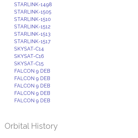
STARLINK-1498
STARLINK-1505
STARLINK-1510
STARLINK-1512
STARLINK-1513
STARLINK-1517
SKYSAT-C14
SKYSAT-C16
SKYSAT-C15
FALCON 9 DEB
FALCON 9 DEB
FALCON 9 DEB
FALCON 9 DEB
FALCON 9 DEB
Orbital History