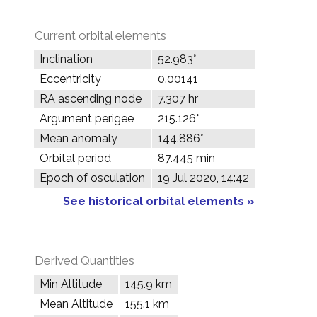
Current orbital elements
Inclination
52.983°
Eccentricity
0.00141
RA ascending node
7.307 hr
Argument perigee
215.126°
Mean anomaly
144.886°
Orbital period
87.445 min
Epoch of osculation
19 Jul 2020, 14:42
See historical orbital elements »
Derived Quantities
Min Altitude
145.9 km
Mean Altitude
155.1 km