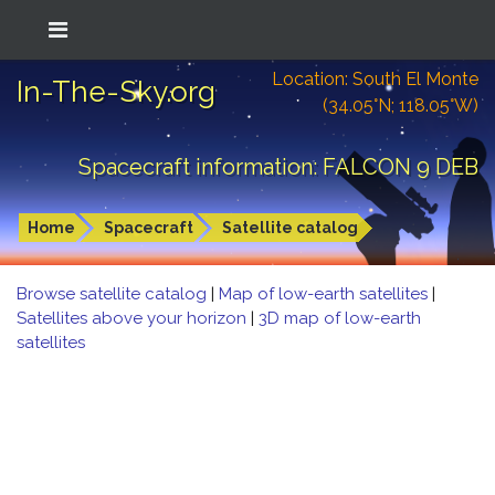
Location: South El Monte
In-The-Sky.org
(34.05°N; 118.05°W)
Spacecraft information: FALCON 9 DEB
Home
Spacecraft
Satellite catalog
Browse satellite catalog
|
Map of low-earth satellites
|
Satellites above your horizon
|
3D map of low-earth
satellites