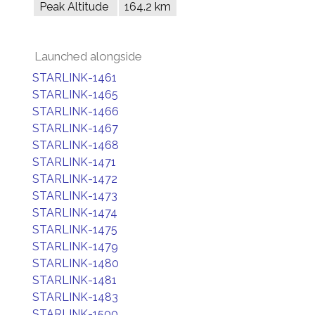
Peak Altitude
164.2 km
Launched alongside
STARLINK-1461
STARLINK-1465
STARLINK-1466
STARLINK-1467
STARLINK-1468
STARLINK-1471
STARLINK-1472
STARLINK-1473
STARLINK-1474
STARLINK-1475
STARLINK-1479
STARLINK-1480
STARLINK-1481
STARLINK-1483
STARLINK-1500