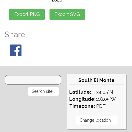
Share
South El Monte
Latitude:
34.05°N
Longitude:
118.05°W
Timezone:
PDT