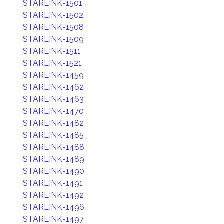
STARLINK-1501
STARLINK-1502
STARLINK-1508
STARLINK-1509
STARLINK-1511
STARLINK-1521
STARLINK-1459
STARLINK-1462
STARLINK-1463
STARLINK-1470
STARLINK-1482
STARLINK-1485
STARLINK-1488
STARLINK-1489
STARLINK-1490
STARLINK-1491
STARLINK-1492
STARLINK-1496
STARLINK-1497