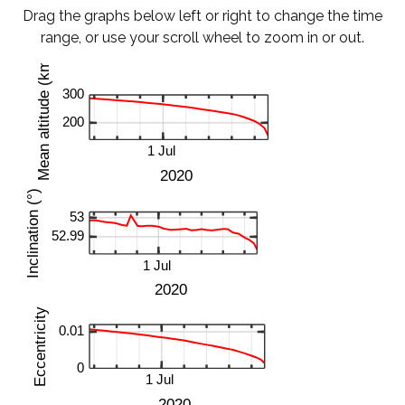
Drag the graphs below left or right to change the time
range, or use your scroll wheel to zoom in or out.