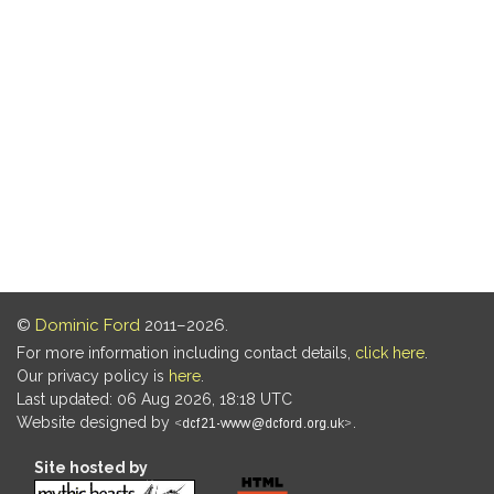
©
Dominic Ford
2011–2026.
For more information including contact details,
click here
.
Our privacy policy is
here
.
Last updated: 06 Aug 2026, 18:18 UTC
Website designed by
.
Site hosted by