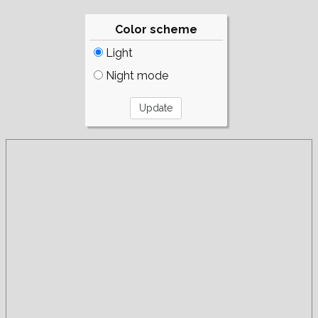
Color scheme
Light
Night mode