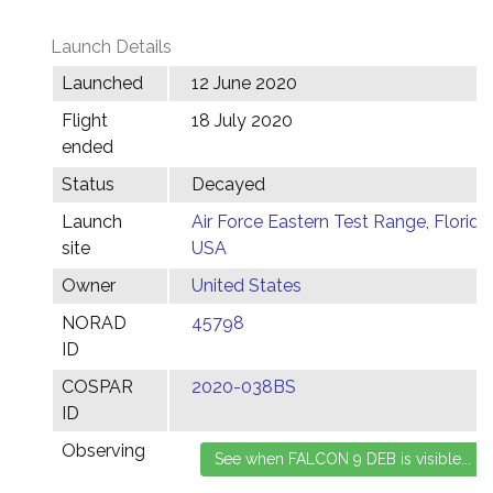
Launch Details
Launched
12 June 2020
Flight
18 July 2020
ended
Status
Decayed
Launch
Air Force Eastern Test Range, Florida,
site
USA
Owner
United States
NORAD
45798
ID
COSPAR
2020-038BS
ID
Observing