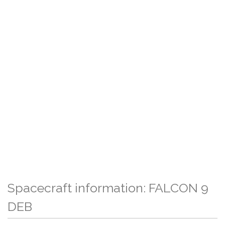
Spacecraft information: FALCON 9
DEB