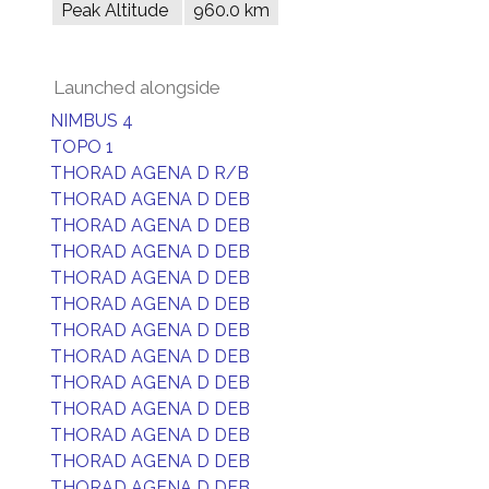
Peak Altitude
960.0 km
Launched alongside
NIMBUS 4
TOPO 1
THORAD AGENA D R/B
THORAD AGENA D DEB
THORAD AGENA D DEB
THORAD AGENA D DEB
THORAD AGENA D DEB
THORAD AGENA D DEB
THORAD AGENA D DEB
THORAD AGENA D DEB
THORAD AGENA D DEB
THORAD AGENA D DEB
THORAD AGENA D DEB
THORAD AGENA D DEB
THORAD AGENA D DEB