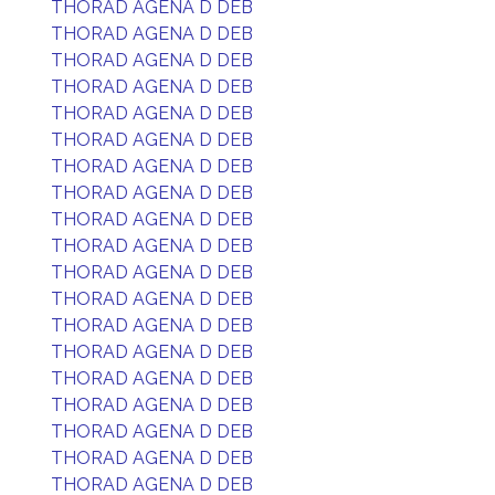
THORAD AGENA D DEB
THORAD AGENA D DEB
THORAD AGENA D DEB
THORAD AGENA D DEB
THORAD AGENA D DEB
THORAD AGENA D DEB
THORAD AGENA D DEB
THORAD AGENA D DEB
THORAD AGENA D DEB
THORAD AGENA D DEB
THORAD AGENA D DEB
THORAD AGENA D DEB
THORAD AGENA D DEB
THORAD AGENA D DEB
THORAD AGENA D DEB
THORAD AGENA D DEB
THORAD AGENA D DEB
THORAD AGENA D DEB
THORAD AGENA D DEB