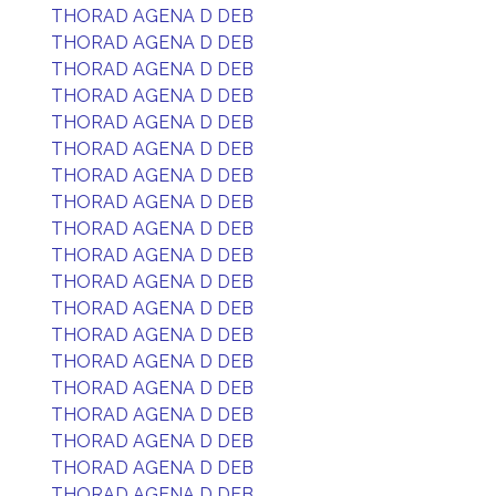
THORAD AGENA D DEB
THORAD AGENA D DEB
THORAD AGENA D DEB
THORAD AGENA D DEB
THORAD AGENA D DEB
THORAD AGENA D DEB
THORAD AGENA D DEB
THORAD AGENA D DEB
THORAD AGENA D DEB
THORAD AGENA D DEB
THORAD AGENA D DEB
THORAD AGENA D DEB
THORAD AGENA D DEB
THORAD AGENA D DEB
THORAD AGENA D DEB
THORAD AGENA D DEB
THORAD AGENA D DEB
THORAD AGENA D DEB
THORAD AGENA D DEB