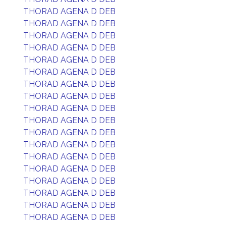
THORAD AGENA D DEB
THORAD AGENA D DEB
THORAD AGENA D DEB
THORAD AGENA D DEB
THORAD AGENA D DEB
THORAD AGENA D DEB
THORAD AGENA D DEB
THORAD AGENA D DEB
THORAD AGENA D DEB
THORAD AGENA D DEB
THORAD AGENA D DEB
THORAD AGENA D DEB
THORAD AGENA D DEB
THORAD AGENA D DEB
THORAD AGENA D DEB
THORAD AGENA D DEB
THORAD AGENA D DEB
THORAD AGENA D DEB