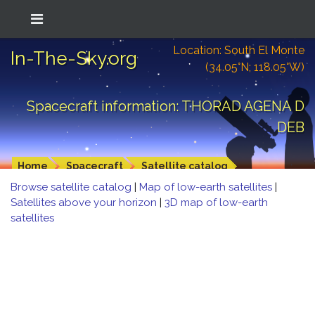
Location: South El Monte
In-The-Sky.org
(34.05°N; 118.05°W)
Spacecraft information: THORAD AGENA D
DEB
Home
Spacecraft
Satellite catalog
Browse satellite catalog
|
Map of low-earth satellites
|
Satellites above your horizon
|
3D map of low-earth
satellites