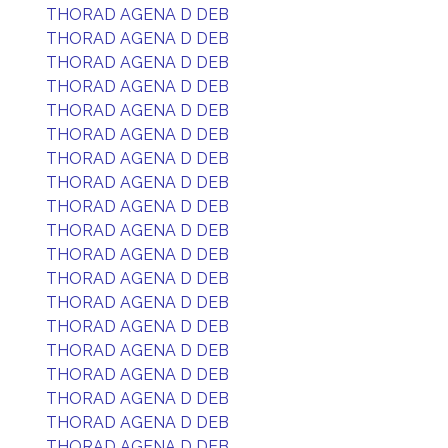
THORAD AGENA D DEB
THORAD AGENA D DEB
THORAD AGENA D DEB
THORAD AGENA D DEB
THORAD AGENA D DEB
THORAD AGENA D DEB
THORAD AGENA D DEB
THORAD AGENA D DEB
THORAD AGENA D DEB
THORAD AGENA D DEB
THORAD AGENA D DEB
THORAD AGENA D DEB
THORAD AGENA D DEB
THORAD AGENA D DEB
THORAD AGENA D DEB
THORAD AGENA D DEB
THORAD AGENA D DEB
THORAD AGENA D DEB
THORAD AGENA D DEB