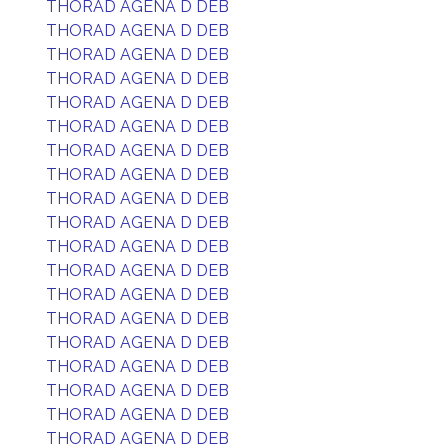
THORAD AGENA D DEB
THORAD AGENA D DEB
THORAD AGENA D DEB
THORAD AGENA D DEB
THORAD AGENA D DEB
THORAD AGENA D DEB
THORAD AGENA D DEB
THORAD AGENA D DEB
THORAD AGENA D DEB
THORAD AGENA D DEB
THORAD AGENA D DEB
THORAD AGENA D DEB
THORAD AGENA D DEB
THORAD AGENA D DEB
THORAD AGENA D DEB
THORAD AGENA D DEB
THORAD AGENA D DEB
THORAD AGENA D DEB
THORAD AGENA D DEB