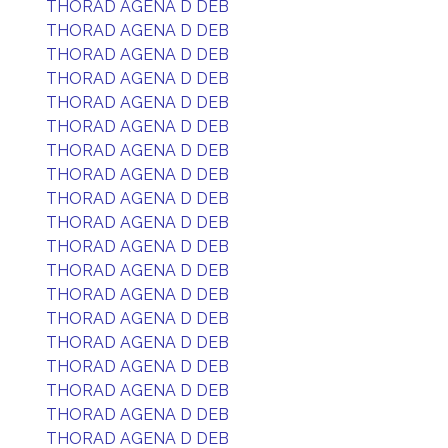
THORAD AGENA D DEB
THORAD AGENA D DEB
THORAD AGENA D DEB
THORAD AGENA D DEB
THORAD AGENA D DEB
THORAD AGENA D DEB
THORAD AGENA D DEB
THORAD AGENA D DEB
THORAD AGENA D DEB
THORAD AGENA D DEB
THORAD AGENA D DEB
THORAD AGENA D DEB
THORAD AGENA D DEB
THORAD AGENA D DEB
THORAD AGENA D DEB
THORAD AGENA D DEB
THORAD AGENA D DEB
THORAD AGENA D DEB
THORAD AGENA D DEB