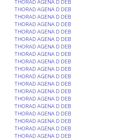
THORAD AGENA D DEB
THORAD AGENA D DEB
THORAD AGENA D DEB
THORAD AGENA D DEB
THORAD AGENA D DEB
THORAD AGENA D DEB
THORAD AGENA D DEB
THORAD AGENA D DEB
THORAD AGENA D DEB
THORAD AGENA D DEB
THORAD AGENA D DEB
THORAD AGENA D DEB
THORAD AGENA D DEB
THORAD AGENA D DEB
THORAD AGENA D DEB
THORAD AGENA D DEB
THORAD AGENA D DEB
THORAD AGENA D DEB
THORAD AGENA D DEB