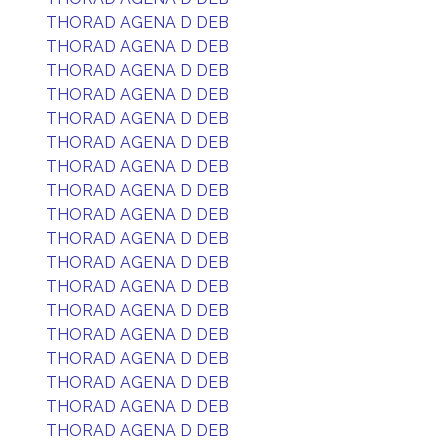
THORAD AGENA D DEB
THORAD AGENA D DEB
THORAD AGENA D DEB
THORAD AGENA D DEB
THORAD AGENA D DEB
THORAD AGENA D DEB
THORAD AGENA D DEB
THORAD AGENA D DEB
THORAD AGENA D DEB
THORAD AGENA D DEB
THORAD AGENA D DEB
THORAD AGENA D DEB
THORAD AGENA D DEB
THORAD AGENA D DEB
THORAD AGENA D DEB
THORAD AGENA D DEB
THORAD AGENA D DEB
THORAD AGENA D DEB