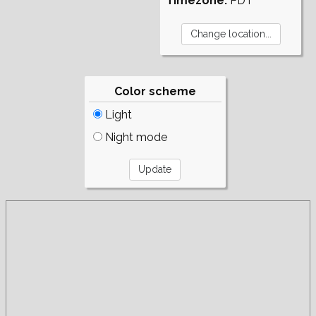
Timezone:
PDT
Color scheme
Light
Night mode