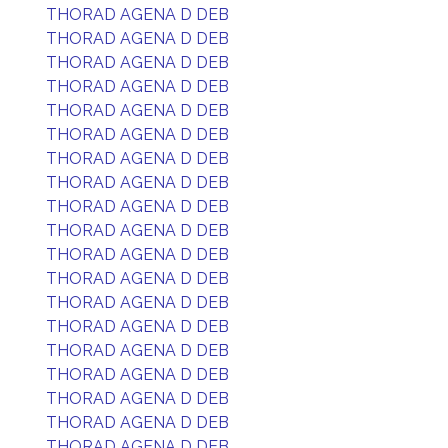
THORAD AGENA D DEB
THORAD AGENA D DEB
THORAD AGENA D DEB
THORAD AGENA D DEB
THORAD AGENA D DEB
THORAD AGENA D DEB
THORAD AGENA D DEB
THORAD AGENA D DEB
THORAD AGENA D DEB
THORAD AGENA D DEB
THORAD AGENA D DEB
THORAD AGENA D DEB
THORAD AGENA D DEB
THORAD AGENA D DEB
THORAD AGENA D DEB
THORAD AGENA D DEB
THORAD AGENA D DEB
THORAD AGENA D DEB
THORAD AGENA D DEB