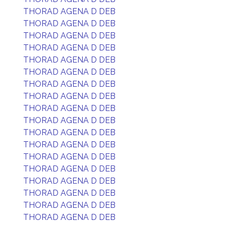
THORAD AGENA D DEB
THORAD AGENA D DEB
THORAD AGENA D DEB
THORAD AGENA D DEB
THORAD AGENA D DEB
THORAD AGENA D DEB
THORAD AGENA D DEB
THORAD AGENA D DEB
THORAD AGENA D DEB
THORAD AGENA D DEB
THORAD AGENA D DEB
THORAD AGENA D DEB
THORAD AGENA D DEB
THORAD AGENA D DEB
THORAD AGENA D DEB
THORAD AGENA D DEB
THORAD AGENA D DEB
THORAD AGENA D DEB