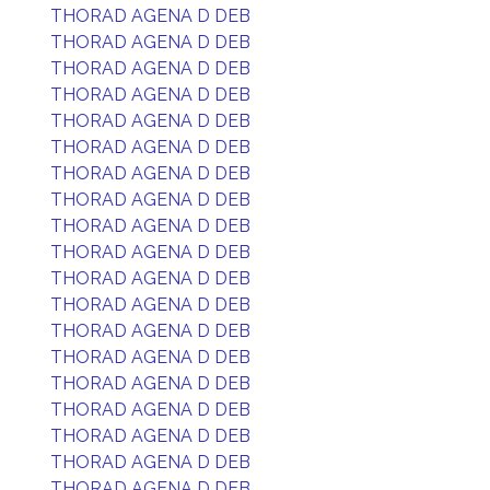
THORAD AGENA D DEB
THORAD AGENA D DEB
THORAD AGENA D DEB
THORAD AGENA D DEB
THORAD AGENA D DEB
THORAD AGENA D DEB
THORAD AGENA D DEB
THORAD AGENA D DEB
THORAD AGENA D DEB
THORAD AGENA D DEB
THORAD AGENA D DEB
THORAD AGENA D DEB
THORAD AGENA D DEB
THORAD AGENA D DEB
THORAD AGENA D DEB
THORAD AGENA D DEB
THORAD AGENA D DEB
THORAD AGENA D DEB
THORAD AGENA D DEB