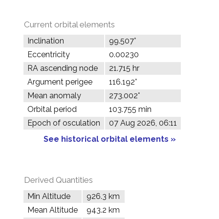
Current orbital elements
Inclination
99.507°
Eccentricity
0.00230
RA ascending node
21.715 hr
Argument perigee
116.192°
Mean anomaly
273.002°
Orbital period
103.755 min
Epoch of osculation
07 Aug 2026, 06:11
See historical orbital elements »
Derived Quantities
Min Altitude
926.3 km
Mean Altitude
943.2 km