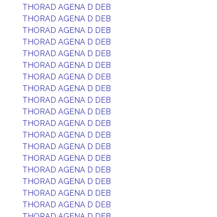
THORAD AGENA D DEB
THORAD AGENA D DEB
THORAD AGENA D DEB
THORAD AGENA D DEB
THORAD AGENA D DEB
THORAD AGENA D DEB
THORAD AGENA D DEB
THORAD AGENA D DEB
THORAD AGENA D DEB
THORAD AGENA D DEB
THORAD AGENA D DEB
THORAD AGENA D DEB
THORAD AGENA D DEB
THORAD AGENA D DEB
THORAD AGENA D DEB
THORAD AGENA D DEB
THORAD AGENA D DEB
THORAD AGENA D DEB
THORAD AGENA D DEB