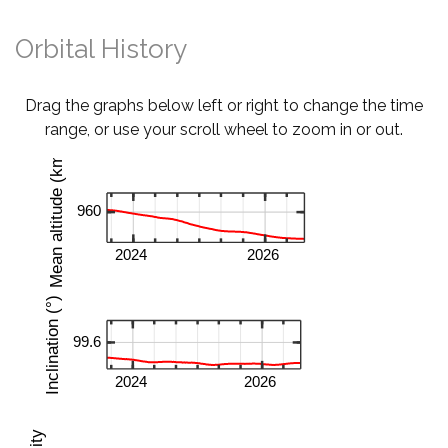
Orbital History
Drag the graphs below left or right to change the time
range, or use your scroll wheel to zoom in or out.