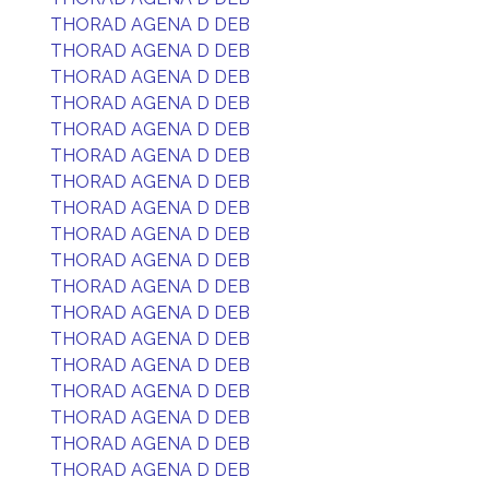
THORAD AGENA D DEB
THORAD AGENA D DEB
THORAD AGENA D DEB
THORAD AGENA D DEB
THORAD AGENA D DEB
THORAD AGENA D DEB
THORAD AGENA D DEB
THORAD AGENA D DEB
THORAD AGENA D DEB
THORAD AGENA D DEB
THORAD AGENA D DEB
THORAD AGENA D DEB
THORAD AGENA D DEB
THORAD AGENA D DEB
THORAD AGENA D DEB
THORAD AGENA D DEB
THORAD AGENA D DEB
THORAD AGENA D DEB