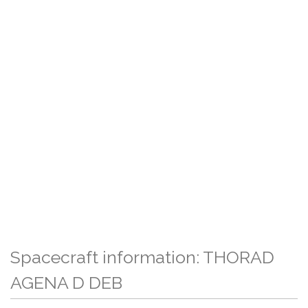
Spacecraft information: THORAD
AGENA D DEB