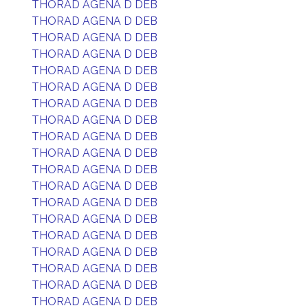
THORAD AGENA D DEB
THORAD AGENA D DEB
THORAD AGENA D DEB
THORAD AGENA D DEB
THORAD AGENA D DEB
THORAD AGENA D DEB
THORAD AGENA D DEB
THORAD AGENA D DEB
THORAD AGENA D DEB
THORAD AGENA D DEB
THORAD AGENA D DEB
THORAD AGENA D DEB
THORAD AGENA D DEB
THORAD AGENA D DEB
THORAD AGENA D DEB
THORAD AGENA D DEB
THORAD AGENA D DEB
THORAD AGENA D DEB
THORAD AGENA D DEB