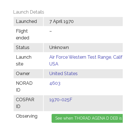
Launch Details
Launched
7 April 1970
Flight
–
ended
Status
Unknown
Launch
Air Force Western Test Range, Califor
site
USA
Owner
United States
NORAD
4603
ID
COSPAR
1970-025F
ID
Observing