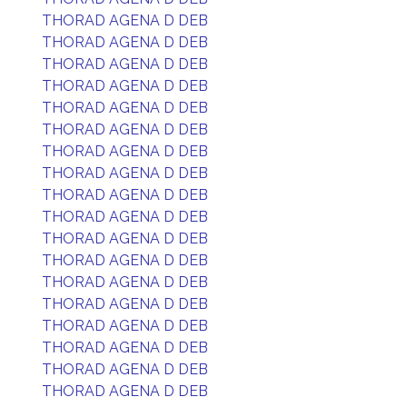
THORAD AGENA D DEB
THORAD AGENA D DEB
THORAD AGENA D DEB
THORAD AGENA D DEB
THORAD AGENA D DEB
THORAD AGENA D DEB
THORAD AGENA D DEB
THORAD AGENA D DEB
THORAD AGENA D DEB
THORAD AGENA D DEB
THORAD AGENA D DEB
THORAD AGENA D DEB
THORAD AGENA D DEB
THORAD AGENA D DEB
THORAD AGENA D DEB
THORAD AGENA D DEB
THORAD AGENA D DEB
THORAD AGENA D DEB