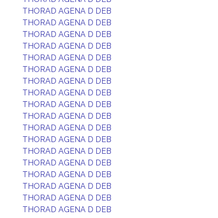
THORAD AGENA D DEB
THORAD AGENA D DEB
THORAD AGENA D DEB
THORAD AGENA D DEB
THORAD AGENA D DEB
THORAD AGENA D DEB
THORAD AGENA D DEB
THORAD AGENA D DEB
THORAD AGENA D DEB
THORAD AGENA D DEB
THORAD AGENA D DEB
THORAD AGENA D DEB
THORAD AGENA D DEB
THORAD AGENA D DEB
THORAD AGENA D DEB
THORAD AGENA D DEB
THORAD AGENA D DEB
THORAD AGENA D DEB