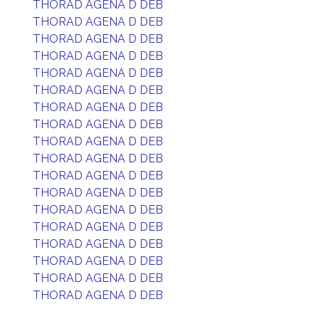
THORAD AGENA D DEB
THORAD AGENA D DEB
THORAD AGENA D DEB
THORAD AGENA D DEB
THORAD AGENA D DEB
THORAD AGENA D DEB
THORAD AGENA D DEB
THORAD AGENA D DEB
THORAD AGENA D DEB
THORAD AGENA D DEB
THORAD AGENA D DEB
THORAD AGENA D DEB
THORAD AGENA D DEB
THORAD AGENA D DEB
THORAD AGENA D DEB
THORAD AGENA D DEB
THORAD AGENA D DEB
THORAD AGENA D DEB