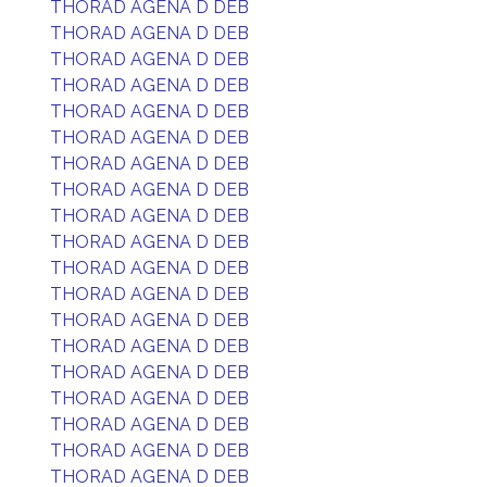
THORAD AGENA D DEB
THORAD AGENA D DEB
THORAD AGENA D DEB
THORAD AGENA D DEB
THORAD AGENA D DEB
THORAD AGENA D DEB
THORAD AGENA D DEB
THORAD AGENA D DEB
THORAD AGENA D DEB
THORAD AGENA D DEB
THORAD AGENA D DEB
THORAD AGENA D DEB
THORAD AGENA D DEB
THORAD AGENA D DEB
THORAD AGENA D DEB
THORAD AGENA D DEB
THORAD AGENA D DEB
THORAD AGENA D DEB
THORAD AGENA D DEB