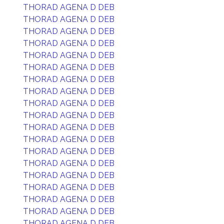
THORAD AGENA D DEB
THORAD AGENA D DEB
THORAD AGENA D DEB
THORAD AGENA D DEB
THORAD AGENA D DEB
THORAD AGENA D DEB
THORAD AGENA D DEB
THORAD AGENA D DEB
THORAD AGENA D DEB
THORAD AGENA D DEB
THORAD AGENA D DEB
THORAD AGENA D DEB
THORAD AGENA D DEB
THORAD AGENA D DEB
THORAD AGENA D DEB
THORAD AGENA D DEB
THORAD AGENA D DEB
THORAD AGENA D DEB
THORAD AGENA D DEB