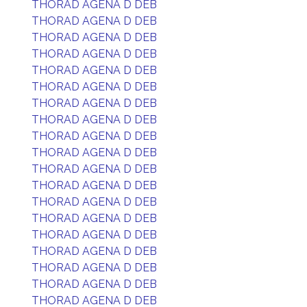
THORAD AGENA D DEB
THORAD AGENA D DEB
THORAD AGENA D DEB
THORAD AGENA D DEB
THORAD AGENA D DEB
THORAD AGENA D DEB
THORAD AGENA D DEB
THORAD AGENA D DEB
THORAD AGENA D DEB
THORAD AGENA D DEB
THORAD AGENA D DEB
THORAD AGENA D DEB
THORAD AGENA D DEB
THORAD AGENA D DEB
THORAD AGENA D DEB
THORAD AGENA D DEB
THORAD AGENA D DEB
THORAD AGENA D DEB
THORAD AGENA D DEB