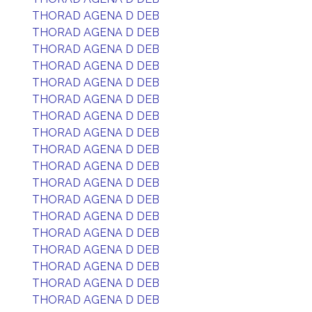
THORAD AGENA D DEB
THORAD AGENA D DEB
THORAD AGENA D DEB
THORAD AGENA D DEB
THORAD AGENA D DEB
THORAD AGENA D DEB
THORAD AGENA D DEB
THORAD AGENA D DEB
THORAD AGENA D DEB
THORAD AGENA D DEB
THORAD AGENA D DEB
THORAD AGENA D DEB
THORAD AGENA D DEB
THORAD AGENA D DEB
THORAD AGENA D DEB
THORAD AGENA D DEB
THORAD AGENA D DEB
THORAD AGENA D DEB