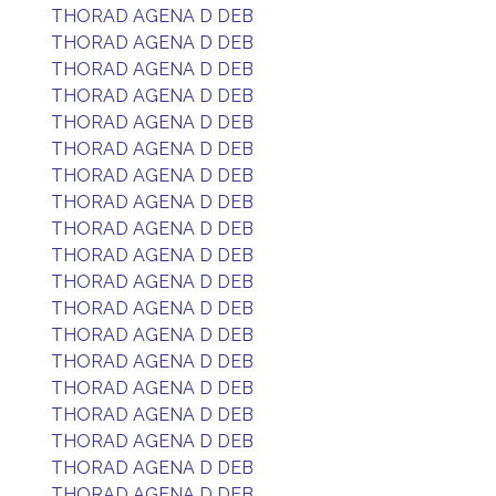
THORAD AGENA D DEB
THORAD AGENA D DEB
THORAD AGENA D DEB
THORAD AGENA D DEB
THORAD AGENA D DEB
THORAD AGENA D DEB
THORAD AGENA D DEB
THORAD AGENA D DEB
THORAD AGENA D DEB
THORAD AGENA D DEB
THORAD AGENA D DEB
THORAD AGENA D DEB
THORAD AGENA D DEB
THORAD AGENA D DEB
THORAD AGENA D DEB
THORAD AGENA D DEB
THORAD AGENA D DEB
THORAD AGENA D DEB
THORAD AGENA D DEB