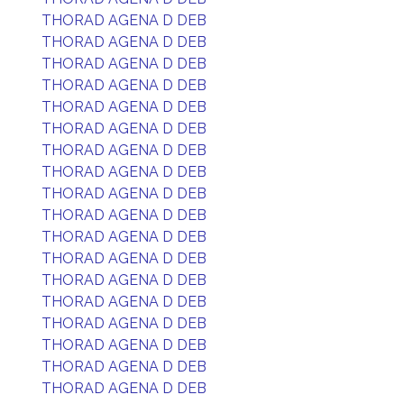
THORAD AGENA D DEB
THORAD AGENA D DEB
THORAD AGENA D DEB
THORAD AGENA D DEB
THORAD AGENA D DEB
THORAD AGENA D DEB
THORAD AGENA D DEB
THORAD AGENA D DEB
THORAD AGENA D DEB
THORAD AGENA D DEB
THORAD AGENA D DEB
THORAD AGENA D DEB
THORAD AGENA D DEB
THORAD AGENA D DEB
THORAD AGENA D DEB
THORAD AGENA D DEB
THORAD AGENA D DEB
THORAD AGENA D DEB