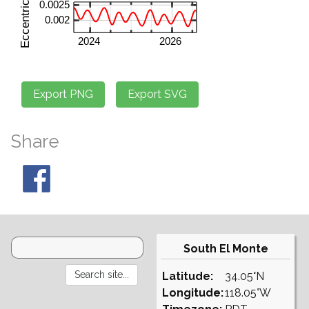
Share
South El Monte
Latitude:
34.05°N
Longitude:
118.05°W