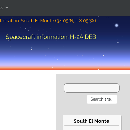
ks
Location: South El Monte (34.05°N; 118.05°W)
Spacecraft information: H-2A DEB
South El Monte