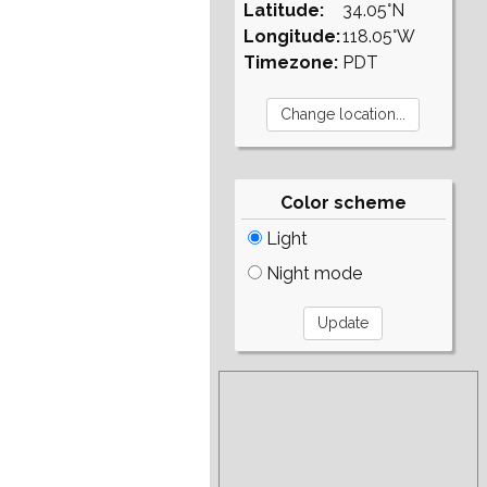
Latitude:
34.05°N
Longitude:
118.05°W
Timezone:
PDT
Color scheme
Light
Night mode