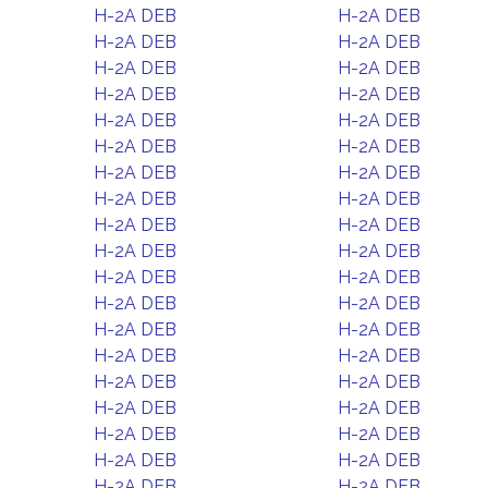
H-2A DEB
H-2A DEB
H-2A DEB
H-2A DEB
H-2A DEB
H-2A DEB
H-2A DEB
H-2A DEB
H-2A DEB
H-2A DEB
H-2A DEB
H-2A DEB
H-2A DEB
H-2A DEB
H-2A DEB
H-2A DEB
H-2A DEB
H-2A DEB
H-2A DEB
H-2A DEB
H-2A DEB
H-2A DEB
H-2A DEB
H-2A DEB
H-2A DEB
H-2A DEB
H-2A DEB
H-2A DEB
H-2A DEB
H-2A DEB
H-2A DEB
H-2A DEB
H-2A DEB
H-2A DEB
H-2A DEB
H-2A DEB
H-2A DEB
H-2A DEB