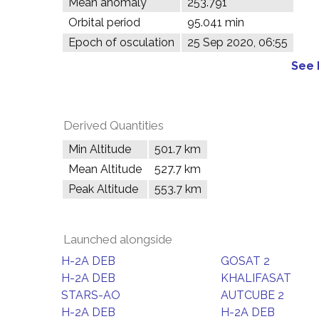
Mean anomaly
253.791°
Orbital period
95.041 min
Epoch of osculation
25 Sep 2020, 06:55
See 
Derived Quantities
Min Altitude
501.7 km
Mean Altitude
527.7 km
Peak Altitude
553.7 km
Launched alongside
H-2A DEB
GOSAT 2
H-2A DEB
KHALIFASAT
STARS-AO
AUTCUBE 2
H-2A DEB
H-2A DEB