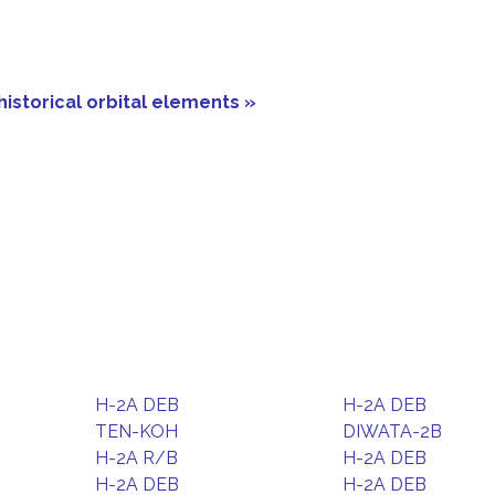
historical orbital elements »
H-2A DEB
H-2A DEB
TEN-KOH
DIWATA-2B
H-2A R/B
H-2A DEB
H-2A DEB
H-2A DEB