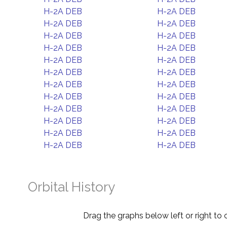
H-2A DEB
H-2A DEB
H-2A DEB
H-2A DEB
H-2A DEB
H-2A DEB
H-2A DEB
H-2A DEB
H-2A DEB
H-2A DEB
H-2A DEB
H-2A DEB
H-2A DEB
H-2A DEB
H-2A DEB
H-2A DEB
H-2A DEB
H-2A DEB
H-2A DEB
H-2A DEB
H-2A DEB
H-2A DEB
H-2A DEB
H-2A DEB
Orbital History
Drag the graphs below left or right to 