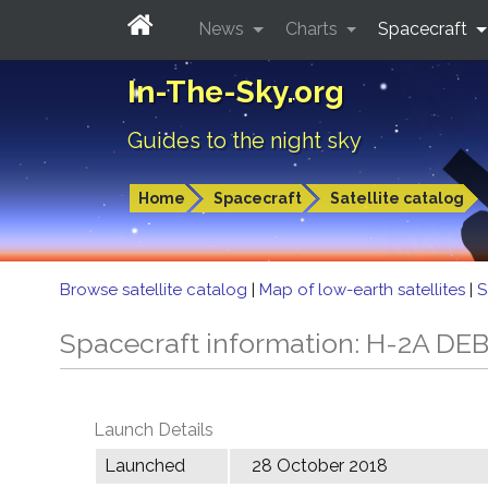
News
Charts
Spacecraft
In-The-Sky.org
Guides to the night sky
Home
Spacecraft
Satellite catalog
Browse satellite catalog
|
Map of low-earth satellites
|
S
Spacecraft information: H-2A DE
Launch Details
Launched
28 October 2018