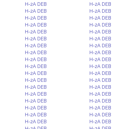
H-2A DEB
H-2A DEB
H-2A DEB
H-2A DEB
H-2A DEB
H-2A DEB
H-2A DEB
H-2A DEB
H-2A DEB
H-2A DEB
H-2A DEB
H-2A DEB
H-2A DEB
H-2A DEB
H-2A DEB
H-2A DEB
H-2A DEB
H-2A DEB
H-2A DEB
H-2A DEB
H-2A DEB
H-2A DEB
H-2A DEB
H-2A DEB
H-2A DEB
H-2A DEB
H-2A DEB
H-2A DEB
H-2A DEB
H-2A DEB
H-2A DEB
H-2A DEB
H-2A DEB
H-2A DEB
H-2A DEB
H-2A DEB
H-2A DEB
H-2A DEB