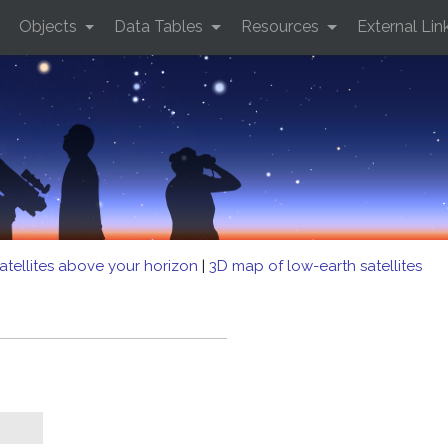
Objects
Data Tables
Resources
External Lin
atellites above your horizon
|
3D map of low-earth satellites
B