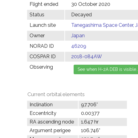
Flight ended
30 October 2020
Status
Decayed
Launch site
Tanegashima Space Center, 
Owner
Japan
NORAD ID
46209
COSPAR ID
2018-084AW
Observing
Current orbital elements
Inclination
97.706°
Eccentricity
0.00377
RA ascending node
1.647 hr
Argument perigee
106.746°