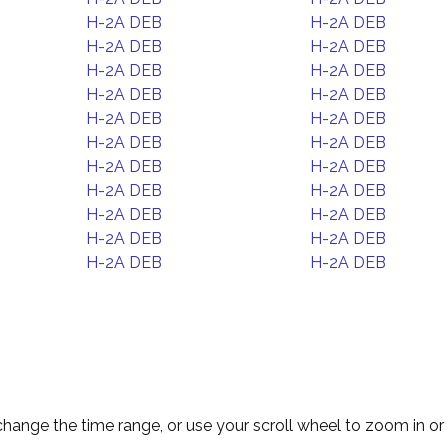
H-2A DEB
H-2A DEB
H-2A DEB
H-2A DEB
H-2A DEB
H-2A DEB
H-2A DEB
H-2A DEB
H-2A DEB
H-2A DEB
H-2A DEB
H-2A DEB
H-2A DEB
H-2A DEB
H-2A DEB
H-2A DEB
H-2A DEB
H-2A DEB
H-2A DEB
H-2A DEB
H-2A DEB
H-2A DEB
change the time range, or use your scroll wheel to zoom in or 