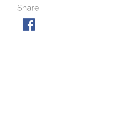
Share