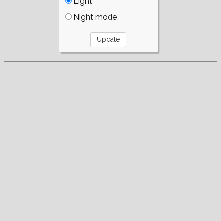
Light
Night mode