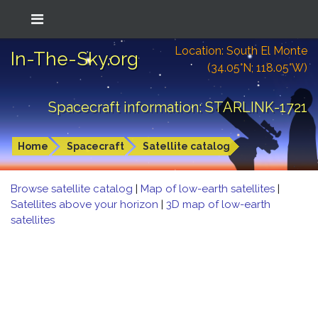
Location: South El Monte
In-The-Sky.org
(34.05°N; 118.05°W)
Spacecraft information: STARLINK-1721
Home
Spacecraft
Satellite catalog
Browse satellite catalog
|
Map of low-earth satellites
|
Satellites above your horizon
|
3D map of low-earth
satellites