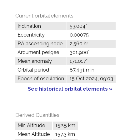
Current orbital elements
Inclination
53.004°
Eccentricity
0.00075
RA ascending node
2.560 hr
Argument perigee
301.900°
Mean anomaly
171.017°
Orbital period
87.491 min
Epoch of osculation
15 Oct 2024, 09:03
See historical orbital elements »
Derived Quantities
Min Altitude
152.5 km
Mean Altitude
157.3 km