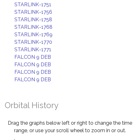
STARLINK-1751
STARLINK-1756
STARLINK-1758
STARLINK-1768
STARLINK-1769
STARLINK-1770
STARLINK-1771
FALCON 9 DEB
FALCON 9 DEB
FALCON 9 DEB
FALCON 9 DEB
Orbital History
Drag the graphs below left or right to change the time
range, or use your scroll wheel to zoom in or out.