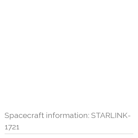
Spacecraft information: STARLINK-
1721