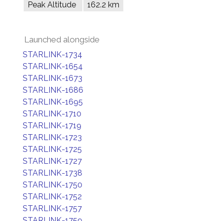
Peak Altitude
162.2 km
Launched alongside
STARLINK-1734
STARLINK-1654
STARLINK-1673
STARLINK-1686
STARLINK-1695
STARLINK-1710
STARLINK-1719
STARLINK-1723
STARLINK-1725
STARLINK-1727
STARLINK-1738
STARLINK-1750
STARLINK-1752
STARLINK-1757
STARLINK-1759