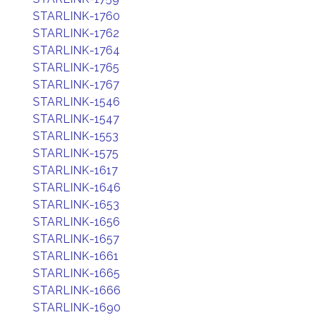
STARLINK-1760
STARLINK-1762
STARLINK-1764
STARLINK-1765
STARLINK-1767
STARLINK-1546
STARLINK-1547
STARLINK-1553
STARLINK-1575
STARLINK-1617
STARLINK-1646
STARLINK-1653
STARLINK-1656
STARLINK-1657
STARLINK-1661
STARLINK-1665
STARLINK-1666
STARLINK-1690