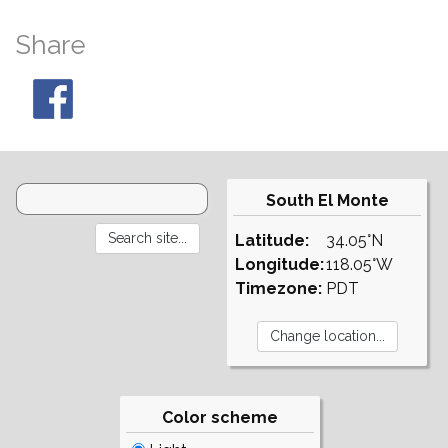
Share
South El Monte
Latitude:
34.05°N
Longitude:
118.05°W
Timezone:
PDT
Color scheme