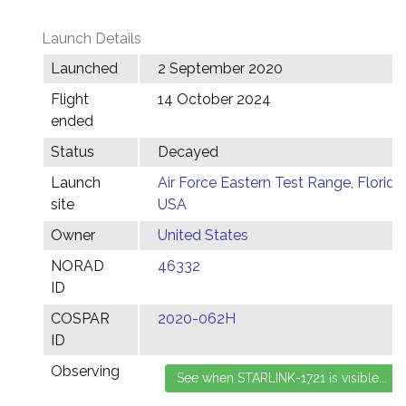
Launch Details
Launched
2 September 2020
Flight
14 October 2024
ended
Status
Decayed
Launch
Air Force Eastern Test Range, Florida,
site
USA
Owner
United States
NORAD
46332
ID
COSPAR
2020-062H
ID
Observing