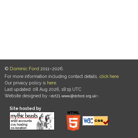
©
Dominic Ford
2011–2026.
For more information including contact details,
click here
.
Our privacy policy is
here
.
Last updated: 08 Aug 2026, 18:19 UTC
Website designed by
.
Site hosted by