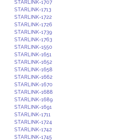
STARLINK-1707
STARLINK-1713
STARLINK-1722
STARLINK-1726
STARLINK-1739
STARLINK-1763
STARLINK-1550
STARLINK-1651
STARLINK-1652
STARLINK-1658
STARLINK-1662
STARLINK-1670
STARLINK-1688
STARLINK-1689
STARLINK-1691
STARLINK-1711
STARLINK-1724
STARLINK-1742
STARLINK-1745