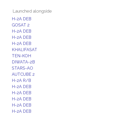
Launched alongside
H-2A DEB
GOSAT 2
H-2A DEB
H-2A DEB
H-2A DEB
KHALIFASAT
TEN-KOH
DIWATA-2B
STARS-AO
AUTCUBE 2
H-2A R/B
H-2A DEB
H-2A DEB
H-2A DEB
H-2A DEB
H-2A DEB