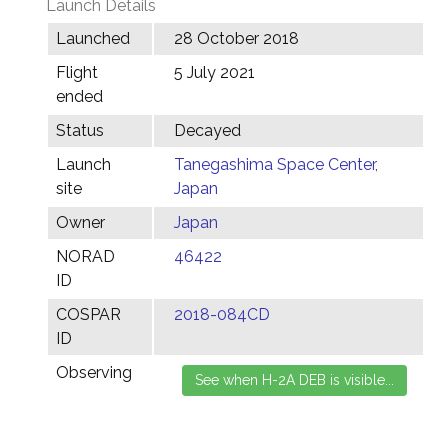
Launch Details
Launched
28 October 2018
Flight
5 July 2021
ended
Status
Decayed
Launch
Tanegashima Space Center,
site
Japan
Owner
Japan
NORAD
46422
ID
COSPAR
2018-084CD
ID
Observing