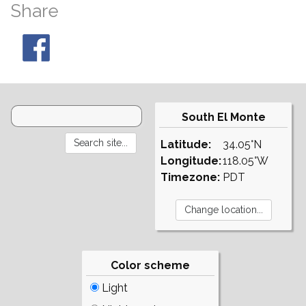
Share
South El Monte
Latitude:
34.05°N
Longitude:
118.05°W
Timezone:
PDT
Color scheme
Light