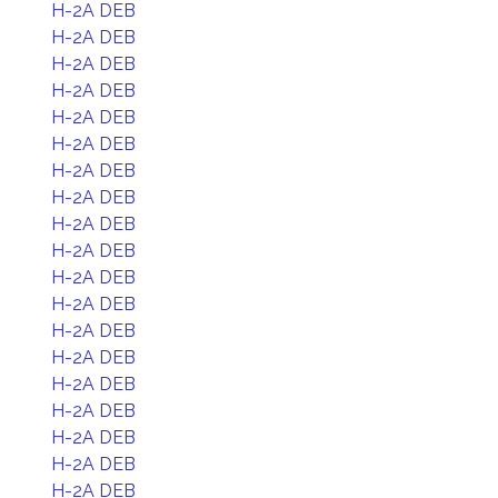
H-2A DEB
H-2A DEB
H-2A DEB
H-2A DEB
H-2A DEB
H-2A DEB
H-2A DEB
H-2A DEB
H-2A DEB
H-2A DEB
H-2A DEB
H-2A DEB
H-2A DEB
H-2A DEB
H-2A DEB
H-2A DEB
H-2A DEB
H-2A DEB
H-2A DEB