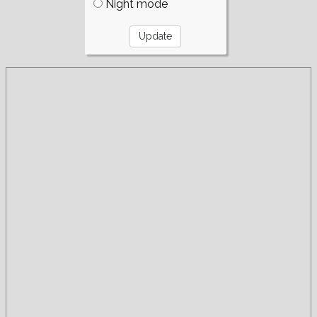
Night mode