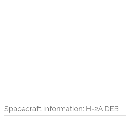
Spacecraft information: H-2A DEB