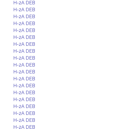
H-2A DEB
H-2A DEB
H-2A DEB
H-2A DEB
H-2A DEB
H-2A DEB
H-2A DEB
H-2A DEB
H-2A DEB
H-2A DEB
H-2A DEB
H-2A DEB
H-2A DEB
H-2A DEB
H-2A DEB
H-2A DEB
H-2A DEB
H-2A DEB
H-2A DEB