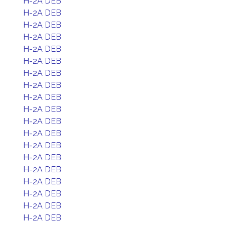
H-2A DEB
H-2A DEB
H-2A DEB
H-2A DEB
H-2A DEB
H-2A DEB
H-2A DEB
H-2A DEB
H-2A DEB
H-2A DEB
H-2A DEB
H-2A DEB
H-2A DEB
H-2A DEB
H-2A DEB
H-2A DEB
H-2A DEB
H-2A DEB
H-2A DEB