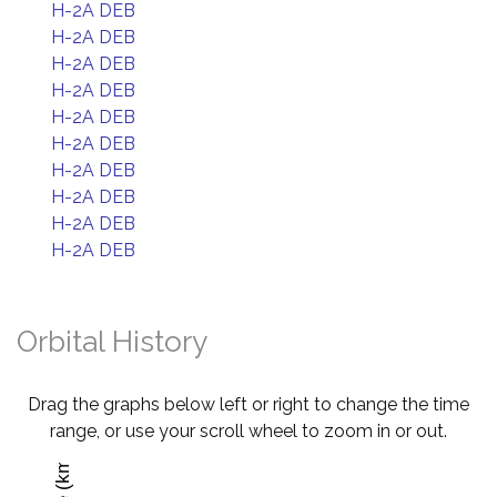
H-2A DEB
H-2A DEB
H-2A DEB
H-2A DEB
H-2A DEB
H-2A DEB
H-2A DEB
H-2A DEB
H-2A DEB
H-2A DEB
Orbital History
Drag the graphs below left or right to change the time
range, or use your scroll wheel to zoom in or out.