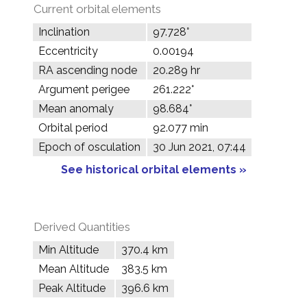
Current orbital elements
Inclination
97.728°
Eccentricity
0.00194
RA ascending node
20.289 hr
Argument perigee
261.222°
Mean anomaly
98.684°
Orbital period
92.077 min
Epoch of osculation
30 Jun 2021, 07:44
See historical orbital elements »
Derived Quantities
Min Altitude
370.4 km
Mean Altitude
383.5 km
Peak Altitude
396.6 km