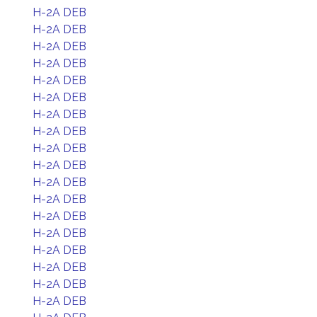
H-2A DEB
H-2A DEB
H-2A DEB
H-2A DEB
H-2A DEB
H-2A DEB
H-2A DEB
H-2A DEB
H-2A DEB
H-2A DEB
H-2A DEB
H-2A DEB
H-2A DEB
H-2A DEB
H-2A DEB
H-2A DEB
H-2A DEB
H-2A DEB