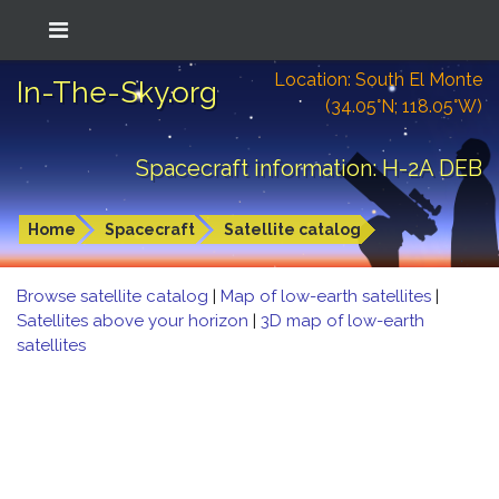
Location: South El Monte
In-The-Sky.org
(34.05°N; 118.05°W)
Spacecraft information: H-2A DEB
Home
Spacecraft
Satellite catalog
Browse satellite catalog
|
Map of low-earth satellites
|
Satellites above your horizon
|
3D map of low-earth
satellites