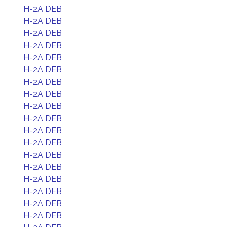
H-2A DEB
H-2A DEB
H-2A DEB
H-2A DEB
H-2A DEB
H-2A DEB
H-2A DEB
H-2A DEB
H-2A DEB
H-2A DEB
H-2A DEB
H-2A DEB
H-2A DEB
H-2A DEB
H-2A DEB
H-2A DEB
H-2A DEB
H-2A DEB