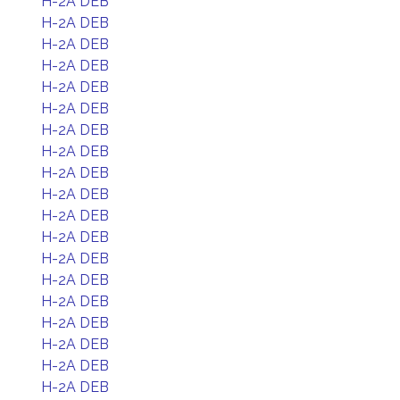
H-2A DEB
H-2A DEB
H-2A DEB
H-2A DEB
H-2A DEB
H-2A DEB
H-2A DEB
H-2A DEB
H-2A DEB
H-2A DEB
H-2A DEB
H-2A DEB
H-2A DEB
H-2A DEB
H-2A DEB
H-2A DEB
H-2A DEB
H-2A DEB
H-2A DEB