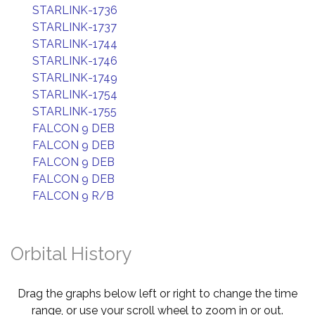
STARLINK-1736
STARLINK-1737
STARLINK-1744
STARLINK-1746
STARLINK-1749
STARLINK-1754
STARLINK-1755
FALCON 9 DEB
FALCON 9 DEB
FALCON 9 DEB
FALCON 9 DEB
FALCON 9 R/B
Orbital History
Drag the graphs below left or right to change the time
range, or use your scroll wheel to zoom in or out.