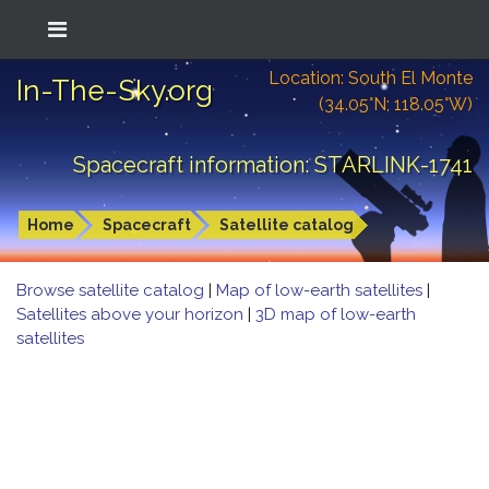
Location: South El Monte
In-The-Sky.org
(34.05°N; 118.05°W)
Spacecraft information: STARLINK-1741
Home
Spacecraft
Satellite catalog
Browse satellite catalog
|
Map of low-earth satellites
|
Satellites above your horizon
|
3D map of low-earth
satellites