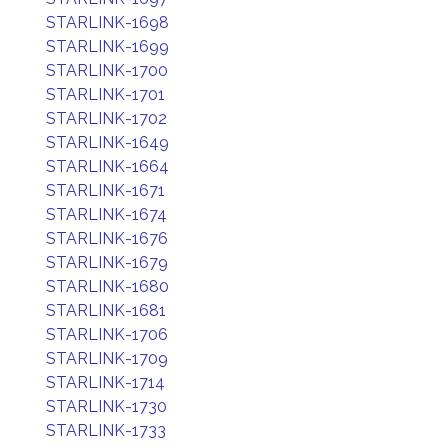
STARLINK-1698
STARLINK-1699
STARLINK-1700
STARLINK-1701
STARLINK-1702
STARLINK-1649
STARLINK-1664
STARLINK-1671
STARLINK-1674
STARLINK-1676
STARLINK-1679
STARLINK-1680
STARLINK-1681
STARLINK-1706
STARLINK-1709
STARLINK-1714
STARLINK-1730
STARLINK-1733