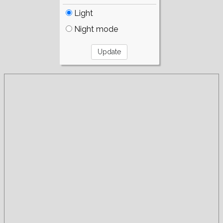
Light
Night mode