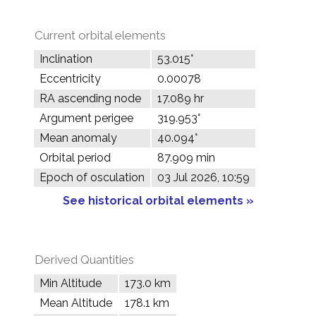
Current orbital elements
Inclination
53.015°
Eccentricity
0.00078
RA ascending node
17.089 hr
Argument perigee
319.953°
Mean anomaly
40.094°
Orbital period
87.909 min
Epoch of osculation
03 Jul 2026, 10:59
See historical orbital elements »
Derived Quantities
Min Altitude
173.0 km
Mean Altitude
178.1 km