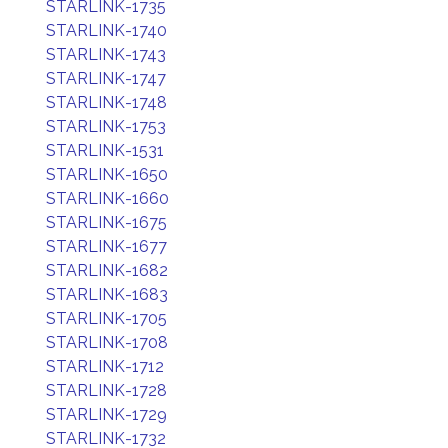
STARLINK-1735
STARLINK-1740
STARLINK-1743
STARLINK-1747
STARLINK-1748
STARLINK-1753
STARLINK-1531
STARLINK-1650
STARLINK-1660
STARLINK-1675
STARLINK-1677
STARLINK-1682
STARLINK-1683
STARLINK-1705
STARLINK-1708
STARLINK-1712
STARLINK-1728
STARLINK-1729
STARLINK-1732