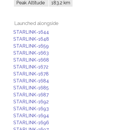
Peak Altitude
183.2 km
Launched alongside
STARLINK-1644
STARLINK-1648
STARLINK-1659
STARLINK-1663
STARLINK-1668
STARLINK-1672
STARLINK-1678
STARLINK-1684
STARLINK-1685
STARLINK-1687
STARLINK-1692
STARLINK-1693
STARLINK-1694
STARLINK-1696
STARLINK-1697