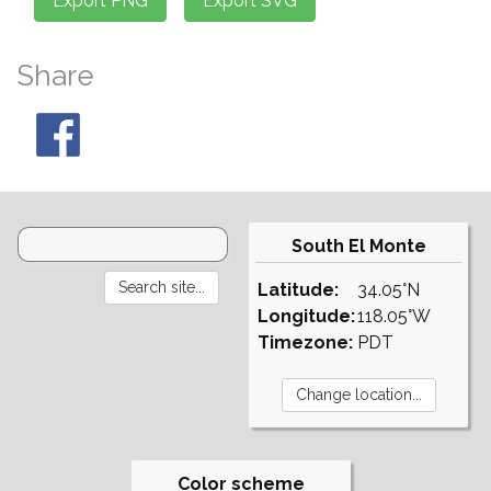
Share
South El Monte
Latitude:
34.05°N
Longitude:
118.05°W
Timezone:
PDT
Color scheme