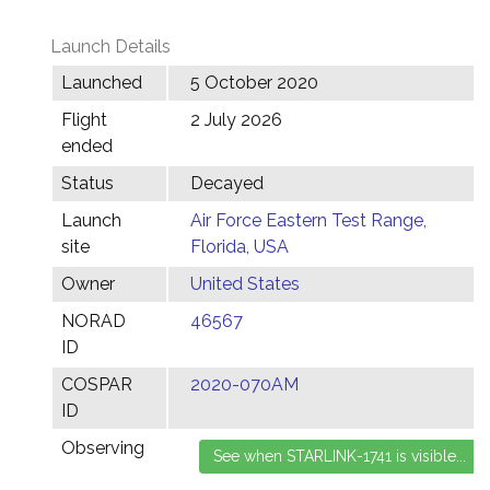
Launch Details
Launched
5 October 2020
Flight
2 July 2026
ended
Status
Decayed
Launch
Air Force Eastern Test Range,
site
Florida, USA
Owner
United States
NORAD
46567
ID
COSPAR
2020-070AM
ID
Observing