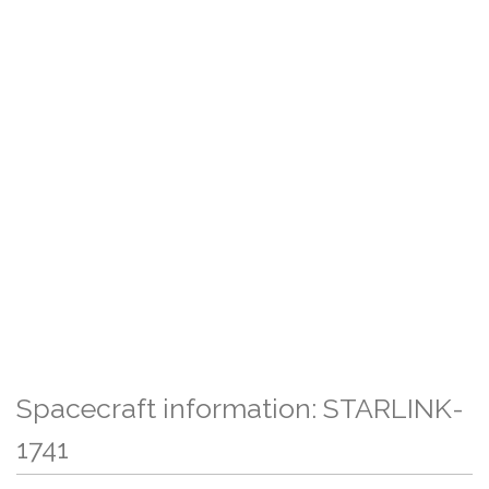
Spacecraft information: STARLINK-
1741