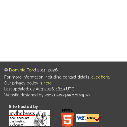
©
Dominic Ford
2011–2026.
For more information including contact details,
click here
.
Our privacy policy is
here
.
Last updated: 07 Aug 2026, 18:19 UTC
Website designed by
.
Site hosted by