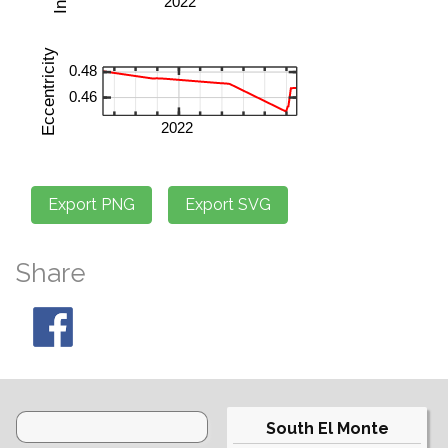
Share
South El Monte