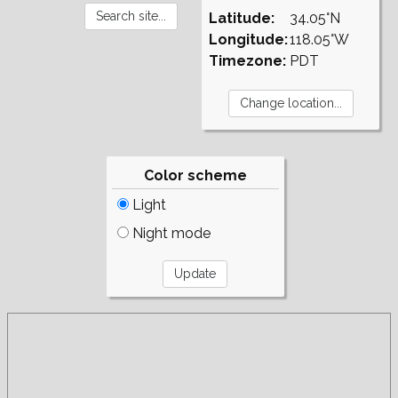
Latitude:
34.05°N
Longitude:
118.05°W
Timezone:
PDT
Color scheme
Light
Night mode