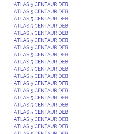
ATLAS 5 CENTAUR DEB
ATLAS 5 CENTAUR DEB
ATLAS 5 CENTAUR DEB
ATLAS 5 CENTAUR DEB
ATLAS 5 CENTAUR DEB
ATLAS 5 CENTAUR DEB
ATLAS 5 CENTAUR DEB
ATLAS 5 CENTAUR DEB
ATLAS 5 CENTAUR DEB
ATLAS 5 CENTAUR DEB
ATLAS 5 CENTAUR DEB
ATLAS 5 CENTAUR DEB
ATLAS 5 CENTAUR DEB
ATLAS 5 CENTAUR DEB
ATLAS 5 CENTAUR DEB
ATLAS 5 CENTAUR DEB
ATLAS 5 CENTAUR DEB
ATLAS 5 CENTAUR DEB
ATLAS 5 CENTAUR DEB