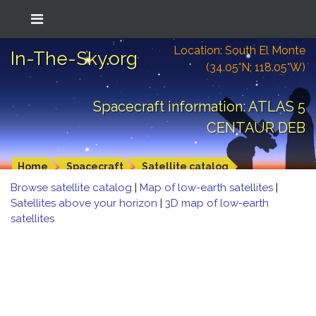
Location: South El Monte
In-The-Sky.org
(34.05°N; 118.05°W)
Spacecraft information: ATLAS 5
CENTAUR DEB
Home
Spacecraft
Satellite catalog
Browse satellite catalog
|
Map of low-earth satellites
|
Satellites above your horizon
|
3D map of low-earth
satellites