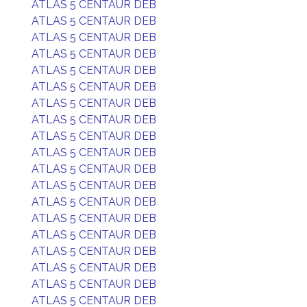
ATLAS 5 CENTAUR DEB
ATLAS 5 CENTAUR DEB
ATLAS 5 CENTAUR DEB
ATLAS 5 CENTAUR DEB
ATLAS 5 CENTAUR DEB
ATLAS 5 CENTAUR DEB
ATLAS 5 CENTAUR DEB
ATLAS 5 CENTAUR DEB
ATLAS 5 CENTAUR DEB
ATLAS 5 CENTAUR DEB
ATLAS 5 CENTAUR DEB
ATLAS 5 CENTAUR DEB
ATLAS 5 CENTAUR DEB
ATLAS 5 CENTAUR DEB
ATLAS 5 CENTAUR DEB
ATLAS 5 CENTAUR DEB
ATLAS 5 CENTAUR DEB
ATLAS 5 CENTAUR DEB
ATLAS 5 CENTAUR DEB