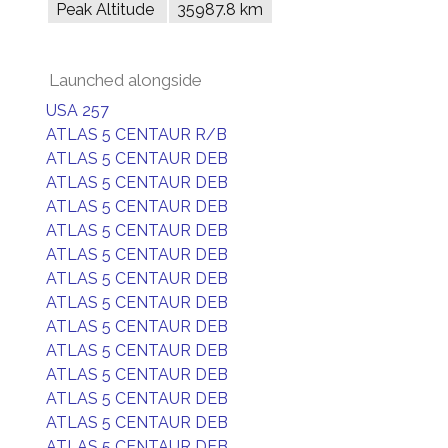
Peak Altitude
35987.8 km
Launched alongside
USA 257
ATLAS 5 CENTAUR R/B
ATLAS 5 CENTAUR DEB
ATLAS 5 CENTAUR DEB
ATLAS 5 CENTAUR DEB
ATLAS 5 CENTAUR DEB
ATLAS 5 CENTAUR DEB
ATLAS 5 CENTAUR DEB
ATLAS 5 CENTAUR DEB
ATLAS 5 CENTAUR DEB
ATLAS 5 CENTAUR DEB
ATLAS 5 CENTAUR DEB
ATLAS 5 CENTAUR DEB
ATLAS 5 CENTAUR DEB
ATLAS 5 CENTAUR DEB