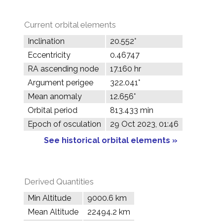
Current orbital elements
Inclination
20.552°
Eccentricity
0.46747
RA ascending node
17.160 hr
Argument perigee
322.041°
Mean anomaly
12.656°
Orbital period
813.433 min
Epoch of osculation
29 Oct 2023, 01:46
See historical orbital elements »
Derived Quantities
Min Altitude
9000.6 km
Mean Altitude
22494.2 km