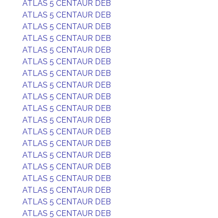
ATLAS 5 CENTAUR DEB
ATLAS 5 CENTAUR DEB
ATLAS 5 CENTAUR DEB
ATLAS 5 CENTAUR DEB
ATLAS 5 CENTAUR DEB
ATLAS 5 CENTAUR DEB
ATLAS 5 CENTAUR DEB
ATLAS 5 CENTAUR DEB
ATLAS 5 CENTAUR DEB
ATLAS 5 CENTAUR DEB
ATLAS 5 CENTAUR DEB
ATLAS 5 CENTAUR DEB
ATLAS 5 CENTAUR DEB
ATLAS 5 CENTAUR DEB
ATLAS 5 CENTAUR DEB
ATLAS 5 CENTAUR DEB
ATLAS 5 CENTAUR DEB
ATLAS 5 CENTAUR DEB
ATLAS 5 CENTAUR DEB