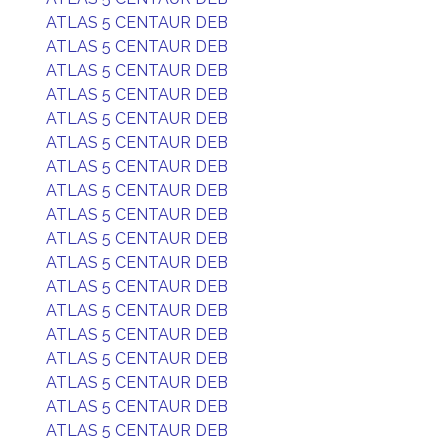
ATLAS 5 CENTAUR DEB
ATLAS 5 CENTAUR DEB
ATLAS 5 CENTAUR DEB
ATLAS 5 CENTAUR DEB
ATLAS 5 CENTAUR DEB
ATLAS 5 CENTAUR DEB
ATLAS 5 CENTAUR DEB
ATLAS 5 CENTAUR DEB
ATLAS 5 CENTAUR DEB
ATLAS 5 CENTAUR DEB
ATLAS 5 CENTAUR DEB
ATLAS 5 CENTAUR DEB
ATLAS 5 CENTAUR DEB
ATLAS 5 CENTAUR DEB
ATLAS 5 CENTAUR DEB
ATLAS 5 CENTAUR DEB
ATLAS 5 CENTAUR DEB
ATLAS 5 CENTAUR DEB