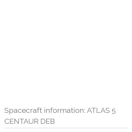
Spacecraft information: ATLAS 5
CENTAUR DEB