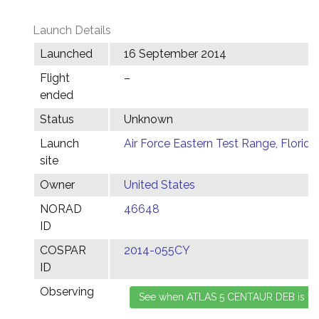
Launch Details
Launched
16 September 2014
Flight
–
ended
Status
Unknown
Launch
Air Force Eastern Test Range, Florida
site
Owner
United States
NORAD
46648
ID
COSPAR
2014-055CY
ID
Observing