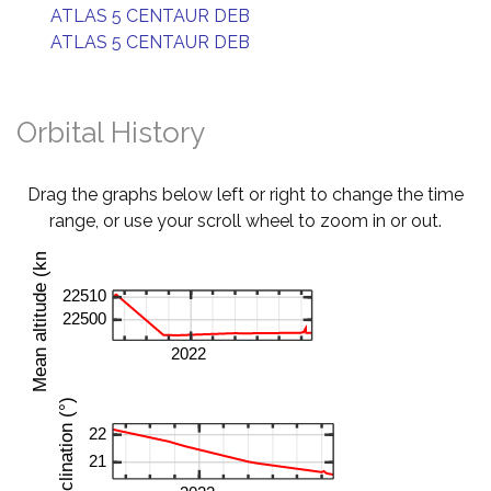
ATLAS 5 CENTAUR DEB
ATLAS 5 CENTAUR DEB
Orbital History
Drag the graphs below left or right to change the time
range, or use your scroll wheel to zoom in or out.