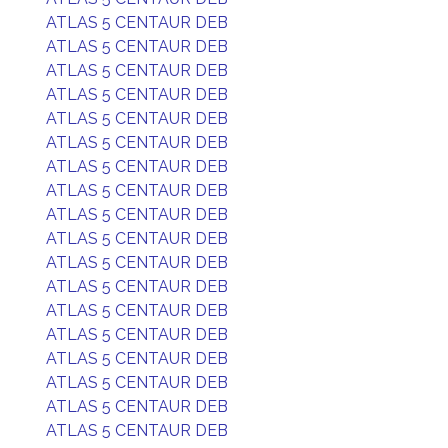
ATLAS 5 CENTAUR DEB
ATLAS 5 CENTAUR DEB
ATLAS 5 CENTAUR DEB
ATLAS 5 CENTAUR DEB
ATLAS 5 CENTAUR DEB
ATLAS 5 CENTAUR DEB
ATLAS 5 CENTAUR DEB
ATLAS 5 CENTAUR DEB
ATLAS 5 CENTAUR DEB
ATLAS 5 CENTAUR DEB
ATLAS 5 CENTAUR DEB
ATLAS 5 CENTAUR DEB
ATLAS 5 CENTAUR DEB
ATLAS 5 CENTAUR DEB
ATLAS 5 CENTAUR DEB
ATLAS 5 CENTAUR DEB
ATLAS 5 CENTAUR DEB
ATLAS 5 CENTAUR DEB