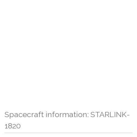
Spacecraft information: STARLINK-
1820