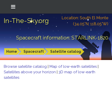
Location: South El Monte
In-The-Sky.org
(34.05°N; 118.05°W)
Spacecraft information: STARLINK-1820
Home
Spacecraft
Satellite catalog
Browse satellite catalog
|
Map of low-earth satellites
|
Satellites above your horizon
|
3D map of low-earth
satellites