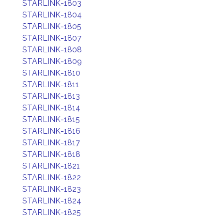
STARLINK-1803
STARLINK-1804
STARLINK-1805
STARLINK-1807
STARLINK-1808
STARLINK-1809
STARLINK-1810
STARLINK-1811
STARLINK-1813
STARLINK-1814
STARLINK-1815
STARLINK-1816
STARLINK-1817
STARLINK-1818
STARLINK-1821
STARLINK-1822
STARLINK-1823
STARLINK-1824
STARLINK-1825