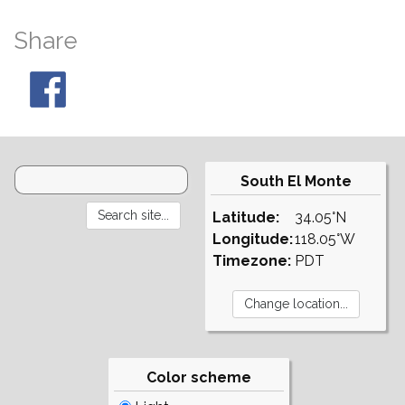
Share
South El Monte
Latitude:
34.05°N
Longitude:
118.05°W
Timezone:
PDT
Color scheme