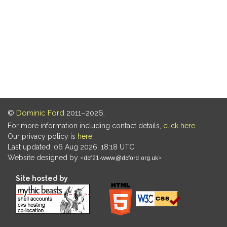
©
Dominic Ford
2011–2026.
For more information including contact details,
click here
.
Our privacy policy is
here
.
Last updated: 06 Aug 2026, 18:18 UTC
Website designed by
.
Site hosted by