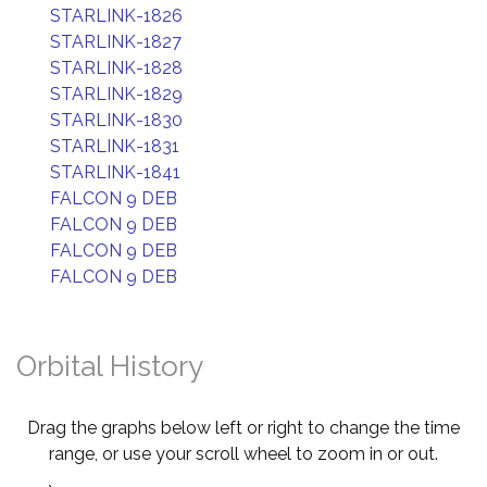
STARLINK-1826
STARLINK-1827
STARLINK-1828
STARLINK-1829
STARLINK-1830
STARLINK-1831
STARLINK-1841
FALCON 9 DEB
FALCON 9 DEB
FALCON 9 DEB
FALCON 9 DEB
Orbital History
Drag the graphs below left or right to change the time
range, or use your scroll wheel to zoom in or out.