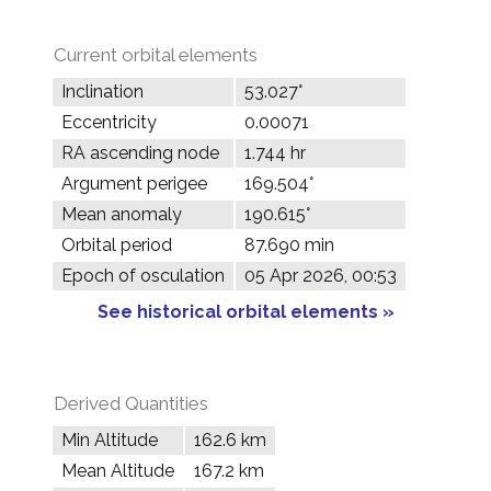
Current orbital elements
Inclination
53.027°
Eccentricity
0.00071
RA ascending node
1.744 hr
Argument perigee
169.504°
Mean anomaly
190.615°
Orbital period
87.690 min
Epoch of osculation
05 Apr 2026, 00:53
See historical orbital elements »
Derived Quantities
Min Altitude
162.6 km
Mean Altitude
167.2 km