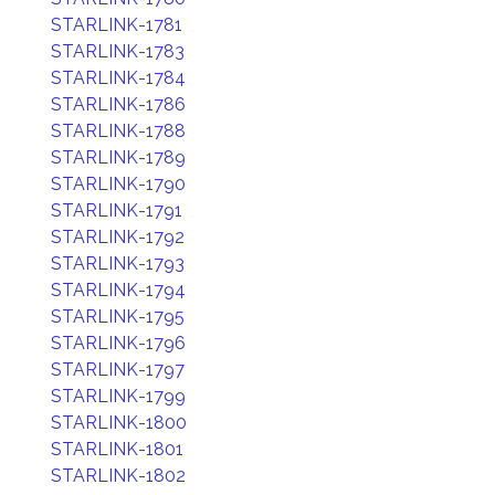
STARLINK-1781
STARLINK-1783
STARLINK-1784
STARLINK-1786
STARLINK-1788
STARLINK-1789
STARLINK-1790
STARLINK-1791
STARLINK-1792
STARLINK-1793
STARLINK-1794
STARLINK-1795
STARLINK-1796
STARLINK-1797
STARLINK-1799
STARLINK-1800
STARLINK-1801
STARLINK-1802