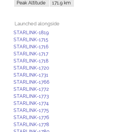
Peak Altitude
171.9 km
Launched alongside
STARLINK-1819
STARLINK-1715
STARLINK-1716
STARLINK-1717
STARLINK-1718
STARLINK-1720
STARLINK-1731
STARLINK-1766
STARLINK-1772
STARLINK-1773
STARLINK-1774
STARLINK-1775
STARLINK-1776
STARLINK-1778
STARLINK-1780