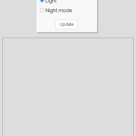
Light
Night mode