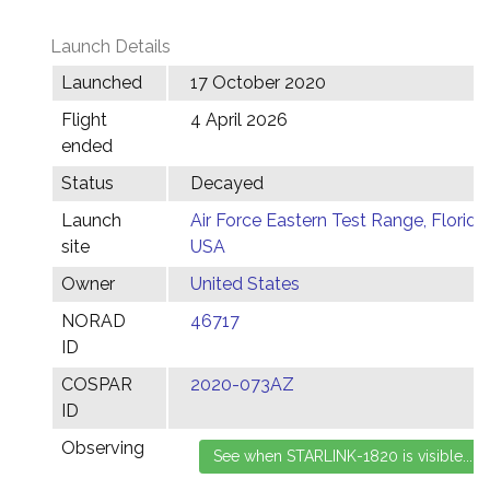
Launch Details
Launched
17 October 2020
Flight
4 April 2026
ended
Status
Decayed
Launch
Air Force Eastern Test Range, Florida,
site
USA
Owner
United States
NORAD
46717
ID
COSPAR
2020-073AZ
ID
Observing