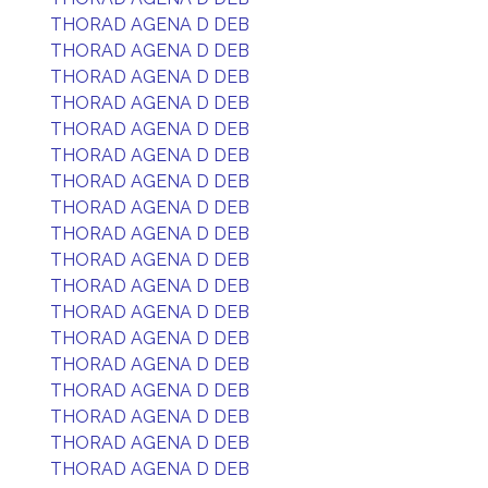
THORAD AGENA D DEB
THORAD AGENA D DEB
THORAD AGENA D DEB
THORAD AGENA D DEB
THORAD AGENA D DEB
THORAD AGENA D DEB
THORAD AGENA D DEB
THORAD AGENA D DEB
THORAD AGENA D DEB
THORAD AGENA D DEB
THORAD AGENA D DEB
THORAD AGENA D DEB
THORAD AGENA D DEB
THORAD AGENA D DEB
THORAD AGENA D DEB
THORAD AGENA D DEB
THORAD AGENA D DEB
THORAD AGENA D DEB