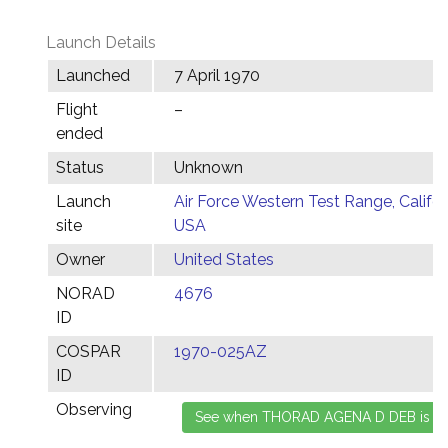
Launch Details
Launched
7 April 1970
Flight
–
ended
Status
Unknown
Launch
Air Force Western Test Range, Califor
site
USA
Owner
United States
NORAD
4676
ID
COSPAR
1970-025AZ
ID
Observing