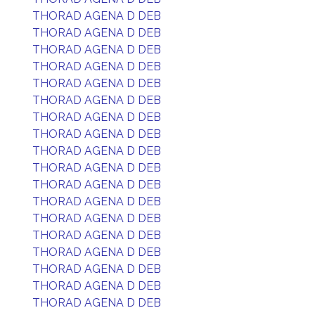
THORAD AGENA D DEB
THORAD AGENA D DEB
THORAD AGENA D DEB
THORAD AGENA D DEB
THORAD AGENA D DEB
THORAD AGENA D DEB
THORAD AGENA D DEB
THORAD AGENA D DEB
THORAD AGENA D DEB
THORAD AGENA D DEB
THORAD AGENA D DEB
THORAD AGENA D DEB
THORAD AGENA D DEB
THORAD AGENA D DEB
THORAD AGENA D DEB
THORAD AGENA D DEB
THORAD AGENA D DEB
THORAD AGENA D DEB