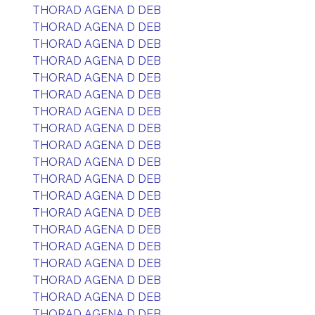
THORAD AGENA D DEB
THORAD AGENA D DEB
THORAD AGENA D DEB
THORAD AGENA D DEB
THORAD AGENA D DEB
THORAD AGENA D DEB
THORAD AGENA D DEB
THORAD AGENA D DEB
THORAD AGENA D DEB
THORAD AGENA D DEB
THORAD AGENA D DEB
THORAD AGENA D DEB
THORAD AGENA D DEB
THORAD AGENA D DEB
THORAD AGENA D DEB
THORAD AGENA D DEB
THORAD AGENA D DEB
THORAD AGENA D DEB
THORAD AGENA D DEB