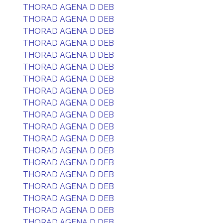
THORAD AGENA D DEB
THORAD AGENA D DEB
THORAD AGENA D DEB
THORAD AGENA D DEB
THORAD AGENA D DEB
THORAD AGENA D DEB
THORAD AGENA D DEB
THORAD AGENA D DEB
THORAD AGENA D DEB
THORAD AGENA D DEB
THORAD AGENA D DEB
THORAD AGENA D DEB
THORAD AGENA D DEB
THORAD AGENA D DEB
THORAD AGENA D DEB
THORAD AGENA D DEB
THORAD AGENA D DEB
THORAD AGENA D DEB
THORAD AGENA D DEB