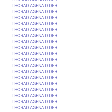
THORAD AGENA D DEB
THORAD AGENA D DEB
THORAD AGENA D DEB
THORAD AGENA D DEB
THORAD AGENA D DEB
THORAD AGENA D DEB
THORAD AGENA D DEB
THORAD AGENA D DEB
THORAD AGENA D DEB
THORAD AGENA D DEB
THORAD AGENA D DEB
THORAD AGENA D DEB
THORAD AGENA D DEB
THORAD AGENA D DEB
THORAD AGENA D DEB
THORAD AGENA D DEB
THORAD AGENA D DEB
THORAD AGENA D DEB