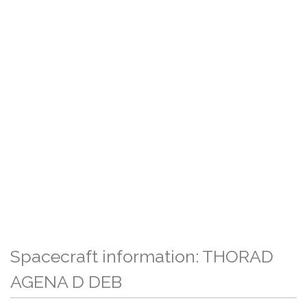
Spacecraft information: THORAD
AGENA D DEB