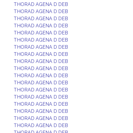
THORAD AGENA D DEB
THORAD AGENA D DEB
THORAD AGENA D DEB
THORAD AGENA D DEB
THORAD AGENA D DEB
THORAD AGENA D DEB
THORAD AGENA D DEB
THORAD AGENA D DEB
THORAD AGENA D DEB
THORAD AGENA D DEB
THORAD AGENA D DEB
THORAD AGENA D DEB
THORAD AGENA D DEB
THORAD AGENA D DEB
THORAD AGENA D DEB
THORAD AGENA D DEB
THORAD AGENA D DEB
THORAD AGENA D DEB
THORAD AGENA D DEB