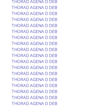
THORAD AGENA D DEB
THORAD AGENA D DEB
THORAD AGENA D DEB
THORAD AGENA D DEB
THORAD AGENA D DEB
THORAD AGENA D DEB
THORAD AGENA D DEB
THORAD AGENA D DEB
THORAD AGENA D DEB
THORAD AGENA D DEB
THORAD AGENA D DEB
THORAD AGENA D DEB
THORAD AGENA D DEB
THORAD AGENA D DEB
THORAD AGENA D DEB
THORAD AGENA D DEB
THORAD AGENA D DEB
THORAD AGENA D DEB