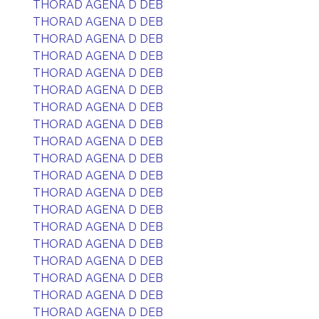
THORAD AGENA D DEB
THORAD AGENA D DEB
THORAD AGENA D DEB
THORAD AGENA D DEB
THORAD AGENA D DEB
THORAD AGENA D DEB
THORAD AGENA D DEB
THORAD AGENA D DEB
THORAD AGENA D DEB
THORAD AGENA D DEB
THORAD AGENA D DEB
THORAD AGENA D DEB
THORAD AGENA D DEB
THORAD AGENA D DEB
THORAD AGENA D DEB
THORAD AGENA D DEB
THORAD AGENA D DEB
THORAD AGENA D DEB
THORAD AGENA D DEB