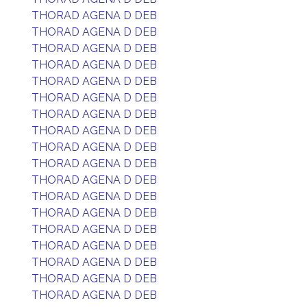
THORAD AGENA D DEB
THORAD AGENA D DEB
THORAD AGENA D DEB
THORAD AGENA D DEB
THORAD AGENA D DEB
THORAD AGENA D DEB
THORAD AGENA D DEB
THORAD AGENA D DEB
THORAD AGENA D DEB
THORAD AGENA D DEB
THORAD AGENA D DEB
THORAD AGENA D DEB
THORAD AGENA D DEB
THORAD AGENA D DEB
THORAD AGENA D DEB
THORAD AGENA D DEB
THORAD AGENA D DEB
THORAD AGENA D DEB