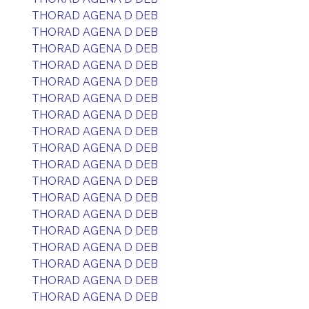
THORAD AGENA D DEB
THORAD AGENA D DEB
THORAD AGENA D DEB
THORAD AGENA D DEB
THORAD AGENA D DEB
THORAD AGENA D DEB
THORAD AGENA D DEB
THORAD AGENA D DEB
THORAD AGENA D DEB
THORAD AGENA D DEB
THORAD AGENA D DEB
THORAD AGENA D DEB
THORAD AGENA D DEB
THORAD AGENA D DEB
THORAD AGENA D DEB
THORAD AGENA D DEB
THORAD AGENA D DEB
THORAD AGENA D DEB