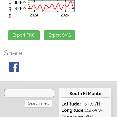
Share
South El Monte
Latitude:
34.05°N
Longitude:
118.05°W
Timezone:
PDT