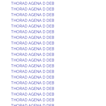
THORAD AGENA D DEB
THORAD AGENA D DEB
THORAD AGENA D DEB
THORAD AGENA D DEB
THORAD AGENA D DEB
THORAD AGENA D DEB
THORAD AGENA D DEB
THORAD AGENA D DEB
THORAD AGENA D DEB
THORAD AGENA D DEB
THORAD AGENA D DEB
THORAD AGENA D DEB
THORAD AGENA D DEB
THORAD AGENA D DEB
THORAD AGENA D DEB
THORAD AGENA D DEB
THORAD AGENA D DEB
THORAD AGENA D DEB
THORAD AGENA D DEB