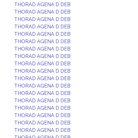
THORAD AGENA D DEB
THORAD AGENA D DEB
THORAD AGENA D DEB
THORAD AGENA D DEB
THORAD AGENA D DEB
THORAD AGENA D DEB
THORAD AGENA D DEB
THORAD AGENA D DEB
THORAD AGENA D DEB
THORAD AGENA D DEB
THORAD AGENA D DEB
THORAD AGENA D DEB
THORAD AGENA D DEB
THORAD AGENA D DEB
THORAD AGENA D DEB
THORAD AGENA D DEB
THORAD AGENA D DEB
THORAD AGENA D DEB
THORAD AGENA D DEB