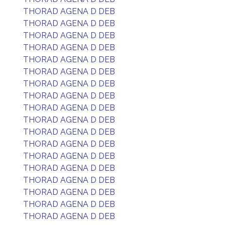
THORAD AGENA D DEB
THORAD AGENA D DEB
THORAD AGENA D DEB
THORAD AGENA D DEB
THORAD AGENA D DEB
THORAD AGENA D DEB
THORAD AGENA D DEB
THORAD AGENA D DEB
THORAD AGENA D DEB
THORAD AGENA D DEB
THORAD AGENA D DEB
THORAD AGENA D DEB
THORAD AGENA D DEB
THORAD AGENA D DEB
THORAD AGENA D DEB
THORAD AGENA D DEB
THORAD AGENA D DEB
THORAD AGENA D DEB