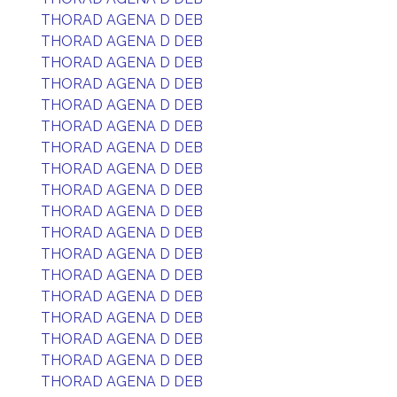
THORAD AGENA D DEB
THORAD AGENA D DEB
THORAD AGENA D DEB
THORAD AGENA D DEB
THORAD AGENA D DEB
THORAD AGENA D DEB
THORAD AGENA D DEB
THORAD AGENA D DEB
THORAD AGENA D DEB
THORAD AGENA D DEB
THORAD AGENA D DEB
THORAD AGENA D DEB
THORAD AGENA D DEB
THORAD AGENA D DEB
THORAD AGENA D DEB
THORAD AGENA D DEB
THORAD AGENA D DEB
THORAD AGENA D DEB