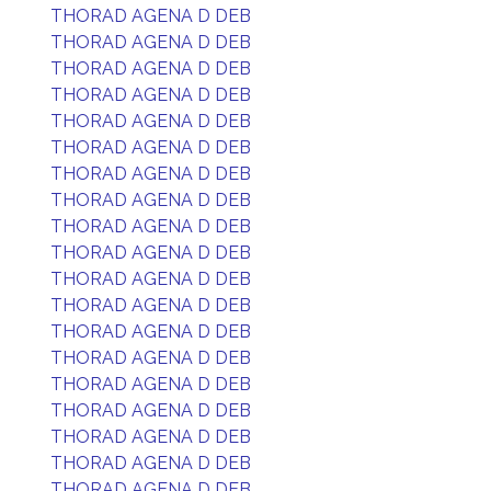
THORAD AGENA D DEB
THORAD AGENA D DEB
THORAD AGENA D DEB
THORAD AGENA D DEB
THORAD AGENA D DEB
THORAD AGENA D DEB
THORAD AGENA D DEB
THORAD AGENA D DEB
THORAD AGENA D DEB
THORAD AGENA D DEB
THORAD AGENA D DEB
THORAD AGENA D DEB
THORAD AGENA D DEB
THORAD AGENA D DEB
THORAD AGENA D DEB
THORAD AGENA D DEB
THORAD AGENA D DEB
THORAD AGENA D DEB
THORAD AGENA D DEB