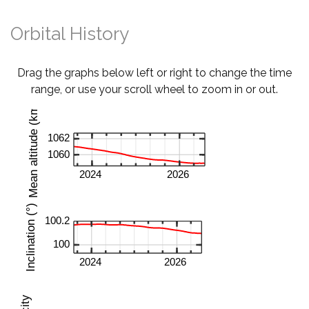
Orbital History
Drag the graphs below left or right to change the time
range, or use your scroll wheel to zoom in or out.