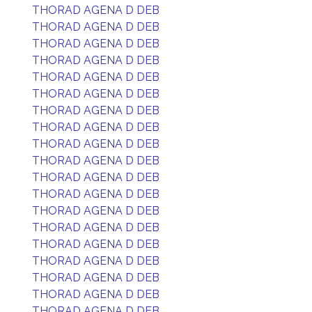
THORAD AGENA D DEB
THORAD AGENA D DEB
THORAD AGENA D DEB
THORAD AGENA D DEB
THORAD AGENA D DEB
THORAD AGENA D DEB
THORAD AGENA D DEB
THORAD AGENA D DEB
THORAD AGENA D DEB
THORAD AGENA D DEB
THORAD AGENA D DEB
THORAD AGENA D DEB
THORAD AGENA D DEB
THORAD AGENA D DEB
THORAD AGENA D DEB
THORAD AGENA D DEB
THORAD AGENA D DEB
THORAD AGENA D DEB
THORAD AGENA D DEB