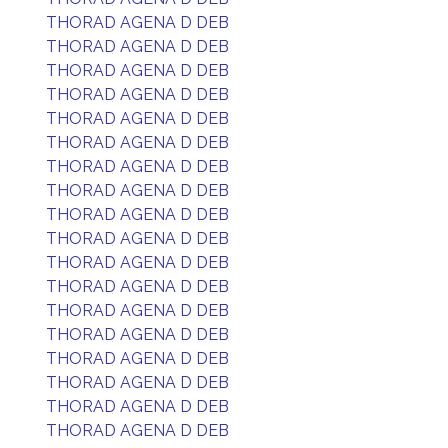
THORAD AGENA D DEB
THORAD AGENA D DEB
THORAD AGENA D DEB
THORAD AGENA D DEB
THORAD AGENA D DEB
THORAD AGENA D DEB
THORAD AGENA D DEB
THORAD AGENA D DEB
THORAD AGENA D DEB
THORAD AGENA D DEB
THORAD AGENA D DEB
THORAD AGENA D DEB
THORAD AGENA D DEB
THORAD AGENA D DEB
THORAD AGENA D DEB
THORAD AGENA D DEB
THORAD AGENA D DEB
THORAD AGENA D DEB