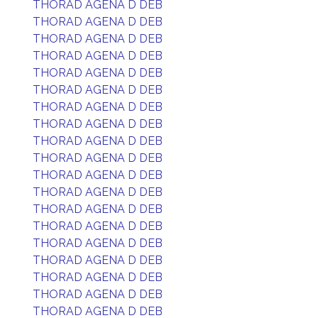
THORAD AGENA D DEB
THORAD AGENA D DEB
THORAD AGENA D DEB
THORAD AGENA D DEB
THORAD AGENA D DEB
THORAD AGENA D DEB
THORAD AGENA D DEB
THORAD AGENA D DEB
THORAD AGENA D DEB
THORAD AGENA D DEB
THORAD AGENA D DEB
THORAD AGENA D DEB
THORAD AGENA D DEB
THORAD AGENA D DEB
THORAD AGENA D DEB
THORAD AGENA D DEB
THORAD AGENA D DEB
THORAD AGENA D DEB
THORAD AGENA D DEB