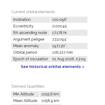
Current orbital elements
Inclination
100.096°
Eccentricity
0.00045
RA ascending node
17.178 hr
Argument perigee
233.094°
Mean anomaly
197.130°
Orbital period
106.227 min
Epoch of osculation
01 Aug 2026, 03:09
See historical orbital elements »
Derived Quantities
Min Altitude
1055.6 km
Mean Altitude
1058.9 km