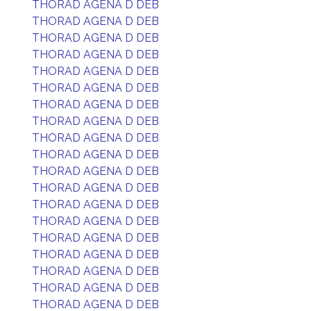
THORAD AGENA D DEB
THORAD AGENA D DEB
THORAD AGENA D DEB
THORAD AGENA D DEB
THORAD AGENA D DEB
THORAD AGENA D DEB
THORAD AGENA D DEB
THORAD AGENA D DEB
THORAD AGENA D DEB
THORAD AGENA D DEB
THORAD AGENA D DEB
THORAD AGENA D DEB
THORAD AGENA D DEB
THORAD AGENA D DEB
THORAD AGENA D DEB
THORAD AGENA D DEB
THORAD AGENA D DEB
THORAD AGENA D DEB
THORAD AGENA D DEB