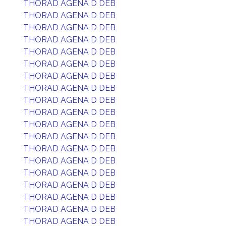
THORAD AGENA D DEB
THORAD AGENA D DEB
THORAD AGENA D DEB
THORAD AGENA D DEB
THORAD AGENA D DEB
THORAD AGENA D DEB
THORAD AGENA D DEB
THORAD AGENA D DEB
THORAD AGENA D DEB
THORAD AGENA D DEB
THORAD AGENA D DEB
THORAD AGENA D DEB
THORAD AGENA D DEB
THORAD AGENA D DEB
THORAD AGENA D DEB
THORAD AGENA D DEB
THORAD AGENA D DEB
THORAD AGENA D DEB
THORAD AGENA D DEB