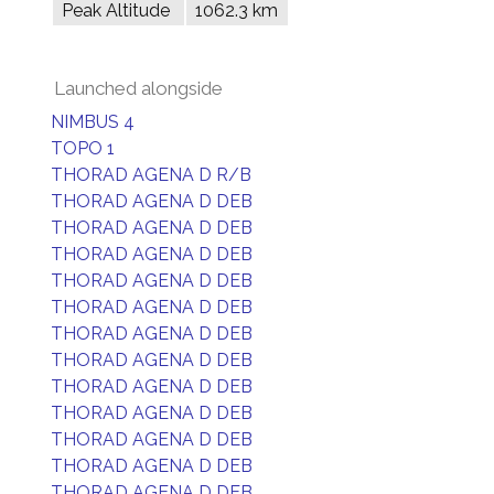
Peak Altitude
1062.3 km
Launched alongside
NIMBUS 4
TOPO 1
THORAD AGENA D R/B
THORAD AGENA D DEB
THORAD AGENA D DEB
THORAD AGENA D DEB
THORAD AGENA D DEB
THORAD AGENA D DEB
THORAD AGENA D DEB
THORAD AGENA D DEB
THORAD AGENA D DEB
THORAD AGENA D DEB
THORAD AGENA D DEB
THORAD AGENA D DEB
THORAD AGENA D DEB