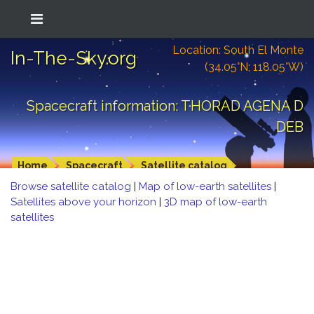
Location: South El Monte
In-The-Sky.org
(34.05°N; 118.05°W)
Spacecraft information: THORAD AGENA D
DEB
Home
Spacecraft
Satellite catalog
Browse satellite catalog
|
Map of low-earth satellites
|
Satellites above your horizon
|
3D map of low-earth
satellites