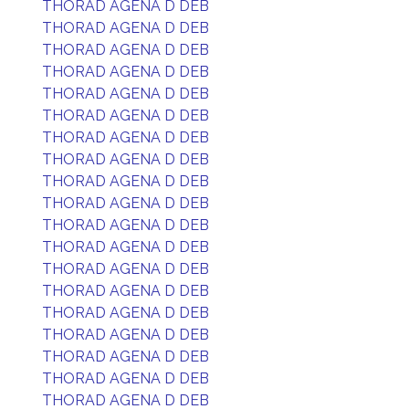
THORAD AGENA D DEB
THORAD AGENA D DEB
THORAD AGENA D DEB
THORAD AGENA D DEB
THORAD AGENA D DEB
THORAD AGENA D DEB
THORAD AGENA D DEB
THORAD AGENA D DEB
THORAD AGENA D DEB
THORAD AGENA D DEB
THORAD AGENA D DEB
THORAD AGENA D DEB
THORAD AGENA D DEB
THORAD AGENA D DEB
THORAD AGENA D DEB
THORAD AGENA D DEB
THORAD AGENA D DEB
THORAD AGENA D DEB
THORAD AGENA D DEB