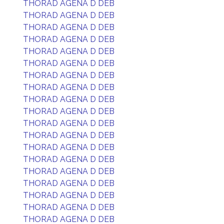
THORAD AGENA D DEB
THORAD AGENA D DEB
THORAD AGENA D DEB
THORAD AGENA D DEB
THORAD AGENA D DEB
THORAD AGENA D DEB
THORAD AGENA D DEB
THORAD AGENA D DEB
THORAD AGENA D DEB
THORAD AGENA D DEB
THORAD AGENA D DEB
THORAD AGENA D DEB
THORAD AGENA D DEB
THORAD AGENA D DEB
THORAD AGENA D DEB
THORAD AGENA D DEB
THORAD AGENA D DEB
THORAD AGENA D DEB
THORAD AGENA D DEB