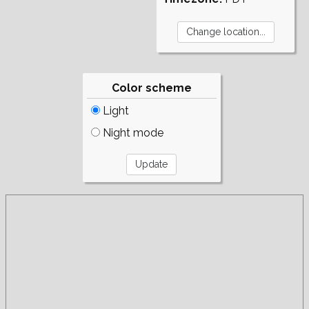
Color scheme
Light
Night mode