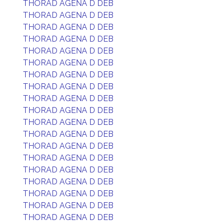
THORAD AGENA D DEB
THORAD AGENA D DEB
THORAD AGENA D DEB
THORAD AGENA D DEB
THORAD AGENA D DEB
THORAD AGENA D DEB
THORAD AGENA D DEB
THORAD AGENA D DEB
THORAD AGENA D DEB
THORAD AGENA D DEB
THORAD AGENA D DEB
THORAD AGENA D DEB
THORAD AGENA D DEB
THORAD AGENA D DEB
THORAD AGENA D DEB
THORAD AGENA D DEB
THORAD AGENA D DEB
THORAD AGENA D DEB
THORAD AGENA D DEB