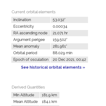
Current orbital elements
Inclination
53.032°
Eccentricity
0.00034
RA ascending node
21.071 hr
Argument perigee
159.502°
Mean anomaly
281.961°
Orbital period
88.029 min
Epoch of osculation
20 Dec 2021, 00:42
See historical orbital elements »
Derived Quantities
Min Altitude
181.9 km
Mean Altitude
184.1 km