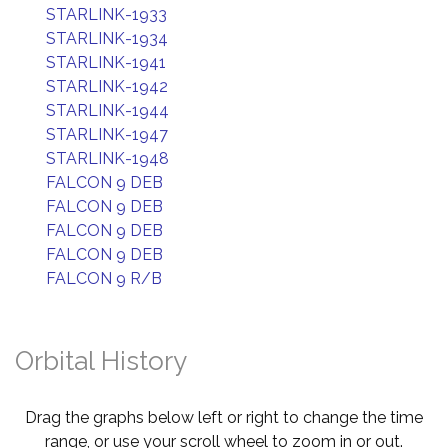
STARLINK-1933
STARLINK-1934
STARLINK-1941
STARLINK-1942
STARLINK-1944
STARLINK-1947
STARLINK-1948
FALCON 9 DEB
FALCON 9 DEB
FALCON 9 DEB
FALCON 9 DEB
FALCON 9 R/B
Orbital History
Drag the graphs below left or right to change the time
range, or use your scroll wheel to zoom in or out.