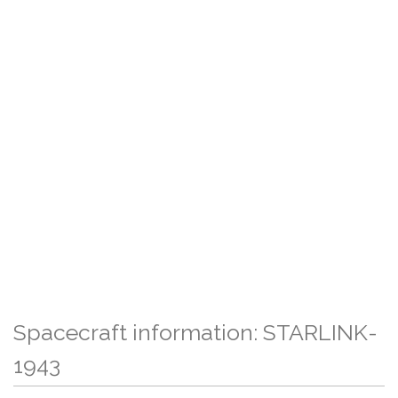
Spacecraft information: STARLINK-
1943