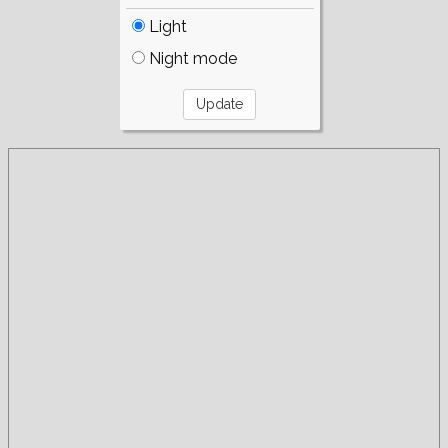
Light
Night mode