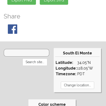
Share
South El Monte
Latitude:
34.05°N
Longitude:
118.05°W
Timezone:
PDT
Color scheme