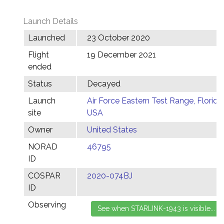
Launch Details
Launched
23 October 2020
Flight
19 December 2021
ended
Status
Decayed
Launch
Air Force Eastern Test Range, Florida,
site
USA
Owner
United States
NORAD
46795
ID
COSPAR
2020-074BJ
ID
Observing