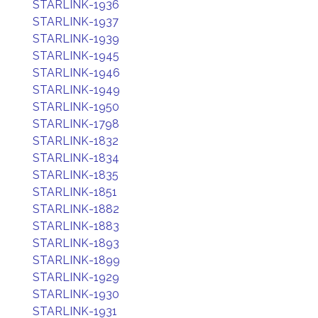
STARLINK-1936
STARLINK-1937
STARLINK-1939
STARLINK-1945
STARLINK-1946
STARLINK-1949
STARLINK-1950
STARLINK-1798
STARLINK-1832
STARLINK-1834
STARLINK-1835
STARLINK-1851
STARLINK-1882
STARLINK-1883
STARLINK-1893
STARLINK-1899
STARLINK-1929
STARLINK-1930
STARLINK-1931