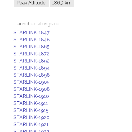
Peak Altitude
186.3 km
Launched alongside
STARLINK-1847
STARLINK-1848
STARLINK-1865
STARLINK-1872
STARLINK-1892
STARLINK-1894
STARLINK-1898
STARLINK-1905
STARLINK-1908
STARLINK-1910
STARLINK-1911
STARLINK-1915
STARLINK-1920
STARLINK-1921
STARLINK-1922