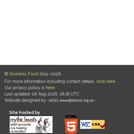
©
Dominic Ford
2011–2026.
For more information including contact details,
click here
.
Our privacy policy is
here
.
Last updated: 06 Aug 2026, 18:18 UTC
Website designed by
.
Site hosted by