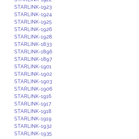
STARLINK-1923
STARLINK-1924
STARLINK-1925
STARLINK-1926
STARLINK-1928
STARLINK-1833
STARLINK-1896
STARLINK-1897
STARLINK-1901
STARLINK-1902
STARLINK-1903
STARLINK-1906
STARLINK-1916
STARLINK-1917
STARLINK-1918
STARLINK-1919
STARLINK-1932
STARLINK-1935