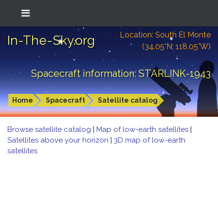
Location: South El Monte
In-The-Sky.org
(34.05°N; 118.05°W)
Spacecraft information: STARLINK-1943
Home
Spacecraft
Satellite catalog
Browse satellite catalog
|
Map of low-earth satellites
|
Satellites above your horizon
|
3D map of low-earth
satellites