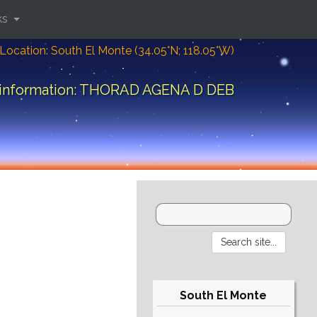
ks
Location: South El Monte (34.05°N; 118.05°W)
 information: THORAD AGENA D DEB
South El Monte