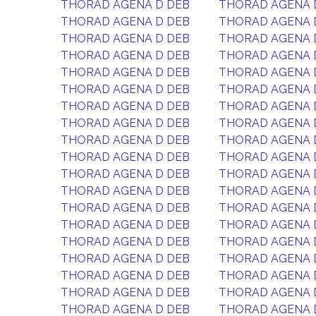
THORAD AGENA D DEB
THORAD AGENA 
THORAD AGENA D DEB
THORAD AGENA 
THORAD AGENA D DEB
THORAD AGENA 
THORAD AGENA D DEB
THORAD AGENA 
THORAD AGENA D DEB
THORAD AGENA 
THORAD AGENA D DEB
THORAD AGENA 
THORAD AGENA D DEB
THORAD AGENA 
THORAD AGENA D DEB
THORAD AGENA 
THORAD AGENA D DEB
THORAD AGENA 
THORAD AGENA D DEB
THORAD AGENA 
THORAD AGENA D DEB
THORAD AGENA 
THORAD AGENA D DEB
THORAD AGENA 
THORAD AGENA D DEB
THORAD AGENA 
THORAD AGENA D DEB
THORAD AGENA 
THORAD AGENA D DEB
THORAD AGENA 
THORAD AGENA D DEB
THORAD AGENA 
THORAD AGENA D DEB
THORAD AGENA 
THORAD AGENA D DEB
THORAD AGENA 
THORAD AGENA D DEB
THORAD AGENA 