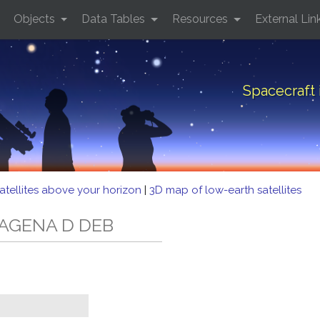
Objects
Data Tables
Resources
External Lin
Spacecraft
atellites above your horizon
|
3D map of low-earth satellites
D AGENA D DEB