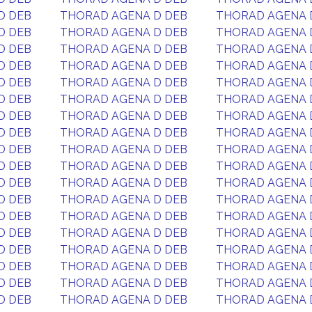
D DEB
THORAD AGENA D DEB
THORAD AGENA 
D DEB
THORAD AGENA D DEB
THORAD AGENA 
D DEB
THORAD AGENA D DEB
THORAD AGENA 
D DEB
THORAD AGENA D DEB
THORAD AGENA 
D DEB
THORAD AGENA D DEB
THORAD AGENA 
D DEB
THORAD AGENA D DEB
THORAD AGENA 
D DEB
THORAD AGENA D DEB
THORAD AGENA 
D DEB
THORAD AGENA D DEB
THORAD AGENA 
D DEB
THORAD AGENA D DEB
THORAD AGENA 
D DEB
THORAD AGENA D DEB
THORAD AGENA 
D DEB
THORAD AGENA D DEB
THORAD AGENA 
D DEB
THORAD AGENA D DEB
THORAD AGENA 
D DEB
THORAD AGENA D DEB
THORAD AGENA 
D DEB
THORAD AGENA D DEB
THORAD AGENA 
D DEB
THORAD AGENA D DEB
THORAD AGENA 
D DEB
THORAD AGENA D DEB
THORAD AGENA 
D DEB
THORAD AGENA D DEB
THORAD AGENA 
D DEB
THORAD AGENA D DEB
THORAD AGENA 