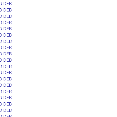
D DEB
D DEB
D DEB
D DEB
D DEB
D DEB
D DEB
D DEB
D DEB
D DEB
D DEB
D DEB
D DEB
D DEB
D DEB
D DEB
D DEB
D DEB
D DEB