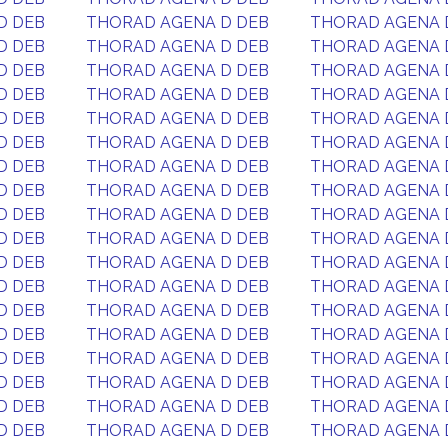
D DEB
THORAD AGENA D DEB
THORAD AGENA 
D DEB
THORAD AGENA D DEB
THORAD AGENA 
D DEB
THORAD AGENA D DEB
THORAD AGENA 
D DEB
THORAD AGENA D DEB
THORAD AGENA 
D DEB
THORAD AGENA D DEB
THORAD AGENA 
D DEB
THORAD AGENA D DEB
THORAD AGENA 
D DEB
THORAD AGENA D DEB
THORAD AGENA 
D DEB
THORAD AGENA D DEB
THORAD AGENA 
D DEB
THORAD AGENA D DEB
THORAD AGENA 
D DEB
THORAD AGENA D DEB
THORAD AGENA 
D DEB
THORAD AGENA D DEB
THORAD AGENA 
D DEB
THORAD AGENA D DEB
THORAD AGENA 
D DEB
THORAD AGENA D DEB
THORAD AGENA 
D DEB
THORAD AGENA D DEB
THORAD AGENA 
D DEB
THORAD AGENA D DEB
THORAD AGENA 
D DEB
THORAD AGENA D DEB
THORAD AGENA 
D DEB
THORAD AGENA D DEB
THORAD AGENA 
D DEB
THORAD AGENA D DEB
THORAD AGENA 