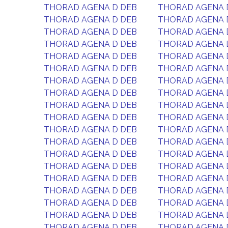
THORAD AGENA D DEB
THORAD AGENA 
THORAD AGENA D DEB
THORAD AGENA 
THORAD AGENA D DEB
THORAD AGENA 
THORAD AGENA D DEB
THORAD AGENA 
THORAD AGENA D DEB
THORAD AGENA 
THORAD AGENA D DEB
THORAD AGENA 
THORAD AGENA D DEB
THORAD AGENA 
THORAD AGENA D DEB
THORAD AGENA 
THORAD AGENA D DEB
THORAD AGENA 
THORAD AGENA D DEB
THORAD AGENA 
THORAD AGENA D DEB
THORAD AGENA 
THORAD AGENA D DEB
THORAD AGENA 
THORAD AGENA D DEB
THORAD AGENA 
THORAD AGENA D DEB
THORAD AGENA 
THORAD AGENA D DEB
THORAD AGENA 
THORAD AGENA D DEB
THORAD AGENA 
THORAD AGENA D DEB
THORAD AGENA 
THORAD AGENA D DEB
THORAD AGENA 
THORAD AGENA D DEB
THORAD AGENA 