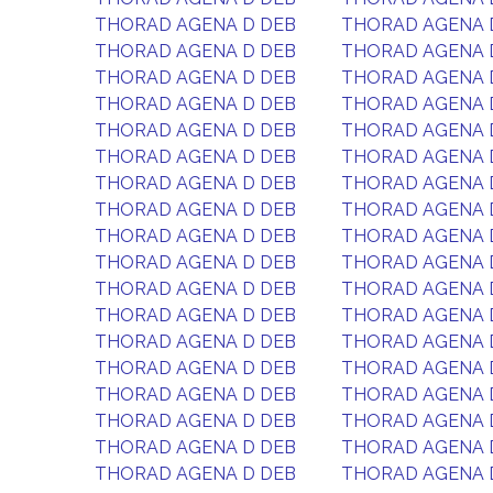
THORAD AGENA D DEB
THORAD AGENA 
THORAD AGENA D DEB
THORAD AGENA 
THORAD AGENA D DEB
THORAD AGENA 
THORAD AGENA D DEB
THORAD AGENA 
THORAD AGENA D DEB
THORAD AGENA 
THORAD AGENA D DEB
THORAD AGENA 
THORAD AGENA D DEB
THORAD AGENA 
THORAD AGENA D DEB
THORAD AGENA 
THORAD AGENA D DEB
THORAD AGENA 
THORAD AGENA D DEB
THORAD AGENA 
THORAD AGENA D DEB
THORAD AGENA 
THORAD AGENA D DEB
THORAD AGENA 
THORAD AGENA D DEB
THORAD AGENA 
THORAD AGENA D DEB
THORAD AGENA 
THORAD AGENA D DEB
THORAD AGENA 
THORAD AGENA D DEB
THORAD AGENA 
THORAD AGENA D DEB
THORAD AGENA 
THORAD AGENA D DEB
THORAD AGENA 