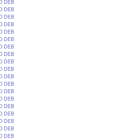
D DEB
D DEB
D DEB
D DEB
D DEB
D DEB
D DEB
D DEB
D DEB
D DEB
D DEB
D DEB
D DEB
D DEB
D DEB
D DEB
D DEB
D DEB
D DEB