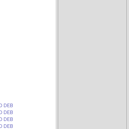
D DEB
D DEB
D DEB
D DEB