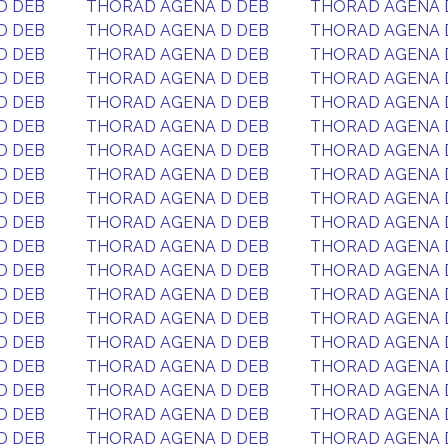
D DEB
THORAD AGENA D DEB
THORAD AGENA 
D DEB
THORAD AGENA D DEB
THORAD AGENA 
D DEB
THORAD AGENA D DEB
THORAD AGENA 
D DEB
THORAD AGENA D DEB
THORAD AGENA 
D DEB
THORAD AGENA D DEB
THORAD AGENA 
D DEB
THORAD AGENA D DEB
THORAD AGENA 
D DEB
THORAD AGENA D DEB
THORAD AGENA 
D DEB
THORAD AGENA D DEB
THORAD AGENA 
D DEB
THORAD AGENA D DEB
THORAD AGENA 
D DEB
THORAD AGENA D DEB
THORAD AGENA 
D DEB
THORAD AGENA D DEB
THORAD AGENA 
D DEB
THORAD AGENA D DEB
THORAD AGENA 
D DEB
THORAD AGENA D DEB
THORAD AGENA 
D DEB
THORAD AGENA D DEB
THORAD AGENA 
D DEB
THORAD AGENA D DEB
THORAD AGENA 
D DEB
THORAD AGENA D DEB
THORAD AGENA 
D DEB
THORAD AGENA D DEB
THORAD AGENA 
D DEB
THORAD AGENA D DEB
THORAD AGENA 
D DEB
THORAD AGENA D DEB
THORAD AGENA 