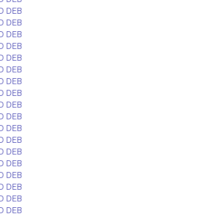
D DEB
D DEB
D DEB
D DEB
D DEB
D DEB
D DEB
D DEB
D DEB
D DEB
D DEB
D DEB
D DEB
D DEB
D DEB
D DEB
D DEB
D DEB