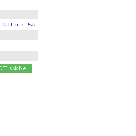
 California, USA