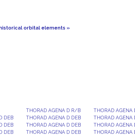
historical orbital elements »
THORAD AGENA D R/B
THORAD AGENA 
D DEB
THORAD AGENA D DEB
THORAD AGENA 
D DEB
THORAD AGENA D DEB
THORAD AGENA 
D DEB
THORAD AGENA D DEB
THORAD AGENA 