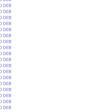
D DEB
D DEB
D DEB
D DEB
D DEB
D DEB
D DEB
D DEB
D DEB
D DEB
D DEB
D DEB
D DEB
D DEB
D DEB
D DEB
D DEB
D DEB