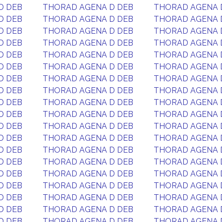
D DEB
THORAD AGENA D DEB
THORAD AGENA 
D DEB
THORAD AGENA D DEB
THORAD AGENA 
D DEB
THORAD AGENA D DEB
THORAD AGENA 
D DEB
THORAD AGENA D DEB
THORAD AGENA 
D DEB
THORAD AGENA D DEB
THORAD AGENA 
D DEB
THORAD AGENA D DEB
THORAD AGENA 
D DEB
THORAD AGENA D DEB
THORAD AGENA 
D DEB
THORAD AGENA D DEB
THORAD AGENA 
D DEB
THORAD AGENA D DEB
THORAD AGENA 
D DEB
THORAD AGENA D DEB
THORAD AGENA 
D DEB
THORAD AGENA D DEB
THORAD AGENA 
D DEB
THORAD AGENA D DEB
THORAD AGENA 
D DEB
THORAD AGENA D DEB
THORAD AGENA 
D DEB
THORAD AGENA D DEB
THORAD AGENA 
D DEB
THORAD AGENA D DEB
THORAD AGENA 
D DEB
THORAD AGENA D DEB
THORAD AGENA 
D DEB
THORAD AGENA D DEB
THORAD AGENA 
D DEB
THORAD AGENA D DEB
THORAD AGENA 
D DEB
THORAD AGENA D DEB
THORAD AGENA 