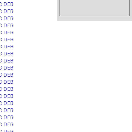
D DEB
D DEB
D DEB
D DEB
D DEB
D DEB
D DEB
D DEB
D DEB
D DEB
D DEB
D DEB
D DEB
D DEB
D DEB
D DEB
D DEB
D DEB
D DEB