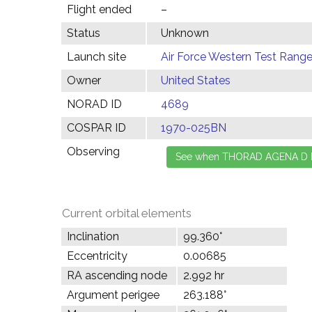
Flight ended
–
Status
Unknown
Launch site
Air Force Western Test Range,
Owner
United States
NORAD ID
4689
COSPAR ID
1970-025BN
Observing
Current orbital elements
Inclination
99.360°
Eccentricity
0.00685
RA ascending node
2.992 hr
Argument perigee
263.188°