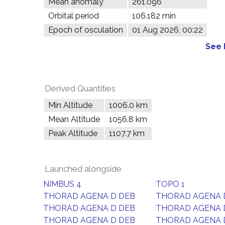
Mean anomaly
261.096°
Orbital period
106.182 min
Epoch of osculation
01 Aug 2026, 00:22
See 
Derived Quantities
Min Altitude
1006.0 km
Mean Altitude
1056.8 km
Peak Altitude
1107.7 km
Launched alongside
NIMBUS 4
TOPO 1
THORAD AGENA D DEB
THORAD AGENA 
THORAD AGENA D DEB
THORAD AGENA 
THORAD AGENA D DEB
THORAD AGENA 