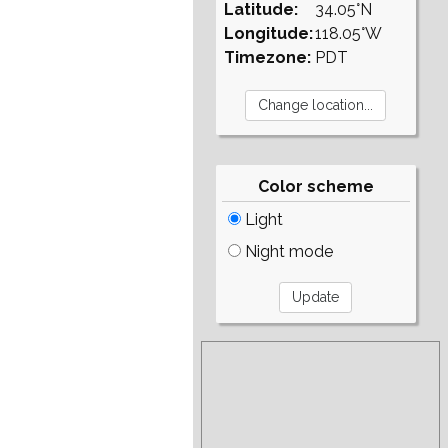
Latitude:
34.05°N
Longitude:
118.05°W
Timezone:
PDT
Color scheme
Light
Night mode