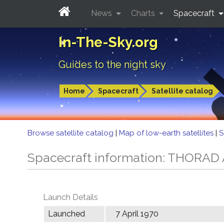
News
Charts
Spacecraft
In-The-Sky.org
Guides to the night sky
Home
Spacecraft
Satellite catalog
Browse satellite catalog
|
Map of low-earth satellites
|
S
Spacecraft information: THORA
Launch Details
Launched
7 April 1970