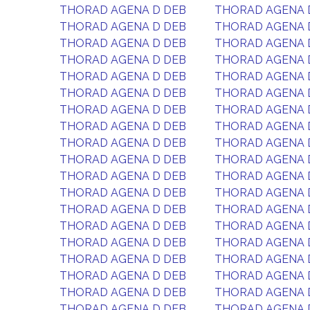
THORAD AGENA D DEB
THORAD AGENA 
THORAD AGENA D DEB
THORAD AGENA 
THORAD AGENA D DEB
THORAD AGENA 
THORAD AGENA D DEB
THORAD AGENA 
THORAD AGENA D DEB
THORAD AGENA 
THORAD AGENA D DEB
THORAD AGENA 
THORAD AGENA D DEB
THORAD AGENA 
THORAD AGENA D DEB
THORAD AGENA 
THORAD AGENA D DEB
THORAD AGENA 
THORAD AGENA D DEB
THORAD AGENA 
THORAD AGENA D DEB
THORAD AGENA 
THORAD AGENA D DEB
THORAD AGENA 
THORAD AGENA D DEB
THORAD AGENA 
THORAD AGENA D DEB
THORAD AGENA 
THORAD AGENA D DEB
THORAD AGENA 
THORAD AGENA D DEB
THORAD AGENA 
THORAD AGENA D DEB
THORAD AGENA 
THORAD AGENA D DEB
THORAD AGENA 
THORAD AGENA D DEB
THORAD AGENA 