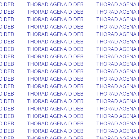
D DEB
THORAD AGENA D DEB
THORAD AGENA 
D DEB
THORAD AGENA D DEB
THORAD AGENA 
D DEB
THORAD AGENA D DEB
THORAD AGENA 
D DEB
THORAD AGENA D DEB
THORAD AGENA 
D DEB
THORAD AGENA D DEB
THORAD AGENA 
D DEB
THORAD AGENA D DEB
THORAD AGENA 
D DEB
THORAD AGENA D DEB
THORAD AGENA 
D DEB
THORAD AGENA D DEB
THORAD AGENA 
D DEB
THORAD AGENA D DEB
THORAD AGENA 
D DEB
THORAD AGENA D DEB
THORAD AGENA 
D DEB
THORAD AGENA D DEB
THORAD AGENA 
D DEB
THORAD AGENA D DEB
THORAD AGENA 
D DEB
THORAD AGENA D DEB
THORAD AGENA 
D DEB
THORAD AGENA D DEB
THORAD AGENA 
D DEB
THORAD AGENA D DEB
THORAD AGENA 
D DEB
THORAD AGENA D DEB
THORAD AGENA 
D DEB
THORAD AGENA D DEB
THORAD AGENA 
D DEB
THORAD AGENA D DEB
THORAD AGENA 
D DEB
THORAD AGENA D DEB
THORAD AGENA 