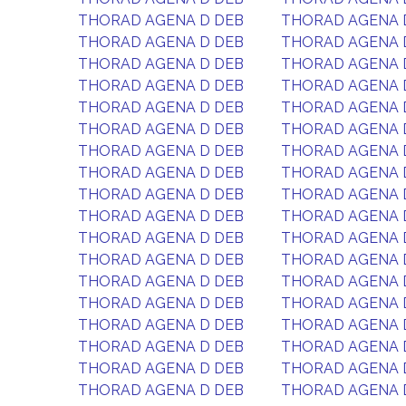
THORAD AGENA D DEB
THORAD AGENA 
THORAD AGENA D DEB
THORAD AGENA 
THORAD AGENA D DEB
THORAD AGENA 
THORAD AGENA D DEB
THORAD AGENA 
THORAD AGENA D DEB
THORAD AGENA 
THORAD AGENA D DEB
THORAD AGENA 
THORAD AGENA D DEB
THORAD AGENA 
THORAD AGENA D DEB
THORAD AGENA 
THORAD AGENA D DEB
THORAD AGENA 
THORAD AGENA D DEB
THORAD AGENA 
THORAD AGENA D DEB
THORAD AGENA 
THORAD AGENA D DEB
THORAD AGENA 
THORAD AGENA D DEB
THORAD AGENA 
THORAD AGENA D DEB
THORAD AGENA 
THORAD AGENA D DEB
THORAD AGENA 
THORAD AGENA D DEB
THORAD AGENA 
THORAD AGENA D DEB
THORAD AGENA 
THORAD AGENA D DEB
THORAD AGENA 