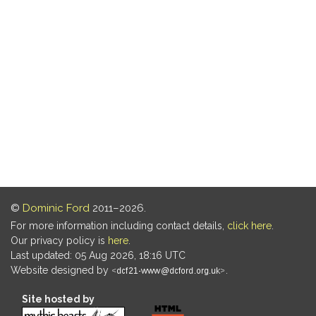
©
Dominic Ford
2011–2026.
For more information including contact details,
click here
.
Our privacy policy is
here
.
Last updated: 05 Aug 2026, 18:16 UTC
Website designed by
.
Site hosted by