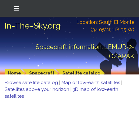
Location: South El Monte
In-The-Sky.org
(34.05°N; 118.05°W)
Spacecraft information: LEMUR-2-
OZARAK
Home
Spacecraft
Satellite catalog
Browse satellite catalog
|
Map of low-earth satellites
|
Satellites above your horizon
|
3D map of low-earth
satellites