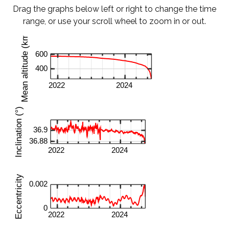
Drag the graphs below left or right to change the time
range, or use your scroll wheel to zoom in or out.