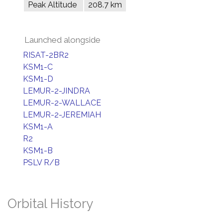
Peak Altitude
208.7 km
Launched alongside
RISAT-2BR2
KSM1-C
KSM1-D
LEMUR-2-JINDRA
LEMUR-2-WALLACE
LEMUR-2-JEREMIAH
KSM1-A
R2
KSM1-B
PSLV R/B
Orbital History