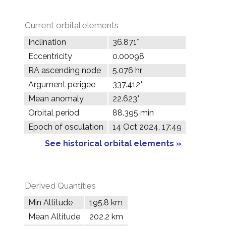
Current orbital elements
Inclination
36.871°
Eccentricity
0.00098
RA ascending node
5.076 hr
Argument perigee
337.412°
Mean anomaly
22.623°
Orbital period
88.395 min
Epoch of osculation
14 Oct 2024, 17:49
See historical orbital elements »
Derived Quantities
Min Altitude
195.8 km
Mean Altitude
202.2 km