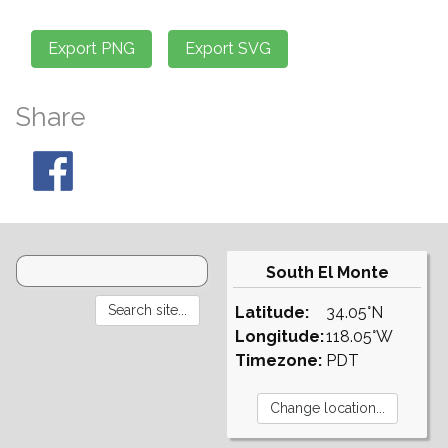
Share
South El Monte
Latitude:
34.05°N
Longitude:
118.05°W
Timezone:
PDT