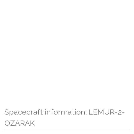
Spacecraft information: LEMUR-2-
OZARAK