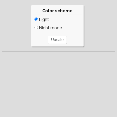
Color scheme
Light
Night mode