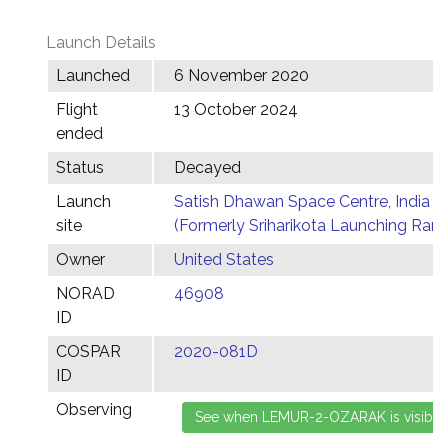
Launch Details
Launched
6 November 2020
Flight
13 October 2024
ended
Status
Decayed
Launch
Satish Dhawan Space Centre, India
site
(Formerly Sriharikota Launching Ran
Owner
United States
NORAD
46908
ID
COSPAR
2020-081D
ID
Observing