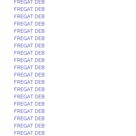
FREGAT DEB
FREGAT DEB
FREGAT DEB
FREGAT DEB
FREGAT DEB
FREGAT DEB
FREGAT DEB
FREGAT DEB
FREGAT DEB
FREGAT DEB
FREGAT DEB
FREGAT DEB
FREGAT DEB
FREGAT DEB
FREGAT DEB
FREGAT DEB
FREGAT DEB
FREGAT DEB
FREGAT DEB