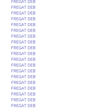
FREGAT DEB
FREGAT DEB
FREGAT DEB
FREGAT DEB
FREGAT DEB
FREGAT DEB
FREGAT DEB
FREGAT DEB
FREGAT DEB
FREGAT DEB
FREGAT DEB
FREGAT DEB
FREGAT DEB
FREGAT DEB
FREGAT DEB
FREGAT DEB
FREGAT DEB
FREGAT DEB
FREGAT DEB