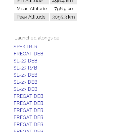
Min Altitude
498.4 km
Mean Altitude
1796.9 km
Peak Altitude
3095.3 km
Launched alongside
SPEKTR-R
FREGAT DEB
SL-23 DEB
SL-23 R/B
SL-23 DEB
SL-23 DEB
SL-23 DEB
FREGAT DEB
FREGAT DEB
FREGAT DEB
FREGAT DEB
FREGAT DEB
FREGAT DEB