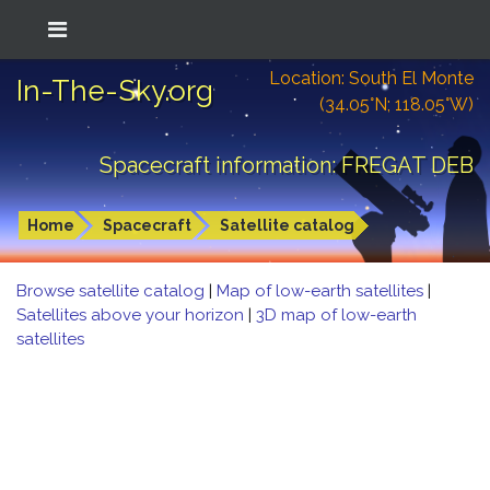
Location: South El Monte
In-The-Sky.org
(34.05°N; 118.05°W)
Spacecraft information: FREGAT DEB
Home
Spacecraft
Satellite catalog
Browse satellite catalog
|
Map of low-earth satellites
|
Satellites above your horizon
|
3D map of low-earth
satellites