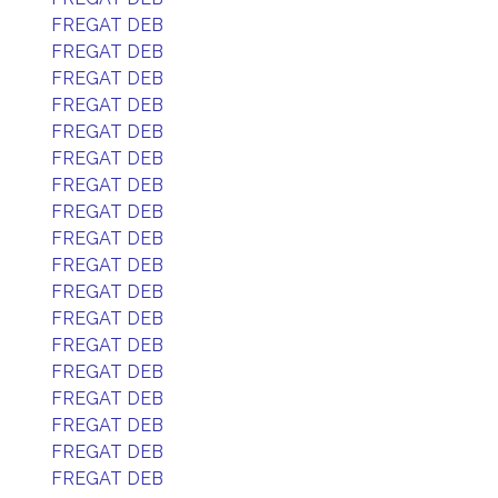
FREGAT DEB
FREGAT DEB
FREGAT DEB
FREGAT DEB
FREGAT DEB
FREGAT DEB
FREGAT DEB
FREGAT DEB
FREGAT DEB
FREGAT DEB
FREGAT DEB
FREGAT DEB
FREGAT DEB
FREGAT DEB
FREGAT DEB
FREGAT DEB
FREGAT DEB
FREGAT DEB