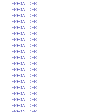
FREGAT DEB
FREGAT DEB
FREGAT DEB
FREGAT DEB
FREGAT DEB
FREGAT DEB
FREGAT DEB
FREGAT DEB
FREGAT DEB
FREGAT DEB
FREGAT DEB
FREGAT DEB
FREGAT DEB
FREGAT DEB
FREGAT DEB
FREGAT DEB
FREGAT DEB
FREGAT DEB
FREGAT DEB