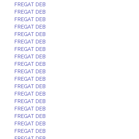
FREGAT DEB
FREGAT DEB
FREGAT DEB
FREGAT DEB
FREGAT DEB
FREGAT DEB
FREGAT DEB
FREGAT DEB
FREGAT DEB
FREGAT DEB
FREGAT DEB
FREGAT DEB
FREGAT DEB
FREGAT DEB
FREGAT DEB
FREGAT DEB
FREGAT DEB
FREGAT DEB
FREGAT DEB