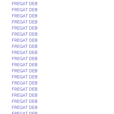
FREGAT DEB
FREGAT DEB
FREGAT DEB
FREGAT DEB
FREGAT DEB
FREGAT DEB
FREGAT DEB
FREGAT DEB
FREGAT DEB
FREGAT DEB
FREGAT DEB
FREGAT DEB
FREGAT DEB
FREGAT DEB
FREGAT DEB
FREGAT DEB
FREGAT DEB
FREGAT DEB
FREGAT DEB