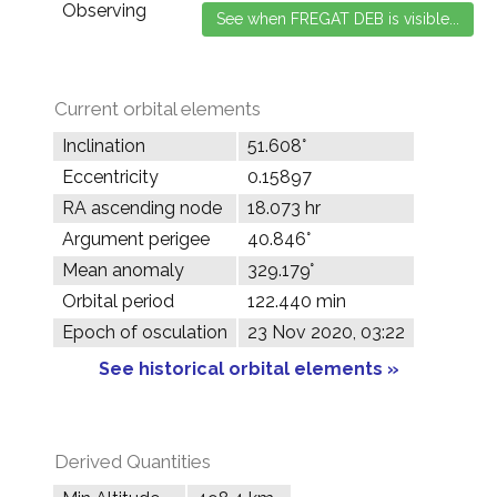
Observing
Current orbital elements
Inclination
51.608°
Eccentricity
0.15897
RA ascending node
18.073 hr
Argument perigee
40.846°
Mean anomaly
329.179°
Orbital period
122.440 min
Epoch of osculation
23 Nov 2020, 03:22
See historical orbital elements »
Derived Quantities