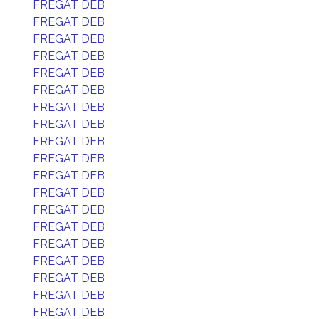
FREGAT DEB
FREGAT DEB
FREGAT DEB
FREGAT DEB
FREGAT DEB
FREGAT DEB
FREGAT DEB
FREGAT DEB
FREGAT DEB
FREGAT DEB
FREGAT DEB
FREGAT DEB
FREGAT DEB
FREGAT DEB
FREGAT DEB
FREGAT DEB
FREGAT DEB
FREGAT DEB
FREGAT DEB