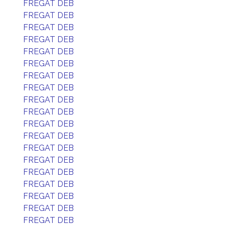
FREGAT DEB
FREGAT DEB
FREGAT DEB
FREGAT DEB
FREGAT DEB
FREGAT DEB
FREGAT DEB
FREGAT DEB
FREGAT DEB
FREGAT DEB
FREGAT DEB
FREGAT DEB
FREGAT DEB
FREGAT DEB
FREGAT DEB
FREGAT DEB
FREGAT DEB
FREGAT DEB
FREGAT DEB