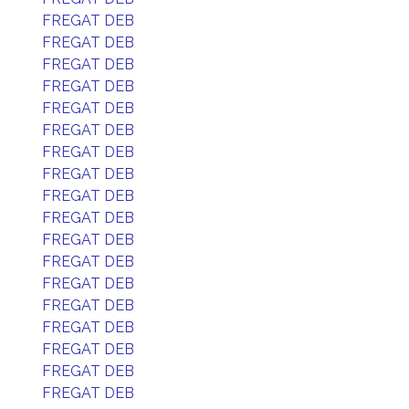
FREGAT DEB
FREGAT DEB
FREGAT DEB
FREGAT DEB
FREGAT DEB
FREGAT DEB
FREGAT DEB
FREGAT DEB
FREGAT DEB
FREGAT DEB
FREGAT DEB
FREGAT DEB
FREGAT DEB
FREGAT DEB
FREGAT DEB
FREGAT DEB
FREGAT DEB
FREGAT DEB