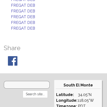
FREGAT DEB
FREGAT DEB
FREGAT DEB
FREGAT DEB
FREGAT DEB
Share
South El Monte
Latitude:
34.05°N
Longitude:
118.05°W
Timezone:
PDT