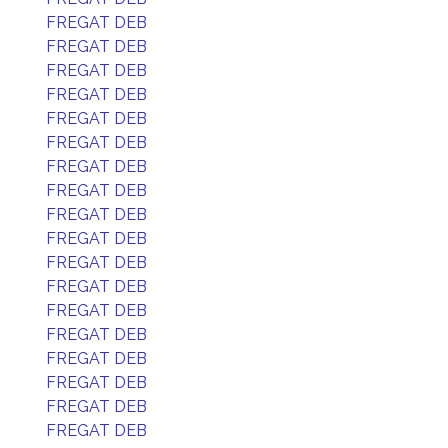
FREGAT DEB
FREGAT DEB
FREGAT DEB
FREGAT DEB
FREGAT DEB
FREGAT DEB
FREGAT DEB
FREGAT DEB
FREGAT DEB
FREGAT DEB
FREGAT DEB
FREGAT DEB
FREGAT DEB
FREGAT DEB
FREGAT DEB
FREGAT DEB
FREGAT DEB
FREGAT DEB