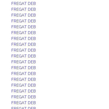
FREGAT DEB
FREGAT DEB
FREGAT DEB
FREGAT DEB
FREGAT DEB
FREGAT DEB
FREGAT DEB
FREGAT DEB
FREGAT DEB
FREGAT DEB
FREGAT DEB
FREGAT DEB
FREGAT DEB
FREGAT DEB
FREGAT DEB
FREGAT DEB
FREGAT DEB
FREGAT DEB
FREGAT DEB