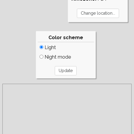
Color scheme
Light
Night mode