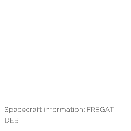
Spacecraft information: FREGAT
DEB