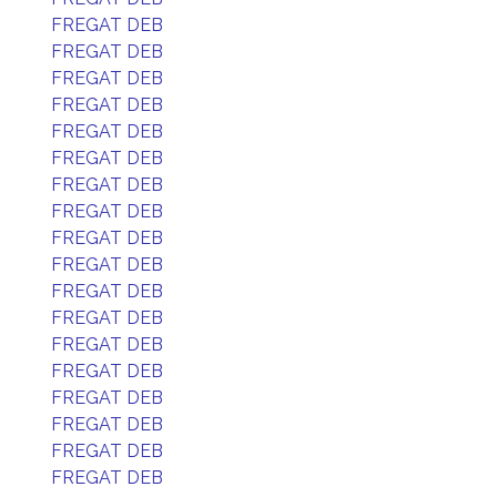
FREGAT DEB
FREGAT DEB
FREGAT DEB
FREGAT DEB
FREGAT DEB
FREGAT DEB
FREGAT DEB
FREGAT DEB
FREGAT DEB
FREGAT DEB
FREGAT DEB
FREGAT DEB
FREGAT DEB
FREGAT DEB
FREGAT DEB
FREGAT DEB
FREGAT DEB
FREGAT DEB