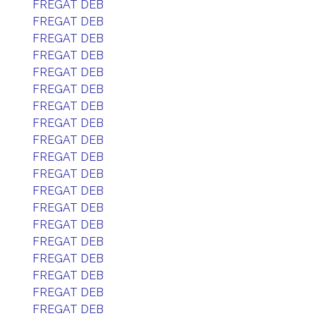
FREGAT DEB
FREGAT DEB
FREGAT DEB
FREGAT DEB
FREGAT DEB
FREGAT DEB
FREGAT DEB
FREGAT DEB
FREGAT DEB
FREGAT DEB
FREGAT DEB
FREGAT DEB
FREGAT DEB
FREGAT DEB
FREGAT DEB
FREGAT DEB
FREGAT DEB
FREGAT DEB
FREGAT DEB