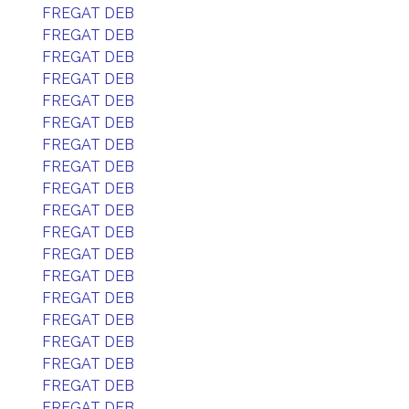
FREGAT DEB
FREGAT DEB
FREGAT DEB
FREGAT DEB
FREGAT DEB
FREGAT DEB
FREGAT DEB
FREGAT DEB
FREGAT DEB
FREGAT DEB
FREGAT DEB
FREGAT DEB
FREGAT DEB
FREGAT DEB
FREGAT DEB
FREGAT DEB
FREGAT DEB
FREGAT DEB
FREGAT DEB