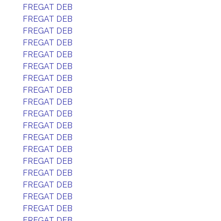
FREGAT DEB
FREGAT DEB
FREGAT DEB
FREGAT DEB
FREGAT DEB
FREGAT DEB
FREGAT DEB
FREGAT DEB
FREGAT DEB
FREGAT DEB
FREGAT DEB
FREGAT DEB
FREGAT DEB
FREGAT DEB
FREGAT DEB
FREGAT DEB
FREGAT DEB
FREGAT DEB
FREGAT DEB