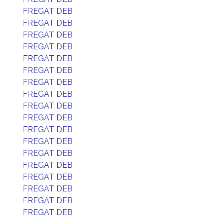
FREGAT DEB
FREGAT DEB
FREGAT DEB
FREGAT DEB
FREGAT DEB
FREGAT DEB
FREGAT DEB
FREGAT DEB
FREGAT DEB
FREGAT DEB
FREGAT DEB
FREGAT DEB
FREGAT DEB
FREGAT DEB
FREGAT DEB
FREGAT DEB
FREGAT DEB
FREGAT DEB