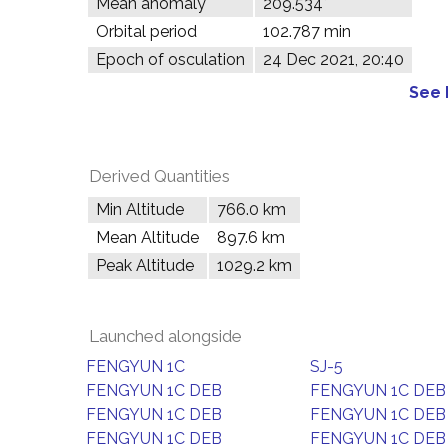
Mean anomaly
209.534°
Orbital period
102.787 min
Epoch of osculation
24 Dec 2021, 20:40
See 
Derived Quantities
Min Altitude
766.0 km
Mean Altitude
897.6 km
Peak Altitude
1029.2 km
Launched alongside
FENGYUN 1C
SJ-5
FENGYUN 1C DEB
FENGYUN 1C DEB
FENGYUN 1C DEB
FENGYUN 1C DEB
FENGYUN 1C DEB
FENGYUN 1C DEB