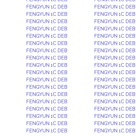
FENGYUN 1C DEB
FENGYUN 1C DEB
FENGYUN 1C DEB
FENGYUN 1C DEB
FENGYUN 1C DEB
FENGYUN 1C DEB
FENGYUN 1C DEB
FENGYUN 1C DEB
FENGYUN 1C DEB
FENGYUN 1C DEB
FENGYUN 1C DEB
FENGYUN 1C DEB
FENGYUN 1C DEB
FENGYUN 1C DEB
FENGYUN 1C DEB
FENGYUN 1C DEB
FENGYUN 1C DEB
FENGYUN 1C DEB
FENGYUN 1C DEB
FENGYUN 1C DEB
FENGYUN 1C DEB
FENGYUN 1C DEB
FENGYUN 1C DEB
FENGYUN 1C DEB
FENGYUN 1C DEB
FENGYUN 1C DEB
FENGYUN 1C DEB
FENGYUN 1C DEB
FENGYUN 1C DEB
FENGYUN 1C DEB
FENGYUN 1C DEB
FENGYUN 1C DEB
FENGYUN 1C DEB
FENGYUN 1C DEB
FENGYUN 1C DEB
FENGYUN 1C DEB