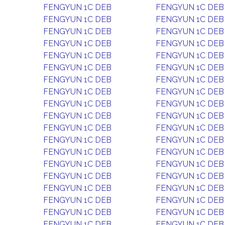
FENGYUN 1C DEB
FENGYUN 1C DEB
FENGYUN 1C DEB
FENGYUN 1C DEB
FENGYUN 1C DEB
FENGYUN 1C DEB
FENGYUN 1C DEB
FENGYUN 1C DEB
FENGYUN 1C DEB
FENGYUN 1C DEB
FENGYUN 1C DEB
FENGYUN 1C DEB
FENGYUN 1C DEB
FENGYUN 1C DEB
FENGYUN 1C DEB
FENGYUN 1C DEB
FENGYUN 1C DEB
FENGYUN 1C DEB
FENGYUN 1C DEB
FENGYUN 1C DEB
FENGYUN 1C DEB
FENGYUN 1C DEB
FENGYUN 1C DEB
FENGYUN 1C DEB
FENGYUN 1C DEB
FENGYUN 1C DEB
FENGYUN 1C DEB
FENGYUN 1C DEB
FENGYUN 1C DEB
FENGYUN 1C DEB
FENGYUN 1C DEB
FENGYUN 1C DEB
FENGYUN 1C DEB
FENGYUN 1C DEB
FENGYUN 1C DEB
FENGYUN 1C DEB
FENGYUN 1C DEB
FENGYUN 1C DEB