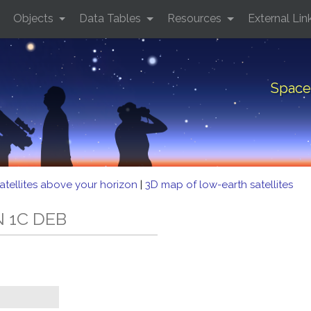
Objects
Data Tables
Resources
External Lin
Space
atellites above your horizon
|
3D map of low-earth satellites
N 1C DEB