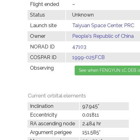
Flight ended
–
Status
Unknown
Launch site
Taiyuan Space Center, PRC
Owner
People's Republic of China
NORAD ID
47103
COSPAR ID
1999-025FCB
Observing
Current orbital elements
Inclination
97.945°
Eccentricity
0.01811
RA ascending node
2.484 hr
Argument perigee
151.585°