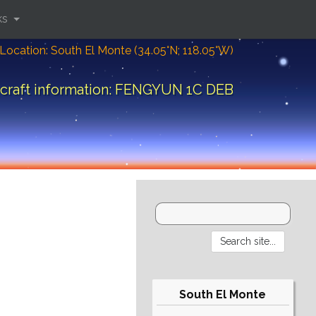
ks
Location: South El Monte (34.05°N; 118.05°W)
craft information: FENGYUN 1C DEB
South El Monte