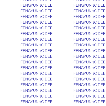
FENGYUN 1C DEB
FENGYUN 1C DEB
FENGYUN 1C DEB
FENGYUN 1C DEB
FENGYUN 1C DEB
FENGYUN 1C DEB
FENGYUN 1C DEB
FENGYUN 1C DEB
FENGYUN 1C DEB
FENGYUN 1C DEB
FENGYUN 1C DEB
FENGYUN 1C DEB
FENGYUN 1C DEB
FENGYUN 1C DEB
FENGYUN 1C DEB
FENGYUN 1C DEB
FENGYUN 1C DEB
FENGYUN 1C DEB
FENGYUN 1C DEB
FENGYUN 1C DEB
FENGYUN 1C DEB
FENGYUN 1C DEB
FENGYUN 1C DEB
FENGYUN 1C DEB
FENGYUN 1C DEB
FENGYUN 1C DEB
FENGYUN 1C DEB
FENGYUN 1C DEB
FENGYUN 1C DEB
FENGYUN 1C DEB
FENGYUN 1C DEB
FENGYUN 1C DEB
FENGYUN 1C DEB
FENGYUN 1C DEB
FENGYUN 1C DEB
FENGYUN 1C DEB