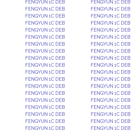
FENGYUN 1C DEB
FENGYUN 1C DEB
FENGYUN 1C DEB
FENGYUN 1C DEB
FENGYUN 1C DEB
FENGYUN 1C DEB
FENGYUN 1C DEB
FENGYUN 1C DEB
FENGYUN 1C DEB
FENGYUN 1C DEB
FENGYUN 1C DEB
FENGYUN 1C DEB
FENGYUN 1C DEB
FENGYUN 1C DEB
FENGYUN 1C DEB
FENGYUN 1C DEB
FENGYUN 1C DEB
FENGYUN 1C DEB
FENGYUN 1C DEB
FENGYUN 1C DEB
FENGYUN 1C DEB
FENGYUN 1C DEB
FENGYUN 1C DEB
FENGYUN 1C DEB
FENGYUN 1C DEB
FENGYUN 1C DEB
FENGYUN 1C DEB
FENGYUN 1C DEB
FENGYUN 1C DEB
FENGYUN 1C DEB
FENGYUN 1C DEB
FENGYUN 1C DEB
FENGYUN 1C DEB
FENGYUN 1C DEB
FENGYUN 1C DEB
FENGYUN 1C DEB
FENGYUN 1C DEB
FENGYUN 1C DEB