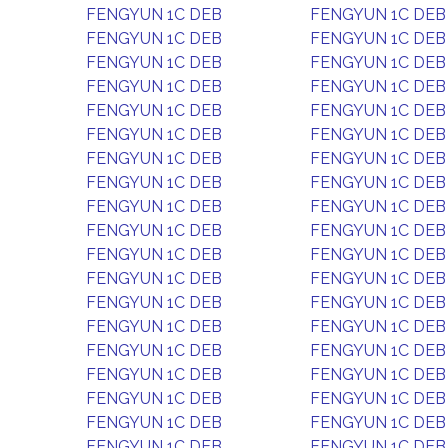
FENGYUN 1C DEB
FENGYUN 1C DEB
FENGYUN 1C DEB
FENGYUN 1C DEB
FENGYUN 1C DEB
FENGYUN 1C DEB
FENGYUN 1C DEB
FENGYUN 1C DEB
FENGYUN 1C DEB
FENGYUN 1C DEB
FENGYUN 1C DEB
FENGYUN 1C DEB
FENGYUN 1C DEB
FENGYUN 1C DEB
FENGYUN 1C DEB
FENGYUN 1C DEB
FENGYUN 1C DEB
FENGYUN 1C DEB
FENGYUN 1C DEB
FENGYUN 1C DEB
FENGYUN 1C DEB
FENGYUN 1C DEB
FENGYUN 1C DEB
FENGYUN 1C DEB
FENGYUN 1C DEB
FENGYUN 1C DEB
FENGYUN 1C DEB
FENGYUN 1C DEB
FENGYUN 1C DEB
FENGYUN 1C DEB
FENGYUN 1C DEB
FENGYUN 1C DEB
FENGYUN 1C DEB
FENGYUN 1C DEB
FENGYUN 1C DEB
FENGYUN 1C DEB
FENGYUN 1C DEB
FENGYUN 1C DEB