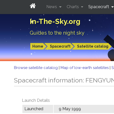
News
Charts
Spacecraft
In-The-Sky.org
Guides to the night sky
Home
Spacecraft
Satellite catalog
Browse satellite catalog
|
Map of low-earth satellites
|
S
Spacecraft information: FENGYU
Launch Details
Launched
9 May 1999