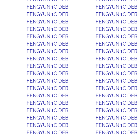
FENGYUN 1C DEB
FENGYUN 1C DEB
FENGYUN 1C DEB
FENGYUN 1C DEB
FENGYUN 1C DEB
FENGYUN 1C DEB
FENGYUN 1C DEB
FENGYUN 1C DEB
FENGYUN 1C DEB
FENGYUN 1C DEB
FENGYUN 1C DEB
FENGYUN 1C DEB
FENGYUN 1C DEB
FENGYUN 1C DEB
FENGYUN 1C DEB
FENGYUN 1C DEB
FENGYUN 1C DEB
FENGYUN 1C DEB
FENGYUN 1C DEB
FENGYUN 1C DEB
FENGYUN 1C DEB
FENGYUN 1C DEB
FENGYUN 1C DEB
FENGYUN 1C DEB
FENGYUN 1C DEB
FENGYUN 1C DEB
FENGYUN 1C DEB
FENGYUN 1C DEB
FENGYUN 1C DEB
FENGYUN 1C DEB
FENGYUN 1C DEB
FENGYUN 1C DEB
FENGYUN 1C DEB
FENGYUN 1C DEB
FENGYUN 1C DEB
FENGYUN 1C DEB