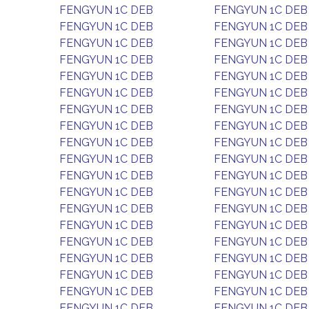
FENGYUN 1C DEB
FENGYUN 1C DEB
FENGYUN 1C DEB
FENGYUN 1C DEB
FENGYUN 1C DEB
FENGYUN 1C DEB
FENGYUN 1C DEB
FENGYUN 1C DEB
FENGYUN 1C DEB
FENGYUN 1C DEB
FENGYUN 1C DEB
FENGYUN 1C DEB
FENGYUN 1C DEB
FENGYUN 1C DEB
FENGYUN 1C DEB
FENGYUN 1C DEB
FENGYUN 1C DEB
FENGYUN 1C DEB
FENGYUN 1C DEB
FENGYUN 1C DEB
FENGYUN 1C DEB
FENGYUN 1C DEB
FENGYUN 1C DEB
FENGYUN 1C DEB
FENGYUN 1C DEB
FENGYUN 1C DEB
FENGYUN 1C DEB
FENGYUN 1C DEB
FENGYUN 1C DEB
FENGYUN 1C DEB
FENGYUN 1C DEB
FENGYUN 1C DEB
FENGYUN 1C DEB
FENGYUN 1C DEB
FENGYUN 1C DEB
FENGYUN 1C DEB
FENGYUN 1C DEB
FENGYUN 1C DEB