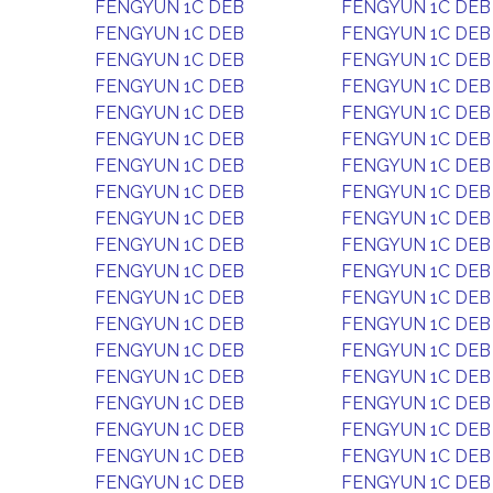
FENGYUN 1C DEB
FENGYUN 1C DEB
FENGYUN 1C DEB
FENGYUN 1C DEB
FENGYUN 1C DEB
FENGYUN 1C DEB
FENGYUN 1C DEB
FENGYUN 1C DEB
FENGYUN 1C DEB
FENGYUN 1C DEB
FENGYUN 1C DEB
FENGYUN 1C DEB
FENGYUN 1C DEB
FENGYUN 1C DEB
FENGYUN 1C DEB
FENGYUN 1C DEB
FENGYUN 1C DEB
FENGYUN 1C DEB
FENGYUN 1C DEB
FENGYUN 1C DEB
FENGYUN 1C DEB
FENGYUN 1C DEB
FENGYUN 1C DEB
FENGYUN 1C DEB
FENGYUN 1C DEB
FENGYUN 1C DEB
FENGYUN 1C DEB
FENGYUN 1C DEB
FENGYUN 1C DEB
FENGYUN 1C DEB
FENGYUN 1C DEB
FENGYUN 1C DEB
FENGYUN 1C DEB
FENGYUN 1C DEB
FENGYUN 1C DEB
FENGYUN 1C DEB
FENGYUN 1C DEB
FENGYUN 1C DEB