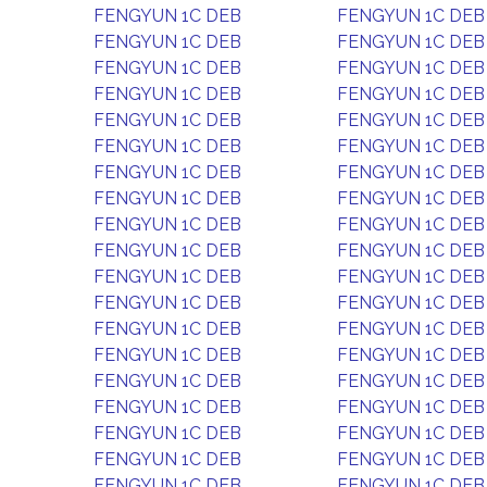
FENGYUN 1C DEB
FENGYUN 1C DEB
FENGYUN 1C DEB
FENGYUN 1C DEB
FENGYUN 1C DEB
FENGYUN 1C DEB
FENGYUN 1C DEB
FENGYUN 1C DEB
FENGYUN 1C DEB
FENGYUN 1C DEB
FENGYUN 1C DEB
FENGYUN 1C DEB
FENGYUN 1C DEB
FENGYUN 1C DEB
FENGYUN 1C DEB
FENGYUN 1C DEB
FENGYUN 1C DEB
FENGYUN 1C DEB
FENGYUN 1C DEB
FENGYUN 1C DEB
FENGYUN 1C DEB
FENGYUN 1C DEB
FENGYUN 1C DEB
FENGYUN 1C DEB
FENGYUN 1C DEB
FENGYUN 1C DEB
FENGYUN 1C DEB
FENGYUN 1C DEB
FENGYUN 1C DEB
FENGYUN 1C DEB
FENGYUN 1C DEB
FENGYUN 1C DEB
FENGYUN 1C DEB
FENGYUN 1C DEB
FENGYUN 1C DEB
FENGYUN 1C DEB
FENGYUN 1C DEB
FENGYUN 1C DEB