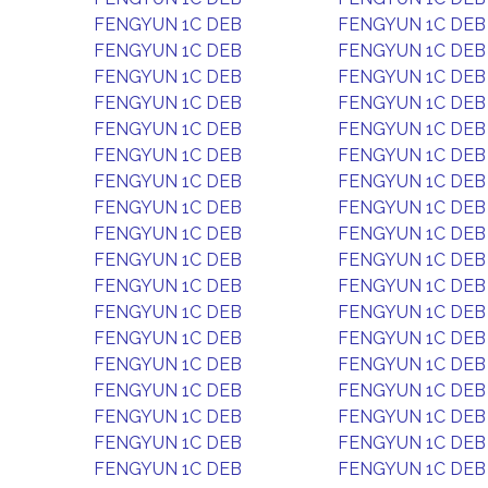
FENGYUN 1C DEB
FENGYUN 1C DEB
FENGYUN 1C DEB
FENGYUN 1C DEB
FENGYUN 1C DEB
FENGYUN 1C DEB
FENGYUN 1C DEB
FENGYUN 1C DEB
FENGYUN 1C DEB
FENGYUN 1C DEB
FENGYUN 1C DEB
FENGYUN 1C DEB
FENGYUN 1C DEB
FENGYUN 1C DEB
FENGYUN 1C DEB
FENGYUN 1C DEB
FENGYUN 1C DEB
FENGYUN 1C DEB
FENGYUN 1C DEB
FENGYUN 1C DEB
FENGYUN 1C DEB
FENGYUN 1C DEB
FENGYUN 1C DEB
FENGYUN 1C DEB
FENGYUN 1C DEB
FENGYUN 1C DEB
FENGYUN 1C DEB
FENGYUN 1C DEB
FENGYUN 1C DEB
FENGYUN 1C DEB
FENGYUN 1C DEB
FENGYUN 1C DEB
FENGYUN 1C DEB
FENGYUN 1C DEB
FENGYUN 1C DEB
FENGYUN 1C DEB