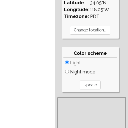
Latitude:
34.05°N
Longitude:
118.05°W
Timezone:
PDT
Color scheme
Light
Night mode