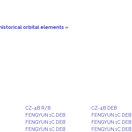
historical orbital elements »
CZ-4B R/B
CZ-4B DEB
FENGYUN 1C DEB
FENGYUN 1C DEB
FENGYUN 1C DEB
FENGYUN 1C DEB
FENGYUN 1C DEB
FENGYUN 1C DEB