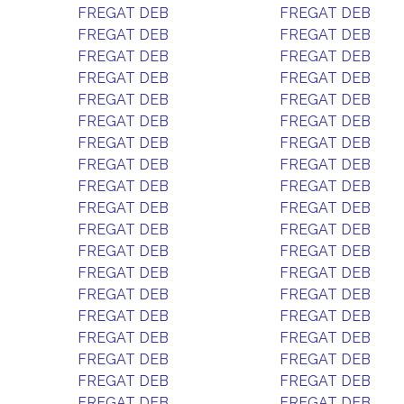
FREGAT DEB
FREGAT DEB
FREGAT DEB
FREGAT DEB
FREGAT DEB
FREGAT DEB
FREGAT DEB
FREGAT DEB
FREGAT DEB
FREGAT DEB
FREGAT DEB
FREGAT DEB
FREGAT DEB
FREGAT DEB
FREGAT DEB
FREGAT DEB
FREGAT DEB
FREGAT DEB
FREGAT DEB
FREGAT DEB
FREGAT DEB
FREGAT DEB
FREGAT DEB
FREGAT DEB
FREGAT DEB
FREGAT DEB
FREGAT DEB
FREGAT DEB
FREGAT DEB
FREGAT DEB
FREGAT DEB
FREGAT DEB
FREGAT DEB
FREGAT DEB
FREGAT DEB
FREGAT DEB
FREGAT DEB
FREGAT DEB