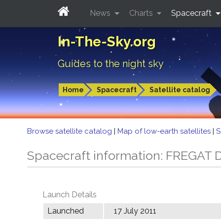
News
Charts
Spacecraft
In-The-Sky.org
Guides to the night sky
Home
Spacecraft
Satellite catalog
Browse satellite catalog
|
Map of low-earth satellites
|
S
Spacecraft information: FREGAT 
Launch Details
Launched
17 July 2011