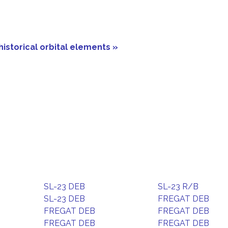
historical orbital elements »
SL-23 DEB
SL-23 R/B
SL-23 DEB
FREGAT DEB
FREGAT DEB
FREGAT DEB
FREGAT DEB
FREGAT DEB