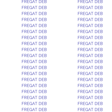
FREGAT DEB
FREGAT DEB
FREGAT DEB
FREGAT DEB
FREGAT DEB
FREGAT DEB
FREGAT DEB
FREGAT DEB
FREGAT DEB
FREGAT DEB
FREGAT DEB
FREGAT DEB
FREGAT DEB
FREGAT DEB
FREGAT DEB
FREGAT DEB
FREGAT DEB
FREGAT DEB
FREGAT DEB
FREGAT DEB
FREGAT DEB
FREGAT DEB
FREGAT DEB
FREGAT DEB
FREGAT DEB
FREGAT DEB
FREGAT DEB
FREGAT DEB
FREGAT DEB
FREGAT DEB
FREGAT DEB
FREGAT DEB
FREGAT DEB
FREGAT DEB
FREGAT DEB
FREGAT DEB
FREGAT DEB
FREGAT DEB