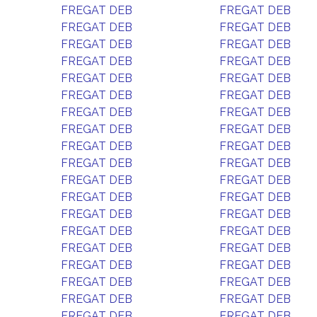
FREGAT DEB
FREGAT DEB
FREGAT DEB
FREGAT DEB
FREGAT DEB
FREGAT DEB
FREGAT DEB
FREGAT DEB
FREGAT DEB
FREGAT DEB
FREGAT DEB
FREGAT DEB
FREGAT DEB
FREGAT DEB
FREGAT DEB
FREGAT DEB
FREGAT DEB
FREGAT DEB
FREGAT DEB
FREGAT DEB
FREGAT DEB
FREGAT DEB
FREGAT DEB
FREGAT DEB
FREGAT DEB
FREGAT DEB
FREGAT DEB
FREGAT DEB
FREGAT DEB
FREGAT DEB
FREGAT DEB
FREGAT DEB
FREGAT DEB
FREGAT DEB
FREGAT DEB
FREGAT DEB
FREGAT DEB
FREGAT DEB