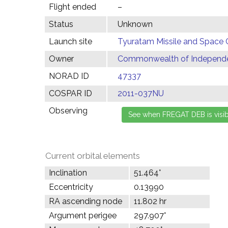
Flight ended
–
Status
Unknown
Launch site
Tyuratam Missile and Space 
Owner
Commonwealth of Independen
NORAD ID
47337
COSPAR ID
2011-037NU
Observing
Current orbital elements
Inclination
51.464°
Eccentricity
0.13990
RA ascending node
11.802 hr
Argument perigee
297.907°