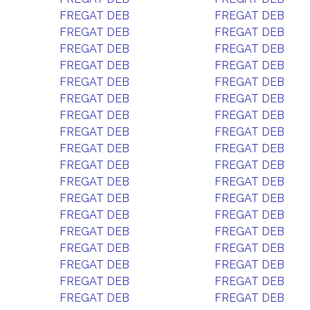
FREGAT DEB
FREGAT DEB
FREGAT DEB
FREGAT DEB
FREGAT DEB
FREGAT DEB
FREGAT DEB
FREGAT DEB
FREGAT DEB
FREGAT DEB
FREGAT DEB
FREGAT DEB
FREGAT DEB
FREGAT DEB
FREGAT DEB
FREGAT DEB
FREGAT DEB
FREGAT DEB
FREGAT DEB
FREGAT DEB
FREGAT DEB
FREGAT DEB
FREGAT DEB
FREGAT DEB
FREGAT DEB
FREGAT DEB
FREGAT DEB
FREGAT DEB
FREGAT DEB
FREGAT DEB
FREGAT DEB
FREGAT DEB
FREGAT DEB
FREGAT DEB
FREGAT DEB
FREGAT DEB