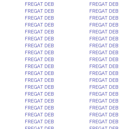
FREGAT DEB
FREGAT DEB
FREGAT DEB
FREGAT DEB
FREGAT DEB
FREGAT DEB
FREGAT DEB
FREGAT DEB
FREGAT DEB
FREGAT DEB
FREGAT DEB
FREGAT DEB
FREGAT DEB
FREGAT DEB
FREGAT DEB
FREGAT DEB
FREGAT DEB
FREGAT DEB
FREGAT DEB
FREGAT DEB
FREGAT DEB
FREGAT DEB
FREGAT DEB
FREGAT DEB
FREGAT DEB
FREGAT DEB
FREGAT DEB
FREGAT DEB
FREGAT DEB
FREGAT DEB
FREGAT DEB
FREGAT DEB
FREGAT DEB
FREGAT DEB
FREGAT DEB
FREGAT DEB
FREGAT DEB
FREGAT DEB