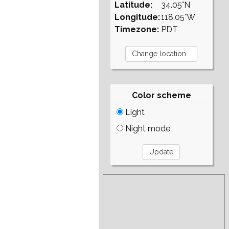
Latitude:
34.05°N
Longitude:
118.05°W
Timezone:
PDT
Color scheme
Light
Night mode