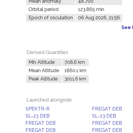
Mean anomaly
48.700°
Orbital period
123.865 min
Epoch of osculation
06 Aug 2026, 21:56
See 
Derived Quantities
Min Altitude
708.6 km
Mean Altitude
1860.1 km
Peak Altitude
3011.6 km
Launched alongside
SPEKTR-R
FREGAT DEB
SL-23 DEB
SL-23 DEB
FREGAT DEB
FREGAT DEB
FREGAT DEB
FREGAT DEB