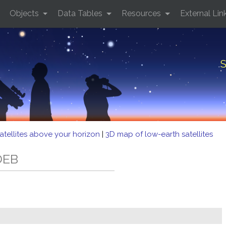
Objects
Data Tables
Resources
External Lin
S
atellites above your horizon
|
3D map of low-earth satellites
DEB