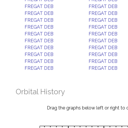
FREGAT DEB
FREGAT DEB
FREGAT DEB
FREGAT DEB
FREGAT DEB
FREGAT DEB
FREGAT DEB
FREGAT DEB
FREGAT DEB
FREGAT DEB
FREGAT DEB
FREGAT DEB
FREGAT DEB
FREGAT DEB
FREGAT DEB
FREGAT DEB
FREGAT DEB
FREGAT DEB
FREGAT DEB
FREGAT DEB
Orbital History
Drag the graphs below left or right to 