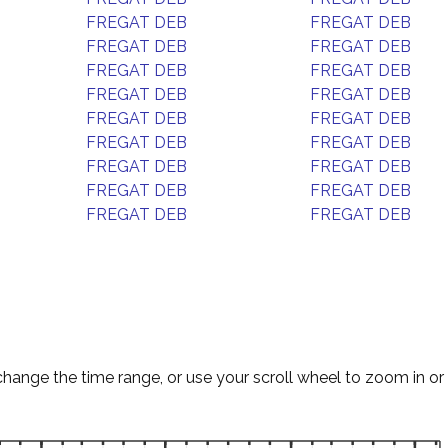
FREGAT DEB
FREGAT DEB
FREGAT DEB
FREGAT DEB
FREGAT DEB
FREGAT DEB
FREGAT DEB
FREGAT DEB
FREGAT DEB
FREGAT DEB
FREGAT DEB
FREGAT DEB
FREGAT DEB
FREGAT DEB
FREGAT DEB
FREGAT DEB
FREGAT DEB
FREGAT DEB
change the time range, or use your scroll wheel to zoom in or 