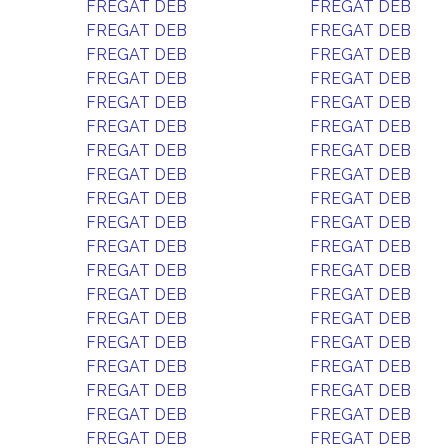
FREGAT DEB
FREGAT DEB
FREGAT DEB
FREGAT DEB
FREGAT DEB
FREGAT DEB
FREGAT DEB
FREGAT DEB
FREGAT DEB
FREGAT DEB
FREGAT DEB
FREGAT DEB
FREGAT DEB
FREGAT DEB
FREGAT DEB
FREGAT DEB
FREGAT DEB
FREGAT DEB
FREGAT DEB
FREGAT DEB
FREGAT DEB
FREGAT DEB
FREGAT DEB
FREGAT DEB
FREGAT DEB
FREGAT DEB
FREGAT DEB
FREGAT DEB
FREGAT DEB
FREGAT DEB
FREGAT DEB
FREGAT DEB
FREGAT DEB
FREGAT DEB
FREGAT DEB
FREGAT DEB
FREGAT DEB
FREGAT DEB