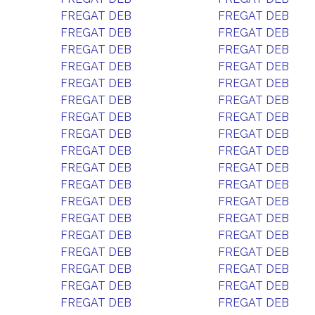
FREGAT DEB
FREGAT DEB
FREGAT DEB
FREGAT DEB
FREGAT DEB
FREGAT DEB
FREGAT DEB
FREGAT DEB
FREGAT DEB
FREGAT DEB
FREGAT DEB
FREGAT DEB
FREGAT DEB
FREGAT DEB
FREGAT DEB
FREGAT DEB
FREGAT DEB
FREGAT DEB
FREGAT DEB
FREGAT DEB
FREGAT DEB
FREGAT DEB
FREGAT DEB
FREGAT DEB
FREGAT DEB
FREGAT DEB
FREGAT DEB
FREGAT DEB
FREGAT DEB
FREGAT DEB
FREGAT DEB
FREGAT DEB
FREGAT DEB
FREGAT DEB
FREGAT DEB
FREGAT DEB