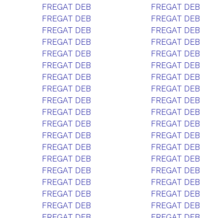
FREGAT DEB
FREGAT DEB
FREGAT DEB
FREGAT DEB
FREGAT DEB
FREGAT DEB
FREGAT DEB
FREGAT DEB
FREGAT DEB
FREGAT DEB
FREGAT DEB
FREGAT DEB
FREGAT DEB
FREGAT DEB
FREGAT DEB
FREGAT DEB
FREGAT DEB
FREGAT DEB
FREGAT DEB
FREGAT DEB
FREGAT DEB
FREGAT DEB
FREGAT DEB
FREGAT DEB
FREGAT DEB
FREGAT DEB
FREGAT DEB
FREGAT DEB
FREGAT DEB
FREGAT DEB
FREGAT DEB
FREGAT DEB
FREGAT DEB
FREGAT DEB
FREGAT DEB
FREGAT DEB
FREGAT DEB
FREGAT DEB