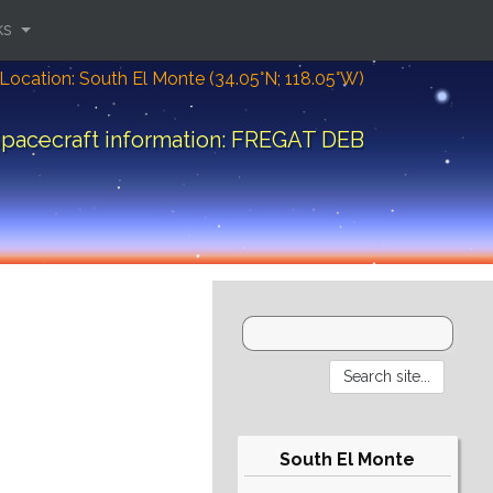
ks
Location: South El Monte (34.05°N; 118.05°W)
pacecraft information: FREGAT DEB
South El Monte