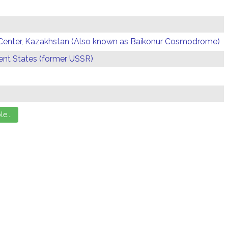
Center, Kazakhstan (Also known as Baikonur Cosmodrome)
t States (former USSR)