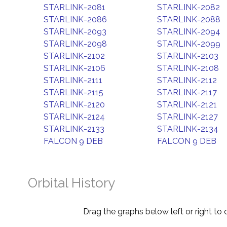
STARLINK-2081
STARLINK-2082
STARLINK-2086
STARLINK-2088
STARLINK-2093
STARLINK-2094
STARLINK-2098
STARLINK-2099
STARLINK-2102
STARLINK-2103
STARLINK-2106
STARLINK-2108
STARLINK-2111
STARLINK-2112
STARLINK-2115
STARLINK-2117
STARLINK-2120
STARLINK-2121
STARLINK-2124
STARLINK-2127
STARLINK-2133
STARLINK-2134
FALCON 9 DEB
FALCON 9 DEB
Orbital History
Drag the graphs below left or right to 