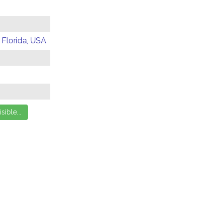
 Florida, USA