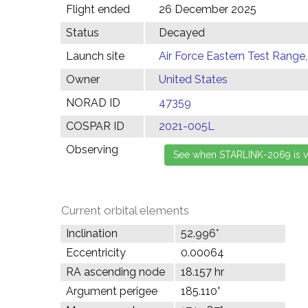
Flight ended
26 December 2025
Status
Decayed
Launch site
Air Force Eastern Test Range,
Owner
United States
NORAD ID
47359
COSPAR ID
2021-005L
Observing
Current orbital elements
Inclination
52.996°
Eccentricity
0.00064
RA ascending node
18.157 hr
Argument perigee
185.110°