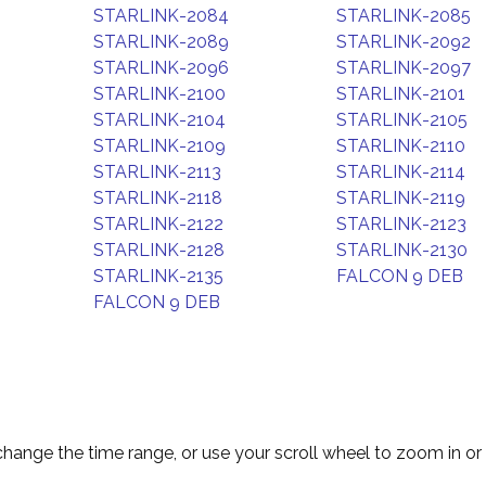
STARLINK-2084
STARLINK-2085
STARLINK-2089
STARLINK-2092
STARLINK-2096
STARLINK-2097
STARLINK-2100
STARLINK-2101
STARLINK-2104
STARLINK-2105
STARLINK-2109
STARLINK-2110
STARLINK-2113
STARLINK-2114
STARLINK-2118
STARLINK-2119
STARLINK-2122
STARLINK-2123
STARLINK-2128
STARLINK-2130
STARLINK-2135
FALCON 9 DEB
FALCON 9 DEB
change the time range, or use your scroll wheel to zoom in or 