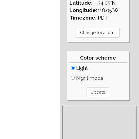
Latitude:
34.05°N
Longitude:
118.05°W
Timezone:
PDT
Color scheme
Light
Night mode