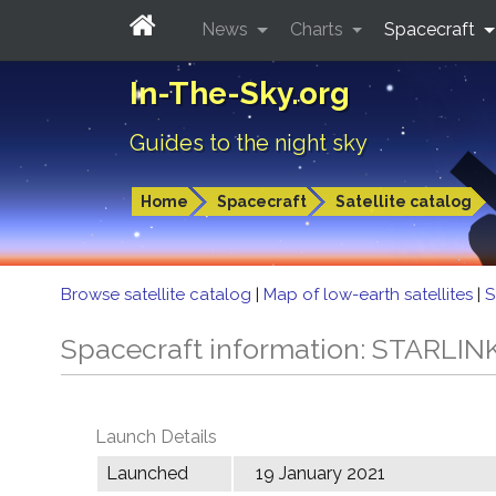
News
Charts
Spacecraft
In-The-Sky.org
Guides to the night sky
Home
Spacecraft
Satellite catalog
Browse satellite catalog
|
Map of low-earth satellites
|
S
Spacecraft information: STARLIN
Launch Details
Launched
19 January 2021