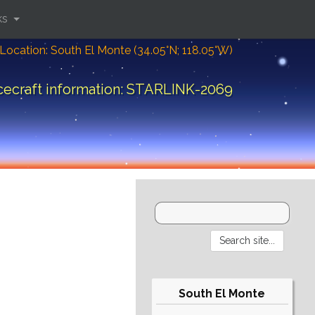
ks
Location: South El Monte (34.05°N; 118.05°W)
ecraft information: STARLINK-2069
South El Monte