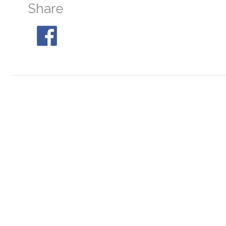
Share