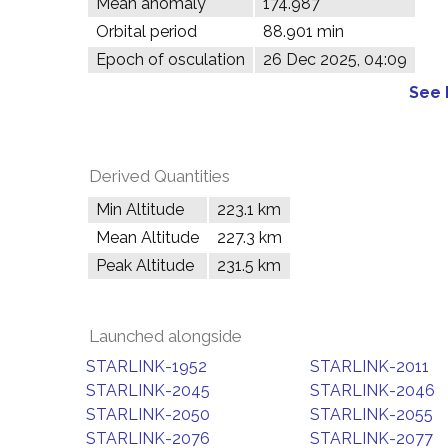
Mean anomaly
174.987°
Orbital period
88.901 min
Epoch of osculation
26 Dec 2025, 04:09
See 
Derived Quantities
Min Altitude
223.1 km
Mean Altitude
227.3 km
Peak Altitude
231.5 km
Launched alongside
STARLINK-1952
STARLINK-2011
STARLINK-2045
STARLINK-2046
STARLINK-2050
STARLINK-2055
STARLINK-2076
STARLINK-2077