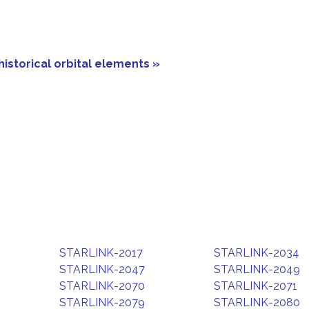
historical orbital elements »
STARLINK-2017
STARLINK-2034
STARLINK-2047
STARLINK-2049
STARLINK-2070
STARLINK-2071
STARLINK-2079
STARLINK-2080