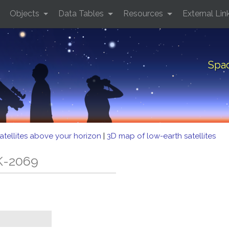
Objects
Data Tables
Resources
External Lin
Spac
atellites above your horizon
|
3D map of low-earth satellites
K-2069