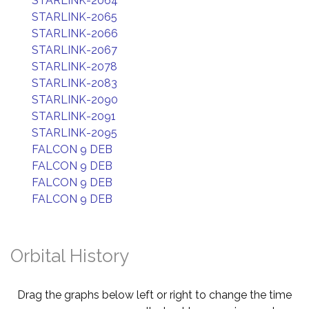
STARLINK-2064
STARLINK-2065
STARLINK-2066
STARLINK-2067
STARLINK-2078
STARLINK-2083
STARLINK-2090
STARLINK-2091
STARLINK-2095
FALCON 9 DEB
FALCON 9 DEB
FALCON 9 DEB
FALCON 9 DEB
Orbital History
Drag the graphs below left or right to change the time