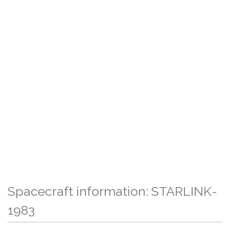
Spacecraft information: STARLINK-
1983