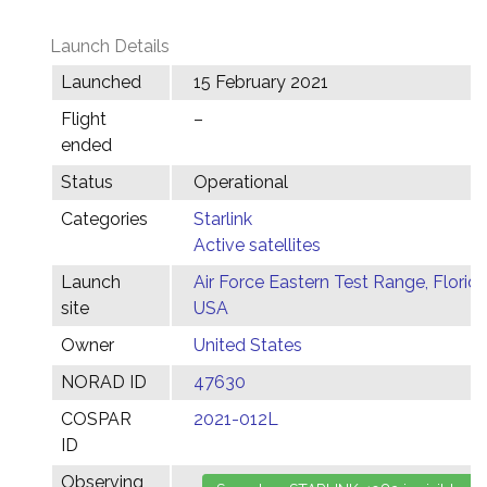
Launch Details
Launched
15 February 2021
Flight
–
ended
Status
Operational
Categories
Starlink
Active satellites
Launch
Air Force Eastern Test Range, Florida
site
USA
Owner
United States
NORAD ID
47630
COSPAR
2021-012L
ID
Observing