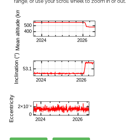
range, or use your scroll wheel to zoom in or out.