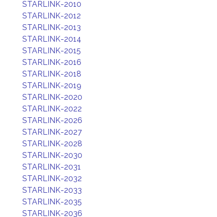
STARLINK-2010
STARLINK-2012
STARLINK-2013
STARLINK-2014
STARLINK-2015
STARLINK-2016
STARLINK-2018
STARLINK-2019
STARLINK-2020
STARLINK-2022
STARLINK-2026
STARLINK-2027
STARLINK-2028
STARLINK-2030
STARLINK-2031
STARLINK-2032
STARLINK-2033
STARLINK-2035
STARLINK-2036