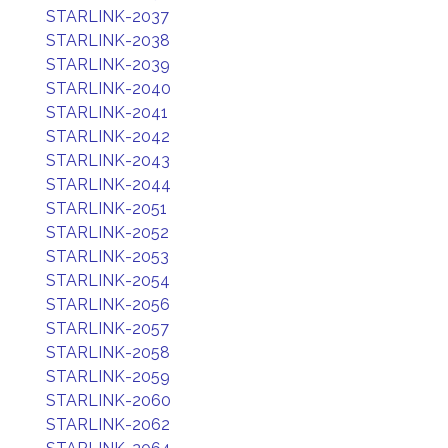
STARLINK-2037
STARLINK-2038
STARLINK-2039
STARLINK-2040
STARLINK-2041
STARLINK-2042
STARLINK-2043
STARLINK-2044
STARLINK-2051
STARLINK-2052
STARLINK-2053
STARLINK-2054
STARLINK-2056
STARLINK-2057
STARLINK-2058
STARLINK-2059
STARLINK-2060
STARLINK-2062