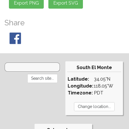
Share
South El Monte
Latitude:
34.05°N
Longitude:
118.05°W
Timezone:
PDT