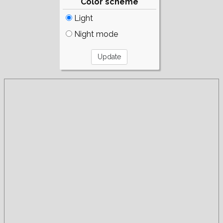
Color scheme
Light
Night mode