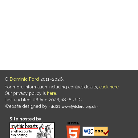
©
Dominic Ford
2011–2026.
For more information including contact details,
click here
.
Our privacy policy is
here
.
Last updated: 06 Aug 2026, 18:18 UTC
Website designed by
.
Site hosted by