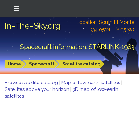
Location: South El Monte
In-The-Sky.org
(34.05°N; 118.05°W)
Spacecraft information: STARLINK-1983
Home
Spacecraft
Satellite catalog
Browse satellite catalog
|
Map of low-earth satellites
|
Satellites above your horizon
|
3D map of low-earth
satellites