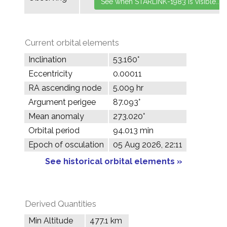
Current orbital elements
Inclination
53.160°
Eccentricity
0.00011
RA ascending node
5.009 hr
Argument perigee
87.093°
Mean anomaly
273.020°
Orbital period
94.013 min
Epoch of osculation
05 Aug 2026, 22:11
See historical orbital elements »
Derived Quantities
Min Altitude
477.1 km