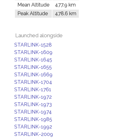
Mean Altitude
477.9 km
Peak Altitude
478.6 km
Launched alongside
STARLINK-1528
STARLINK-1609
STARLINK-1645
STARLINK-1655
STARLINK-1669
STARLINK-1704
STARLINK-1761
STARLINK-1972
STARLINK-1973
STARLINK-1974
STARLINK-1985
STARLINK-1992
STARLINK-2009