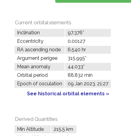
Current orbital elements
Inclination
97.376°
Eccentricity
0.00127
RA ascending node
6.540 hr
Argument perigee
315.995°
Mean anomaly
44.033°
Orbital period
88.832 min
Epoch of osculation
09 Jan 2023, 21:27
See historical orbital elements »
Derived Quantities
Min Altitude
215.5 km