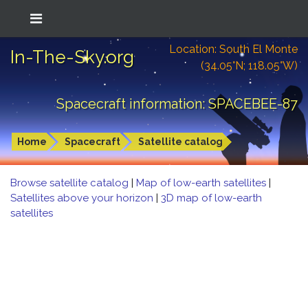
Location: South El Monte
In-The-Sky.org
(34.05°N; 118.05°W)
Spacecraft information: SPACEBEE-87
Home
Spacecraft
Satellite catalog
Browse satellite catalog
|
Map of low-earth satellites
|
Satellites above your horizon
|
3D map of low-earth
satellites