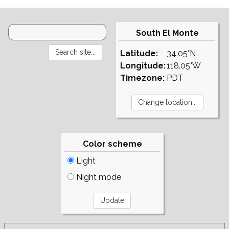
South El Monte
Latitude:
34.05°N
Longitude:
118.05°W
Timezone:
PDT
Color scheme
Light
Night mode