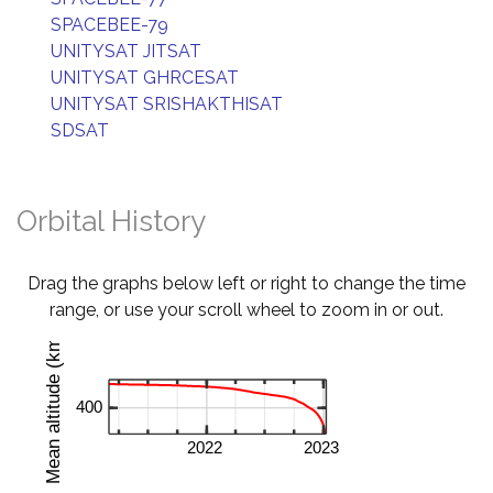
SPACEBEE-79
UNITYSAT JITSAT
UNITYSAT GHRCESAT
UNITYSAT SRISHAKTHISAT
SDSAT
Orbital History
Drag the graphs below left or right to change the time
range, or use your scroll wheel to zoom in or out.