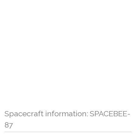
Spacecraft information: SPACEBEE-
87