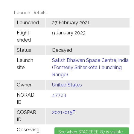
Launch Details
Launched
27 February 2021
Flight
9 January 2023
ended
Status
Decayed
Launch
Satish Dhawan Space Centre, India
site
(Formerly Sriharikota Launching
Range)
Owner
United States
NORAD
47703
ID
COSPAR
2021-015E
ID
Observing