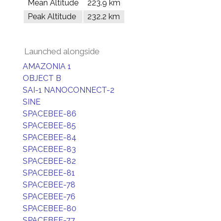
Mean Altitude
223.9 km
Peak Altitude
232.2 km
Launched alongside
AMAZONIA 1
OBJECT B
SAI-1 NANOCONNECT-2
SINE
SPACEBEE-86
SPACEBEE-85
SPACEBEE-84
SPACEBEE-83
SPACEBEE-82
SPACEBEE-81
SPACEBEE-78
SPACEBEE-76
SPACEBEE-80
SPACEBEE-77