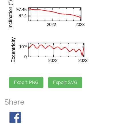
Share