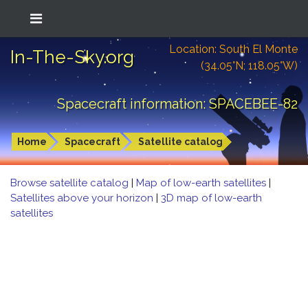
Location: South El Monte
In-The-Sky.org
(34.05°N; 118.05°W)
Spacecraft information: SPACEBEE-82
Home
Spacecraft
Satellite catalog
Browse satellite catalog
|
Map of low-earth satellites
|
Satellites above your horizon
|
3D map of low-earth
satellites