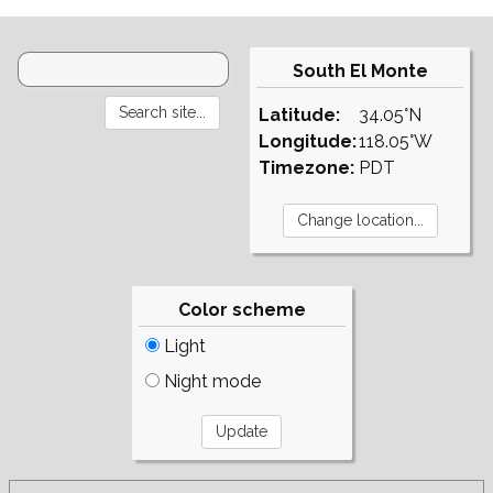
South El Monte
Latitude:
34.05°N
Longitude:
118.05°W
Timezone:
PDT
Color scheme
Light
Night mode