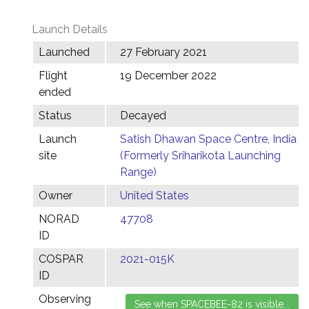
Launch Details
Launched
27 February 2021
Flight
19 December 2022
ended
Status
Decayed
Launch
Satish Dhawan Space Centre, India
site
(Formerly Sriharikota Launching
Range)
Owner
United States
NORAD
47708
ID
COSPAR
2021-015K
ID
Observing