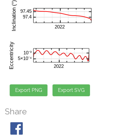
Share