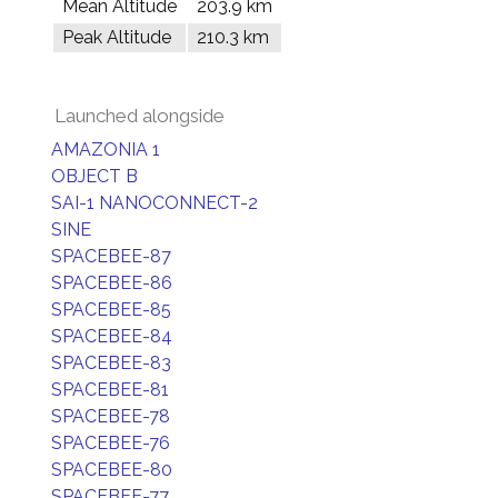
Mean Altitude
203.9 km
Peak Altitude
210.3 km
Launched alongside
AMAZONIA 1
OBJECT B
SAI-1 NANOCONNECT-2
SINE
SPACEBEE-87
SPACEBEE-86
SPACEBEE-85
SPACEBEE-84
SPACEBEE-83
SPACEBEE-81
SPACEBEE-78
SPACEBEE-76
SPACEBEE-80
SPACEBEE-77