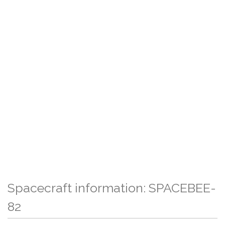
Spacecraft information: SPACEBEE-
82