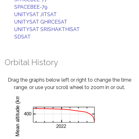
SPACEBEE-79
UNITYSAT JITSAT
UNITYSAT GHRCESAT
UNITYSAT SRISHAKTHISAT
SDSAT
Orbital History
Drag the graphs below left or right to change the time
range, or use your scroll wheel to zoom in or out.